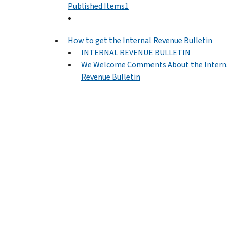
Published Items1
How to get the Internal Revenue Bulletin
INTERNAL REVENUE BULLETIN
We Welcome Comments About the Intern
Revenue Bulletin