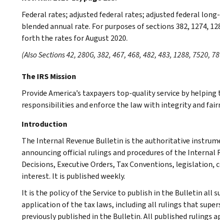
Federal rates; adjusted federal rates; adjusted federal lon
blended annual rate. For purposes of sections 382, 1274, 12
forth the rates for August 2020.
(Also Sections 42, 280G, 382, 467, 468, 482, 483, 1288, 7520, 78
The IRS Mission
Provide America’s taxpayers top-quality service by helpin
responsibilities and enforce the law with integrity and fairn
Introduction
The Internal Revenue Bulletin is the authoritative instru
announcing official rulings and procedures of the Internal 
Decisions, Executive Orders, Tax Conventions, legislation, 
interest. It is published weekly.
It is the policy of the Service to publish in the Bulletin al
application of the tax laws, including all rulings that supe
previously published in the Bulletin. All published rulings 