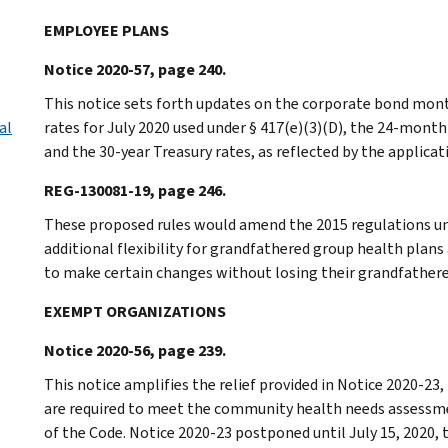
EMPLOYEE PLANS
Notice 2020-57, page 240.
This notice sets forth updates on the corporate bond mont
al
rates for July 2020 used under § 417(e)(3)(D), the 24-mont
and the 30-year Treasury rates, as reflected by the applicati
REG-130081-19, page 246.
These proposed rules would amend the 2015 regulations und
additional flexibility for grandfathered group health plan
to make certain changes without losing their grandfathere
EXEMPT ORGANIZATIONS
Notice 2020-56, page 239.
This notice amplifies the relief provided in Notice 2020-23,
are required to meet the community health needs assessme
of the Code. Notice 2020-23 postponed until July 15, 2020