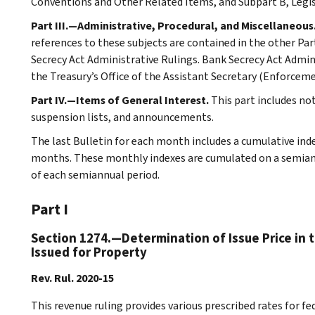
Conventions and Other Related Items, and Subpart B, Legi
Part III.—Administrative, Procedural, and Miscellaneous
references to these subjects are contained in the other Part
Secrecy Act Administrative Rulings. Bank Secrecy Act Admin
the Treasury’s Office of the Assistant Secretary (Enforceme
Part IV.—Items of General Interest.
This part includes no
suspension lists, and announcements.
The last Bulletin for each month includes a cumulative ind
months. These monthly indexes are cumulated on a semiannu
of each semiannual period.
Part I
Section 1274.—Determination of Issue Price in 
Issued for Property
Rev. Rul. 2020-15
This revenue ruling provides various prescribed rates for f