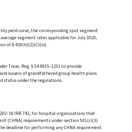
hly yield curve, the corresponding spot segment
h average segment rates applicable for July 2020,
on of § 430(h)(2)(C)(iv).
er Treas. Reg. § 54.9815-1251 to provide
s and issuers of grandfathered group health plans
d status under the regulations.
 202-18 IRB 742, for hospital organizations that
nt (CHNA) requirements under section 501(r)(3)
, the deadline for performing any CHNA requirement