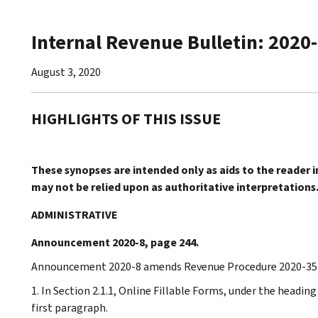
Internal Revenue Bulletin: 2020
August 3, 2020
HIGHLIGHTS OF THIS ISSUE
These synopses are intended only as aids to the reader 
may not be relied upon as authoritative interpretations
ADMINISTRATIVE
Announcement 2020-8, page 244.
Announcement 2020-8 amends Revenue Procedure 2020-35 t
1. In Section 2.1.1, Online Fillable Forms, under the headi
first paragraph.