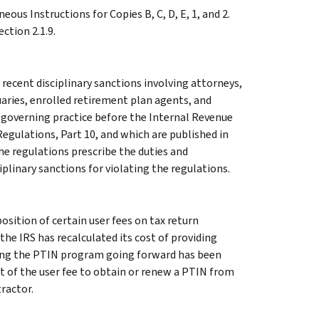
eous Instructions for Copies B, C, D, E, 1, and 2.
ction 2.1.9.
recent disciplinary sanctions involving attorneys,
uaries, enrolled retirement plan agents, and
s governing practice before the Internal Revenue
 Regulations, Part 10, and which are published in
e regulations prescribe the duties and
iplinary sanctions for violating the regulations.
osition of certain user fees on tax return
the IRS has recalculated its cost of providing
ring the PTIN program going forward has been
t of the user fee to obtain or renew a PTIN from
tractor.