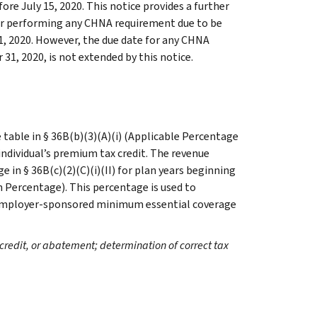
fore July 15, 2020. This notice provides a further
or performing any CHNA requirement due to be
1, 2020. However, the due date for any CHNA
1, 2020, is not extended by this notice.
table in § 36B(b)(3)(A)(i) (Applicable Percentage
 individual’s premium tax credit. The revenue
 in § 36B(c)(2)(C)(i)(II) for plan years beginning
n Percentage). This percentage is used to
le employer-sponsored minimum essential coverage
credit, or abatement; determination of correct tax