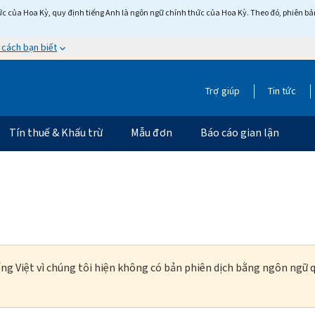
c của Hoa Kỳ, quy định tiếng Anh là ngôn ngữ chính thức của Hoa Kỳ. Theo đó, phiên bản 
 cách bạn biết
Trợ giúp
Tin tức
Tín thuế & Khấu trừ
Mẫu đơn
Báo cáo gian lận
ng Việt vì chúng tôi hiện không có bản phiên dịch bằng ngôn ngữ q