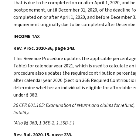
that is due to be completed on or after April 1, 2020, and be
postponement, until December 31, 2020, of the deadline f
completed on or after April 1, 2020, and before December 3
requirement originally due to be completed after December 3
INCOME TAX
Rev. Proc. 2020-36, page 243.
This Revenue Procedure updates the applicable percentage 
Table) for calendar year 2021, which is used to calculate an
procedure also updates the required contribution percentage
after calendar year 2020 (Section 36B Required Contributio
determine whether an individual is eligible for affordab
under § 36B.
26 CFR 601.105: Examination of returns and claims for refund, 
liability.
(Also §§ 36B, 1.36B-2, 1.36B-3.)
Rev. Rul. 2020-15, page 233.