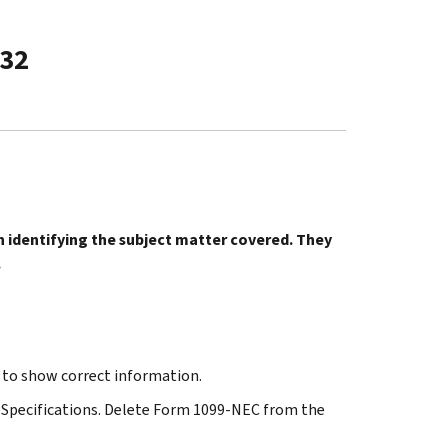
-32
in identifying the subject matter covered. They
.
o show correct information.
ng Specifications. Delete Form 1099-NEC from the