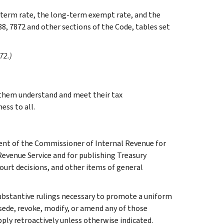
g-term rate, the long-term exempt rate, and the
88, 7872 and other sections of the Code, tables set
72.)
g them understand and meet their tax
ess to all.
ment of the Commissioner of Internal Revenue for
Revenue Service and for publishing Treasury
court decisions, and other items of general
l substantive rulings necessary to promote a uniform
rsede, revoke, modify, or amend any of those
apply retroactively unless otherwise indicated.