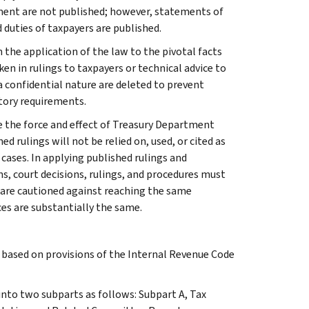
ment are not published; however, statements of
 duties of taxpayers are published.
 the application of the law to the pivotal facts
ken in rulings to taxpayers or technical advice to
 a confidential nature are deleted to prevent
tory requirements.
e the force and effect of Treasury Department
 rulings will not be relied on, used, or cited as
 cases. In applying published rulings and
ns, court decisions, rulings, and procedures must
 are cautioned against reaching the same
ces are substantially the same.
s based on provisions of the Internal Revenue Code
 into two subparts as follows: Subpart A, Tax