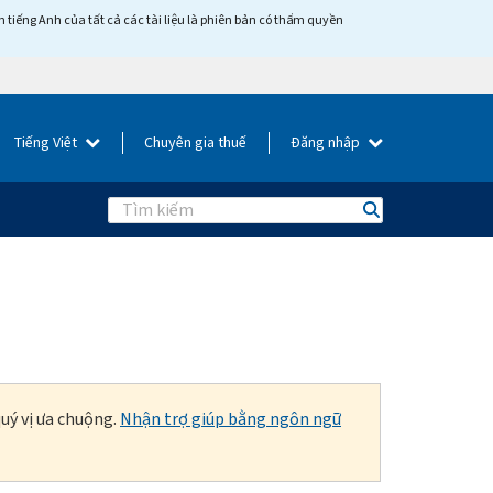
tiếng Anh của tất cả các tài liệu là phiên bản có thẩm quyền
Tiếng Việt
Chuyên gia thuế
Đăng nhập
Search
uý vị ưa chuộng.
Nhận trợ giúp bằng ngôn ngữ