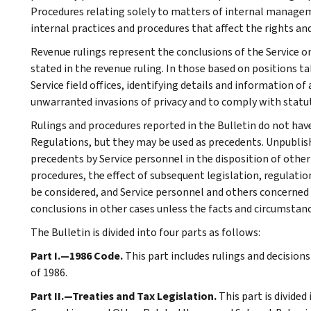
Procedures relating solely to matters of internal manage
internal practices and procedures that affect the rights and
Revenue rulings represent the conclusions of the Service on
stated in the revenue ruling. In those based on positions ta
Service field offices, identifying details and information of
unwarranted invasions of privacy and to comply with statu
Rulings and procedures reported in the Bulletin do not hav
Regulations, but they may be used as precedents. Unpublished
precedents by Service personnel in the disposition of other
procedures, the effect of subsequent legislation, regulatio
be considered, and Service personnel and others concerned
conclusions in other cases unless the facts and circumstan
The Bulletin is divided into four parts as follows:
Part I.—1986 Code.
This part includes rulings and decision
of 1986.
Part II.—Treaties and Tax Legislation.
This part is divided