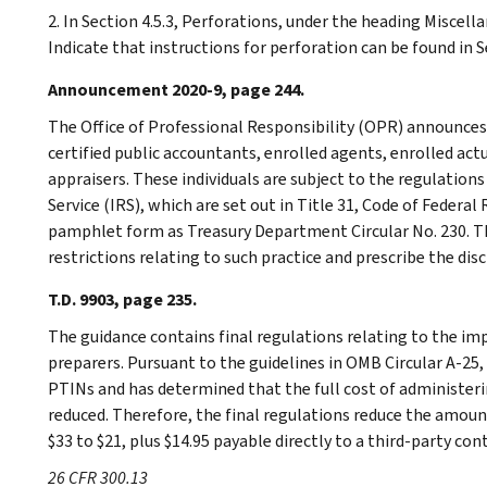
2. In Section 4.5.3, Perforations, under the heading Miscellan
Indicate that instructions for perforation can be found in Se
Announcement 2020-9, page 244.
The Office of Professional Responsibility (OPR) announces 
certified public accountants, enrolled agents, enrolled act
appraisers. These individuals are subject to the regulation
Service (IRS), which are set out in Title 31, Code of Federal
pamphlet form as Treasury Department Circular No. 230. Th
restrictions relating to such practice and prescribe the disc
T.D. 9903, page 235.
The guidance contains final regulations relating to the imp
preparers. Pursuant to the guidelines in OMB Circular A-25, 
PTINs and has determined that the full cost of administe
reduced. Therefore, the final regulations reduce the amoun
$33 to $21, plus $14.95 payable directly to a third-party con
26 CFR 300.13