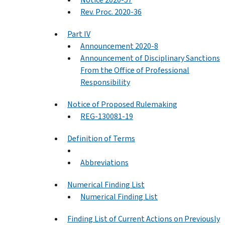
Rev. Proc. 2020-36
Part IV
Announcement 2020-8
Announcement of Disciplinary Sanctions
From the Office of Professional
Responsibility
Notice of Proposed Rulemaking
REG-130081-19
Definition of Terms
Abbreviations
Numerical Finding List
Numerical Finding List
Finding List of Current Actions on Previously