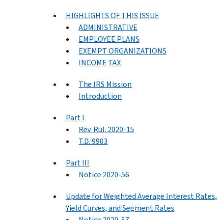
HIGHLIGHTS OF THIS ISSUE
ADMINISTRATIVE
EMPLOYEE PLANS
EXEMPT ORGANIZATIONS
INCOME TAX
The IRS Mission
Introduction
Part I
Rev. Rul. 2020-15
T.D. 9903
Part III
Notice 2020-56
Update for Weighted Average Interest Rates,
Yield Curves, and Segment Rates
Notice 2020-57