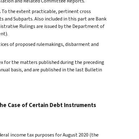
slation and Related Committee Reports.
.
To the extent practicable, pertinent cross
s and Subparts. Also included in this part are Bank
istrative Rulings are issued by the Department of
nt).
tices of proposed rulemakings, disbarment and
ex for the matters published during the preceding
al basis, and are published in the last Bulletin
the Case of Certain Debt Instruments
ederal income tax purposes for August 2020 (the