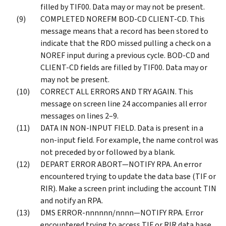
filled by TIF00. Data may or may not be present.
COMPLETED NOREFM BOD-CD CLIENT-CD. This
message means that a record has been stored to
indicate that the RDO missed pulling a check on a
NOREF input during a previous cycle. BOD-CD and
CLIENT-CD fields are filled by TIF00. Data may or
may not be present.
CORRECT ALL ERRORS AND TRY AGAIN. This
message on screen line 24 accompanies all error
messages on lines 2–9.
DATA IN NON-INPUT FIELD. Data is present in a
non-input field. For example, the name control was
not preceded by or followed by a blank.
DEPART ERROR ABORT—NOTIFY RPA. An error
encountered trying to update the data base (TIF or
RIR). Make a screen print including the account TIN
and notify an RPA.
DMS ERROR-nnnnnn/nnnn—NOTIFY RPA. Error
encountered trying to access TIF or RIR data base.