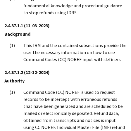
fundamental knowledge and procedural guidance
to stop refunds using IDRS.
2.4.37.1.1
(11-03-2023)
Background
This IRM and the contained subsections provide the
user the necessary information on how to use
Command Codes (CC) NOREF input with definers
2.4.37.1.2
(12-12-2024)
Authority
Command Code (CC) NOREF is used to request
records to be intercept with erroneous refunds
that have been generated and are scheduled to be
mailed or electronically deposited. Refund data,
obtained from transcripts and notices is input
using CC NOREF. Individual Master File (IMF) refund