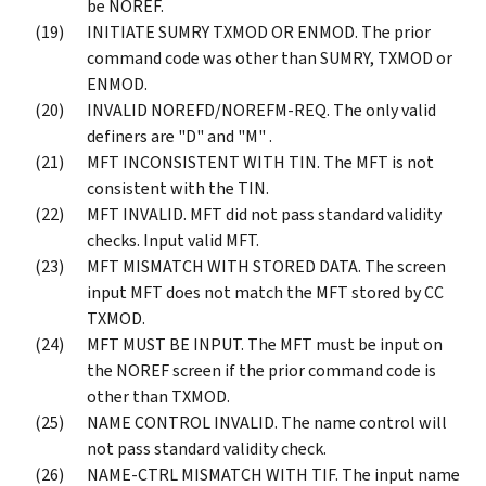
be NOREF.
INITIATE SUMRY TXMOD OR ENMOD. The prior
command code was other than SUMRY, TXMOD or
ENMOD.
INVALID NOREFD/NOREFM-REQ. The only valid
definers are "D" and "M" .
MFT INCONSISTENT WITH TIN. The MFT is not
consistent with the TIN.
MFT INVALID. MFT did not pass standard validity
checks. Input valid MFT.
MFT MISMATCH WITH STORED DATA. The screen
input MFT does not match the MFT stored by CC
TXMOD.
MFT MUST BE INPUT. The MFT must be input on
the NOREF screen if the prior command code is
other than TXMOD.
NAME CONTROL INVALID. The name control will
not pass standard validity check.
NAME-CTRL MISMATCH WITH TIF. The input name