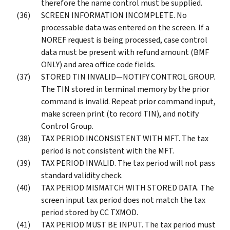
therefore the name control must be supplied.
SCREEN INFORMATION INCOMPLETE. No
processable data was entered on the screen. If a
NOREF request is being processed, case control
data must be present with refund amount (BMF
ONLY) and area office code fields.
STORED TIN INVALID—NOTIFY CONTROL GROUP.
The TIN stored in terminal memory by the prior
command is invalid. Repeat prior command input,
make screen print (to record TIN), and notify
Control Group.
TAX PERIOD INCONSISTENT WITH MFT. The tax
period is not consistent with the MFT.
TAX PERIOD INVALID. The tax period will not pass
standard validity check.
TAX PERIOD MISMATCH WITH STORED DATA. The
screen input tax period does not match the tax
period stored by CC TXMOD.
TAX PERIOD MUST BE INPUT. The tax period must