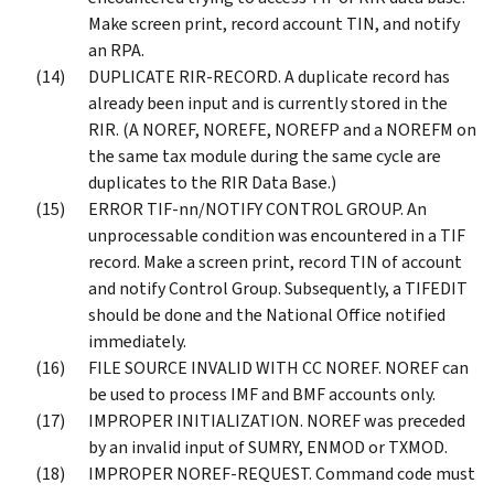
Make screen print, record account TIN, and notify
an RPA.
DUPLICATE RIR-RECORD. A duplicate record has
already been input and is currently stored in the
RIR. (A NOREF, NOREFE, NOREFP and a NOREFM on
the same tax module during the same cycle are
duplicates to the RIR Data Base.)
ERROR TIF-nn/NOTIFY CONTROL GROUP. An
unprocessable condition was encountered in a TIF
record. Make a screen print, record TIN of account
and notify Control Group. Subsequently, a TIFEDIT
should be done and the National Office notified
immediately.
FILE SOURCE INVALID WITH CC NOREF. NOREF can
be used to process IMF and BMF accounts only.
IMPROPER INITIALIZATION. NOREF was preceded
by an invalid input of SUMRY, ENMOD or TXMOD.
IMPROPER NOREF-REQUEST. Command code must