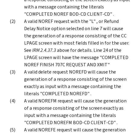
with a message containing the literals
"COMPLETED NOREF BOD-CD CLIENT-CD" .
A valid NOREF request with the "L" , or Refund
Delay Notice option selected on line 7 will cause
the generation of a response consisting of the CC
LPAGE screen with most fields filled in for the user.
See
IRM 2.4.37.3
above for details. Line 24 of the
LPAGE screen will have the message "COMPLETED
NOREF FINISH 707C REQUEST AND XMIT"
A valid delete request NOREFD will cause the
generation of a response consisting of the screen
exactly as input with a message containing the
literals "COMPLETED NOREFD" .
A valid NOREFM request will cause the generation
of a response consisting of the screen exactly as
input with a message containing the literals
"COMPLETED NOREFM BOD-CD CLIENT-CD" .
A valid NOREFE request will cause the generation