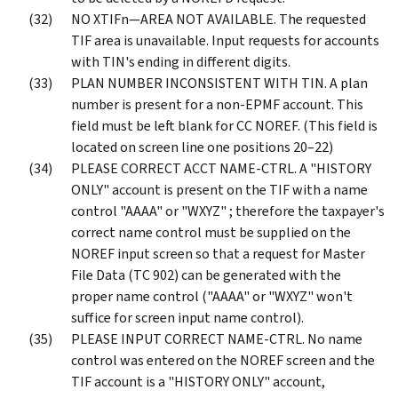
NO XTIFn—AREA NOT AVAILABLE. The requested
TIF area is unavailable. Input requests for accounts
with TIN's ending in different digits.
PLAN NUMBER INCONSISTENT WITH TIN. A plan
number is present for a non-EPMF account. This
field must be left blank for CC NOREF. (This field is
located on screen line one positions 20–22)
PLEASE CORRECT ACCT NAME-CTRL. A "HISTORY
ONLY" account is present on the TIF with a name
control "AAAA" or "WXYZ" ; therefore the taxpayer's
correct name control must be supplied on the
NOREF input screen so that a request for Master
File Data (TC 902) can be generated with the
proper name control ("AAAA" or "WXYZ" won't
suffice for screen input name control).
PLEASE INPUT CORRECT NAME-CTRL. No name
control was entered on the NOREF screen and the
TIF account is a "HISTORY ONLY" account,