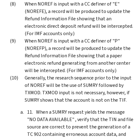
When NOREF is input with a CC definer of "E"
(NOREFE), a record will be produced to update the
Refund Information File showing that an
electronic direct deposit refund will be intercepted.
(For IMF accounts only.)
When NOREF is input with a CC definer of "P"
(NOREFP), a record will be produced to update the
Refund Information File showing that a paper
electronic refund generating from another center
will be intercepted. (For IMF accounts only.)
Generally, the research sequence prior to the input
of NOREF will be the use of SUMRY followed by
TXMOD. TXMOD input is not necessary, however, if
SUMRY shows that the account is not on the TIF.
When a SUMRY request yields the message
"NO DATA AVAILABLE" , verify that the TIN and file
source are correct to prevent the generation of a
TC 902 containing erroneous account data, and