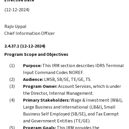
(12-12-2024)
Rajiv Uppal
Chief Information Officer
2.4.37.1
(12-12-2024)
Program Scope and Objectives
Purpose:
This IRM section describes IDRS Terminal
Input Command Codes NOREF.
Audience:
LMSB, SB/SE, TE/GE, TS.
Program Owner:
Account Services, which is under
the Director, Internal Management.
Primary Stakeholders:
Wage & Investment (W&I),
Large Business and International (LB&I), Small
Business Self Employed (SB/SE), and Tax Exempt
and Government Entities (TE/GE).
Program Goals:
This IRM provides the