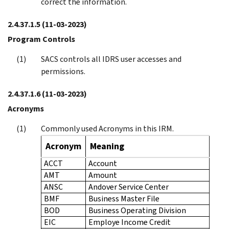
correct the information.
2.4.37.1.5
(11-03-2023)
Program Controls
SACS controls all IDRS user accesses and
permissions.
2.4.37.1.6
(11-03-2023)
Acronyms
Commonly used Acronyms in this IRM.
Acronym
Meaning
ACCT
Account
AMT
Amount
ANSC
Andover Service Center
BMF
Business Master File
BOD
Business Operating Division
EIC
Employe Income Credit