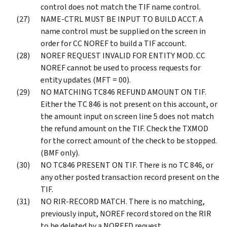
control does not match the TIF name control.
NAME-CTRL MUST BE INPUT TO BUILD ACCT. A
name control must be supplied on the screen in
order for CC NOREF to build a TIF account.
NOREF REQUEST INVALID FOR ENTITY MOD. CC
NOREF cannot be used to process requests for
entity updates (MFT = 00).
NO MATCHING TC846 REFUND AMOUNT ON TIF.
Either the TC 846 is not present on this account, or
the amount input on screen line 5 does not match
the refund amount on the TIF. Check the TXMOD
for the correct amount of the check to be stopped.
(BMF only).
NO TC846 PRESENT ON TIF. There is no TC 846, or
any other posted transaction record present on the
TIF.
NO RIR-RECORD MATCH. There is no matching,
previously input, NOREF record stored on the RIR
to be deleted by a NOREFD request.