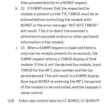
then proceed directly to a NOREF request.
If SUMRY shows that the requested tax
module is present on the TIF, TXMOD must be re-
entered before controlling the module with
NOREF or the error message "INITIATE TXMOD"
will result. This is to direct the examiner's
attention to possible control or other pertinent
information in the module.
When a SUMRY request is made and there is
only one tax module present for an account, the
SUMRY request returns a TXMOD display of that
module. If this is not the desired tax module, input
TXMOD for the MFT, plan number and the tax
period desired. This will result in a SUMRY display.
Now input NOREF re-entering the MFT, tax period
of the module to be controlled, and the taxpayer's
name control.
Enter case control data for CC NOREF, CC NOREFP