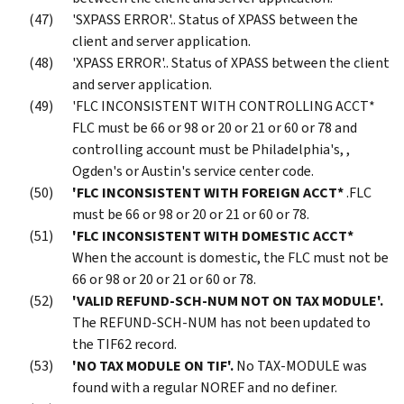
'SXPASS ERROR'.. Status of XPASS between the
client and server application.
'XPASS ERROR'.. Status of XPASS between the client
and server application.
'FLC INCONSISTENT WITH CONTROLLING ACCT*
FLC must be 66 or 98 or 20 or 21 or 60 or 78 and
controlling account must be Philadelphia's, ,
Ogden's or Austin's service center code.
'FLC INCONSISTENT WITH FOREIGN ACCT*
.FLC
must be 66 or 98 or 20 or 21 or 60 or 78.
'FLC INCONSISTENT WITH DOMESTIC ACCT*
When the account is domestic, the FLC must not be
66 or 98 or 20 or 21 or 60 or 78.
'VALID REFUND-SCH-NUM NOT ON TAX MODULE'.
The REFUND-SCH-NUM has not been updated to
the TIF62 record.
'NO TAX MODULE ON TIF'.
No TAX-MODULE was
found with a regular NOREF and no definer.