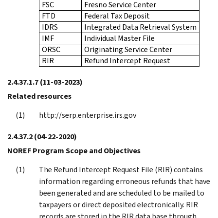
FSC
Fresno Service Center
FTD
Federal Tax Deposit
IDRS
Integrated Data Retrieval System
IMF
Individual Master File
ORSC
Originating Service Center
RIR
Refund Intercept Request
2.4.37.1.7
(11-03-2023)
Related resources
http://serp.enterprise.irs.gov
2.4.37.2
(04-22-2020)
NOREF Program Scope and Objectives
The Refund Intercept Request File (RIR) contains
information regarding erroneous refunds that have
been generated and are scheduled to be mailed to
taxpayers or direct deposited electronically. RIR
records are stored in the RIR data base through