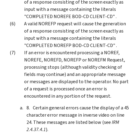
of a response consisting of the screen exactly as
input with a message containing the literals
"COMPLETED NOREFE BOD-CD CLIENT-CD" .
A valid NOREFP request will cause the generation
of a response consisting of the screen exactly as
input with a message containing the literals
"COMPLETED NOREFP BOD-CD CLIENT-CD" .
If an error is encountered processing a NOREF,
NOREFE, NOREFD, NOREFP or NOREFM Request,
processing stops (although validity checking of
fields may continue) and an appropriate message
or messages are displayed to the operator. No part
of a request is processed once an error is
encountered in any portion of the request.
Certain general errors cause the display of a 45
character error message in inverse video on line
24. These messages are listed below (see
IRM
2.4.37.4.1
).