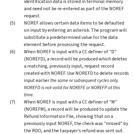
identification data is stored in terminal memory
and need not be re-entered as part of the NOREF
request.
NOREF allows certain data items to be defaulted
on input by entering an asterisk. The program will
substitute a predetermined value for the data
element before processing the request.
When NOREF is input with a CC definer of "D"
(NOREFD), a record will be produced which deletes
a matching, previously input, request record
created with NOREF. Use NOREFD to delete records
input earlier
the same or subsequent cycles only.
NOREFD is not valid for NOREFE or NOREFP at this
time.
When NOREF is input with a CC definer of "M"
(NOREFM), a record will be produced to update the
Refund Information File, showing that on a
previously input NOREF, the check was "missed" by
the RDO, and the taxpayer's refund was sent out.