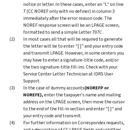
notice or letter. In these cases, enter an "L" on line
7 (CC NOREF only with no definer) in column 3
immediately after the error reason code. The
NOREF response screen will be an LPAGE screen,
formatted to send a simple Letter 707C .
In most cases all that will be required to generate
the letter will be to enter "[ ]" and your entry code
and transmit LPAGE. However, in some centers you
may have to enter a signature-title code, and/or
the two signature-title fill-ins. Check with your
Service Center Letter Technician at IDRS User
Support.
In the case of dummy accounts
(NOREFP or
NOREFE)
,
enter the taxpayer's name and mailing
address on the LPAGE screen, then move the cursor
to the end of the fill-in section and enter "[ ]" and
your entry code and transmit.
For further information on Correspondex requests,
and a description of CC LPAGE fields and validities,