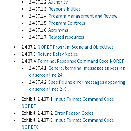
2.4.37.1.2
Authority
2.4.37.1.3
Responsibilities
2.4.37.1.4
Program Management and Review
2.4.37.1.5
Program Controls
2.4.37.1.6
Acronyms
2.4.37.1.7
Related resources
2.4.37.2
NOREF Program Scope and Objectives
2.4.37.3
Refund Delay Notice
2.4.37.4
Terminal Response Command Code NOREF
2.4.37.4.1
General terminal messages appearing
on screen line 24
2.4.37.4.2
Specific line error messages appearing
on screen lines 2–9
Exhibit 2.4.37-1
Input Format Command Code
NOREF
Exhibit 2.4.37-2
Error Reason Codes
Exhibit 2.4.37-3
Input Format Command Code
NOREFC