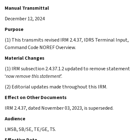
Manual Transmittal
December 12, 2024
Purpose
(1) This transmits revised IRM 2.4.37, IDRS Terminal Input,
Command Code NOREF Overview.
Material Changes
(1) IRM subsection 2.4.37.1.2 updated to remove statement
‘
now remove this statement
’.
(2) Editorial updates made throughout this IRM.
Effect on Other Documents
IRM 2.4.37, dated November 03, 2023, is superseded.
Audience
LMSB, SB/SE, TE/GE, TS.
Effective Date