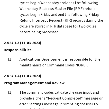
cycles begin Wednesday and ends the following
Wednesday. Business Master File (BMF) refund
cycles begin Friday and end the following Friday.
Refund Intercept Request (RIR) records during the
cycle are stored in RIR database for two cycles
before being processed.
2.4.37.1.3
(11-03-2023)
Responsibilities
Applications Development is responsible for the
maintenance of Command Codes NOREF.
2.4.37.1.4
(11-03-2023)
Program Management and Review
The command codes validate the user input and
provide either a “Request Completed” message or
error Settings message, prompting the user to