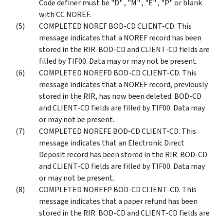
Code definer must be "D" , "M" , "E" , "P" or blank
with CC NOREF.
COMPLETED NOREF BOD-CD CLIENT-CD. This
message indicates that a NOREF record has been
stored in the RIR. BOD-CD and CLIENT-CD fields are
filled by TIF00. Data may or may not be present.
COMPLETED NOREFD BOD-CD CLIENT-CD. This
message indicates that a NOREF record, previously
stored in the RIR, has now been deleted. BOD-CD
and CLIENT-CD fields are filled by TIF00. Data may
or may not be present.
COMPLETED NOREFE BOD-CD CLIENT-CD. This
message indicates that an Electronic Direct
Deposit record has been stored in the RIR. BOD-CD
and CLIENT-CD fields are filled by TIF00. Data may
or may not be present.
COMPLETED NOREFP BOD-CD CLIENT-CD. This
message indicates that a paper refund has been
stored in the RIR. BOD-CD and CLIENT-CD fields are