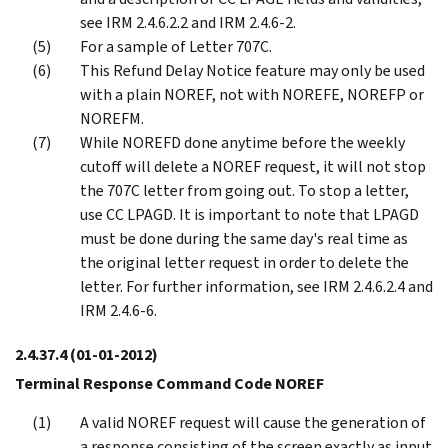
see IRM 2.4.6.2.2 and IRM 2.4.6-2.
For a sample of Letter 707C.
This Refund Delay Notice feature may only be used
with a plain NOREF, not with NOREFE, NOREFP or
NOREFM.
While NOREFD done anytime before the weekly
cutoff will delete a NOREF request, it will not stop
the 707C letter from going out. To stop a letter,
use CC LPAGD. It is important to note that LPAGD
must be done during the same day's real time as
the original letter request in order to delete the
letter. For further information, see IRM 2.4.6.2.4 and
IRM 2.4.6-6.
2.4.37.4
(01-01-2012)
Terminal Response Command Code NOREF
A valid NOREF request will cause the generation of
a response consisting of the screen exactly as input