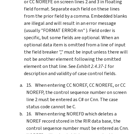
or CC NOREFE on screen lines 2 and 3 in floating
field format. Separate each field on these lines
from the prior field by a comma. Embedded blanks
are illegal and will result in an error message
(usually "FORMAT ERROR nn" ). Field order is
specific, but some fields are optional. When an
optional data item is omitted from a line of input
the field breaker "," must be input unless there will
not be another element following the omitted
element on that line. See
Exhibit 2.4.37-1
for
description and validity of case control fields.
When entering CC NOREF, CC NOREFE, or CC
NOREFP, the control sequence number on screen
line 2 must be entered as C# or Cnn. The case
status code cannot be C.
When entering NOREFD which deletes a
NOREF record stored in the RIR data base, the
control sequence number must be entered as Cnn.