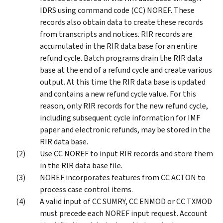
IDRS using command code (CC) NOREF. These
records also obtain data to create these records
from transcripts and notices. RIR records are
accumulated in the RIR data base for an entire
refund cycle. Batch programs drain the RIR data
base at the end of a refund cycle and create various
output. At this time the RIR data base is updated
and contains a new refund cycle value. For this
reason, only RIR records for the new refund cycle,
including subsequent cycle information for IMF
paper and electronic refunds, may be stored in the
RIR data base.
Use CC NOREF to input RIR records and store them
in the RIR data base file.
NOREF incorporates features from CC ACTON to
process case control items.
A valid input of CC SUMRY, CC ENMOD or CC TXMOD
must precede each NOREF input request. Account