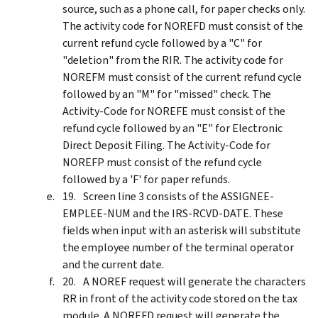
source, such as a phone call, for paper checks only.
The activity code for NOREFD must consist of the
current refund cycle followed by a "C" for
"deletion" from the RIR. The activity code for
NOREFM must consist of the current refund cycle
followed by an "M" for "missed" check. The
Activity-Code for NOREFE must consist of the
refund cycle followed by an "E" for Electronic
Direct Deposit Filing. The Activity-Code for
NOREFP must consist of the refund cycle
followed by a 'F' for paper refunds.
Screen line 3 consists of the ASSIGNEE-
EMPLEE-NUM and the IRS-RCVD-DATE. These
fields when input with an asterisk will substitute
the employee number of the terminal operator
and the current date.
A NOREF request will generate the characters
RR in front of the activity code stored on the tax
module. A NOREFD request will generate the