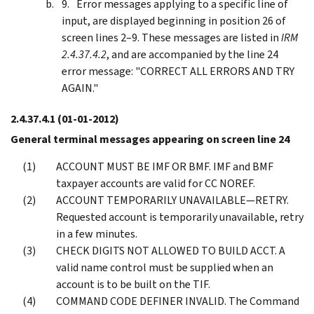
Error messages applying to a specific line of
input, are displayed beginning in position 26 of
screen lines 2–9. These messages are listed in
IRM
2.4.37.4.2
, and are accompanied by the line 24
error message: "CORRECT ALL ERRORS AND TRY
AGAIN."
2.4.37.4.1
(01-01-2012)
General terminal messages appearing on screen line 24
ACCOUNT MUST BE IMF OR BMF. IMF and BMF
taxpayer accounts are valid for CC NOREF.
ACCOUNT TEMPORARILY UNAVAILABLE—RETRY.
Requested account is temporarily unavailable, retry
in a few minutes.
CHECK DIGITS NOT ALLOWED TO BUILD ACCT. A
valid name control must be supplied when an
account is to be built on the TIF.
COMMAND CODE DEFINER INVALID. The Command