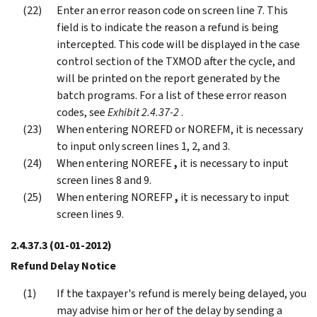
Enter an error reason code on screen line 7. This
field is to indicate the reason a refund is being
intercepted. This code will be displayed in the case
control section of the TXMOD after the cycle, and
will be printed on the report generated by the
batch programs. For a list of these error reason
codes, see
Exhibit 2.4.37-2
.
When entering NOREFD or NOREFM, it is necessary
to input only screen lines 1, 2, and 3.
When entering NOREFE
,
it is necessary to input
screen lines 8 and 9.
When entering NOREFP
,
it is necessary to input
screen lines 9.
2.4.37.3
(01-01-2012)
Refund Delay Notice
If the taxpayer's refund is merely being delayed, you
may advise him or her of the delay by sending a