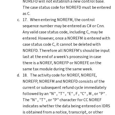
NOREFD will not establish a new control base.
The case status code for NOREFD must be entered
as C.
When entering NOREFM, the control
sequence number may be entered as C# or Cnn.
Any valid case status code, including C, may be
entered. However, once a NOREFM is entered with
case status code C, it cannot be deleted with
NOREFD. Therefore all NOREFM's should be input
last at the end of a week's processing in case
there is a NOREF, NOREFP or NOREFE on the
same tax module during the same week.
The activity code for NOREF, NOREFE,
NOREFP, NOREFM and NOREFD consists of the
current or subsequent refund cycle immediately
followed by an "N" , "T" , "E" , F , "C" , M , or "P" .
The "N" , "T" , or "P" character for CC NOREF
indicates whether the data being entered on IDRS
is obtained from a notice, transcript, or other