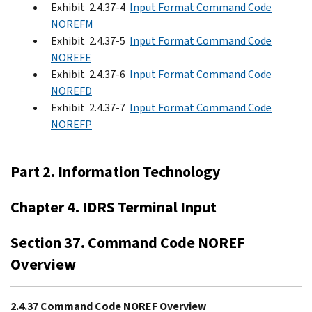
Exhibit 2.4.37-4
Input Format Command Code
NOREFM
Exhibit 2.4.37-5
Input Format Command Code
NOREFE
Exhibit 2.4.37-6
Input Format Command Code
NOREFD
Exhibit 2.4.37-7
Input Format Command Code
NOREFP
Part 2. Information Technology
Chapter 4. IDRS Terminal Input
Section 37. Command Code NOREF
Overview
2.4.37 Command Code NOREF Overview