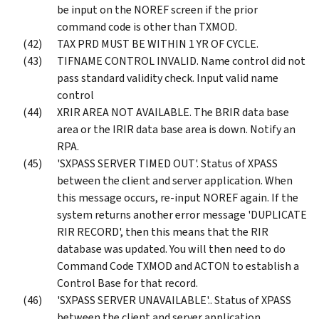
be input on the NOREF screen if the prior
command code is other than TXMOD.
TAX PRD MUST BE WITHIN 1 YR OF CYCLE.
TIFNAME CONTROL INVALID. Name control did not
pass standard validity check. Input valid name
control
XRIR AREA NOT AVAILABLE. The BRIR data base
area or the IRIR data base area is down. Notify an
RPA.
'SXPASS SERVER TIMED OUT'. Status of XPASS
between the client and server application. When
this message occurs, re-input NOREF again. If the
system returns another error message 'DUPLICATE
RIR RECORD', then this means that the RIR
database was updated. You will then need to do
Command Code TXMOD and ACTON to establish a
Control Base for that record.
'SXPASS SERVER UNAVAILABLE'.. Status of XPASS
between the client and server application.