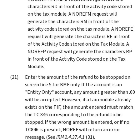
characters RD in front of the activity code stored
on the tax module. A NOREFM request will
generate the characters RM in front of the
activity code stored on the tax module. A NOREFE
request will generate the characters RE in front
of the Activity Code stored on the Tax Module. A
NOREFP request will generate the characters RP
in front of the Activity Code stored on the Tax
Module.
Enter the amount of the refund to be stopped on
screen line 5 for BMF only. If the account is an
"Entity Only" account, any amount greater than .00
will be accepted. However, if a tax module already
exists on the TIF, the amount entered must match
the TC 846 corresponding to the refund to be
stopped. If the wrong amount is entered, or if no
TC846 is present, NOREF will return an error
message. (See
IRM 2.4.37.4.1
(31).