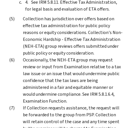
See IRM 5.8.11. Effective Tax Administration,
for legal basis and evaluation of ETA offers.
Collection has jurisdiction over offers based on
effective tax administration for public policy
reasons or equity considerations. Collection's Non-
Economic Hardship - Effective Tax Administration
(NEH-ETA) group reviews offers submitted under
public policy or equity consideration.
Occasionally, the NEH-ETA group may request
review or input from Examination relative to a tax
law issue or an issue that would undermine public
confidence that the tax laws are being
administered in a fair and equitable manner or
would undermine compliance. See IRM 5.8.1.6.4,
Examination Function.
If Collection requests assistance, the request will
be forwarded to the group from PSP. Collection
will retain control of the case and any time spent