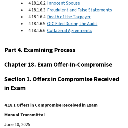
4.18.1.6.2
Innocent Spouse
4.18.1.6.3
Fraudulent and False Statements
4.18.1.6.4
Death of the Taxpayer
4.18.1.6.5
OIC Filed During the Audit
4.18.1.6.6
Collateral Agreements
Part 4. Examining Process
Chapter 18. Exam Offer-In-Compromise
Section 1. Offers in Compromise Received
in Exam
4.18.1 Offers in Compromise Received in Exam
Manual Transmittal
June 10, 2025