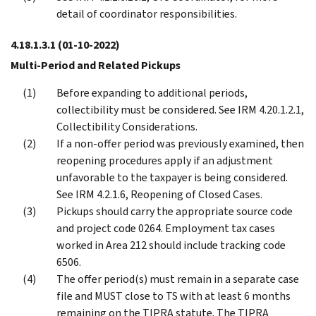
detail of coordinator responsibilities.
4.18.1.3.1
(01-10-2022)
Multi-Period and Related Pickups
Before expanding to additional periods,
collectibility must be considered. See IRM 4.20.1.2.1,
Collectibility Considerations.
If a non-offer period was previously examined, then
reopening procedures apply if an adjustment
unfavorable to the taxpayer is being considered.
See IRM 4.2.1.6, Reopening of Closed Cases.
Pickups should carry the appropriate source code
and project code 0264. Employment tax cases
worked in Area 212 should include tracking code
6506.
The offer period(s) must remain in a separate case
file and MUST close to TS with at least 6 months
remaining on the TIPRA statute. The TIPRA