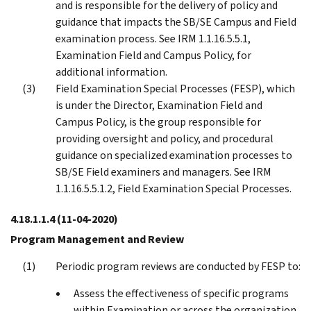
and is responsible for the delivery of policy and
guidance that impacts the SB/SE Campus and Field
examination process. See IRM 1.1.16.5.5.1,
Examination Field and Campus Policy, for
additional information.
Field Examination Special Processes (FESP), which
is under the Director, Examination Field and
Campus Policy, is the group responsible for
providing oversight and policy, and procedural
guidance on specialized examination processes to
SB/SE Field examiners and managers. See IRM
1.1.16.5.5.1.2, Field Examination Special Processes.
4.18.1.1.4
(11-04-2020)
Program Management and Review
Periodic program reviews are conducted by FESP to:
Assess the effectiveness of specific programs
within Examination or across the organization,