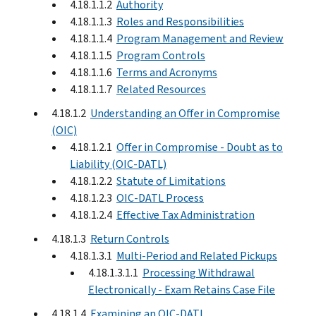
4.18.1.1.2
Authority
4.18.1.1.3
Roles and Responsibilities
4.18.1.1.4
Program Management and Review
4.18.1.1.5
Program Controls
4.18.1.1.6
Terms and Acronyms
4.18.1.1.7
Related Resources
4.18.1.2
Understanding an Offer in Compromise
(OIC)
4.18.1.2.1
Offer in Compromise - Doubt as to
Liability (OIC-DATL)
4.18.1.2.2
Statute of Limitations
4.18.1.2.3
OIC-DATL Process
4.18.1.2.4
Effective Tax Administration
4.18.1.3
Return Controls
4.18.1.3.1
Multi-Period and Related Pickups
4.18.1.3.1.1
Processing Withdrawal
Electronically - Exam Retains Case File
4.18.1.4
Examining an OIC-DATL