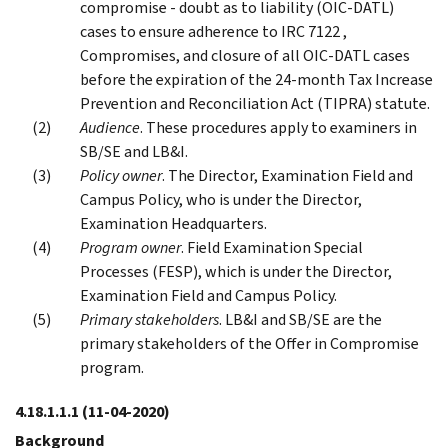
compromise - doubt as to liability (OIC-DATL)
cases to ensure adherence to IRC 7122 ,
Compromises, and closure of all OIC-DATL cases
before the expiration of the 24-month Tax Increase
Prevention and Reconciliation Act (TIPRA) statute.
Audience
. These procedures apply to examiners in
SB/SE and LB&I.
Policy owner
. The Director, Examination Field and
Campus Policy, who is under the Director,
Examination Headquarters.
Program owner
. Field Examination Special
Processes (FESP), which is under the Director,
Examination Field and Campus Policy.
Primary stakeholders
. LB&I and SB/SE are the
primary stakeholders of the Offer in Compromise
program.
4.18.1.1.1
(11-04-2020)
Background