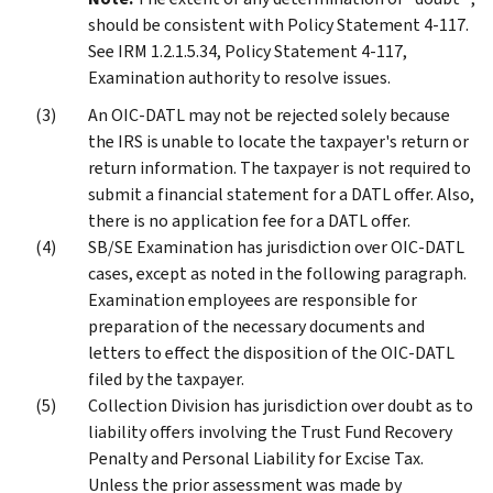
should be consistent with Policy Statement 4-117.
See IRM 1.2.1.5.34, Policy Statement 4-117,
Examination authority to resolve issues.
An OIC-DATL may not be rejected solely because
the IRS is unable to locate the taxpayer's return or
return information. The taxpayer is not required to
submit a financial statement for a DATL offer. Also,
there is no application fee for a DATL offer.
SB/SE Examination has jurisdiction over OIC-DATL
cases, except as noted in the following paragraph.
Examination employees are responsible for
preparation of the necessary documents and
letters to effect the disposition of the OIC-DATL
filed by the taxpayer.
Collection Division has jurisdiction over doubt as to
liability offers involving the Trust Fund Recovery
Penalty and Personal Liability for Excise Tax.
Unless the prior assessment was made by