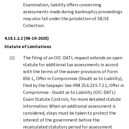
Examination, liability offers concerning
assessments made during bankruptcy proceedings
may also fall under the jurisdiction of SB/SE
Collection.
4.18.1.2.2
(06-10-2025)
Statute of Limitations
The filing of an OIC-DATL request extends an open
statute for additional tax assessments in accord
with the terms of the waiver provisions of Form
656-L, Offer in Compromise (Doubt as to Liability),
filed by the taxpayer. See IRM 25.6.23.5.7.2.1, Offer in
Compromise - Doubt as to Liability (OIC-DATL)
Exam Statute Controls, for more detailed statute
information. When an additional assessment is
considered, steps must be taken to protect the
interest of the government before the
recalculated statutory period for assessment