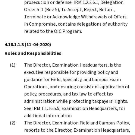
prosecution or defense. IRM 1.2.2.6.1, Delegation
Order 5-1 (Rev. 5), To Accept, Reject, Return,
Terminate or Acknowledge Withdrawals of Offers
in Compromise, contains delegations of authority
related to the OIC Program.
4.18.1.1.3
(11-04-2020)
Roles and Responsibilities
The Director, Examination Headquarters, is the
executive responsible for providing policy and
guidance for Field, Specialty, and Campus Exam
Operations, and ensuring consistent application of
policy, procedures, and tax law to effect tax
administration while protecting taxpayers’ rights.
See IRM 1.1.16.5.5, Examination Headquarters, for
additional information.
The Director, Examination Field and Campus Policy,
reports to the Director, Examination Headquarters,