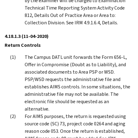
by the examiner will be charged to Examination
Technical Time Reporting System Activity Code
812, Details Out of Practice Area or Area to:
Collection Division. See IRM 4.9.1.6.4, Details.
4.18.1.3
(11-04-2020)
Return Controls
The Campus DATL unit forwards the Form 656-L,
Offer in Compromise (Doubt as to Liability), and
associated documents to Area PSP or WSD.
PSP/WSD requests the administrative file and
establishes AIMS controls. In some situations, the
administrative file may not be available. The
electronic file should be requested as an
alternative.
For AIMS purposes, the return is requested using
source code (SC) 73, project code 0264 and aging
reason code 053. Once the return is established,