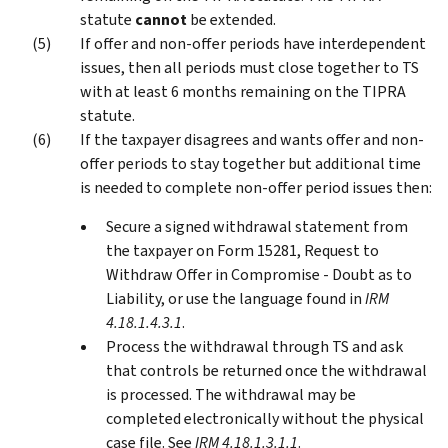
statute
cannot
be extended.
If offer and non-offer periods have interdependent
issues, then all periods must close together to TS
with at least 6 months remaining on the TIPRA
statute.
If the taxpayer disagrees and wants offer and non-
offer periods to stay together but additional time
is needed to complete non-offer period issues then:
Secure a signed withdrawal statement from
the taxpayer on Form 15281, Request to
Withdraw Offer in Compromise - Doubt as to
Liability, or use the language found in
IRM
4.18.1.4.3.1
.
Process the withdrawal through TS and ask
that controls be returned once the withdrawal
is processed. The withdrawal may be
completed electronically without the physical
case file. See
IRM 4.18.1.3.1.1
.