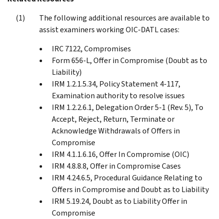
The following additional resources are available to
assist examiners working OIC-DATL cases:
IRC 7122, Compromises
Form 656-L, Offer in Compromise (Doubt as to
Liability)
IRM 1.2.1.5.34, Policy Statement 4-117,
Examination authority to resolve issues
IRM 1.2.2.6.1, Delegation Order 5-1 (Rev. 5), To
Accept, Reject, Return, Terminate or
Acknowledge Withdrawals of Offers in
Compromise
IRM 4.1.1.6.16, Offer In Compromise (OIC)
IRM 4.8.8.8, Offer in Compromise Cases
IRM 4.24.6.5, Procedural Guidance Relating to
Offers in Compromise and Doubt as to Liability
IRM 5.19.24, Doubt as to Liability Offer in
Compromise