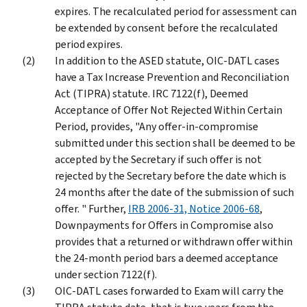
expires. The recalculated period for assessment can
be extended by consent before the recalculated
period expires.
In addition to the ASED statute, OIC-DATL cases
have a Tax Increase Prevention and Reconciliation
Act (TIPRA) statute. IRC 7122(f), Deemed
Acceptance of Offer Not Rejected Within Certain
Period, provides, "Any offer-in-compromise
submitted under this section shall be deemed to be
accepted by the Secretary if such offer is not
rejected by the Secretary before the date which is
24 months after the date of the submission of such
offer. " Further,
IRB 2006-31, Notice 2006-68
,
Downpayments for Offers in Compromise also
provides that a returned or withdrawn offer within
the 24-month period bars a deemed acceptance
under section 7122(f).
OIC-DATL cases forwarded to Exam will carry the