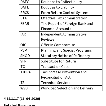
DATC
Doubt as to Collectibility
DATL
Doubt as to Liability
ERCS
Exam Return Control System
ETA
Effective Tax Administration
FBAR
The Report of Foreign Bank and
Financial Accounts
IAR
Independent Administrative
Reviewer
OIC
Offer in Compromise
PSP
Planning and Special Programs
SNOD
Statutory Notice of Deficiency
SFR
Substitute for Return
TC
Transaction Code
TIPRA
Tax Increase Prevention and
Reconciliation Act
TS
Technical Services
WSD
Workload Selection and Delivery
4.18.1.1.7
(11-04-2020)
Related Resources