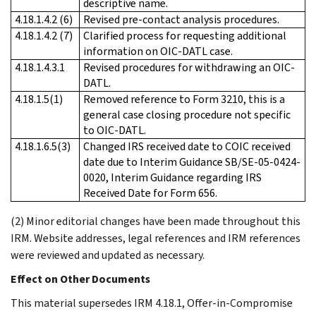
descriptive name.
4.18.1.4.2 (6)
Revised pre-contact analysis procedures.
4.18.1.4.2 (7)
Clarified process for requesting additional
information on OIC-DATL case.
4.18.1.4.3.1
Revised procedures for withdrawing an OIC-
DATL.
4.18.1.5(1)
Removed reference to Form 3210, this is a
general case closing procedure not specific
to OIC-DATL.
4.18.1.6.5(3)
Changed IRS received date to COIC received
date due to Interim Guidance SB/SE-05-0424-
0020, Interim Guidance regarding IRS
Received Date for Form 656.
(2) Minor editorial changes have been made throughout this
IRM. Website addresses, legal references and IRM references
were reviewed and updated as necessary.
Effect on Other Documents
This material supersedes IRM 4.18.1, Offer-in-Compromise