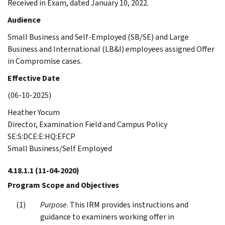
Received in Exam, dated January 10, 2022.
Audience
Small Business and Self-Employed (SB/SE) and Large
Business and International (LB&I) employees assigned Offer
in Compromise cases.
Effective Date
(06-10-2025)
Heather Yocum
Director, Examination Field and Campus Policy
SE:S:DCE:E:HQ:EFCP
Small Business/Self Employed
4.18.1.1
(11-04-2020)
Program Scope and Objectives
Purpose
. This IRM provides instructions and
guidance to examiners working offer in