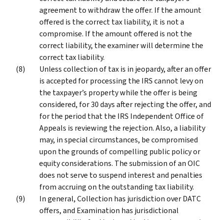
agreement to withdraw the offer. If the amount
offered is the correct tax liability, it is not a
compromise. If the amount offered is not the
correct liability, the examiner will determine the
correct tax liability.
Unless collection of tax is in jeopardy, after an offer
is accepted for processing the IRS cannot levy on
the taxpayer’s property while the offer is being
considered, for 30 days after rejecting the offer, and
for the period that the IRS Independent Office of
Appeals is reviewing the rejection. Also, a liability
may, in special circumstances, be compromised
upon the grounds of compelling public policy or
equity considerations. The submission of an OIC
does not serve to suspend interest and penalties
from accruing on the outstanding tax liability.
In general, Collection has jurisdiction over DATC
offers, and Examination has jurisdictional