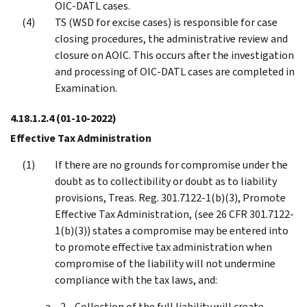
OIC-DATL cases.
TS (WSD for excise cases) is responsible for case
closing procedures, the administrative review and
closure on AOIC. This occurs after the investigation
and processing of OIC-DATL cases are completed in
Examination.
4.18.1.2.4
(01-10-2022)
Effective Tax Administration
If there are no grounds for compromise under the
doubt as to collectibility or doubt as to liability
provisions, Treas. Reg. 301.7122-1(b)(3), Promote
Effective Tax Administration, (see 26 CFR 301.7122-
1(b)(3)) states a compromise may be entered into
to promote effective tax administration when
compromise of the liability will not undermine
compliance with the tax laws, and:
Collection of the full liability will create