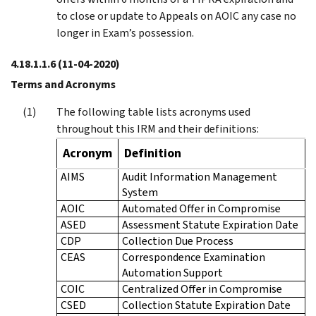
to close or update to Appeals on AOIC any case no
longer in Exam’s possession.
4.18.1.1.6
(11-04-2020)
Terms and Acronyms
The following table lists acronyms used
throughout this IRM and their definitions:
Acronym
Definition
AIMS
Audit Information Management
System
AOIC
Automated Offer in Compromise
ASED
Assessment Statute Expiration Date
CDP
Collection Due Process
CEAS
Correspondence Examination
Automation Support
COIC
Centralized Offer in Compromise
CSED
Collection Statute Expiration Date