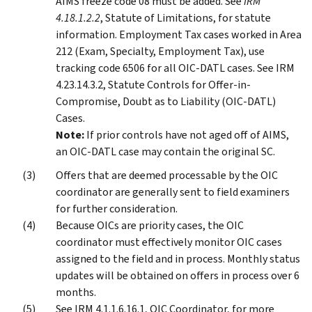
AIMS freeze code 08 must be added. See
IRM
4.18.1.2.2
, Statute of Limitations, for statute
information. Employment Tax cases worked in Area
212 (Exam, Specialty, Employment Tax), use
tracking code 6506 for all OIC-DATL cases. See IRM
4.23.14.3.2, Statute Controls for Offer-in-
Compromise, Doubt as to Liability (OIC-DATL)
Cases.
Note:
If prior controls have not aged off of AIMS,
an OIC-DATL case may contain the original SC.
Offers that are deemed processable by the OIC
coordinator are generally sent to field examiners
for further consideration.
Because OICs are priority cases, the OIC
coordinator must effectively monitor OIC cases
assigned to the field and in process. Monthly status
updates will be obtained on offers in process over 6
months.
See IRM 4.1.1.6.16.1, OIC Coordinator, for more