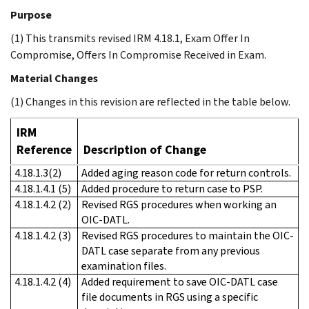
Purpose
(1) This transmits revised IRM 4.18.1, Exam Offer In
Compromise, Offers In Compromise Received in Exam.
Material Changes
(1) Changes in this revision are reflected in the table below.
IRM
Reference
Description of Change
4.18.1.3(2)
Added aging reason code for return controls.
4.18.1.4.1 (5)
Added procedure to return case to PSP.
4.18.1.4.2 (2)
Revised RGS procedures when working an
OIC-DATL.
4.18.1.4.2 (3)
Revised RGS procedures to maintain the OIC-
DATL case separate from any previous
examination files.
4.18.1.4.2 (4)
Added requirement to save OIC-DATL case
file documents in RGS using a specific