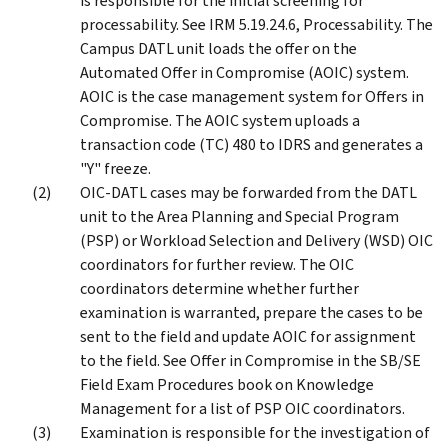
is responsible for the initial screening for
processability. See IRM 5.19.24.6, Processability. The
Campus DATL unit loads the offer on the
Automated Offer in Compromise (AOIC) system.
AOIC is the case management system for Offers in
Compromise. The AOIC system uploads a
transaction code (TC) 480 to IDRS and generates a
"Y" freeze.
OIC-DATL cases may be forwarded from the DATL
unit to the Area Planning and Special Program
(PSP) or Workload Selection and Delivery (WSD) OIC
coordinators for further review. The OIC
coordinators determine whether further
examination is warranted, prepare the cases to be
sent to the field and update AOIC for assignment
to the field. See Offer in Compromise in the SB/SE
Field Exam Procedures book on Knowledge
Management for a list of PSP OIC coordinators.
Examination is responsible for the investigation of