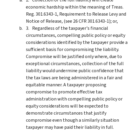
economic hardship within the meaning of Treas.
Reg. 301.6343-1, Requirement to Release Levy and
Notice of Release, (see 26 CFR 301.6343-1); or,
Regardless of the taxpayer's financial
circumstances, compelling public policy or equity
considerations identified by the taxpayer provide a
sufficient basis for compromising the liability.
Compromise will be justified only where, due to
exceptional circumstances, collection of the full
liability would undermine public confidence that
the tax laws are being administered in a fair and
equitable manner. A taxpayer proposing
compromise to promote effective tax
administration with compelling public policy or
equity considerations will be expected to
demonstrate circumstances that justify
compromise even though a similarly situation
taxpayer may have paid their liability in full.