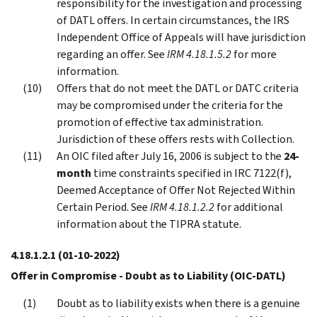
responsibility for the investigation and processing
of DATL offers. In certain circumstances, the IRS
Independent Office of Appeals will have jurisdiction
regarding an offer. See
IRM 4.18.1.5.2
for more
information.
Offers that do not meet the DATL or DATC criteria
may be compromised under the criteria for the
promotion of effective tax administration.
Jurisdiction of these offers rests with Collection.
An OIC filed after July 16, 2006 is subject to the
24-
month
time constraints specified in IRC 7122(f),
Deemed Acceptance of Offer Not Rejected Within
Certain Period. See
IRM 4.18.1.2.2
for additional
information about the TIPRA statute.
4.18.1.2.1
(01-10-2022)
Offer in Compromise - Doubt as to Liability (OIC-DATL)
Doubt as to liability exists when there is a genuine