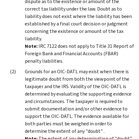
dispute as to the existence or amount of the
correct tax liability under the law. Doubt as to
liability does not exist where the liability has been
established by a final court decision or judgment
concerning the existence or amount of the tax
liability.
Note:
IRC 7122 does not apply to Title 31 Report of
Foreign Bank and Financial Accounts (FBAR)
penalty liabilities.
Grounds for an OIC-DATL may exist when there is
legitimate doubt from both the viewpoint of the
taxpayer and the IRS. Validity of the OIC-DATL is
determined by evaluating the supporting evidence
and circumstances. The taxpayer is required to
submit documentation and/or other evidence to
support the OIC-DATL. The evidence available for
both parties must be weighed in order to
determine the extent of any "doubt" .
Note:
The extent of any determination of "doubt" ,