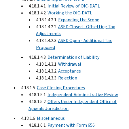
4.18.1.4.1
Initial Review of OIC-DATL
4.18.1.4.2
Working the OIC-DATL
4.18.1.4.2.1
Expanding the Scope
4.18.1.4.2.2
ASED Closed - Offsetting Tax
Adjustments
4.18.1.4.2.3
ASED Open - Additional Tax
Proposed
4.18.1.4.3
Determination of Liability
4.18.1.4.3.1
Withdrawal
4.18.1.4.3.2
Acceptance
4.18.1.4.3.3
Rejection
4.18.1.5
Case Closing Procedures
4.18.1.5.1
Independent Administrative Review
4.18.1.5.2
Offers Under Independent Office of
Appeals Jurisdiction
4.18.1.6
Miscellaneous
4.18.1.6.1
Payment with Form 656