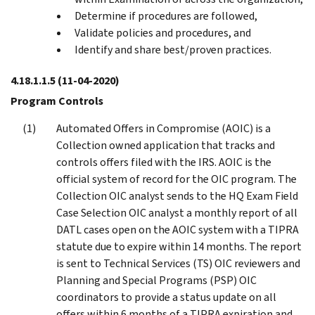
Determine if procedures are followed,
Validate policies and procedures, and
Identify and share best/proven practices.
4.18.1.1.5
(11-04-2020)
Program Controls
Automated Offers in Compromise (AOIC) is a
Collection owned application that tracks and
controls offers filed with the IRS. AOIC is the
official system of record for the OIC program. The
Collection OIC analyst sends to the HQ Exam Field
Case Selection OIC analyst a monthly report of all
DATL cases open on the AOIC system with a TIPRA
statute due to expire within 14 months. The report
is sent to Technical Services (TS) OIC reviewers and
Planning and Special Programs (PSP) OIC
coordinators to provide a status update on all
offers within 6 months of a TIPRA expiration and