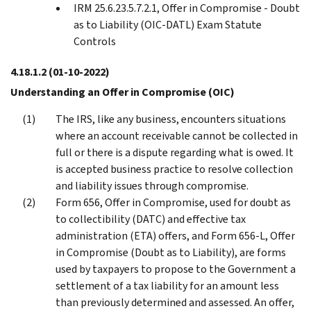
IRM 25.6.23.5.7.2.1, Offer in Compromise - Doubt
as to Liability (OIC-DATL) Exam Statute
Controls
4.18.1.2
(01-10-2022)
Understanding an Offer in Compromise (OIC)
The IRS, like any business, encounters situations
where an account receivable cannot be collected in
full or there is a dispute regarding what is owed. It
is accepted business practice to resolve collection
and liability issues through compromise.
Form 656, Offer in Compromise, used for doubt as
to collectibility (DATC) and effective tax
administration (ETA) offers, and Form 656-L, Offer
in Compromise (Doubt as to Liability), are forms
used by taxpayers to propose to the Government a
settlement of a tax liability for an amount less
than previously determined and assessed. An offer,