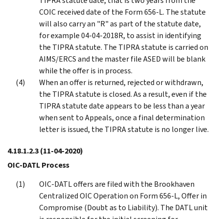
TIPRA statute date, that is two years from the
COIC received date of the Form 656-L. The statute
will also carry an "R" as part of the statute date,
for example 04-04-2018R, to assist in identifying
the TIPRA statute. The TIPRA statute is carried on
AIMS/ERCS and the master file ASED will be blank
while the offer is in process.
When an offer is returned, rejected or withdrawn,
the TIPRA statute is closed. As a result, even if the
TIPRA statute date appears to be less than a year
when sent to Appeals, once a final determination
letter is issued, the TIPRA statute is no longer live.
4.18.1.2.3
(11-04-2020)
OIC-DATL Process
OIC-DATL offers are filed with the Brookhaven
Centralized OIC Operation on Form 656-L, Offer in
Compromise (Doubt as to Liability). The DATL unit