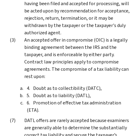
having been filed and accepted for processing, will
be acted upon by recommendation for acceptance,
rejection, return, termination, or it may be
withdrawn by the taxpayer or the taxpayer's duly
authorized agent.
An accepted offer in compromise (OIC) is a legally
binding agreement between the IRS and the
taxpayer, and is enforceable by either party.
Contract law principles apply to compromise
agreements. The compromise of a tax liability can
rest upon:
Doubt as to collectibility (DATC),
Doubt as to liability (DATL),
Promotion of effective tax administration
(ETA).
DATL offers are rarely accepted because examiners
are generally able to determine the substantially
correct tax liability and secure the taxpayer’s