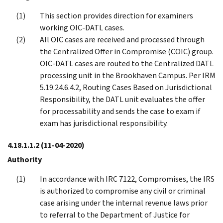
This section provides direction for examiners
working OIC-DATL cases.
All OIC cases are received and processed through
the Centralized Offer in Compromise (COIC) group.
OIC-DATL cases are routed to the Centralized DATL
processing unit in the Brookhaven Campus. Per IRM
5.19.24.6.4.2, Routing Cases Based on Jurisdictional
Responsibility, the DATL unit evaluates the offer
for processability and sends the case to exam if
exam has jurisdictional responsibility.
4.18.1.1.2
(11-04-2020)
Authority
In accordance with IRC 7122, Compromises, the IRS
is authorized to compromise any civil or criminal
case arising under the internal revenue laws prior
to referral to the Department of Justice for