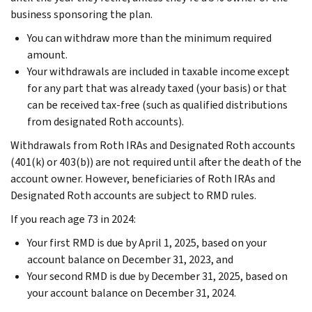
business sponsoring the plan.
You can withdraw more than the minimum required
amount.
Your withdrawals are included in taxable income except
for any part that was already taxed (your basis) or that
can be received tax-free (such as qualified distributions
from designated Roth accounts).
Withdrawals from Roth IRAs and Designated Roth accounts
(401(k) or 403(b)) are not required until after the death of the
account owner. However, beneficiaries of Roth IRAs and
Designated Roth accounts are subject to RMD rules.
If you reach age 73 in 2024:
Your first RMD is due by April 1, 2025, based on your
account balance on December 31, 2023, and
Your second RMD is due by December 31, 2025, based on
your account balance on December 31, 2024.