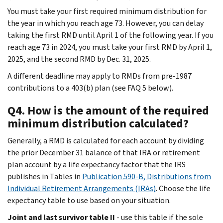
You must take your first required minimum distribution for
the year in which you reach age 73. However, you can delay
taking the first RMD until April 1 of the following year. If you
reach age 73 in 2024, you must take your first RMD by April 1,
2025, and the second RMD by Dec. 31, 2025.
A different deadline may apply to RMDs from pre-1987
contributions to a 403(b) plan (see FAQ 5 below).
Q4. How is the amount of the required
minimum distribution calculated?
Generally, a RMD is calculated for each account by dividing
the prior December 31 balance of that IRA or retirement
plan account by a life expectancy factor that the IRS
publishes in Tables in
Publication 590-B, Distributions from
Individual Retirement Arrangements (IRAs)
. Choose the life
expectancy table to use based on your situation.
Joint and last survivor table II
- use this table if the sole