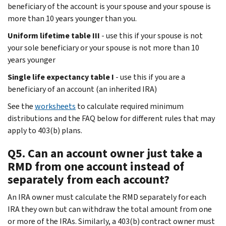
beneficiary of the account is your spouse and your spouse is
more than 10 years younger than you.
Uniform lifetime table III
- use this if your spouse is not
your sole beneficiary or your spouse is not more than 10
years younger
Single life expectancy table I
- use this if you are a
beneficiary of an account (an inherited IRA)
See the
worksheets
to calculate required minimum
distributions and the FAQ below for different rules that may
apply to 403(b) plans.
Q5. Can an account owner just take a
RMD from one account instead of
separately from each account?
An IRA owner must calculate the RMD separately for each
IRA they own but can withdraw the total amount from one
or more of the IRAs. Similarly, a 403(b) contract owner must