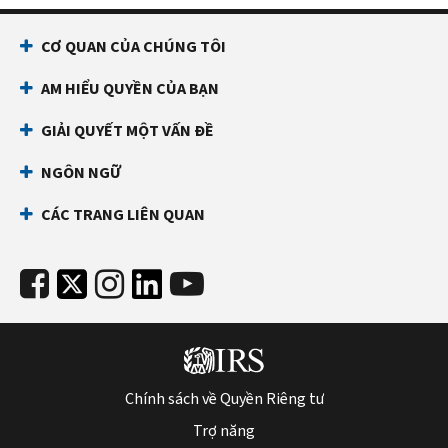
CƠ QUAN CỦA CHÚNG TÔI
AM HIỂU QUYỀN CỦA BẠN
GIẢI QUYẾT MỘT VẤN ĐỀ
NGÔN NGỮ
CÁC TRANG LIÊN QUAN
Chính sách về Quyền Riêng tư
Trợ năng