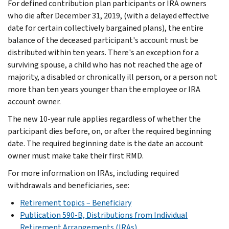
For defined contribution plan participants or IRA owners
who die after December 31, 2019, (with a delayed effective
date for certain collectively bargained plans), the entire
balance of the deceased participant's account must be
distributed within ten years. There's an exception for a
surviving spouse, a child who has not reached the age of
majority, a disabled or chronically ill person, or a person not
more than ten years younger than the employee or IRA
account owner.
The new 10-year rule applies regardless of whether the
participant dies before, on, or after the required beginning
date. The required beginning date is the date an account
owner must make take their first RMD.
For more information on IRAs, including required
withdrawals and beneficiaries, see:
Retirement topics – Beneficiary
Publication 590-B, Distributions from Individual
Retirement Arrangements (IRAs)