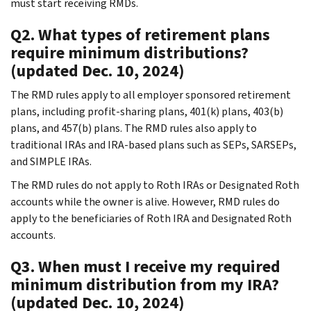
must start receiving RMDs.
Q2. What types of retirement plans
require minimum distributions?
(updated Dec. 10, 2024)
The RMD rules apply to all employer sponsored retirement
plans, including profit-sharing plans, 401(k) plans, 403(b)
plans, and 457(b) plans. The RMD rules also apply to
traditional IRAs and IRA-based plans such as SEPs, SARSEPs,
and SIMPLE IRAs.
The RMD rules do not apply to Roth IRAs or Designated Roth
accounts while the owner is alive. However, RMD rules do
apply to the beneficiaries of Roth IRA and Designated Roth
accounts.
Q3. When must I receive my required
minimum distribution from my IRA?
(updated Dec. 10, 2024)