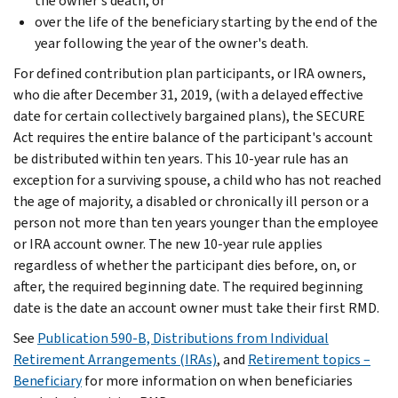
the owner's death, or
over the life of the beneficiary starting by the end of the
year following the year of the owner's death.
For defined contribution plan participants, or IRA owners,
who die after December 31, 2019, (with a delayed effective
date for certain collectively bargained plans), the SECURE
Act requires the entire balance of the participant's account
be distributed within ten years. This 10-year rule has an
exception for a surviving spouse, a child who has not reached
the age of majority, a disabled or chronically ill person or a
person not more than ten years younger than the employee
or IRA account owner. The new 10-year rule applies
regardless of whether the participant dies before, on, or
after, the required beginning date. The required beginning
date is the date an account owner must take their first RMD.
See
Publication 590-B, Distributions from Individual
Retirement Arrangements (IRAs)
, and
Retirement topics –
Beneficiary
for more information on when beneficiaries