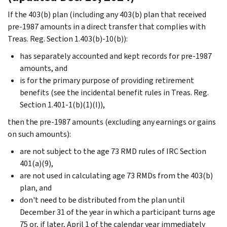
If the 403(b) plan (including any 403(b) plan that received
pre-1987 amounts in a direct transfer that complies with
Treas. Reg. Section 1.403(b)-10(b)):
has separately accounted and kept records for pre-1987
amounts, and
is for the primary purpose of providing retirement
benefits (see the incidental benefit rules in Treas. Reg.
Section 1.401-1(b)(1)(I)),
then the pre-1987 amounts (excluding any earnings or gains
on such amounts):
are not subject to the age 73 RMD rules of IRC Section
401(a)(9),
are not used in calculating age 73 RMDs from the 403(b)
plan, and
don't need to be distributed from the plan until
December 31 of the year in which a participant turns age
75 or, if later, April 1 of the calendar year immediately