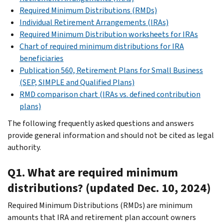
Required Minimum Distributions (RMDs)
Individual Retirement Arrangements (IRAs)
Required Minimum Distribution worksheets for IRAs
Chart of required minimum distributions for IRA
beneficiaries
Publication 560, Retirement Plans for Small Business
(SEP, SIMPLE and Qualified Plans)
RMD comparison chart (IRAs vs. defined contribution
plans)
The following frequently asked questions and answers
provide general information and should not be cited as legal
authority.
Q1. What are required minimum
distributions? (updated Dec. 10, 2024)
Required Minimum Distributions (RMDs) are minimum
amounts that IRA and retirement plan account owners