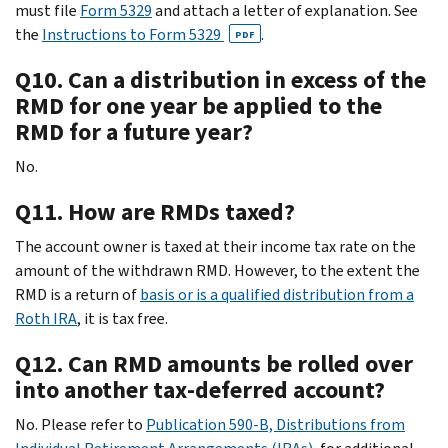
must file
Form 5329
and attach a letter of explanation. See
the
Instructions to Form 5329
.
PDF
Q10. Can a distribution in excess of the
RMD for one year be applied to the
RMD for a future year?
No.
Q11. How are RMDs taxed?
The account owner is taxed at their income tax rate on the
amount of the withdrawn RMD. However, to the extent the
RMD is a return of
basis or is a qualified distribution from a
Roth IRA
, it is tax free.
Q12. Can RMD amounts be rolled over
into another tax-deferred account?
No. Please refer to
Publication 590-B, Distributions from