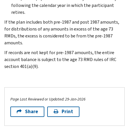
following the calendar year in which the participant
retires.
If the plan includes both pre-1987 and post 1987 amounts,
for distributions of any amounts in excess of the age 73
RMDs, the excess is considered to be from the pre-1987
amounts.
If records are not kept for pre-1987 amounts, the entire
account balance is subject to the age 73 RMD rules of IRC
section 401(a)(9).
Page Last Reviewed or Updated: 29-Jan-2026
Share
Print