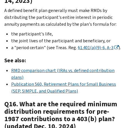
14, 2023)
A defined benefit plan generally must make RMDs by
distributing the participant's entire interest in periodic
annuity payments as calculated by the plan's formula for:
the participant's life,
the joint lives of the participant and beneficiary, or
a "period certain" (see Treas. Reg.
§1.401(a)(9)-6, A-3
).
See also:
RMD comparison chart (IRAs vs. defined contribution
plans)
Publication 560, Retirement Plans for Small Business
(SEP, SIMPLE, and Qualified Plans)
Q16. What are the required minimum
distribution requirements for pre-
1987 contributions to a 403(b) plan?
(updated Dec. 10, 2024)