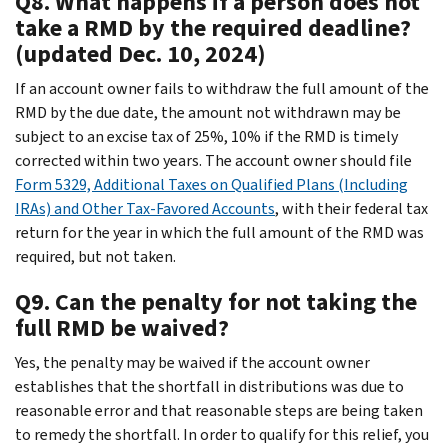
Q8. What happens if a person does not
take a RMD by the required deadline?
(updated Dec. 10, 2024)
If an account owner fails to withdraw the full amount of the
RMD by the due date, the amount not withdrawn may be
subject to an excise tax of 25%, 10% if the RMD is timely
corrected within two years. The account owner should file
Form 5329, Additional Taxes on Qualified Plans (Including
IRAs) and Other Tax-Favored Accounts
, with their federal tax
return for the year in which the full amount of the RMD was
required, but not taken.
Q9. Can the penalty for not taking the
full RMD be waived?
Yes, the penalty may be waived if the account owner
establishes that the shortfall in distributions was due to
reasonable error and that reasonable steps are being taken
to remedy the shortfall. In order to qualify for this relief, you