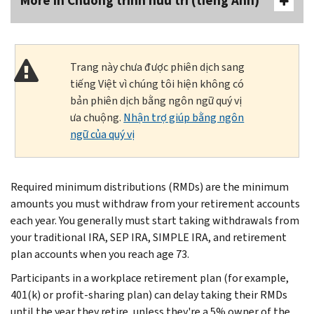
More In Chương trình hưu trí (tiếng Anh)
Trang này chưa được phiên dịch sang
tiếng Việt vì chúng tôi hiện không có
bản phiên dịch bằng ngôn ngữ quý vị
ưa chuộng.
Nhận trợ giúp bằng ngôn
ngữ của quý vị
Required minimum distributions (RMDs) are the minimum
amounts you must withdraw from your retirement accounts
each year. You generally must start taking withdrawals from
your traditional IRA, SEP IRA, SIMPLE IRA, and retirement
plan accounts when you reach age 73.
Participants in a workplace retirement plan (for example,
401(k) or profit-sharing plan) can delay taking their RMDs
until the year they retire, unless they're a 5% owner of the