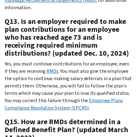
Individual Retirement Arrangements (IRAs)
, for additional
information.
Q13. Is an employer required to make
plan contributions for an employee
who has reached age 73 and is
receiving required minimum
distributions? (updated Dec. 10, 2024)
Yes, you must continue contributions for an employee, even
if they are receiving
RMDs
. You must also give the employee
the option to continue making salary deferrals in a plan that
permits them. Otherwise, you will fail to follow the plan's
terms which may cause your plan to lose its qualified status.
You may correct this failure through the
Employee Plans
Compliance Resolution System (EPCRS)
.
Q15. How are RMDs determined in a
Defined Benefit Plan? (updated March