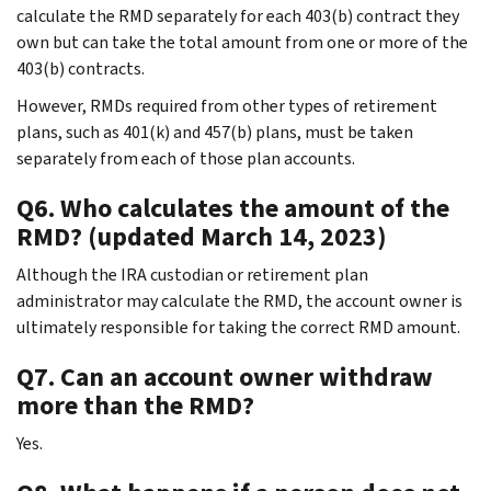
calculate the RMD separately for each 403(b) contract they
own but can take the total amount from one or more of the
403(b) contracts.
However, RMDs required from other types of retirement
plans, such as 401(k) and 457(b) plans, must be taken
separately from each of those plan accounts.
Q6. Who calculates the amount of the
RMD? (updated March 14, 2023)
Although the IRA custodian or retirement plan
administrator may calculate the RMD, the account owner is
ultimately responsible for taking the correct RMD amount.
Q7. Can an account owner withdraw
more than the RMD?
Yes.