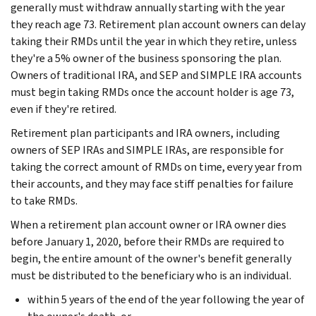
generally must withdraw annually starting with the year
they reach age 73. Retirement plan account owners can delay
taking their RMDs until the year in which they retire, unless
they're a 5% owner of the business sponsoring the plan.
Owners of traditional IRA, and SEP and SIMPLE IRA accounts
must begin taking RMDs once the account holder is age 73,
even if they're retired.
Retirement plan participants and IRA owners, including
owners of SEP IRAs and SIMPLE IRAs, are responsible for
taking the correct amount of RMDs on time, every year from
their accounts, and they may face stiff penalties for failure
to take RMDs.
When a retirement plan account owner or IRA owner dies
before January 1, 2020, before their RMDs are required to
begin, the entire amount of the owner's benefit generally
must be distributed to the beneficiary who is an individual.
within 5 years of the end of the year following the year of