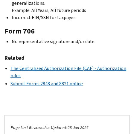
generalizations.
Example: All Years, All future periods
Incorrect EIN/SSN for taxpayer.
Form 706
No representative signature and/or date.
Related
The Centralized Authorization File (CAF) - Authorization
rules
Submit Forms 2848 and 8821 online
Page Last Reviewed or Updated: 28-Jun-2026