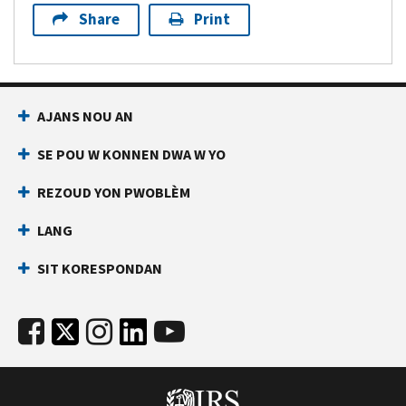
Share
Print
AJANS NOU AN
SE POU W KONNEN DWA W YO
REZOUD YON PWOBLÈM
LANG
SIT KORESPONDAN