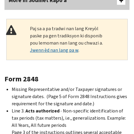
More In Soumèt Rapò a
Paj sa a pa tradwi nan lang Kreyòl
paske pa gen tradiksyon ki disponib
pou lemoman nan lang ou chwazi a.
Jwenn èd nan lang pa w
.
Form 2848
Missing Representative and/or Taxpayer signatures or
signature dates. (Page 5 of Form 2848 Instructions gives
requirement for the signature and date.)
Line 3.
Acts authorized
-
Non-specific identification of
tax periods (tax matters), i.e., generalizations. Example:
All Years, All future periods
Page 3 of the instructions outlines several acceptable