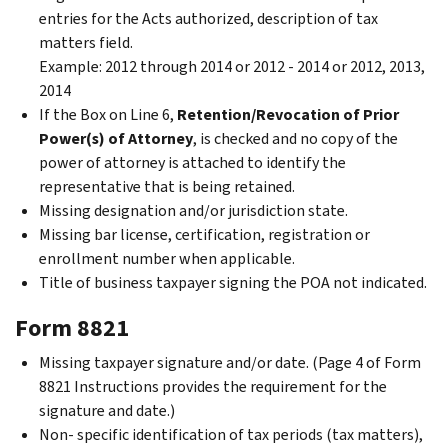
entries for the Acts authorized, description of tax
matters field.
Example: 2012 through 2014 or 2012 - 2014 or 2012, 2013,
2014
If the Box on Line 6,
Retention/Revocation of Prior
Power(s) of Attorney
, is checked and
no copy of the
power of attorney is attached to identify the
representative that is being retained.
Missing designation and/or jurisdiction state.
Missing bar license, certification, registration or
enrollment number when applicable.
Title of business taxpayer signing the POA not indicated.
Form 8821
Missing taxpayer signature and/or date. (Page 4 of Form
8821 Instructions provides the requirement for the
signature and date.)
Non- specific identification of tax periods (tax matters),