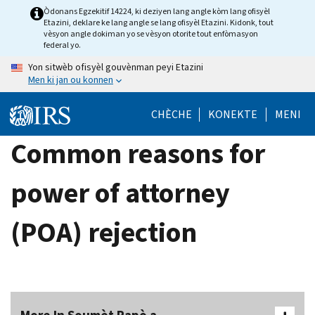
Skip
Òdonans Egzekitif 14224, ki deziyen lang angle kòm lang ofisyèl
Etazini, deklare ke lang angle se lang ofisyèl Etazini. Kidonk, tout
to
vèsyon angle dokiman yo se vèsyon otorite tout enfòmasyon
main
federal yo.
content
Yon sitwèb ofisyèl gouvènman peyi Etazini
Men ki jan ou konnen
CHÈCHE
KONEKTE
MENI
Common reasons for
power of attorney
(POA) rejection