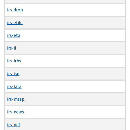
irs-drop
irs-efile
irs-eta
irs-il
irs-irbs
irs-isp
irs-lafa
irs-mssp
irs-news
irs-pdf