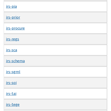
irs-pia
irs-prior
irs-procure
irs-regs
irs-sca
irs-schema
irs-sgml
irs-soi
irs-tai
irs-tege