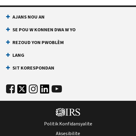
AJANS NOU AN
SE POU W KONNEN DWA W YO
REZOUD YON PWOBLÈM
LANG
SIT KORESPONDAN
Politik Konfidansyalite
Aksesibilite