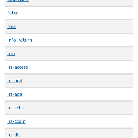
fatca
foia
info_return
irm
irs-access
irs-aod
irs-apa
irs-ccbs
irs-ccdm
irs-dft