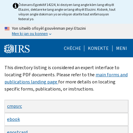
Skip
Òdonans Egzekitif 14224, ki deziyen lang angle kòm lang ofisyèl
Etazini, deklare ke lang angle se lang ofisyèl Etazini. Kidonk, tout
to
vèsyon angle dokiman yo se vèsyon otorite tout enfòmasyon
main
federal yo.
content
Yon sitwèb ofisyèl gouvènman peyi Etazini
Men ki jan ou konnen
CHÈCHE
KONEKTE
MENI
Beginning
This directory listing is considered an expert interface to
of
locating PDF documents. Please refer to the
main forms and
main
publications landing page
for more details on locating
content
specific forms, publications, or instructions.
cmpsrc
ebook
epostcard