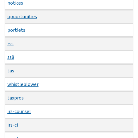
notices
opportunities
portlets
rss
ss8
tas
whistleblower
taxpros
irs-counsel
irs-ci