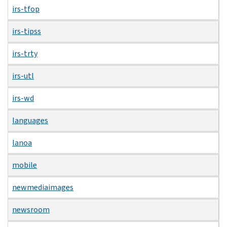
irs-tfop
irs-tipss
irs-trty
irs-utl
irs-wd
languages
lanoa
mobile
newmediaimages
newsroom