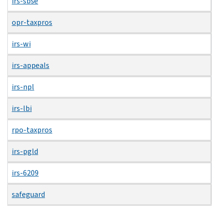
irs-sbse
opr-taxpros
irs-wi
irs-appeals
irs-npl
irs-lbi
rpo-taxpros
irs-pgld
irs-6209
safeguard