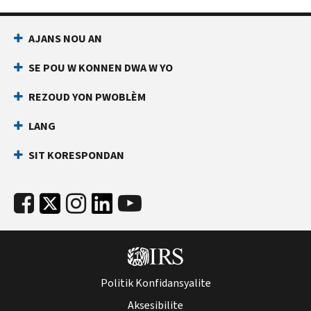
AJANS NOU AN
SE POU W KONNEN DWA W YO
REZOUD YON PWOBLÈM
LANG
SIT KORESPONDAN
Politik Konfidansyalite
Aksesibilite