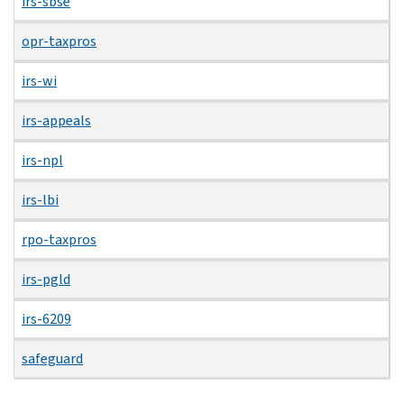
irs-sbse
opr-taxpros
irs-wi
irs-appeals
irs-npl
irs-lbi
rpo-taxpros
irs-pgld
irs-6209
safeguard