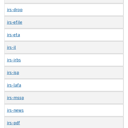
irs-drop
irs-efile
irs-eta
irs-il
irs-irbs
irs-isp
irs-lafa
irs-mssp
irs-news
irs-pdf