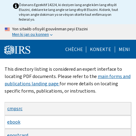
Skip
Òdonans Egzekitif 14224, ki deziyen lang angle kòm lang ofisyèl
Etazini, deklare ke lang angle se lang ofisyèl Etazini. Kidonk, tout
to
vèsyon angle dokiman yo se vèsyon otorite tout enfòmasyon
main
federal yo.
content
Yon sitwèb ofisyèl gouvènman peyi Etazini
Men ki jan ou konnen
CHÈCHE
KONEKTE
MENI
Beginning
This directory listing is considered an expert interface to
of
locating PDF documents. Please refer to the
main forms and
main
publications landing page
for more details on locating
content
specific forms, publications, or instructions.
cmpsrc
ebook
epostcard