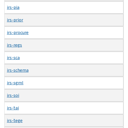
irs-pia
irs-prior
irs-procure
irs-regs
irs-sca
irs-schema
irs-sgml
irs-soi
irs-tai
irs-tege