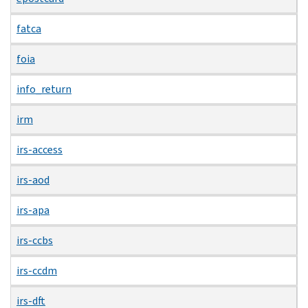
fatca
foia
info_return
irm
irs-access
irs-aod
irs-apa
irs-ccbs
irs-ccdm
irs-dft