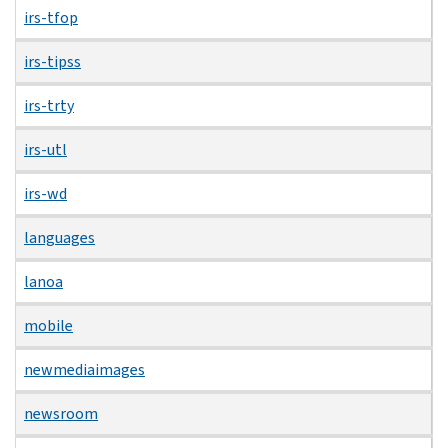
irs-tfop
irs-tipss
irs-trty
irs-utl
irs-wd
languages
lanoa
mobile
newmediaimages
newsroom