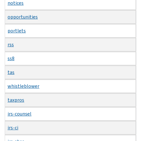
notices
opportunities
portlets
rss
ss8
tas
whistleblower
taxpros
irs-counsel
irs-ci