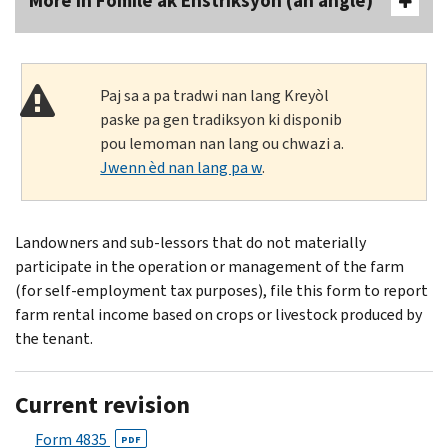
More In Fòmilè ak Enstriksyon (an anglè)
Paj sa a pa tradwi nan lang Kreyòl
paske pa gen tradiksyon ki disponib
pou lemoman nan lang ou chwazi a.
Jwenn èd nan lang pa w
.
Landowners and sub-lessors that do not materially
participate in the operation or management of the farm
(for self-employment tax purposes), file this form to report
farm rental income based on crops or livestock produced by
the tenant.
Current revision
Form 4835
PDF