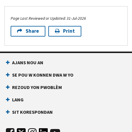
Page Last Reviewed or Updated: 31-Jul-2026
Share
Print
AJANS NOU AN
SE POU W KONNEN DWA W YO
REZOUD YON PWOBLÈM
LANG
SIT KORESPONDAN