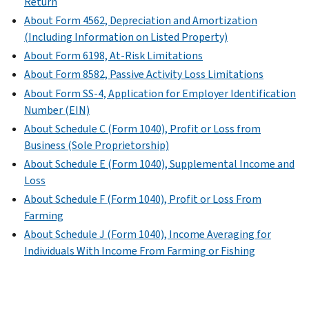
Return
About Form 4562, Depreciation and Amortization
(Including Information on Listed Property)
About Form 6198, At-Risk Limitations
About Form 8582, Passive Activity Loss Limitations
About Form SS-4, Application for Employer Identification
Number (EIN)
About Schedule C (Form 1040), Profit or Loss from
Business (Sole Proprietorship)
About Schedule E (Form 1040), Supplemental Income and
Loss
About Schedule F (Form 1040), Profit or Loss From
Farming
About Schedule J (Form 1040), Income Averaging for
Individuals With Income From Farming or Fishing