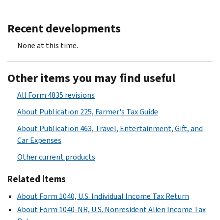
Recent developments
None at this time.
Other items you may find useful
All Form 4835 revisions
About Publication 225, Farmer's Tax Guide
About Publication 463, Travel, Entertainment, Gift, and
Car Expenses
Other current products
Related items
About Form 1040, U.S. Individual Income Tax Return
About Form 1040-NR, U.S. Nonresident Alien Income Tax