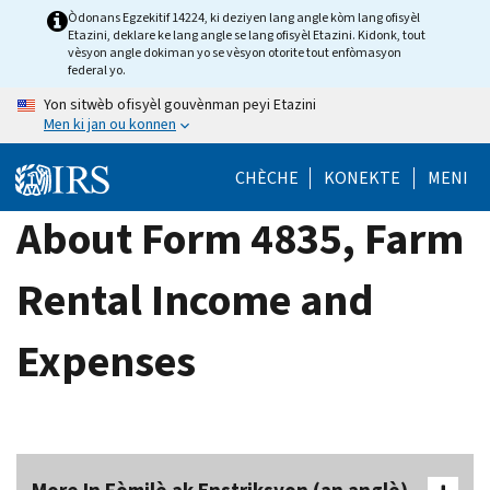
Skip
Òdonans Egzekitif 14224, ki deziyen lang angle kòm lang ofisyèl
Etazini, deklare ke lang angle se lang ofisyèl Etazini. Kidonk, tout
to
vèsyon angle dokiman yo se vèsyon otorite tout enfòmasyon
main
federal yo.
content
Yon sitwèb ofisyèl gouvènman peyi Etazini
Men ki jan ou konnen
CHÈCHE
KONEKTE
MENI
About Form 4835, Farm
Rental Income and
Expenses