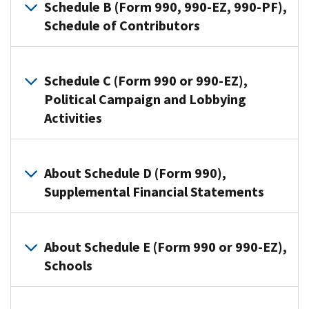
that
Schedule B (Form 990, 990-EZ, 990-PF),
file
Schedule of Contributors
Form
990
Organizations
or
use
Schedule C (Form 990 or 990-EZ),
Form
this
Political Campaign and Lobbying
990-
schedule
Activities
EZ
to
use
provide
this
Section
information
schedule
501(c)
About Schedule D (Form 990),
on
to
organizations,
Supplemental Financial Statements
contributions
provide
and
they
required
Section
reported
Organizations
information
527
on:
that
About Schedule E (Form 990 or 990-EZ),
about
organizations
file
Schools
Form
public
use
Form
990-
charity
Schedule
990
PF,
Organizations
status
C