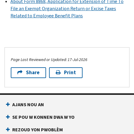
990)
About Form 8868, Application for Extension of Time To
or
EZ)
Schedule
File an Exempt Organization Return or Excise Taxes
PDF
990-
O
PDF
Related to Employee Benefit Plans
EZ)
Instructions
(Form
for
990
PDF
Schedule
or
Instructions
R
990-
for
(Form
EZ)
Schedule
990)
PDF
L
Page Last Reviewed or Updated: 17-Jul-2026
(Form
990
Share
Print
or
990-
EZ)
AJANS NOU AN
SE POU W KONNEN DWA W YO
REZOUD YON PWOBLÈM