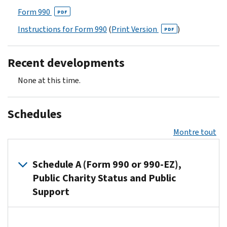
Form 990
PDF
Instructions for Form 990
(
Print Version
)
PDF
Recent developments
None at this time.
Schedules
Montre tout
Schedule A (Form 990 or 990-EZ),
Public Charity Status and Public
Support
Organizations