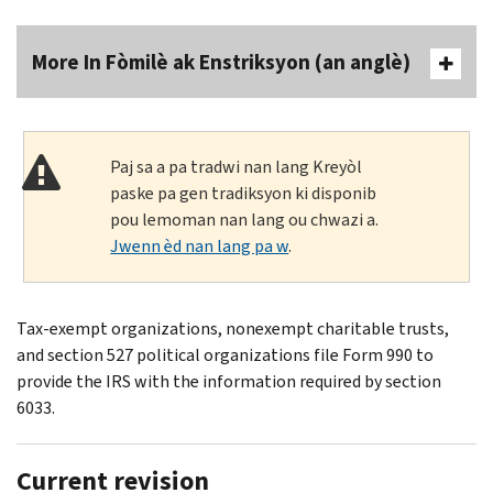
More In Fòmilè ak Enstriksyon (an anglè)
Paj sa a pa tradwi nan lang Kreyòl
paske pa gen tradiksyon ki disponib
pou lemoman nan lang ou chwazi a.
Jwenn èd nan lang pa w
.
Tax-exempt organizations, nonexempt charitable trusts,
and section 527 political organizations file Form 990 to
provide the IRS with the information required by section
6033.
Current revision