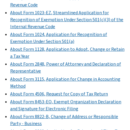
transactions
for
Revenue Code
to
of
to
with
Schedule
determine
About Form 1023-EZ, Streamlined Application for
their
specific
related
H
whether
Recognition of Exemption Under Section 501(c)(3) of the
net
questions
organizations,
(Form
a
Internal Revenue Code
assets
on
and
990)
member
through
Form
About Form 1024, Application for Recognition of
on
(
Print
of
a
990
Exemption Under Section 501(a)
certain
Version
the
contraction,
or
About Form 1128, Application to Adopt, Change or Retain
unrelated
PDF
organization's
sale,
990-
a Tax Year
partnerships
)
governing
exchange,
EZ.
About Form 2848, Power of Attorney and Declaration of
through
body
or
Explain
Representative
which
is
other
the
About Form 3115, Application for Change in Accounting
they
an
disposition.
organization’s
Method
conduct
independent
operations
Schedule
significant
About Form 4506, Request for Copy of Tax Return
member.
or
N
activities.
About Form 8453-EO, Exempt Organization Declaration
responses
Schedule
(Form
and Signature for Electronic Filing
Schedule
to
L
990
About Form 8822-B, Change of Address or Responsible
R
various
(Form
or
Party - Business
(Form
questions.
990
990-