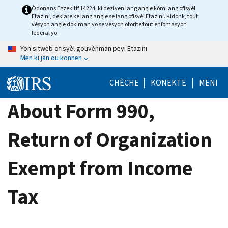
Skip
Òdonans Egzekitif 14224, ki deziyen lang angle kòm lang ofisyèl
Etazini, deklare ke lang angle se lang ofisyèl Etazini. Kidonk, tout
to
vèsyon angle dokiman yo se vèsyon otorite tout enfòmasyon
main
federal yo.
content
Yon sitwèb ofisyèl gouvènman peyi Etazini
Men ki jan ou konnen
CHÈCHE
KONEKTE
MENI
About Form 990,
Return of Organization
Exempt from Income
Tax