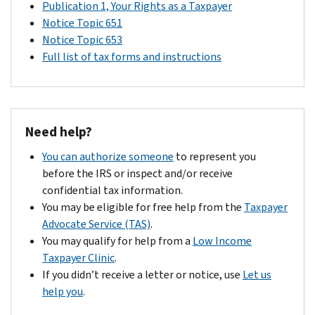
Publication 1, Your Rights as a Taxpayer
Notice Topic 651
Notice Topic 653
Full list of tax forms and instructions
Need help?
You can authorize someone
to represent you
before the IRS or inspect and/or receive
confidential tax information.
You may be eligible for free help from the
Taxpayer
Advocate Service (TAS)
.
You may qualify for help from a
Low Income
Taxpayer Clinic
.
If you didn’t receive a letter or notice, use
Let us
help you
.