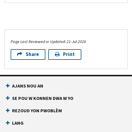
Page Last Reviewed or Updated: 21-Jul-2026
Share
Print
AJANS NOU AN
SE POU W KONNEN DWA W YO
REZOUD YON PWOBLÈM
LANG