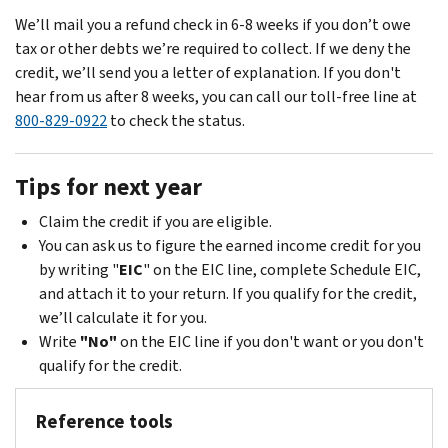
We’ll mail you a refund check in 6-8 weeks if you don’t owe
tax or other debts we’re required to collect. If we deny the
credit, we’ll send you a letter of explanation. If you don't
hear from us after 8 weeks, you can call our toll-free line at
800-829-0922
to check the status.
Tips for next year
Claim the credit if you are eligible.
You can ask us to figure the earned income credit for you
by writing "
EIC
" on the EIC line, complete Schedule EIC,
and attach it to your return. If you qualify for the credit,
we’ll calculate it for you.
Write
"No"
on the EIC line if you don't want or you don't
qualify for the credit.
Reference tools