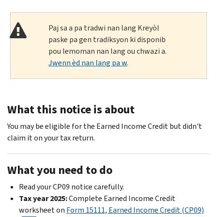
Paj sa a pa tradwi nan lang Kreyòl
paske pa gen tradiksyon ki disponib
pou lemoman nan lang ou chwazi a.
Jwenn èd nan lang pa w
.
What this notice is about
You may be eligible for the Earned Income Credit but didn't
claim it on your tax return.
What you need to do
Read your CP09 notice carefully.
Tax year 2025:
Complete Earned Income Credit
worksheet on
Form 15111, Earned Income Credit (CP09)