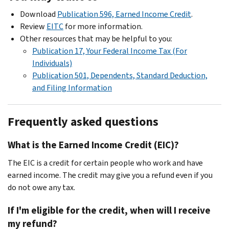
Download
Publication 596, Earned Income Credit
.
Review
EITC
for more information.
Other resources that may be helpful to you:
Publication 17, Your Federal Income Tax (For
Individuals)
Publication 501, Dependents, Standard Deduction,
and Filing Information
Frequently asked questions
What is the Earned Income Credit (EIC)?
The EIC is a credit for certain people who work and have
earned income. The credit may give you a refund even if you
do not owe any tax.
If I'm eligible for the credit, when will I receive
my refund?