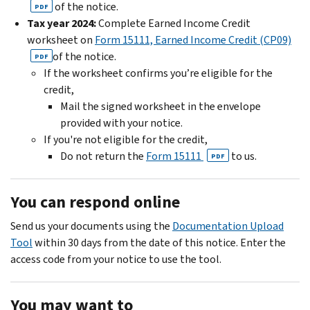
of the notice.
PDF
Tax year 2024:
Complete Earned Income Credit
worksheet on
Form 15111, Earned Income Credit (CP09)
of the notice.
PDF
If the worksheet confirms you’re eligible for the
credit,
Mail the signed worksheet in the envelope
provided with your notice.
If you're not eligible for the credit,
Do not return the
Form 15111
to us.
PDF
You can respond online
Send us your documents using the
Documentation Upload
Tool
within 30 days from the date of this notice. Enter the
access code from your notice to use the tool.
You may want to