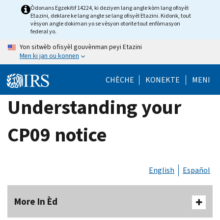
Skip
Òdonans Egzekitif 14224, ki deziyen lang angle kòm lang ofisyèl
Etazini, deklare ke lang angle se lang ofisyèl Etazini. Kidonk, tout
to
vèsyon angle dokiman yo se vèsyon otorite tout enfòmasyon
main
federal yo.
content
Yon sitwèb ofisyèl gouvènman peyi Etazini
Men ki jan ou konnen
CHÈCHE
KONEKTE
MENI
Understanding your
CP09 notice
English
Español
More In Èd