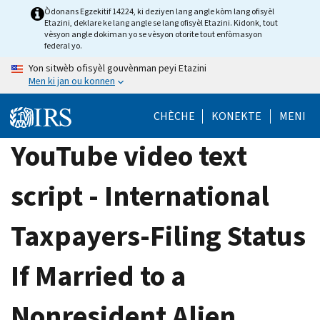
Skip
Òdonans Egzekitif 14224, ki deziyen lang angle kòm lang ofisyèl
Etazini, deklare ke lang angle se lang ofisyèl Etazini. Kidonk, tout
to
vèsyon angle dokiman yo se vèsyon otorite tout enfòmasyon
main
federal yo.
content
Yon sitwèb ofisyèl gouvènman peyi Etazini
Men ki jan ou konnen
CHÈCHE
KONEKTE
MENI
YouTube video text
script - International
Taxpayers-Filing Status
If Married to a
Nonresident Alien