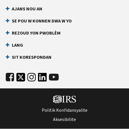
AJANS NOU AN
SE POU W KONNEN DWA W YO
REZOUD YON PWOBLÈM
LANG
SIT KORESPONDAN
Politik Konfidansyalite
Aksesibilite