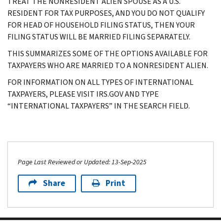
TREAT THE NONRESIDENT ALIEN SPOUSE AS A U.S.
RESIDENT FOR TAX PURPOSES, AND YOU DO NOT QUALIFY
FOR HEAD OF HOUSEHOLD FILING STATUS, THEN YOUR
FILING STATUS WILL BE MARRIED FILING SEPARATELY.
THIS SUMMARIZES SOME OF THE OPTIONS AVAILABLE FOR
TAXPAYERS WHO ARE MARRIED TO A NONRESIDENT ALIEN.
FOR INFORMATION ON ALL TYPES OF INTERNATIONAL
TAXPAYERS, PLEASE VISIT IRS.GOV AND TYPE
“INTERNATIONAL TAXPAYERS” IN THE SEARCH FIELD.
Page Last Reviewed or Updated: 13-Sep-2025
Share
Print