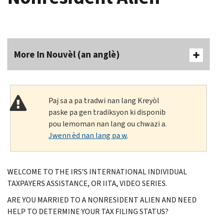
More In Nouvèl (an anglè)
Paj sa a pa tradwi nan lang Kreyòl
paske pa gen tradiksyon ki disponib
pou lemoman nan lang ou chwazi a.
Jwenn èd nan lang pa w
.
WELCOME TO THE IRS’S INTERNATIONAL INDIVIDUAL
TAXPAYERS ASSISTANCE, OR IITA, VIDEO SERIES.
ARE YOU MARRIED TO A NONRESIDENT ALIEN AND NEED
HELP TO DETERMINE YOUR TAX FILING STATUS?