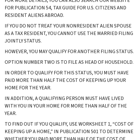
FOR MORE DETAILS, YOU CAN ALSO SEARCH OUR WEBSITE
FOR PUBLICATION 54, TAX GUIDE FOR U.S. CITIZENS AND
RESIDENT ALIENS ABROAD.
IF YOU DO NOT TREAT YOUR NONRESIDENT ALIEN SPOUSE
AS A TAX RESIDENT, YOU CANNOT USE THE MARRIED FILING
JOINTLY STATUS.
HOWEVER, YOU MAY QUALIFY FOR ANOTHER FILING STATUS.
OPTION NUMBER TWO IS TO FILE AS HEAD OF HOUSEHOLD.
IN ORDER TO QUALIFY FOR THIS STATUS, YOU MUST HAVE
PAID MORE THAN HALF THE COST OF KEEPING UP YOUR
HOME FOR THE YEAR.
IN ADDITION, A QUALIFYING PERSON MUST HAVE LIVED
WITH YOU IN YOUR HOME FOR MORE THAN HALF OF THE
YEAR.
TO FIND OUT IF YOU QUALIFY, USE WORKSHEET 1, “COST OF
KEEPING UP A HOME,” IN PUBLICATION 501 TO DETERMINE
WHETHER YOU PAID MORE THAN HALF OF THE COST OF