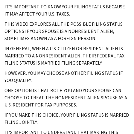
IT’S IMPORTANT TO KNOW YOUR FILING STATUS BECAUSE
IT MAY AFFECT YOUR U.S. TAXES.
THIS VIDEO EXPLORES ALL THE POSSIBLE FILING STATUS
OPTIONS IF YOUR SPOUSE IS A NONRESIDENT ALIEN,
SOMETIMES KNOWN AS A FOREIGN PERSON.
IN GENERAL, WHEN A U.S. CITIZEN OR RESIDENT ALIEN IS
MARRIED TO A NONRESIDENT ALIEN, THEIR FEDERAL TAX
FILING STATUS IS MARRIED FILING SEPARATELY.
HOWEVER, YOU MAY CHOOSE ANOTHER FILING STATUS IF
YOU QUALIFY.
ONE OPTION IS THAT BOTH YOU AND YOUR SPOUSE CAN
CHOOSE TO TREAT THE NONRESIDENT ALIEN SPOUSE AS A
U.S. RESIDENT FOR TAX PURPOSES.
IF YOU MAKE THIS CHOICE, YOUR FILING STATUS IS MARRIED
FILING JOINTLY.
IT’S IMPORTANT TO UNDERSTAND THAT MAKING THIS