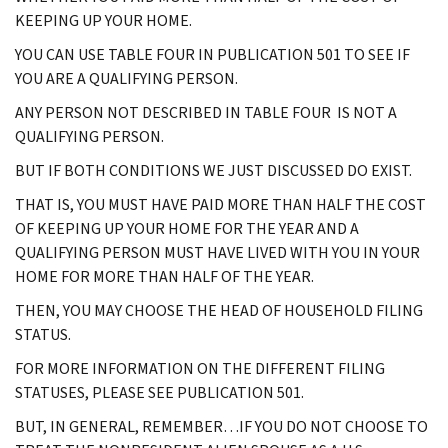
KEEPING UP YOUR HOME.
YOU CAN USE TABLE FOUR IN PUBLICATION 501 TO SEE IF
YOU ARE A QUALIFYING PERSON.
ANY PERSON NOT DESCRIBED IN TABLE FOUR IS NOT A
QUALIFYING PERSON.
BUT IF BOTH CONDITIONS WE JUST DISCUSSED DO EXIST.
THAT IS, YOU MUST HAVE PAID MORE THAN HALF THE COST
OF KEEPING UP YOUR HOME FOR THE YEAR AND A
QUALIFYING PERSON MUST HAVE LIVED WITH YOU IN YOUR
HOME FOR MORE THAN HALF OF THE YEAR.
THEN, YOU MAY CHOOSE THE HEAD OF HOUSEHOLD FILING
STATUS.
FOR MORE INFORMATION ON THE DIFFERENT FILING
STATUSES, PLEASE SEE PUBLICATION 501.
BUT, IN GENERAL, REMEMBER…IF YOU DO NOT CHOOSE TO