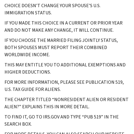
CHOICE DOESN’T CHANGE YOUR SPOUSE’S U.S.
IMMIGRATION STATUS.
IF YOU MADE THIS CHOICE IN A CURRENT OR PRIOR YEAR
AND DO NOT MAKE ANY CHANGE, IT WILL CONTINUE.
IF YOU CHOOSE THE MARRIED FILING JOINTLY STATUS,
BOTH SPOUSES MUST REPORT THEIR COMBINED
WORLDWIDE INCOME.
THIS MAY ENTITLE YOU TO ADDITIONAL EXEMPTIONS AND
HIGHER DEDUCTIONS.
FOR MORE INFORMATION, PLEASE SEE PUBLICATION 519,
U.S. TAX GUIDE FOR ALIENS.
THE CHAPTER TITLED “NONRESIDENT ALIEN OR RESIDENT
ALIEN?” EXPLAINS THIS IN MORE DETAIL.
TO FIND IT, GO TO IRS.GOV AND TYPE “PUB 519” IN THE
SEARCH BOX.