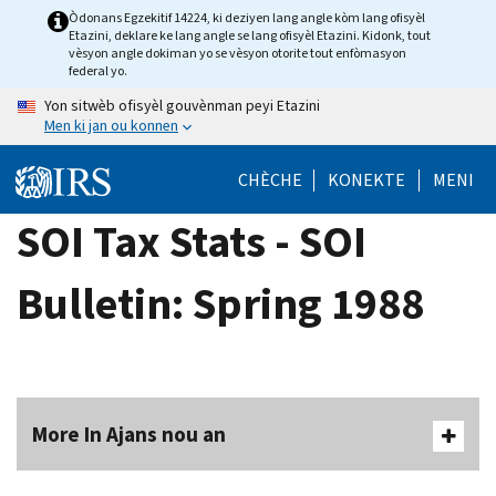
Skip
Òdonans Egzekitif 14224, ki deziyen lang angle kòm lang ofisyèl
Etazini, deklare ke lang angle se lang ofisyèl Etazini. Kidonk, tout
to
vèsyon angle dokiman yo se vèsyon otorite tout enfòmasyon
main
federal yo.
content
Yon sitwèb ofisyèl gouvènman peyi Etazini
Men ki jan ou konnen
CHÈCHE
KONEKTE
MENI
SOI Tax Stats - SOI
Bulletin: Spring 1988
More In Ajans nou an