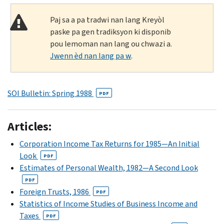
Paj sa a pa tradwi nan lang Kreyòl
paske pa gen tradiksyon ki disponib
pou lemoman nan lang ou chwazi a.
Jwenn èd nan lang pa w
.
SOI Bulletin: Spring 1988
PDF
Articles:
Corporation Income Tax Returns for 1985—An Initial
Look
PDF
Estimates of Personal Wealth, 1982—A Second Look
PDF
Foreign Trusts, 1986
PDF
Statistics of Income Studies of Business Income and
Taxes
PDF