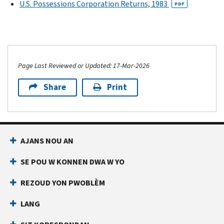
U.S. Possessions Corporation Returns, 1983
PDF
Page Last Reviewed or Updated: 17-Mar-2026
Share
Print
AJANS NOU AN
SE POU W KONNEN DWA W YO
REZOUD YON PWOBLÈM
LANG