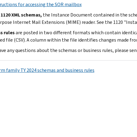
ructions for accessing the SOR mailbox
 1120 XML schemas,
the Instance Document contained in the schem
rpose Internet Mail Extensions (MIME) reader. See the 1120 "Inst
s rules
are posted in two different formats which contain identi
ed file (CSV). A column within the file identifies changes made fro
have any questions about the schemas or business rules, please sen
rm family TY 2024 schemas and business rules