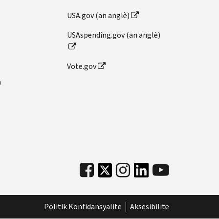
USA.gov (an anglè)
USAspending.gov (an anglè)
Vote.gov
n
Politik Konfidansyalite
Aksesibilite