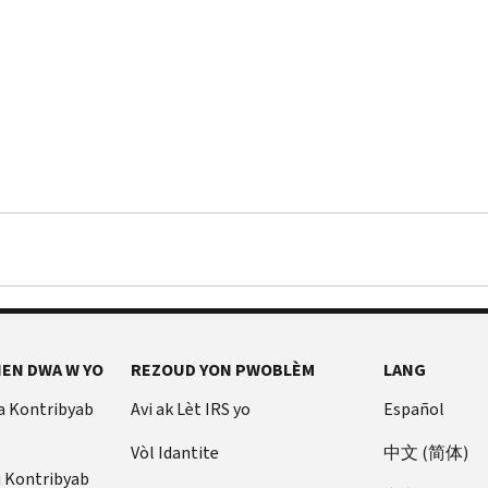
EN DWA W YO
REZOUD YON PWOBLÈM
LANG
a Kontribyab
Avi ak Lèt IRS yo
Español
Vòl Idantite
中文 (简体)
u Kontribyab