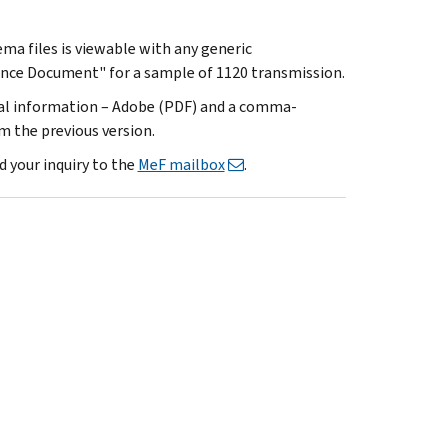
a files is viewable with any generic
ance Document" for a sample of 1120 transmission.
cal information – Adobe (PDF) and a comma-
m the previous version.
d your inquiry to the
MeF mailbox
.