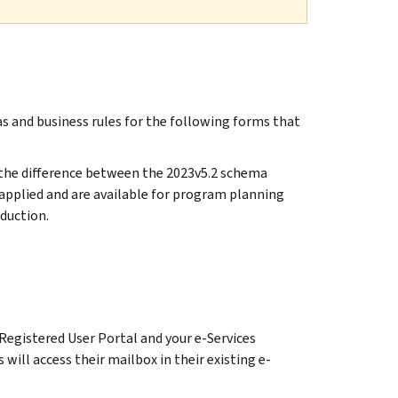
 and business rules for the following forms that
y the difference between the 2023v5.2 schema
pplied and are available for program planning
duction.
Registered User Portal and your e-Services
will access their mailbox in their existing e-