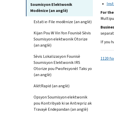
Inst
Soumisyon Elektwonik
Modènize (an anglè)
For the
Multipu
Estati e-File modènize (an anglè)
Busines
Kijan Pou W Vin Yon Founisè Sèvis
separat
Soumisyon elektwonik Otorize
If you 
(an anglè)
Sèvis Lokalizasyon Founisè
1120 fo
Soumisyon Elektwonik IRS
Otorize pou Pwofesyonèl Taks yo
(an anglè)
AlètRapid (an anglè)
Opsyon Soumisyon elektwonik
pou Kontribyab ki se Antrepriz ak
Travayè Endepandan (an anglè)