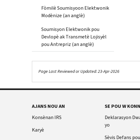
Fòmilè Soumisyoon Elektwonik
Modènize (an anglè)
Soumisyon Elektwonik pou
Devlopè ak Transmetè Lojisyèl
pou Antrepriz (an anglè)
Page Last Reviewed or Updated: 23-Apr-2026
AJANS NOU AN
SE POU W KONN
Konsènan IRS
Deklarasyon Dw
yo
Karyè
Sèvis Defans po