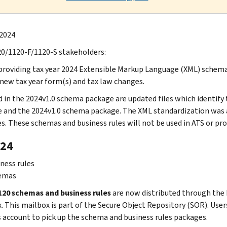
 2024
0/1120-F/1120-S stakeholders:
providing tax year 2024 Extensible Markup Language (XML) schemas
 new tax year form(s) and tax law changes.
d in the 2024v1.0 schema package are updated files which identif
 and the 2024v1.0 schema package. The XML standardization was a
s. These schemas and business rules will not be used in ATS or pro
24
ness rules
emas
20 schemas and business rules
are now distributed through the 
 This mailbox is part of the Secure Object Repository (SOR). Users 
s account to pick up the schema and business rules packages.