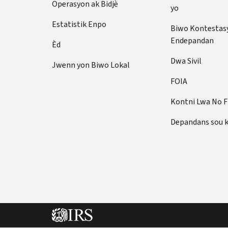
Operasyon ak Bidjè
yo
Estatistik Enpo
Biwo Kontestas
Endepandan
Èd
Dwa Sivil
Jwenn yon Biwo Lokal
FOIA
Kontni Lwa No 
Depandans sou 