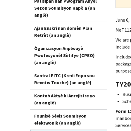
Patisipan nan Pwogram Anyèl
Sezon Soumisyon Rapò a (an
anglè)
June 6,
Ajan Enskri nan domèn Plan
MeF 112
Retrèt (an anglè)
We are 
include
Òganizasyon Anplwayè
Pwofesyonèl Sètifye (CPEO)
Include
(an anglè)
package
purpose
Santral EITC (Kredi Enpo sou
Revni w Touche) (an anglè)
TY20
Busi
Kontab Aktyè ki Anrejistre yo
Sch
(an anglè)
Form 11
Founisè Sèvis Soumisyon
mailbox.
elektwonik (an anglè)
Service