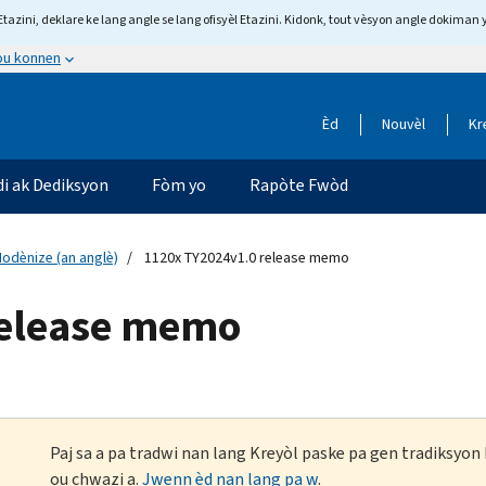
tazini, deklare ke lang angle se lang ofisyèl Etazini. Kidonk, tout vèsyon angle dokiman 
 ou konnen
Èd
Nouvèl
Kr
di ak Dediksyon
Fòm yo
Rapòte Fwòd
odènize (an anglè)
1120x TY2024v1.0 release memo
release memo
Paj sa a pa tradwi nan lang Kreyòl paske pa gen tradiksyo
ou chwazi a.
Jwenn èd nan lang pa w
.