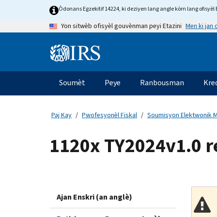
Skip
Òdonans Egzekitif 14224, ki deziyen lang angle kòm lang ofisyèl E
to
Men ki jan
Yon sitwèb ofisyèl gouvènman peyi Etazini
main
content
Information
Menu
Soumèt
Peye
Ranbousman
Kre
Navigasyon
prensipal
Paj Kay
Pwofesyonèl Fiskal
Soumisyon Elektwonik M
1120x TY2024v1.0 
Ajan Enskri (an anglè)