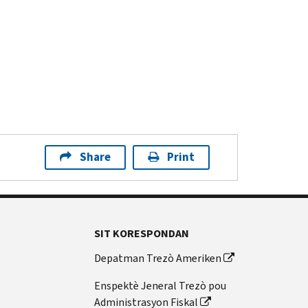
Share
Print
SIT KORESPONDAN
Depatman Trezò Ameriken
Enspektè Jeneral Trezò pou
Administrasyon Fiskal