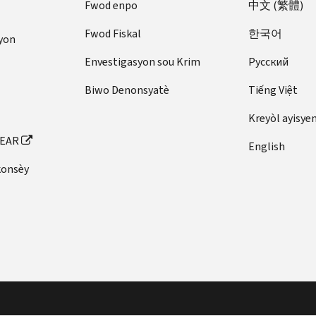
Fwod enpo
中文 (繁體)
Fwod Fiskal
한국어
yon
Envestigasyon sou Krim
Pусский
Biwo Denonsyatè
Tiếng Việt
Kreyòl ayisye
FEAR
English
konsèy