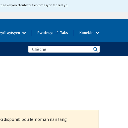
yo se vèsyon otorite tout enfòmasyon federal yo.
eyòl ayisyen
Pwofesyonèl Taks
Konekte
n ki disponib pou lemoman nan lang