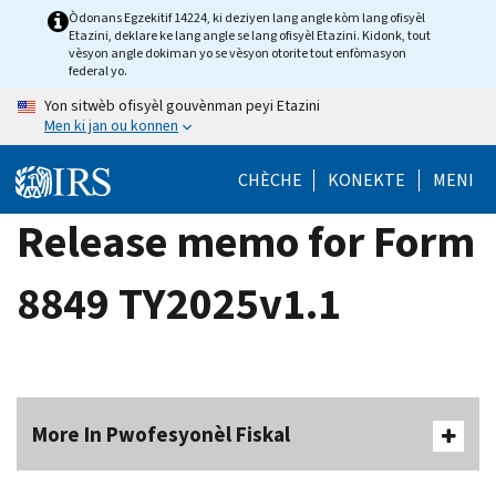
Skip
Òdonans Egzekitif 14224, ki deziyen lang angle kòm lang ofisyèl
Etazini, deklare ke lang angle se lang ofisyèl Etazini. Kidonk, tout
to
vèsyon angle dokiman yo se vèsyon otorite tout enfòmasyon
main
federal yo.
content
Yon sitwèb ofisyèl gouvènman peyi Etazini
Men ki jan ou konnen
CHÈCHE
KONEKTE
MENI
Release memo for Form
8849 TY2025v1.1
More In Pwofesyonèl Fiskal