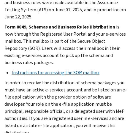
and business rules were made available in the Assurance
Testing System (ATS) on June 01, 2025, and in production on
June 22, 2025.
Form 8849, Schemas and Business Rules Distribution
is
now through the Registered User Portal and your e-services
mailbox. This mailbox is part of the Secure Object
Repository (SOR). Users will access their mailbox in their
existing e-services account to pick up the schema and
business rules packages.
Instructions for accessing the SOR mailbox
In order to receive the distribution of schema packages you
must have an active e-services account and be listed on an e-
file application with the provider option of software
developer. Your role on the e-file application must be
principal, responsible official, or a delegated user with MeF
authorities. If you are a registered user in e-services and are
listed on a state e-file application, you will receive this
distribution.