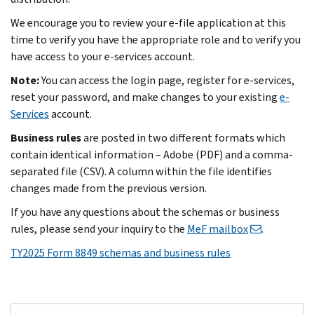
We encourage you to review your e-file application at this
time to verify you have the appropriate role and to verify you
have access to your e-services account.
Note:
You can access the login page, register for e-services,
reset your password, and make changes to your existing
e-
Services
account.
Business rules
are posted in two different formats which
contain identical information – Adobe (PDF) and a comma-
separated file (CSV). A column within the file identifies
changes made from the previous version.
If you have any questions about the schemas or business
rules, please send your inquiry to the
MeF mailbox
.
TY2025 Form 8849 schemas and business rules