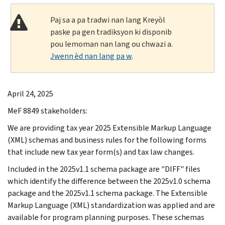
Paj sa a pa tradwi nan lang Kreyòl
paske pa gen tradiksyon ki disponib
pou lemoman nan lang ou chwazi a.
Jwenn èd nan lang pa w
.
April 24, 2025
MeF 8849 stakeholders:
We are providing tax year 2025 Extensible Markup Language
(XML) schemas and business rules for the following forms
that include new tax year form(s) and tax law changes.
Included in the 2025v1.1 schema package are "DIFF" files
which identify the difference between the 2025v1.0 schema
package and the 2025v1.1 schema package. The Extensible
Markup Language (XML) standardization was applied and are
available for program planning purposes. These schemas