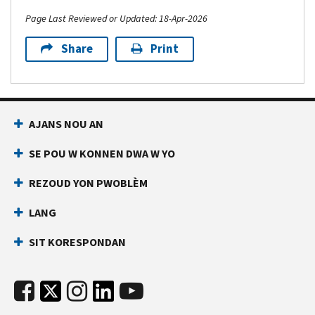
Page Last Reviewed or Updated: 18-Apr-2026
Share
Print
AJANS NOU AN
SE POU W KONNEN DWA W YO
REZOUD YON PWOBLÈM
LANG
SIT KORESPONDAN