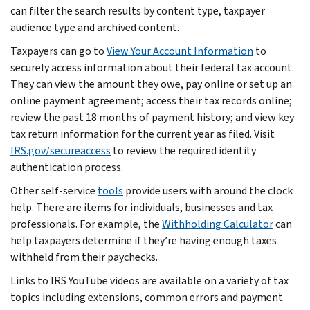
can filter the search results by content type, taxpayer
audience type and archived content.
Taxpayers can go to
View Your Account Information
to
securely access information about their federal tax account.
They can view the amount they owe, pay online or set up an
online payment agreement; access their tax records online;
review the past 18 months of payment history; and view key
tax return information for the current year as filed. Visit
IRS.gov/secureaccess
to review the required identity
authentication process.
Other self-service
tools
provide users with around the clock
help. There are items for individuals, businesses and tax
professionals. For example, the
Withholding Calculator
can
help taxpayers determine if they’re having enough taxes
withheld from their paychecks.
Links to IRS YouTube videos are available on a variety of tax
topics including extensions, common errors and payment