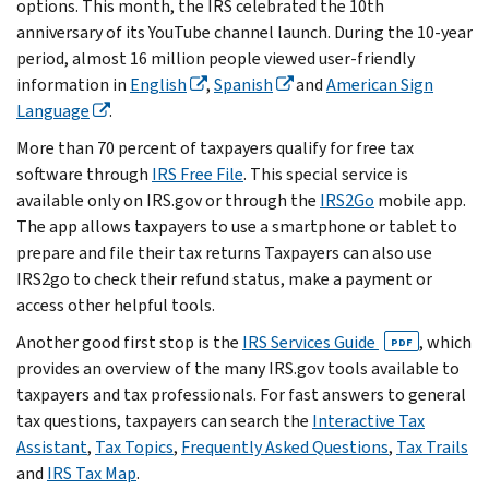
options. This month, the IRS celebrated the 10th
anniversary of its YouTube channel launch. During the 10-year
period, almost 16 million people viewed user-friendly
information in
English
,
Spanish
and
American Sign
Language
.
More than 70 percent of taxpayers qualify for free tax
software through
IRS Free File
. This special service is‎
available only on IRS.gov or through the
IRS2Go
‎mobile app.
The app allows taxpayers to use a smartphone or tablet to
prepare and file their tax returns Taxpayers can also use
IRS2go to check their refund status, make a payment or
access other helpful tools.
Another good first stop is the
IRS Services Guide
, which
PDF
provides an overview of the many IRS.gov tools available to
taxpayers and tax professionals. For fast answers to general
tax questions, taxpayers can search the
Interactive Tax
Assistant
,
Tax Topics
,
Frequently Asked Questions
,
Tax Trails
and
IRS Tax Map
.