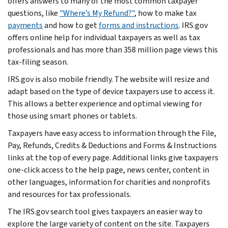
offers answers to many of the most common taxpayer
questions, like
"Where’s My Refund?"
, how to make tax
payments
and how to get
forms and instructions
. IRS.gov
offers online help for individual taxpayers as well as tax
professionals and has more than 358 million page views this
tax-filing season.
IRS.gov is also mobile friendly. The website will resize and
adapt based on the type of device taxpayers use to access it.
This allows a better experience and optimal viewing for
those using smart phones or tablets.
Taxpayers have easy access to information through the File,
Pay, Refunds, Credits & Deductions and Forms & Instructions
links at the top of every page. Additional links give taxpayers
one-click access to the help page, news center, content in
other languages, information for charities and nonprofits
and resources for tax professionals.
The IRS.gov search tool gives taxpayers an easier way to
explore the large variety of content on the site. Taxpayers