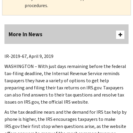
procedures.
More In News
IR-2019-67, April 9, 2019
WASHINGTON – With just days remaining before the federal
tax-filing deadline, the Internal Revenue Service reminds
taxpayers they have a variety of options to get help
preparing and filing their tax returns on IRS.gov. Taxpayers
can also find answers to their tax questions and resolve tax
issues on IRS.gov, the official IRS website.
As the tax deadline nears and the demand for IRS tax help by
phone is higher, the IRS encourages taxpayers to make
IRS.gov their first stop when questions arise, as the website