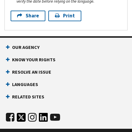
verify the date before relying on the language.
Share
Print
OUR AGENCY
KNOW YOUR RIGHTS
RESOLVE AN ISSUE
LANGUAGES
RELATED SITES