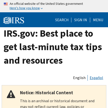
Skip
An official website of the United States government
Here's how you know
to
main
SEARCH
SIGN IN
MENU
content
IRS.gov: Best place to
get last-minute tax tips
and resources
English
Español
Notice: Historical Content
This is an archival or historical document and
may not reflect current law, policies or