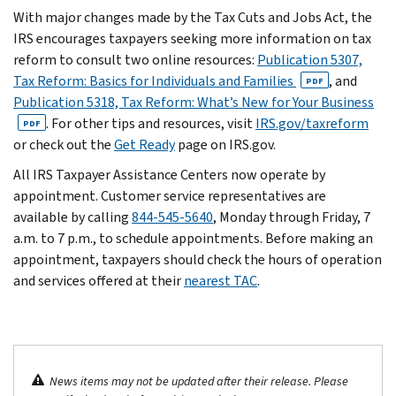
With major changes made by the Tax Cuts and Jobs Act, the
IRS encourages taxpayers seeking more information on tax
reform to consult two online resources:
Publication 5307,
Tax Reform: Basics for Individuals and Families
, and
PDF
Publication 5318, Tax Reform: What’s New for Your Business
. For other tips and resources, visit
IRS.gov/taxreform
PDF
or check out the
Get Ready
page on IRS.gov.
All IRS Taxpayer Assistance Centers now operate by
appointment. Customer service representatives are
available by calling
844-545-5640
, Monday through Friday, 7
a.m. to 7 p.m., to schedule appointments. Before making an
appointment, taxpayers should check the hours of operation
and services offered at their
nearest TAC
.
News items may not be updated after their release. Please