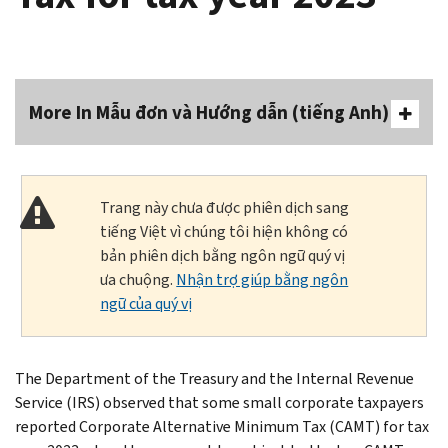
More In Mẫu đơn và Hướng dẫn (tiếng Anh)
Trang này chưa được phiên dịch sang
tiếng Việt vì chúng tôi hiện không có
bản phiên dịch bằng ngôn ngữ quý vị
ưa chuộng.
Nhận trợ giúp bằng ngôn
ngữ của quý vị
The Department of the Treasury and the Internal Revenue
Service (IRS) observed that some small corporate taxpayers
reported Corporate Alternative Minimum Tax (CAMT) for tax