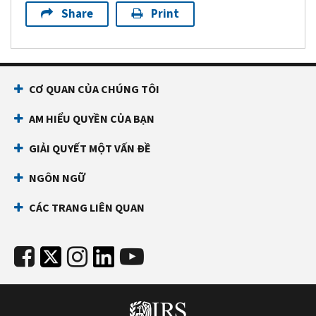
Share
Print
CƠ QUAN CỦA CHÚNG TÔI
AM HIỂU QUYỀN CỦA BẠN
GIẢI QUYẾT MỘT VẤN ĐỀ
NGÔN NGỮ
CÁC TRANG LIÊN QUAN