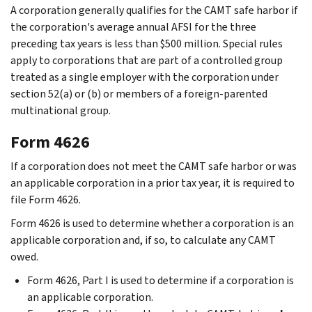
A corporation generally qualifies for the CAMT safe harbor if
the corporation's average annual AFSI for the three
preceding tax years is less than $500 million. Special rules
apply to corporations that are part of a controlled group
treated as a single employer with the corporation under
section 52(a) or (b) or members of a foreign-parented
multinational group.
Form 4626
If a corporation does not meet the CAMT safe harbor or was
an applicable corporation in a prior tax year, it is required to
file Form 4626.
Form 4626 is used to determine whether a corporation is an
applicable corporation and, if so, to calculate any CAMT
owed.
Form 4626, Part I is used to determine if a corporation is
an applicable corporation.