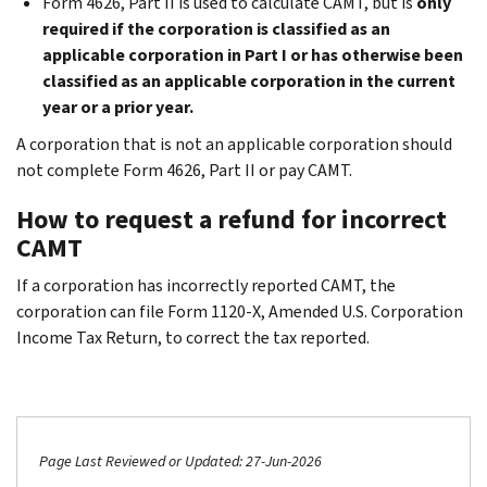
Form 4626, Part II is used to calculate CAMT, but is
only
required if the corporation is classified as an
applicable corporation in Part I or has otherwise been
classified as an applicable corporation in the current
year or a prior year.
A corporation that is not an applicable corporation should
not complete Form 4626, Part II or pay CAMT.
How to request a refund for incorrect
CAMT
If a corporation has incorrectly reported CAMT, the
corporation can file Form 1120-X, Amended U.S. Corporation
Income Tax Return,
to correct the tax reported.
Page Last Reviewed or Updated: 27-Jun-2026