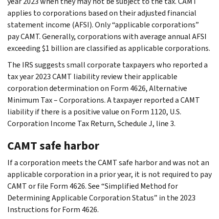
year 2023 when they may not be subject to the tax. CAMT
applies to corporations based on their adjusted financial
statement income (AFSI). Only “applicable corporations”
pay CAMT. Generally, corporations with average annual AFSI
exceeding $1 billion are classified as applicable corporations.
The IRS suggests small corporate taxpayers who reported a
tax year 2023 CAMT liability review their applicable
corporation determination on Form 4626, Alternative
Minimum Tax – Corporations. A taxpayer reported a CAMT
liability if there is a positive value on Form 1120, U.S.
Corporation Income Tax Return, Schedule J, line 3.
CAMT safe harbor
If a corporation meets the CAMT safe harbor and was not an
applicable corporation in a prior year, it is not required to pay
CAMT or file Form 4626. See “Simplified Method for
Determining Applicable Corporation Status” in the 2023
Instructions for Form 4626.