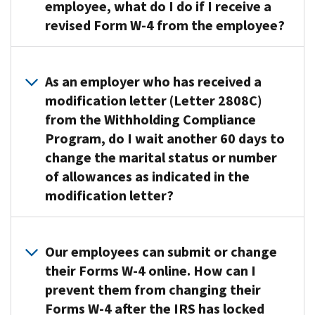
effectively
send
employee, what do I do if I receive a
using
you
revised Form W-4 from the employee?
information
a
in
lock-
You
our
in
must
As an employer who has received a
records
letter
disregard
modification letter (Letter 2808C)
and
stating
any
from the Withholding Compliance
reported
the
Form
on
Program, do I wait another 60 days to
maximum
W-
Form
number
change the marital status or number
4
W-
of
of allowances as indicated in the
that
2
withholding
modification letter?
decreases
wage
allowances
the
statements
permitted
amount
The
to
for
of
changes
Our employees can submit or change
ensure
the
withholding.
to
their Forms W-4 online. How can I
employees
employee.
The
the
prevent them from changing their
have
You
employee
marital
enough
must
Forms W-4 after the IRS has locked