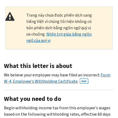
Trang này chưa được phiên dịch sang
tiếng Việt vì chúng tôi hiện không có
bản phiên dịch bằng ngôn ngữ quý vị
ưa chuộng.
Nhận trợ giúp bằng ngôn
ngữ của quý vị
What this letter is about
We believe your employee may have filed an incorrect
Form
W-4, Employee's Withholding Certificate
.
PDF
What you need to do
Begin withholding income tax from this employee's wages
based on the following withholding rates, effective 60 days