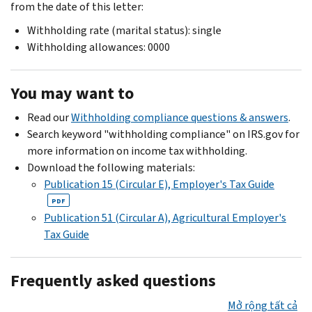
from the date of this letter:
Withholding rate (marital status): single
Withholding allowances: 0000
You may want to
Read our
Withholding compliance questions & answers
.
Search keyword "withholding compliance" on IRS.gov for
more information on income tax withholding.
Download the following materials:
Publication 15 (Circular E), Employer's Tax Guide
PDF
Publication 51 (Circular A), Agricultural Employer's
Tax Guide
Frequently asked questions
Mở rộng tất cả