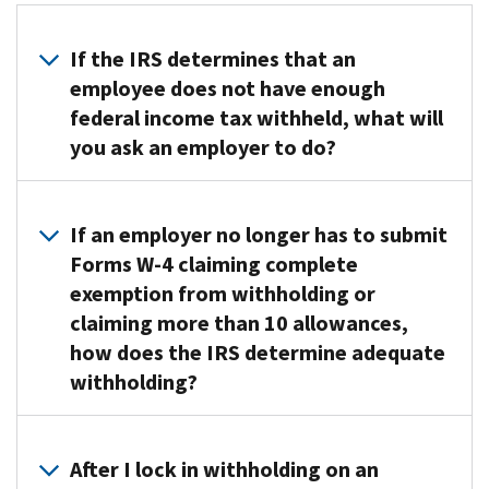
If the IRS determines that an
employee does not have enough
federal income tax withheld, what will
you ask an employer to do?
If
we
If an employer no longer has to submit
determine
Forms W-4 claiming complete
an
exemption from withholding or
employee
claiming more than 10 allowances,
does
how does the IRS determine adequate
not
withholding?
have
enough
We’re
withholding,
more
we’ll
After I lock in withholding on an