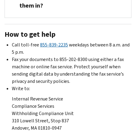
must
status
federal
withhold
them in?
submit
or
income
tax
any
number
tax
as
You
new
of
withheld.
indicated
must
Form
allowances
How to get help
in
block
W-
become
the
employees
4
effective
Call toll-free
855-839-2235
weekdays between 8 a.m. and
lock-
we
and
immediately
5 p.m.
in
have
a
when
Fax your documents to 855-202-8300 using either a fax
letter
locked-
statement
you
machine or online fax service. Protect yourself when
by
in
supporting
receive
sending digital data by understanding the fax service’s
the
from
his
Letter
privacy and security policies.
date
using
or
2808C.
Write to:
specified
an
her
unless
Internal Revenue Service
on-
request
we
Compliance Services
line
to
notify
Withholding Compliance Unit
Form
decrease
you
310 Lowell Street, Stop 837
W-
federal
otherwise.
Andover, MA 01810-0947
4
income
This