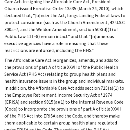
Care Act. In signing the Affordable Care Act, President
Obama issued Executive Order 13535 (March 24, 2010), which
declared that, “[u]nder the Act, longstanding Federal laws to
protect conscience (such as the Church Amendment, 42 U.S.C.
300a–7, and the Weldon Amendment, section 508(d)(1) of
Public Law 111–8) remain intact” and that “[n]umerous
executive agencies have a role in ensuring that these
restrictions are enforced, including the HHS.”
The Affordable Care Act reorganizes, amends, and adds to
the provisions of part A of title XXVII of the Public Health
Service Act (PHS Act) relating to group health plans and
health insurance issuers in the group and individual markets.
In addition, the Affordable Care Act adds section 715(a)(1) to
the Employee Retirement Income Security Act of 1974
(ERISA) and section 9815(a)(1) to the Internal Revenue Code
(Code) to incorporate the provisions of part A of title XXVII
of the PHS Act into ERISA and the Code, and thereby make
them applicable to certain group health plans regulated
under ERISA or the Code. The sections of the PHS Act