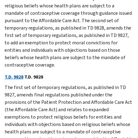
religious beliefs whose health plans are subject to a
mandate of contraceptive coverage through guidance issued
pursuant to the Affordable Care Act. The second set of
temporary regulations, as published in TD 9828, amends the
first set of temporary regulations, as published in TD 9827,
to add an exemption to protect moral convictions for
entities and individuals with objections based on those
beliefs whose health plans are subject to the mandate of
contraceptive coverage.
T.D. 9828
T.D. 9828
The first set of temporary regulations, as published in TD
9827, amends final regulations published under the
provisions of the Patient Protection and Affordable Care Act
(the Affordable Care Act) and relates to expanded
exemptions to protect religious beliefs for entities and
individuals with objections based on religious beliefs whose
health plans are subject to a mandate of contraceptive