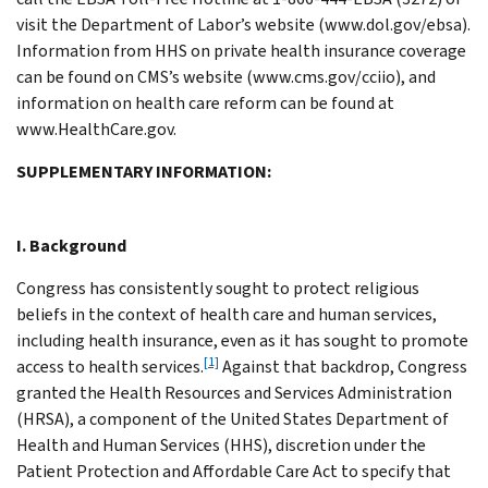
visit the Department of Labor’s website (www.dol.gov/ebsa).
Information from HHS on private health insurance coverage
can be found on CMS’s website (www.cms.gov/cciio), and
information on health care reform can be found at
www.HealthCare.gov.
SUPPLEMENTARY INFORMATION:
I. Background
Congress has consistently sought to protect religious
beliefs in the context of health care and human services,
including health insurance, even as it has sought to promote
[1]
access to health services.
Against that backdrop, Congress
granted the Health Resources and Services Administration
(HRSA), a component of the United States Department of
Health and Human Services (HHS), discretion under the
Patient Protection and Affordable Care Act to specify that