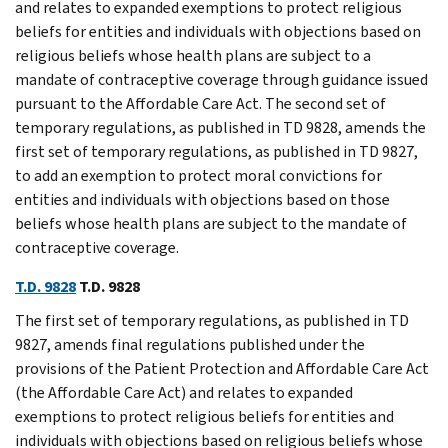
and relates to expanded exemptions to protect religious
beliefs for entities and individuals with objections based on
religious beliefs whose health plans are subject to a
mandate of contraceptive coverage through guidance issued
pursuant to the Affordable Care Act. The second set of
temporary regulations, as published in TD 9828, amends the
first set of temporary regulations, as published in TD 9827,
to add an exemption to protect moral convictions for
entities and individuals with objections based on those
beliefs whose health plans are subject to the mandate of
contraceptive coverage.
T.D. 9828
T.D. 9828
The first set of temporary regulations, as published in TD
9827, amends final regulations published under the
provisions of the Patient Protection and Affordable Care Act
(the Affordable Care Act) and relates to expanded
exemptions to protect religious beliefs for entities and
individuals with objections based on religious beliefs whose