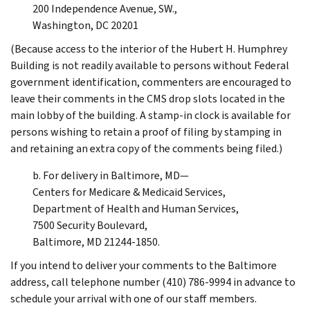
200 Independence Avenue, SW.,
Washington, DC 20201
(Because access to the interior of the Hubert H. Humphrey
Building is not readily available to persons without Federal
government identification, commenters are encouraged to
leave their comments in the CMS drop slots located in the
main lobby of the building. A stamp-in clock is available for
persons wishing to retain a proof of filing by stamping in
and retaining an extra copy of the comments being filed.)
b. For delivery in Baltimore, MD—
Centers for Medicare & Medicaid Services,
Department of Health and Human Services,
7500 Security Boulevard,
Baltimore, MD 21244-1850.
If you intend to deliver your comments to the Baltimore
address, call telephone number (410) 786-9994 in advance to
schedule your arrival with one of our staff members.