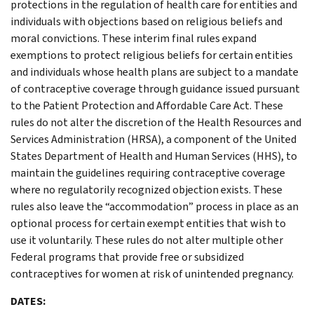
protections in the regulation of health care for entities and
individuals with objections based on religious beliefs and
moral convictions. These interim final rules expand
exemptions to protect religious beliefs for certain entities
and individuals whose health plans are subject to a mandate
of contraceptive coverage through guidance issued pursuant
to the Patient Protection and Affordable Care Act. These
rules do not alter the discretion of the Health Resources and
Services Administration (HRSA), a component of the United
States Department of Health and Human Services (HHS), to
maintain the guidelines requiring contraceptive coverage
where no regulatorily recognized objection exists. These
rules also leave the “accommodation” process in place as an
optional process for certain exempt entities that wish to
use it voluntarily. These rules do not alter multiple other
Federal programs that provide free or subsidized
contraceptives for women at risk of unintended pregnancy.
DATES: