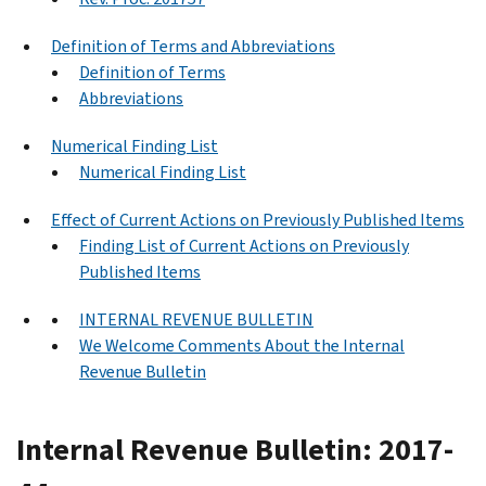
Definition of Terms and Abbreviations
Definition of Terms
Abbreviations
Numerical Finding List
Numerical Finding List
Effect of Current Actions on Previously Published Items
Finding List of Current Actions on Previously
Published Items
INTERNAL REVENUE BULLETIN
We Welcome Comments About the Internal
Revenue Bulletin
Internal Revenue Bulletin: 2017-