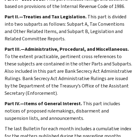
based on provisions of the Internal Revenue Code of 1986.
Part II.—Treaties and Tax Legislation.
This part is divided
into two subparts as follows: Subpart A, Tax Conventions
and Other Related Items, and Subpart B, Legislation and
Related Committee Reports.
Part III.—Administrative, Procedural, and Miscellaneous.
To the extent practicable, pertinent cross references to
these subjects are contained in the other Parts and Subparts.
Also included in this part are Bank Secrecy Act Administrative
Rulings. Bank Secrecy Act Administrative Rulings are issued
by the Department of the Treasury’s Office of the Assistant
Secretary (Enforcement).
Part IV.—Items of General Interest.
This part includes
notices of proposed rulemakings, disbarment and
suspension lists, and announcements.
The last Bulletin for each month includes a cumulative index
for the matters published during the preceding months.