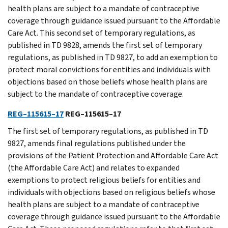
health plans are subject to a mandate of contraceptive
coverage through guidance issued pursuant to the Affordable
Care Act. This second set of temporary regulations, as
published in TD 9828, amends the first set of temporary
regulations, as published in TD 9827, to add an exemption to
protect moral convictions for entities and individuals with
objections based on those beliefs whose health plans are
subject to the mandate of contraceptive coverage.
REG–115615–17
REG–115615–17
The first set of temporary regulations, as published in TD
9827, amends final regulations published under the
provisions of the Patient Protection and Affordable Care Act
(the Affordable Care Act) and relates to expanded
exemptions to protect religious beliefs for entities and
individuals with objections based on religious beliefs whose
health plans are subject to a mandate of contraceptive
coverage through guidance issued pursuant to the Affordable