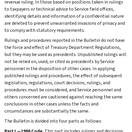
revenue ruling. In those based on positions taken in rulings
to taxpayers or technical advice to Service field offices,
identifying details and information of a confidential nature
are deleted to prevent unwarranted invasions of privacy and
to comply with statutory requirements.
Rulings and procedures reported in the Bulletin do not have
the force and effect of Treasury Department Regulations,
but they may be used as precedents. Unpublished rulings will
not be relied on, used, or cited as precedents by Service
personnel in the disposition of other cases. In applying
published rulings and procedures, the effect of subsequent
legislation, regulations, court decisions, rulings, and
procedures must be considered, and Service personnel and
others concerned are cautioned against reaching the same
conclusions in other cases unless the facts and
circumstances are substantially the same.
The Bulletin is divided into four parts as follows:
Part I.—1986 Code.
This part includes rulings and decisions