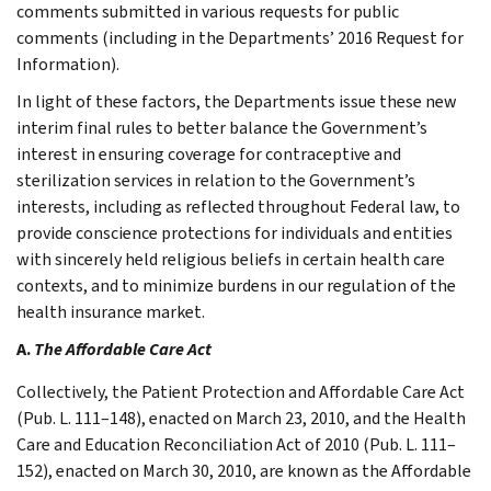
comments submitted in various requests for public
comments (including in the Departments’ 2016 Request for
Information).
In light of these factors, the Departments issue these new
interim final rules to better balance the Government’s
interest in ensuring coverage for contraceptive and
sterilization services in relation to the Government’s
interests, including as reflected throughout Federal law, to
provide conscience protections for individuals and entities
with sincerely held religious beliefs in certain health care
contexts, and to minimize burdens in our regulation of the
health insurance market.
A.
The Affordable Care Act
Collectively, the Patient Protection and Affordable Care Act
(Pub. L. 111–148), enacted on March 23, 2010, and the Health
Care and Education Reconciliation Act of 2010 (Pub. L. 111–
152), enacted on March 30, 2010, are known as the Affordable