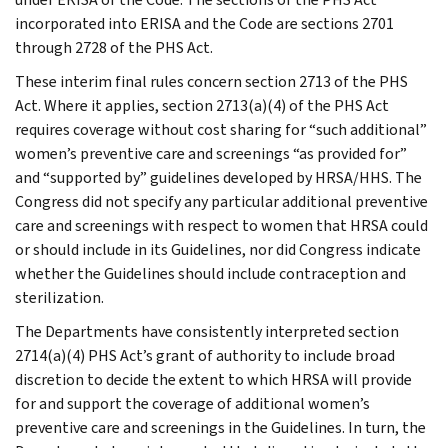
incorporated into ERISA and the Code are sections 2701
through 2728 of the PHS Act.
These interim final rules concern section 2713 of the PHS
Act. Where it applies, section 2713(a)(4) of the PHS Act
requires coverage without cost sharing for “such additional”
women’s preventive care and screenings “as provided for”
and “supported by” guidelines developed by HRSA/HHS. The
Congress did not specify any particular additional preventive
care and screenings with respect to women that HRSA could
or should include in its Guidelines, nor did Congress indicate
whether the Guidelines should include contraception and
sterilization.
The Departments have consistently interpreted section
2714(a)(4) PHS Act’s grant of authority to include broad
discretion to decide the extent to which HRSA will provide
for and support the coverage of additional women’s
preventive care and screenings in the Guidelines. In turn, the