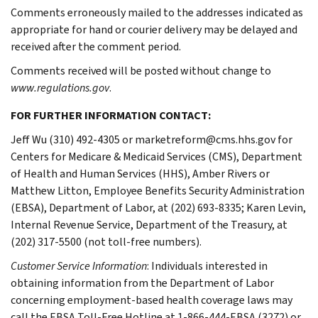
Comments erroneously mailed to the addresses indicated as
appropriate for hand or courier delivery may be delayed and
received after the comment period.
Comments received will be posted without change to
www.regulations.gov
.
FOR FURTHER INFORMATION CONTACT:
Jeff Wu (310) 492-4305 or marketreform@cms.hhs.gov for
Centers for Medicare & Medicaid Services (CMS), Department
of Health and Human Services (HHS), Amber Rivers or
Matthew Litton, Employee Benefits Security Administration
(EBSA), Department of Labor, at (202) 693-8335; Karen Levin,
Internal Revenue Service, Department of the Treasury, at
(202) 317-5500 (not toll-free numbers).
Customer Service Information
: Individuals interested in
obtaining information from the Department of Labor
concerning employment-based health coverage laws may
call the EBSA Toll-Free Hotline at 1-866-444-EBSA (3272) or