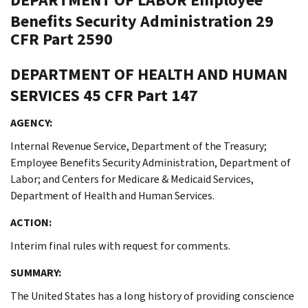
Benefits Security Administration
29
CFR Part 2590
DEPARTMENT OF HEALTH AND HUMAN
SERVICES
45 CFR Part 147
AGENCY:
Internal Revenue Service, Department of the Treasury;
Employee Benefits Security Administration, Department of
Labor; and Centers for Medicare & Medicaid Services,
Department of Health and Human Services.
ACTION:
Interim final rules with request for comments.
SUMMARY:
The United States has a long history of providing conscience