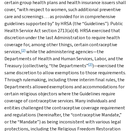
certain group health plans and health insurance issuers shall
cover, “with respect to women, such additional preventive
care and screenings . . . as provided for in comprehensive
guidelines supported by” by HRSA (the “Guidelines”). Public
Health Service Act section 2713(a)(4). HRSA exercised that
discretion under the last Administration to require health
coverage for, among other things, certain contraceptive
[2]
services,
while the administering agencies—the
Departments of Health and Human Services, Labor, and the
[3]
Treasury (collectively, “the Departments”
)—exercised the
same discretion to allow exemptions to those requirements.
Through rulemaking, including three interim final rules, the
Departments allowed exemptions and accommodations for
certain religious objectors where the Guidelines require
coverage of contraceptive services. Many individuals and
entities challenged the contraceptive coverage requirement
and regulations (hereinafter, the “contraceptive Mandate,”
or the “Mandate”) as being inconsistent with various legal
protections, including the Religious Freedom Restoration