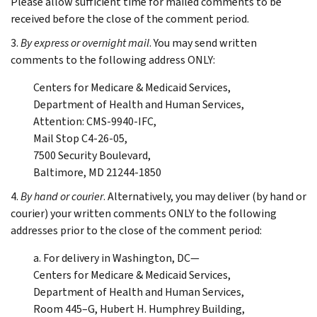
Please allow sufficient time for mailed comments to be
received before the close of the comment period.
3.
By express or overnight mail
. You may send written
comments to the following address ONLY:
Centers for Medicare & Medicaid Services,
Department of Health and Human Services,
Attention: CMS-9940-IFC,
Mail Stop C4-26-05,
7500 Security Boulevard,
Baltimore, MD 21244-1850
4.
By hand or courier
. Alternatively, you may deliver (by hand or
courier) your written comments ONLY to the following
addresses prior to the close of the comment period:
a. For delivery in Washington, DC—
Centers for Medicare & Medicaid Services,
Department of Health and Human Services,
Room 445–G, Hubert H. Humphrey Building,