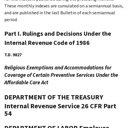
These monthly indexes are cumulated on a semiannual basis,
and are published in the last Bulletin of each semiannual
period.
Part I. Rulings and Decisions Under the
Internal Revenue Code of 1986
T.D. 9827
Religious Exemptions and Accommodations for
Coverage of Certain Preventive Services Under the
Affordable Care Act
DEPARTMENT OF THE TREASURY
Internal Revenue Service
26 CFR Part
54
DEPARTMENT OF LABOR
Employee