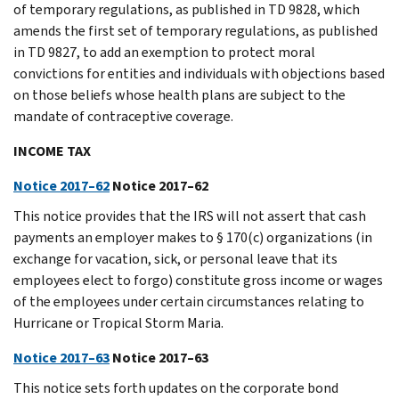
of temporary regulations, as published in TD 9828, which
amends the first set of temporary regulations, as published
in TD 9827, to add an exemption to protect moral
convictions for entities and individuals with objections based
on those beliefs whose health plans are subject to the
mandate of contraceptive coverage.
INCOME TAX
Notice 2017–62
Notice 2017–62
This notice provides that the IRS will not assert that cash
payments an employer makes to § 170(c) organizations (in
exchange for vacation, sick, or personal leave that its
employees elect to forgo) constitute gross income or wages
of the employees under certain circumstances relating to
Hurricane or Tropical Storm Maria.
Notice 2017–63
Notice 2017–63
This notice sets forth updates on the corporate bond