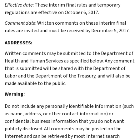
Effective date
: These interim final rules and temporary
regulations are effective on October 6, 2017.
Comment date
: Written comments on these interim final
rules are invited and must be received by December 5, 2017.
ADDRESSES
:
Written comments may be submitted to the Department of
Health and Human Services as specified below. Any comment
that is submitted will be shared with the Department of
Labor and the Department of the Treasury, and will also be
made available to the public.
Warning:
Do not include any personally identifiable information (such
as name, address, or other contact information) or
confidential business information that you do not want
publicly disclosed. All comments may be posted on the
Internet and can be retrieved by most Internet search