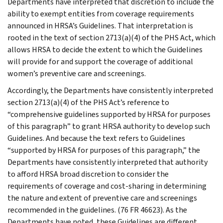
Departments have interpreted that discretion to include the
ability to exempt entities from coverage requirements
announced in HRSA’s Guidelines. That interpretation is
rooted in the text of section 2713(a)(4) of the PHS Act, which
allows HRSA to decide the extent to which the Guidelines
will provide for and support the coverage of additional
women’s preventive care and screenings.
Accordingly, the Departments have consistently interpreted
section 2713(a)(4) of the PHS Act’s reference to
“comprehensive guidelines supported by HRSA for purposes
of this paragraph” to grant HRSA authority to develop such
Guidelines. And because the text refers to Guidelines
“supported by HRSA for purposes of this paragraph,” the
Departments have consistently interpreted that authority
to afford HRSA broad discretion to consider the
requirements of coverage and cost-sharing in determining
the nature and extent of preventive care and screenings
recommended in the guidelines. (76 FR 46623). As the
Departments have noted, these Guidelines are different