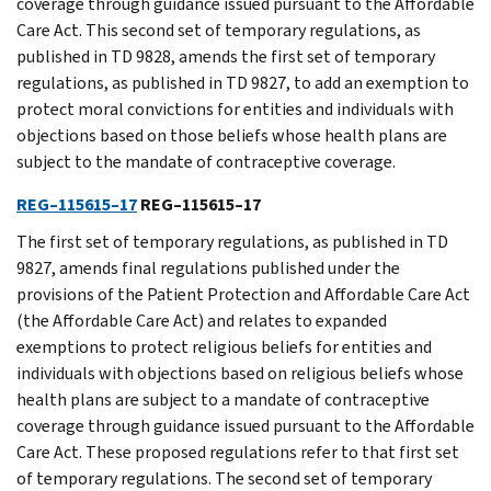
coverage through guidance issued pursuant to the Affordable
Care Act. This second set of temporary regulations, as
published in TD 9828, amends the first set of temporary
regulations, as published in TD 9827, to add an exemption to
protect moral convictions for entities and individuals with
objections based on those beliefs whose health plans are
subject to the mandate of contraceptive coverage.
REG–115615–17
REG–115615–17
The first set of temporary regulations, as published in TD
9827, amends final regulations published under the
provisions of the Patient Protection and Affordable Care Act
(the Affordable Care Act) and relates to expanded
exemptions to protect religious beliefs for entities and
individuals with objections based on religious beliefs whose
health plans are subject to a mandate of contraceptive
coverage through guidance issued pursuant to the Affordable
Care Act. These proposed regulations refer to that first set
of temporary regulations. The second set of temporary