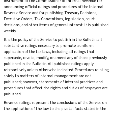
instrument of the Commissioner of Internal Revenue for
announcing official rulings and procedures of the Internal
Revenue Service and for publishing Treasury Decisions,
Executive Orders, Tax Conventions, legislation, court
decisions, and other items of general interest. It is published
weekly.
It is the policy of the Service to publish in the Bulletin all
substantive rulings necessary to promote a uniform
application of the tax laws, including all rulings that
supersede, revoke, modify, or amend any of those previously
published in the Bulletin. All published rulings apply
retroactively unless otherwise indicated. Procedures relating
solely to matters of internal management are not
published; however, statements of internal practices and
procedures that affect the rights and duties of taxpayers are
published.
Revenue rulings represent the conclusions of the Service on
the application of the law to the pivotal facts stated in the