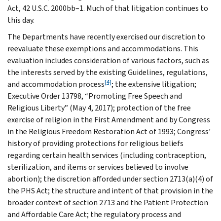
Act, 42 U.S.C. 2000bb–1. Much of that litigation continues to
this day.
The Departments have recently exercised our discretion to
reevaluate these exemptions and accommodations. This
evaluation includes consideration of various factors, such as
the interests served by the existing Guidelines, regulations,
[4]
and accommodation process
; the extensive litigation;
Executive Order 13798, “Promoting Free Speech and
Religious Liberty” (May 4, 2017); protection of the free
exercise of religion in the First Amendment and by Congress
in the Religious Freedom Restoration Act of 1993; Congress’
history of providing protections for religious beliefs
regarding certain health services (including contraception,
sterilization, and items or services believed to involve
abortion); the discretion afforded under section 2713(a)(4) of
the PHS Act; the structure and intent of that provision in the
broader context of section 2713 and the Patient Protection
and Affordable Care Act; the regulatory process and