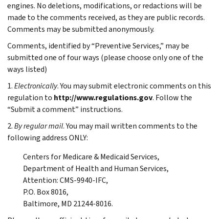
engines. No deletions, modifications, or redactions will be
made to the comments received, as they are public records.
Comments may be submitted anonymously.
Comments, identified by “Preventive Services,” may be
submitted one of four ways (please choose only one of the
ways listed)
1.
Electronically
. You may submit electronic comments on this
regulation to
http://www.regulations.gov
. Follow the
“Submit a comment” instructions.
2.
By regular mail
. You may mail written comments to the
following address ONLY:
Centers for Medicare & Medicaid Services,
Department of Health and Human Services,
Attention: CMS-9940-IFC,
P.O. Box 8016,
Baltimore, MD 21244-8016.