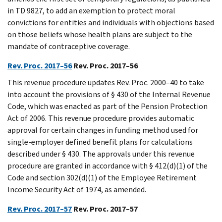
in TD 9827, to add an exemption to protect moral
convictions for entities and individuals with objections based
on those beliefs whose health plans are subject to the
mandate of contraceptive coverage.
Rev. Proc. 2017–56
Rev. Proc. 2017–56
This revenue procedure updates Rev. Proc. 2000–40 to take
into account the provisions of § 430 of the Internal Revenue
Code, which was enacted as part of the Pension Protection
Act of 2006. This revenue procedure provides automatic
approval for certain changes in funding method used for
single-employer defined benefit plans for calculations
described under § 430. The approvals under this revenue
procedure are granted in accordance with § 412(d)(1) of the
Code and section 302(d)(1) of the Employee Retirement
Income Security Act of 1974, as amended.
Rev. Proc. 2017–57
Rev. Proc. 2017–57