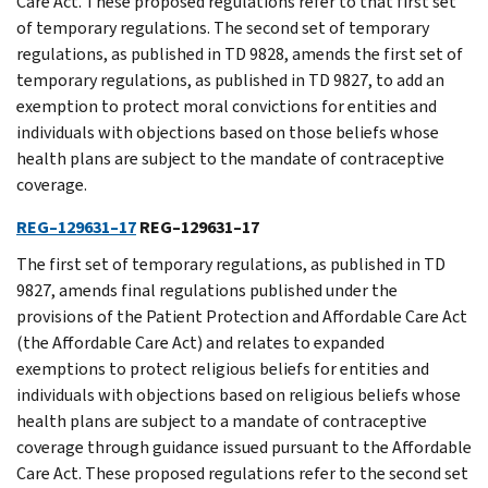
Care Act. These proposed regulations refer to that first set
of temporary regulations. The second set of temporary
regulations, as published in TD 9828, amends the first set of
temporary regulations, as published in TD 9827, to add an
exemption to protect moral convictions for entities and
individuals with objections based on those beliefs whose
health plans are subject to the mandate of contraceptive
coverage.
REG–129631–17
REG–129631–17
The first set of temporary regulations, as published in TD
9827, amends final regulations published under the
provisions of the Patient Protection and Affordable Care Act
(the Affordable Care Act) and relates to expanded
exemptions to protect religious beliefs for entities and
individuals with objections based on religious beliefs whose
health plans are subject to a mandate of contraceptive
coverage through guidance issued pursuant to the Affordable
Care Act. These proposed regulations refer to the second set