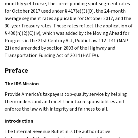
monthly yield curve, the corresponding spot segment rates
for October 2017 used under § 417(e)(3)(D), the 24-month
average segment rates applicable for October 2017, and the
30-year Treasury rates. These rates reflect the application of
§ 430(h)(2)(C)(iv), which was added by the Moving Ahead for
Progress in the 21st Century Act, Public Law 112–141 (MAP–
21) and amended by section 2003 of the Highway and
Transportation Funding Act of 2014 (HATFA).
Preface
The IRS Mission
Provide America’s taxpayers top-quality service by helping
them understand and meet their tax responsibilities and
enforce the law with integrity and fairness to all.
Introduction
The Internal Revenue Bulletin is the authoritative