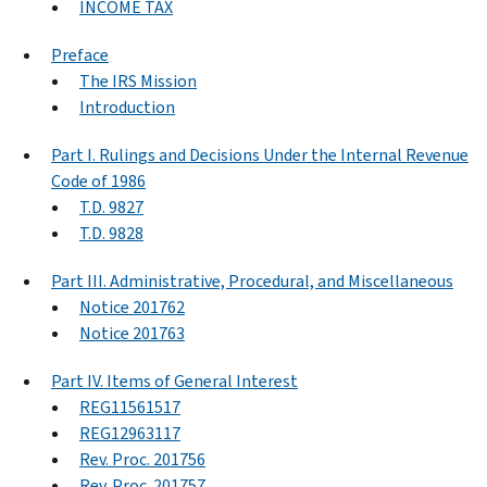
INCOME TAX
Preface
The IRS Mission
Introduction
Part I. Rulings and Decisions Under the Internal Revenue
Code of 1986
T.D. 9827
T.D. 9828
Part III. Administrative, Procedural, and Miscellaneous
Notice 201762
Notice 201763
Part IV. Items of General Interest
REG11561517
REG12963117
Rev. Proc. 201756
Rev. Proc. 201757