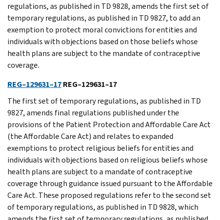
regulations, as published in TD 9828, amends the first set of
temporary regulations, as published in TD 9827, to add an
exemption to protect moral convictions for entities and
individuals with objections based on those beliefs whose
health plans are subject to the mandate of contraceptive
coverage.
REG–129631–17
REG–129631–17
The first set of temporary regulations, as published in TD
9827, amends final regulations published under the
provisions of the Patient Protection and Affordable Care Act
(the Affordable Care Act) and relates to expanded
exemptions to protect religious beliefs for entities and
individuals with objections based on religious beliefs whose
health plans are subject to a mandate of contraceptive
coverage through guidance issued pursuant to the Affordable
Care Act. These proposed regulations refer to the second set
of temporary regulations, as published in TD 9828, which
amends the first set of temporary regulations, as published