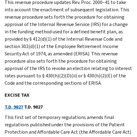
This revenue procedure updates Rev. Proc. 2000–41 to take
into account the enactment of subsequent legislation. This
revenue procedure sets forth the procedure for obtaining
approval of the Internal Revenue Service (IRS) for a change
in the funding method used for a defined benefit plan, as
provided by § 412(d)(1) of the Internal Revenue Code and
section 302(d)(1) of the Employee Retirement Income
Security Act of 1974, as amended (ERISA). This revenue
procedure also sets forth the procedure for obtaining
approval of the IRS to revoke an election relating to interest
rates pursuant to § 430(h)(2)(D)(ii) or § 430(h)(2)(E) of the
Code and the corresponding sections of ERISA.
EXCISE TAX
T.D. 9827
T.D. 9827
This first set of temporary regulations amends final
regulations published under the provisions of the Patient
Protection and Affordable Care Act (the Affordable Care Act)