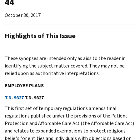
44
October 30, 2017
Highlights of This Issue
These synopses are intended only as aids to the reader in
identifying the subject matter covered. They may not be
relied upon as authoritative interpretations.
EMPLOYEE PLANS
T.D. 9827
T.D. 9827
This first set of temporary regulations amends final
regulations published under the provisions of the Patient
Protection and Affordable Care Act (the Affordable Care Act)
and relates to expanded exemptions to protect religious
beliefs for entities and individuals with objections based on