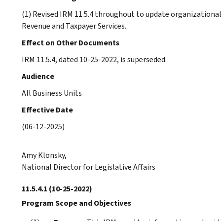
(1) Revised IRM 11.5.4 throughout to update organizational
Revenue and Taxpayer Services.
Effect on Other Documents
IRM 11.5.4, dated 10-25-2022, is superseded.
Audience
All Business Units
Effective Date
(06-12-2025)
Amy Klonsky,
National Director for Legislative Affairs
11.5.4.1
(10-25-2022)
Program Scope and Objectives