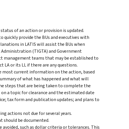
status of an action or provision is updated.
o quickly provide the BUs and executives with
anations in LATIS will assist the BUs when
ax Administration (TIGTA) and Government
ject management teams that may be established to
LA or its LL if there are any questions.
e most current information on the action, based
a summary of what has happened and what will
he steps that are being taken to complete the
 on a topic for clearance and the estimated date
tice; tax form and publication updates; and plans to
ing actions not due for several years.
hat should be documented.
avoided, such as dollar criteria or tolerances. This