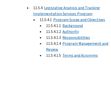
11.5.4
Legislative Analysis and Tracking
Implementation Services Program
11.5.4.1
Program Scope and Objectives
11.5.4.1.1
Background
11.5.4.1.2
Authority
11.5.4.1.3
Responsibilities
11.5.4.1.4
Program Management and
Review
11.5.4.1.5
Terms and Acronyms