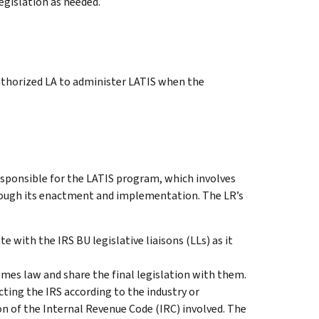
gislation as needed.
thorized LA to administer LATIS when the
esponsible for the LATIS program, which involves
hrough its enactment and implementation. The LR’s
 with the IRS BU legislative liaisons (LLs) as it
mes law and share the final legislation with them.
ing the IRS according to the industry or
ion of the Internal Revenue Code (IRC) involved. The