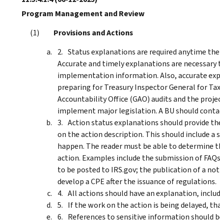
Program Management and Review
Provisions and Actions
Status explanations are required anytime the 
Accurate and timely explanations are necessary t
implementation information. Also, accurate expl
preparing for Treasury Inspector General for T
Accountability Office (GAO) audits and the pro
implement major legislation. A BU should contact 
Action status explanations should provide th
on the action description. This should include 
happen. The reader must be able to determine t
action. Examples include the submission of FAQs
to be posted to IRS.gov; the publication of a no
develop a CPE after the issuance of regulations.
All actions should have an explanation, includ
If the work on the action is being delayed, t
References to sensitive information should be 