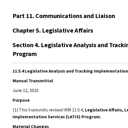
Part 11. Communications and Liaison
Chapter 5. Legislative Affairs
Section 4. Legislative Analysis and Track
Program
11.5.4 Legislative Analysis and Tracking Implementatio
Manual Transmittal
June 12, 2025
Purpose
(1) This transmits revised IRM 11.5.4,
Legislative Affairs, 
Implementation Services (LATIS) Program.
Material Changes