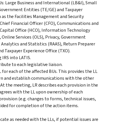
Us: Large Business and International (LB&I), Small
Government Entities (TE/GE) and Taxpayer
h as the Facilities Management and Security
, Chief Financial Officer (CFO), Communications and
n Capital Office (HCO), Information Technology
), Online Services (OLS), Privacy, Government
 Analytics and Statistics (RAAS), Return Preparer
nd Taxpayer Experience Office (TXO).
 IRS into LATIS.
bute to each legislative liaison.
or each of the affected BUs. This provides the LL
own and establish communications with the other
At the meeting, LR describes each provision in the
y agrees with the LL upon ownership of each
provision (e.g. changes to forms, technical issues,
ded for completion of the action items.
te as needed with the LLs, if potential issues are