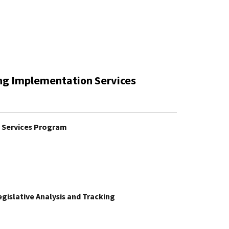
ing Implementation Services
n Services Program
Legislative Analysis and Tracking