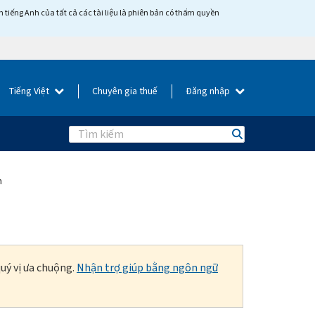
tiếng Anh của tất cả các tài liệu là phiên bản có thẩm quyền
Tiếng Việt
Chuyên gia thuế
Đăng nhập
Search
m
uý vị ưa chuộng.
Nhận trợ giúp bằng ngôn ngữ