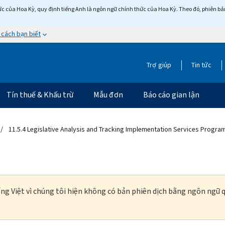
c của Hoa Kỳ, quy định tiếng Anh là ngôn ngữ chính thức của Hoa Kỳ. Theo đó, phiên bản 
 cách bạn biết
Trợ giúp
Tin tức
Tín thuế & Khấu trừ
Mẫu đơn
Báo cáo gian lận
11.5.4 Legislative Analysis and Tracking Implementation Services Progra
ng Việt vì chúng tôi hiện không có bản phiên dịch bằng ngôn ngữ q