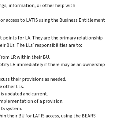
ngs, information, or other help with
 for access to LATIS using the Business Entitlement
t points for LA. They are the primary relationship
r BUs. The LLs’ responsibilities are to:
from LR within their BU.
otify LR immediately if there may be an ownership
uss their provisions as needed.
e other LLs.
is updated and current.
 implementation of a provision.
TIS system.
in their BU for LATIS access, using the BEARS