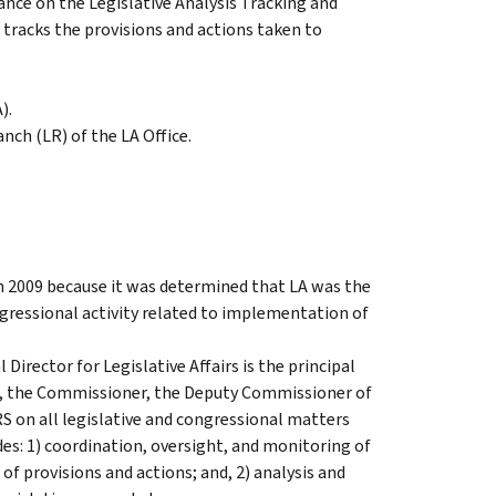
nce on the Legislative Analysis Tracking and
tracks the provisions and actions taken to
).
nch (LR) of the LA Office.
 in 2009 because it was determined that LA was the
ngressional activity related to implementation of
irector for Legislative Affairs is the principal
n, the Commissioner, the Deputy Commissioner of
RS on all legislative and congressional matters
des: 1) coordination, oversight, and monitoring of
of provisions and actions; and, 2) analysis and