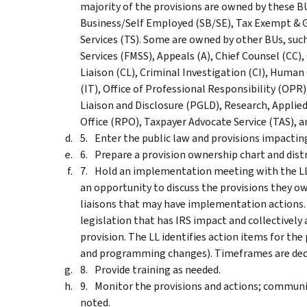
majority of the provisions are owned by these B
Business/Self Employed (SB/SE), Tax Exempt & 
Services (TS). Some are owned by other BUs, suc
Services (FMSS), Appeals (A), Chief Counsel (CC)
Liaison (CL), Criminal Investigation (CI), Huma
(IT), Office of Professional Responsibility (OPR
Liaison and Disclosure (PGLD), Research, Applied
Office (RPO), Taxpayer Advocate Service (TAS), a
Enter the public law and provisions impacting
Prepare a provision ownership chart and distri
Hold an implementation meeting with the LL f
an opportunity to discuss the provisions they 
liaisons that may have implementation actions. 
legislation that has IRS impact and collectivel
provision. The LL identifies action items for the 
and programming changes). Timeframes are deci
Provide training as needed.
Monitor the provisions and actions; communica
noted.