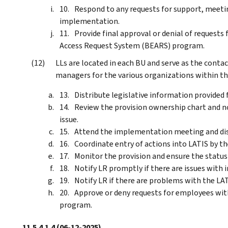
Respond to any requests for support, meeti
implementation.
Provide final approval or denial of requests
Access Request System (BEARS) program.
LLs are located in each BU and serve as the contac
managers for the various organizations within thei
Distribute legislative information provided 
Review the provision ownership chart and n
issue.
Attend the implementation meeting and disc
Coordinate entry of actions into LATIS by th
Monitor the provision and ensure the status 
Notify LR promptly if there are issues with
Notify LR if there are problems with the LA
Approve or deny requests for employees with
program.
11.5.4.1.4
(06-12-2025)