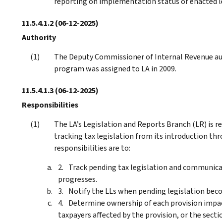
reporting on implementation status of enacted le
11.5.4.1.2
(06-12-2025)
Authority
The Deputy Commissioner of Internal Revenue au
program was assigned to LA in 2009.
11.5.4.1.3
(06-12-2025)
Responsibilities
The LA’s Legislation and Reports Branch (LR) is r
tracking tax legislation from its introduction t
responsibilities are to:
Track pending tax legislation and communicate
progresses.
Notify the LLs when pending legislation beco
Determine ownership of each provision impact
taxpayers affected by the provision, or the sect