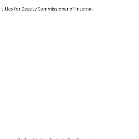
 titles for Deputy Commissioner of Internal