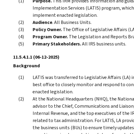
Purpose.
This IRM provides information and guida
Implementation Services (LATIS) program, which 
implement enacted legislation.
Audience
. All Business Units.
Policy Owner.
The Office of Legislative Affairs (LA
Program Owner.
The Legislation and Reports Bra
Primary Stakeholders.
All IRS business units.
11.5.4.1.1
(06-12-2025)
Background
LATIS was transferred to Legislative Affairs (LA)
best office to closely monitor and respond to co
enacted legislation.
At the National Headquarters (NHQ), the National D
advisor to the Chief, Communications and Liaiso
Internal Revenue, and the top executives of the I
related to tax administration. For LATIS, LA provi
the business units (BUs) to ensure timely updates 