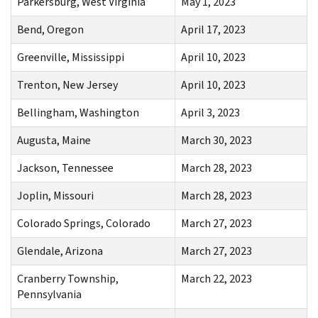
Parkersburg, West Virginia
May 1, 2023
Bend, Oregon
April 17, 2023
Greenville, Mississippi
April 10, 2023
Trenton, New Jersey
April 10, 2023
Bellingham, Washington
April 3, 2023
Augusta, Maine
March 30, 2023
Jackson, Tennessee
March 28, 2023
Joplin, Missouri
March 28, 2023
Colorado Springs, Colorado
March 27, 2023
Glendale, Arizona
March 27, 2023
Cranberry Township,
March 22, 2023
Pennsylvania