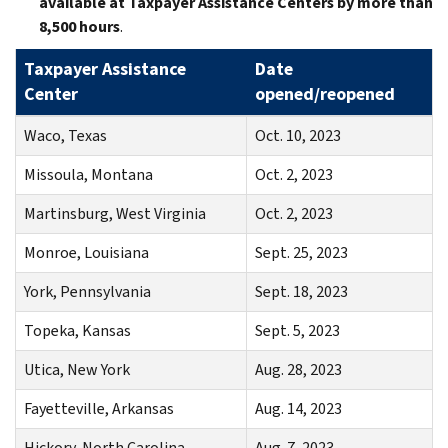
available at Taxpayer Assistance Centers by more than
8,500 hours
.
Taxpayer Assistance
Date
Center
opened/reopened
Waco, Texas
Oct. 10, 2023
Missoula, Montana
Oct. 2, 2023
Martinsburg, West Virginia
Oct. 2, 2023
Monroe, Louisiana
Sept. 25, 2023
York, Pennsylvania
Sept. 18, 2023
Topeka, Kansas
Sept. 5, 2023
Utica, New York
Aug. 28, 2023
Fayetteville, Arkansas
Aug. 14, 2023
Hickory, North Carolina
Aug. 7, 2023