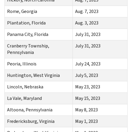
Rome, Georgia
Aug. 7, 2023
Plantation, Florida
Aug. 3, 2023
Panama City, Florida
July 31, 2023
Cranberry Township,
July 31, 2023
Pennsylvania
Peoria, Illinois
July 24, 2023
Huntington, West Virginia
July 5, 2023
Lincoln, Nebraska
May 23, 2023
La Vale, Maryland
May 15, 2023
Altoona, Pennsylvania
May 8, 2023
Fredericksburg, Virginia
May 1, 2023