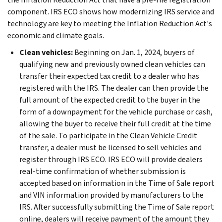
component. IRS ECO shows how modernizing IRS service and
technology are key to meeting the Inflation Reduction Act's
economic and climate goals.
Clean vehicles:
Beginning on Jan. 1, 2024, buyers of
qualifying new and previously owned clean vehicles can
transfer their expected tax credit to a dealer who has
registered with the IRS. The dealer can then provide the
full amount of the expected credit to the buyer in the
form of a downpayment for the vehicle purchase or cash,
allowing the buyer to receive their full credit at the time
of the sale. To participate in the Clean Vehicle Credit
transfer, a dealer must be licensed to sell vehicles and
register through IRS ECO. IRS ECO will provide dealers
real-time confirmation of whether submission is
accepted based on information in the Time of Sale report
and VIN information provided by manufacturers to the
IRS. After successfully submitting the Time of Sale report
online, dealers will receive payment of the amount they