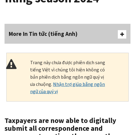
More In Tin tức (tiếng Anh)
Trang này chưa được phiên dịch sang
tiếng Việt vì chúng tôi hiện không có
bản phiên dịch bằng ngôn ngữ quý vị
ưa chuộng.
Nhận trợ giúp bằng ngôn
ngữ của quý vị
Taxpayers are now able to digitally
submit all correspondence and