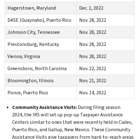
Hagerstown, Maryland
Dec. 1, 2022
DASE (Guaynabo), Puerto Rico
Nov. 28, 2022
Johnson City, Tennessee
Nov. 28, 2022
Prestonsburg, Kentucky
Nov. 28, 2022
Vienna, Virginia
Nov. 28, 2022
Greensboro, North Carolina
Nov. 22, 2022
Bloomington, Illinois
Nov. 21, 2022
Ponce, Puerto Rico
Nov. 14, 2022
Community Assistance Visits:
During filing season
2024,
the IRS will set up pop-up Taxpayer Assistance
Centers similar to ones that were recently held in Ciales,
Puerto Rico, and Gallup, New Mexico. These Community
Assistance Visits give taxpayers from hard-to-reach areas