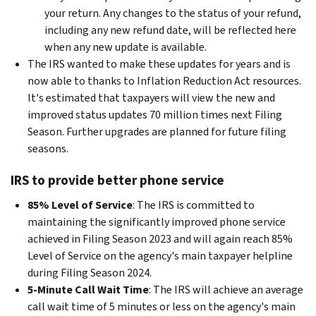
your return. Any changes to the status of your refund,
including any new refund date, will be reflected here
when any new update is available.
The IRS wanted to make these updates for years and is
now able to thanks to Inflation Reduction Act resources.
It's estimated that taxpayers will view the new and
improved status updates 70 million times next Filing
Season. Further upgrades are planned for future filing
seasons.
IRS to provide better phone service
85% Level of Service
: The IRS is committed to
maintaining the significantly improved phone service
achieved in Filing Season 2023 and will again reach 85%
Level of Service on the agency's main taxpayer helpline
during Filing Season 2024.
5-Minute Call Wait Time
: The IRS will achieve an average
call wait time of 5 minutes or less on the agency's main