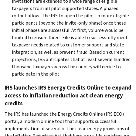
invitations are extended to a wide range of eligible
taxpayers from all pilot supported states. A phased
rollout allows the IRS to open the pilot to more eligible
participants (beyond the invite-only phase) once these
initial phases are successful. At first, volume would be
limited to ensure Direct File is able to successfully meet
taxpayer needs related to customer support and state
integration, as well as prevent fraud. Based on current
projections, IRS anticipates that at least several hundred
thousand taxpayers across the country will decide to
participate in the pilot.
IRS launches IRS Energy Credits Online to expand
access to inflation reduction act clean energy
credits
The IRS has launched the Energy Credits Online (IRS ECO)
portal, a modern online tool that supports successful
implementation of several of the clean energy provisions of
the Inflation Reduction Act that have a pre-file registration