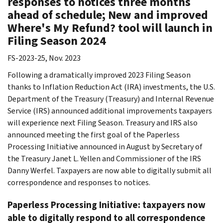
responses to notices three months
ahead of schedule; New and improved
Where's My Refund? tool will launch in
Filing Season 2024
FS-2023-25, Nov. 2023
Following a dramatically improved 2023 Filing Season
thanks to Inflation Reduction Act (IRA) investments, the U.S.
Department of the Treasury (Treasury) and Internal Revenue
Service (IRS) announced additional improvements taxpayers
will experience next Filing Season. Treasury and IRS also
announced meeting the first goal of the Paperless
Processing Initiative announced in August by Secretary of
the Treasury Janet L. Yellen and Commissioner of the IRS
Danny Werfel. Taxpayers are now able to digitally submit all
correspondence and responses to notices.
Paperless Processing Initiative: taxpayers now
able to digitally respond to all correspondence