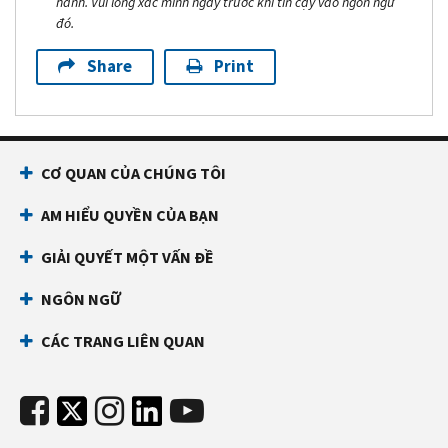
hành. Vui lòng xác minh ngày trước khi tin cậy vào ngôn ngữ
đó.
Share
Print
CƠ QUAN CỦA CHÚNG TÔI
AM HIỂU QUYỀN CỦA BẠN
GIẢI QUYẾT MỘT VẤN ĐỀ
NGÔN NGỮ
CÁC TRANG LIÊN QUAN