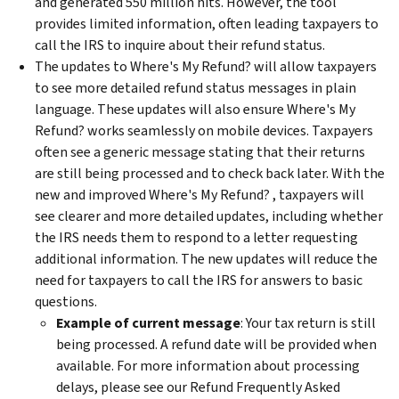
and generated 550 million hits. However, the tool
provides limited information, often leading taxpayers to
call the IRS to inquire about their refund status.
The updates to Where's My Refund? will allow taxpayers
to see more detailed refund status messages in plain
language. These updates will also ensure Where's My
Refund? works seamlessly on mobile devices. Taxpayers
often see a generic message stating that their returns
are still being processed and to check back later. With the
new and improved Where's My Refund? , taxpayers will
see clearer and more detailed updates, including whether
the IRS needs them to respond to a letter requesting
additional information. The new updates will reduce the
need for taxpayers to call the IRS for answers to basic
questions.
Example of current message
: Your tax return is still
being processed. A refund date will be provided when
available. For more information about processing
delays, please see our Refund Frequently Asked