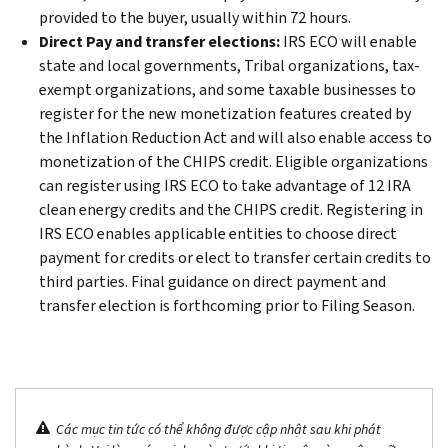
provided to the buyer, usually within 72 hours.
Direct Pay and transfer elections:
IRS ECO will enable
state and local governments, Tribal organizations, tax-
exempt organizations, and some taxable businesses to
register for the new monetization features created by
the Inflation Reduction Act and will also enable access to
monetization of the CHIPS credit. Eligible organizations
can register using IRS ECO to take advantage of 12 IRA
clean energy credits and the CHIPS credit. Registering in
IRS ECO enables applicable entities to choose direct
payment for credits or elect to transfer certain credits to
third parties. Final guidance on direct payment and
transfer election is forthcoming prior to Filing Season.
Các mục tin tức có thể không được cập nhật sau khi phát