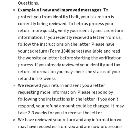
Questions.
Example of new and improved messages
: To
protect you from identity theft, your tax return is
currently being reviewed. To help us process your
return more quickly, verify your identity and tax return
information. If you recently received a letter from us,
follow the instructions on the letter. Please have
your tax return (Form 1040 series) available and read
the website or letter before starting the verification
process. If you already reviewed your identity and tax
return information you may check the status of your
refund in 2-3 weeks.
We received your return and sent you a letter
requesting more information. Please respond by
following the instructions in the letter. If you don't
respond, your refund amount could be changed. It may
take 2-3 weeks for you to receive the letter.
We have reviewed your return and any information we
may have requested from you and are now processing