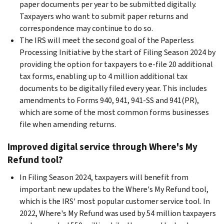
paper documents per year to be submitted digitally.
Taxpayers who want to submit paper returns and
correspondence may continue to do so.
The IRS will meet the second goal of the Paperless
Processing Initiative by the start of Filing Season 2024 by
providing the option for taxpayers to e-file 20 additional
tax forms, enabling up to 4 million additional tax
documents to be digitally filed every year. This includes
amendments to Forms 940, 941, 941-SS and 941(PR),
which are some of the most common forms businesses
file when amending returns.
Improved digital service through Where's My
Refund tool?
In Filing Season 2024, taxpayers will benefit from
important new updates to the Where's My Refund tool,
which is the IRS' most popular customer service tool. In
2022, Where's My Refund was used by 54 million taxpayers