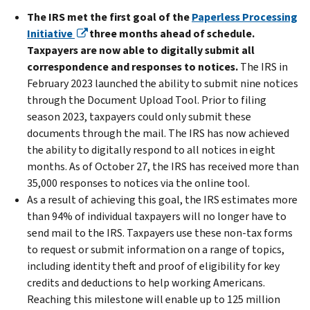
The IRS met the first goal of the
Paperless Processing
Initiative
three months ahead of schedule.
Taxpayers are now able to digitally submit all
correspondence and responses to notices.
The IRS in
February 2023 launched the ability to submit nine notices
through the Document Upload Tool. Prior to filing
season 2023, taxpayers could only submit these
documents through the mail. The IRS has now achieved
the ability to digitally respond to all notices in eight
months. As of October 27, the IRS has received more than
35,000 responses to notices via the online tool.
As a result of achieving this goal, the IRS estimates more
than 94% of individual taxpayers will no longer have to
send mail to the IRS. Taxpayers use these non-tax forms
to request or submit information on a range of topics,
including identity theft and proof of eligibility for key
credits and deductions to help working Americans.
Reaching this milestone will enable up to 125 million