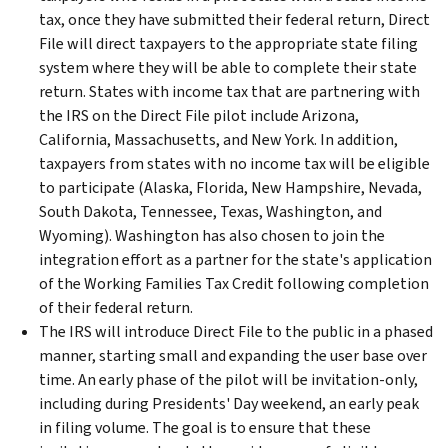
tax, once they have submitted their federal return, Direct
File will direct taxpayers to the appropriate state filing
system where they will be able to complete their state
return. States with income tax that are partnering with
the IRS on the Direct File pilot include Arizona,
California, Massachusetts, and New York. In addition,
taxpayers from states with no income tax will be eligible
to participate (Alaska, Florida, New Hampshire, Nevada,
South Dakota, Tennessee, Texas, Washington, and
Wyoming). Washington has also chosen to join the
integration effort as a partner for the state's application
of the Working Families Tax Credit following completion
of their federal return.
The IRS will introduce Direct File to the public in a phased
manner, starting small and expanding the user base over
time. An early phase of the pilot will be invitation-only,
including during Presidents' Day weekend, an early peak
in filing volume. The goal is to ensure that these