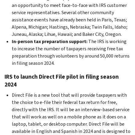
an opportunity to meet face-to-face with IRS customer
service representatives. Several other community
assistance events have already been held in Paris, Texas;
Alpena, Michigan; Hastings, Nebraska; Twin Falls, Idaho;
Juneau, Alaska; Lihue, Hawaii; and Baker City, Oregon.
In-person tax preparation support:
The IRS is working
to increase the number of taxpayers receiving free tax
preparation through volunteers by around 50,000 returns
in filing season 2024.
IRS to launch Direct File pilot in filing season
2024
Direct File is a new tool that will provide taxpayers with
the choice to e-file their federal tax return for free,
directly with the IRS. It will be an interview-based service
that will work as well on a mobile phone as it does on a
laptop, tablet, or desktop computer. Direct File will be
available in English and Spanish in 2024 and is designed to