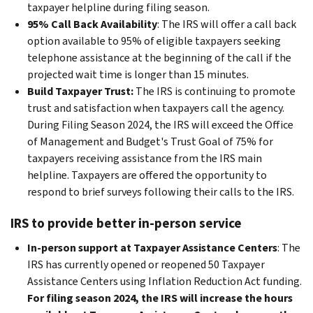
taxpayer helpline during filing season.
95% Call Back Availability
: The IRS will offer a call back
option available to 95% of eligible taxpayers seeking
telephone assistance at the beginning of the call if the
projected wait time is longer than 15 minutes.
Build Taxpayer Trust:
The IRS is continuing to promote
trust and satisfaction when taxpayers call the agency.
During Filing Season 2024, the IRS will exceed the Office
of Management and Budget's Trust Goal of 75% for
taxpayers receiving assistance from the IRS main
helpline. Taxpayers are offered the opportunity to
respond to brief surveys following their calls to the IRS.
IRS to provide better in-person service
In-person support at Taxpayer Assistance Centers
: The
IRS has currently opened or reopened 50 Taxpayer
Assistance Centers using Inflation Reduction Act funding.
For filing season 2024, the IRS will increase the hours