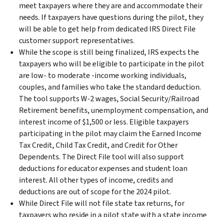
meet taxpayers where they are and accommodate their
needs. If taxpayers have questions during the pilot, they
will be able to get help from dedicated IRS Direct File
customer support representatives.
While the scope is still being finalized, IRS expects the
taxpayers who will be eligible to participate in the pilot
are low- to moderate -income working individuals,
couples, and families who take the standard deduction.
The tool supports W-2 wages, Social Security/Railroad
Retirement benefits, unemployment compensation, and
interest income of $1,500 or less. Eligible taxpayers
participating in the pilot may claim the Earned Income
Tax Credit, Child Tax Credit, and Credit for Other
Dependents. The Direct File tool will also support
deductions for educator expenses and student loan
interest. All other types of income, credits and
deductions are out of scope for the 2024 pilot.
While Direct File will not file state tax returns, for
taxpayers who reside in a pilot state with a state income