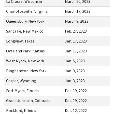
La Crosse, Wisconsin
March 20, 2023
Charlottesville, Virginia
March 17, 2023
Queensbury, New York
March 9, 2023
Santa Fe, New Mexico
Feb. 27, 2023
Longview, Texas
Jan. 17, 2023
Overland Park, Kansas
Jan. 17, 2023
West Nyack, New York
Jan. 5, 2023
Binghamton, New York
Jan. 3, 2023
Casper, Wyoming
Jan. 3, 2023
Fort Myers, Florida
Dec. 19, 2022
Grand Junction, Colorado
Dec. 19, 2022
Rockford, Illinois
Dec. 12, 2022