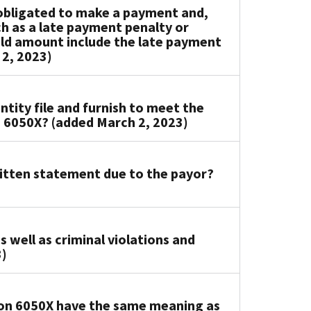
s obligated to make a payment and,
ch as a late payment penalty or
old amount include the late payment
 2, 2023)
ity file and furnish to meet the
 6050X? (added March 2, 2023)
ritten statement due to the payor?
s well as criminal violations and
3)
ion 6050X have the same meaning as