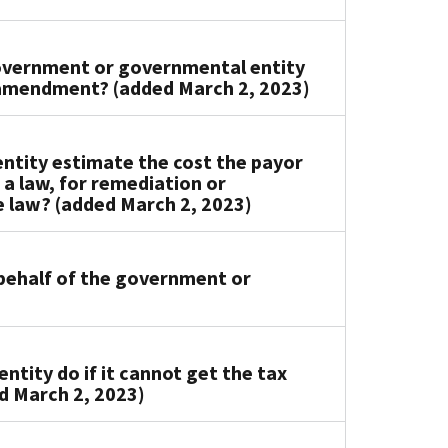
government or governmental entity
t amendment? (added March 2, 2023)
tity estimate the cost the payor
 a law, for remediation or
e law? (added March 2, 2023)
 behalf of the government or
tity do if it cannot get the tax
d March 2, 2023)