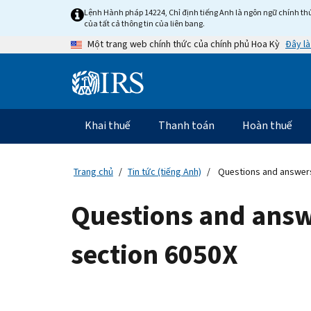
Skip
Lệnh Hành pháp 14224, Chỉ định tiếng Anh là ngôn ngữ chính thứ
to
của tất cả thông tin của liên bang.
main
Đây là
Một trang web chính thức của chính phủ Hoa Kỳ
content
Information
Menu
Khai thuế
Thanh toán
Hoàn thuế
Điều
hướng
chính
Trang chủ
Tin tức (tiếng Anh)
Questions and answers
Questions and answ
section 6050X