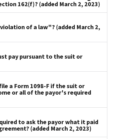
ction 162(f)? (added March 2, 2023)
 violation of a law"? (added March 2,
t pay pursuant to the suit or
le a Form 1098-F if the suit or
me or all of the payor's required
uired to ask the payor what it paid
 agreement? (added March 2, 2023)