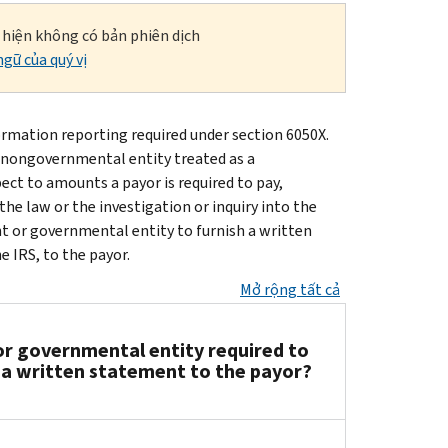
i hiện không có bản phiên dịch
gữ của quý vị
rmation reporting required under section 6050X.
a nongovernmental entity treated as a
ect to amounts a payor is required to pay,
the law or the investigation or inquiry into the
nt or governmental entity to furnish a written
 IRS, to the payor.
Mở rộng tất cả
r governmental entity required to
h a written statement to the payor?