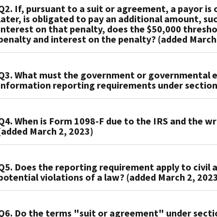
Q2. If, pursuant to a suit or agreement, a payor i
The
later, is obligated to pay an additional amount, su
government
interest on that penalty, does the $50,000 thresh
or
penalty and interest on the penalty? (added March
governmental
entity
A2.
must
Q3. What must the government or governmental ent
No.
file
information reporting requirements under section
The
an
$50,000
information
A3.
threshold
return
Q4. When is Form 1098-F due to the IRS and the w
To
amount
with
(added March 2, 2023)
meet
does
the
the
not
IRS
A4.
requirements
include
f:
Q5. Does the reporting requirement apply to civil a
If
under
a
potential violations of a law? (added March 2, 202
It
the
section
late
is
government
6050X,
payment
a
A5.
or
the
penalty
party
Q6. Do the terms "suit or agreement" under sect
Yes.
governmental
government
and/or