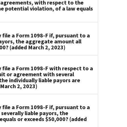
r agreements, with respect to the
 potential violation, of a law equals
ile a Form 1098-F if, pursuant to a
 payors, the aggregate amount all
000? (added March 2, 2023)
file a Form 1098-F with respect to a
uit or agreement with several
he individually liable payors are
 March 2, 2023)
ile a Form 1098-F if, pursuant to a
severally liable payors, the
equals or exceeds $50,000? (added