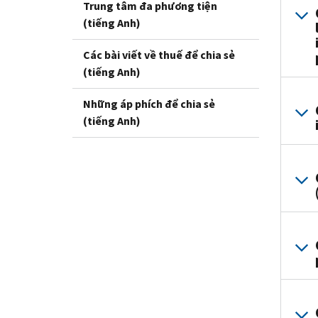
Trung tâm đa phương tiện
(tiếng Anh)
Các bài viết về thuế để chia sẻ
(tiếng Anh)
Những áp phích để chia sẻ
(tiếng Anh)
i