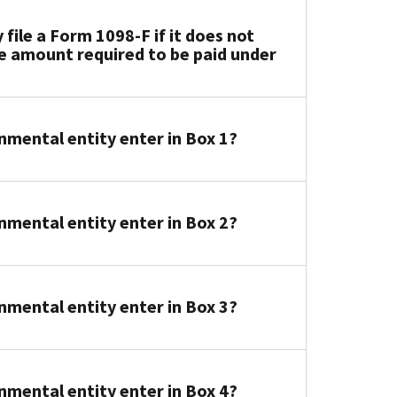
ile a Form 1098-F if it does not
e amount required to be paid under
ental entity enter in Box 1?
ental entity enter in Box 2?
ental entity enter in Box 3?
ental entity enter in Box 4?