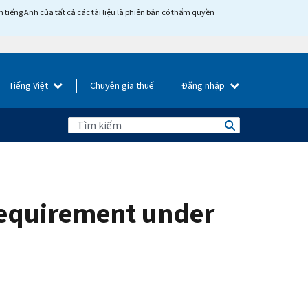
tiếng Anh của tất cả các tài liệu là phiên bản có thẩm quyền
Tiếng Việt
Chuyên gia thuế
Đăng nhập
requirement under