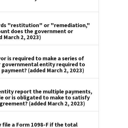
rds "restitution" or "remediation,"
ount does the government or
d March 2, 2023)
or is required to make a series of
r governmental entity required to
a payment? (added March 2, 2023)
tity report the multiple payments,
e or is obligated to make to satisfy
 agreement? (added March 2, 2023)
ile a Form 1098-F if the total