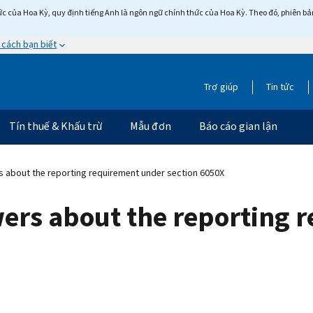
c của Hoa Kỳ, quy định tiếng Anh là ngôn ngữ chính thức của Hoa Kỳ. Theo đó, phiên bản 
 cách bạn biết
Trợ giúp
Tin tức
Tín thuế & Khấu trừ
Mẫu đơn
Báo cáo gian lận
 about the reporting requirement under section 6050X
ers about the reporting 