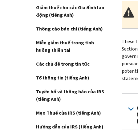
Giảm thuế cho các Gia đình lao
động (tiếng Anh)
Thông cáo báo chí (tiếng Anh)
These f
Miễn giảm thuế trong tình
Section
huống thiên tai
governm
pursuan
Các chủ đề trong tin tức
potenti
Tờ thông tin (tiếng Anh)
stateme
Tuyên bố và thông báo của IRS
(tiếng Anh)
Mẹo Thuế của IRS (tiếng Anh)
Hướng dẫn của IRS (tiếng Anh)