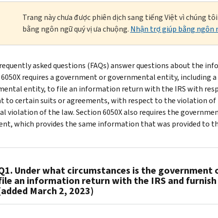
Trang này chưa được phiên dịch sang tiếng Việt vì chúng tô
bằng ngôn ngữ quý vị ưa chuộng.
Nhận trợ giúp bằng ngôn n
requently asked questions (FAQs) answer questions about the info
 6050X requires a government or governmental entity, including 
ental entity, to file an information return with the IRS with resp
t to certain suits or agreements, with respect to the violation of 
al violation of the law. Section 6050X also requires the governme
nt, which provides the same information that was provided to the
Q1. Under what circumstances is the government o
file an information return with the IRS and furnis
(added March 2, 2023)
A1.