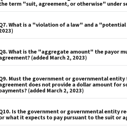
the term "suit, agreement, or otherwise" under se
to
entity
or
interest
a
files
governmental
on
suit
A6.
the
entity
the
with
Q7. What is a "violation of a law" and a "potential
The
return
must
penalty
2023)
respect
term
with
file
the
to
"suit
the
Form
payor
which
A7.
or
IRS
1098-
is
Q8. What is the "aggregate amount" the payor mus
there
The
agreement"
on
F,
subsequently
agreement? (added March 2, 2023)
has
regulations
under
paper,
Fines,
required
been
under
section
the
Penalties,
to
a
A8.
section
6050X
Form
and
pay.
Q9. Must the government or governmental entity fi
court
The
162(f)
and
1098-
Other
Whether
agreement does not provide a dollar amount for so
order
"aggregate
provide
the
F
Amounts
the
payments? (added March 2, 2023)
(suit)
amount"
broad
term
is
with
amount
or
the
rules
"suit,
due
the
to
A9.
an
payor
of
agreement,
on
IRS
be
Q10. Is the government or governmental entity req
The
agreement
must
general
or
or
and
paid
or what it expects to pay pursuant to the suit or
government
with
pay
application
otherwise"
before
furnish
pursuant
or
a
under
based
under