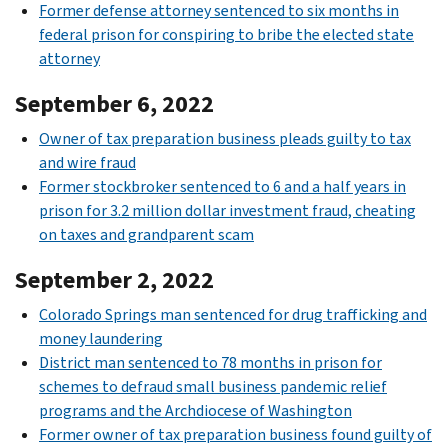
Former defense attorney sentenced to six months in
federal prison for conspiring to bribe the elected state
attorney
September 6, 2022
Owner of tax preparation business pleads guilty to tax
and wire fraud
Former stockbroker sentenced to 6 and a half years in
prison for 3.2 million dollar investment fraud, cheating
on taxes and grandparent scam
September 2, 2022
Colorado Springs man sentenced for drug trafficking and
money laundering
District man sentenced to 78 months in prison for
schemes to defraud small business pandemic relief
programs and the Archdiocese of Washington
Former owner of tax preparation business found guilty of