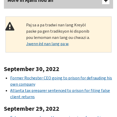
More In Ajans nou an
Paj sa a pa tradwi nan lang Kreyòl
paske pa gen tradiksyon ki disponib
pou lemoman nan lang ou chwazi a.
Jwenn èd nan lang pa w
.
September 30, 2022
Former Rochester CEO going to prison for defrauding his
own company
Atlanta tax preparer sentenced to prison for filing false
client returns
September 29, 2022