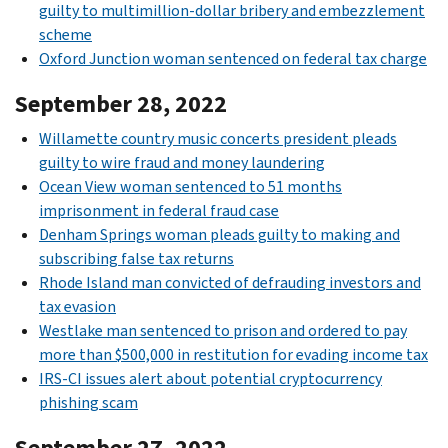
guilty to multimillion-dollar bribery and embezzlement
scheme
Oxford Junction woman sentenced on federal tax charge
September 28, 2022
Willamette country music concerts president pleads
guilty to wire fraud and money laundering
Ocean View woman sentenced to 51 months
imprisonment in federal fraud case
Denham Springs woman pleads guilty to making and
subscribing false tax returns
Rhode Island man convicted of defrauding investors and
tax evasion
Westlake man sentenced to prison and ordered to pay
more than $500,000 in restitution for evading income tax
IRS-CI issues alert about potential cryptocurrency
phishing scam
September 27, 2022