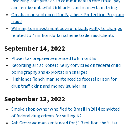
involving conspiracies to commit health care fraud, pay
and receive unlawful kickbacks, and money laundering
Omaha man sentenced for Paycheck Protection Program
fraud
Wilmington investment advisor pleads guilty to charges
related to 7 million dollar scheme to defraud clients
September 14, 2022
Plover tax preparer sentenced to 8 months
Recording artist Robert Kelly convicted on federal child
pornography and exploitation charges
Highlands Ranch man sentenced to federal prison for
drug trafficking and money laundering
September 13, 2022
Smoke shop owner who fled to Brazil in 2014 convicted
of federal drug crimes for selling K2
Ash Grove woman sentenced for $1.3 million theft, tax