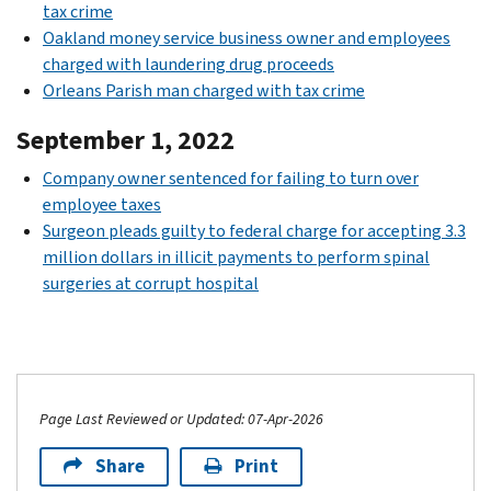
tax crime
Oakland money service business owner and employees
charged with laundering drug proceeds
Orleans Parish man charged with tax crime
September 1, 2022
Company owner sentenced for failing to turn over
employee taxes
Surgeon pleads guilty to federal charge for accepting 3.3
million dollars in illicit payments to perform spinal
surgeries at corrupt hospital
Page Last Reviewed or Updated: 07-Apr-2026
Share
Print