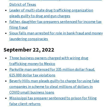
District of Texas
Leader of multi-state drug trafficking organization
pleads guilty to drug and gun charges
Father, daughter tax preparers sentenced for income tax
filing fraud
Sioux Falls man arrested for role in bank fraud and money
laundering conspiracies
September 22, 2022
Three business owners charged with wiring drug
trafficking money to Mexico
Parkville man sentenced for 335 million dollar fraud,
615,000 dollar tax violations
Beverly Hills man pleads guilty to charge for using fake
companies in scheme to steal millions of dollars in
COVID small business loans
Mississippi tax preparer sentenced to prison for filing
false client returns