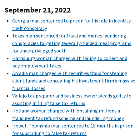
September 21, 2022
Georgia man sentenced to prison for his role in identity
theft conspiracy
Texas man sentenced for fraud and money laundering
conspiracies targeting federally-funded meal programs
for underprivileged youth
Harrisburg woman charged with failing to collect and
pay employment taxes
Arcadia man charged with securities fraud for stealing
client funds and concealing his investment firm’s massive
financial losses
Vallejo tax preparer and business owner pleads guilty to
assisting in filing false tax returns
Holland woman charged with obtaining millions in
fraudulent tax refund scheme and laundering money
Howell Township man sentenced to 18 months in prison
for subscribing to false tax returns