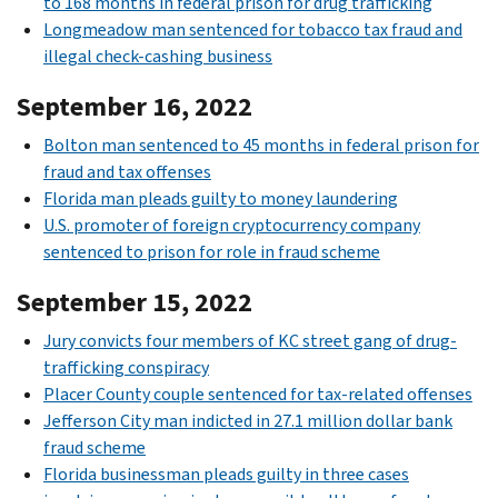
to 168 months in federal prison for drug trafficking
Longmeadow man sentenced for tobacco tax fraud and
illegal check-cashing business
September 16, 2022
Bolton man sentenced to 45 months in federal prison for
fraud and tax offenses
Florida man pleads guilty to money laundering
U.S. promoter of foreign cryptocurrency company
sentenced to prison for role in fraud scheme
September 15, 2022
Jury convicts four members of KC street gang of drug-
trafficking conspiracy
Placer County couple sentenced for tax-related offenses
Jefferson City man indicted in 27.1 million dollar bank
fraud scheme
Florida businessman pleads guilty in three cases