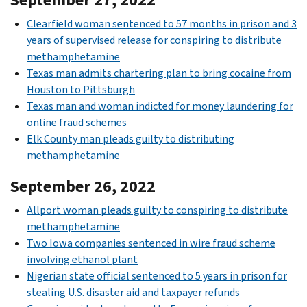
Clearfield woman sentenced to 57 months in prison and 3
years of supervised release for conspiring to distribute
methamphetamine
Texas man admits chartering plan to bring cocaine from
Houston to Pittsburgh
Texas man and woman indicted for money laundering for
online fraud schemes
Elk County man pleads guilty to distributing
methamphetamine
September 26, 2022
Allport woman pleads guilty to conspiring to distribute
methamphetamine
Two Iowa companies sentenced in wire fraud scheme
involving ethanol plant
Nigerian state official sentenced to 5 years in prison for
stealing U.S. disaster aid and taxpayer refunds