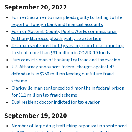
September 20, 2022
Former Sacramento man pleads guilty to failing to file
report of foreign bank and financial accounts
Former Macomb County Public Works commissioner
Anthony Marrocco pleads guilty to extortion
D.C. man sentenced to 10 years in prison for attempting
to steal more than $31 million in COVID-19 funds
Jury convicts man of bankruptcy fraud and tax evasion
U.S. Attorney announces federal charges against 47
defendants in $250 million feeding our future fraud
scheme
Clarksville man sentenced to 9 months in federal prison
for $1.1 million tax fraud scheme
Dual resident doctor indicted for tax evasion
September 19, 2020
Member of large drug trafficking organization sentenced