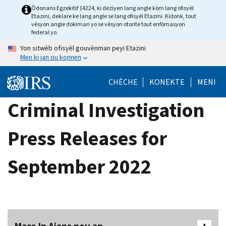
Skip
Òdonans Egzekitif 14224, ki deziyen lang angle kòm lang ofisyèl
Etazini, deklare ke lang angle se lang ofisyèl Etazini. Kidonk, tout
to
vèsyon angle dokiman yo se vèsyon otorite tout enfòmasyon
main
federal yo.
content
Yon sitwèb ofisyèl gouvènman peyi Etazini
Men ki jan ou konnen
CHÈCHE
KONEKTE
MENI
Criminal Investigation
Press Releases for
September 2022