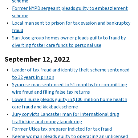
scheme
Former NYPD sergeant pleads guilty to embezzlement
scheme
Local man sent to prison for tax evasion and bankruptcy
fraud
San Jose group homes owner pleads guilty to fraud by
diverting foster care funds to personal use
September 12, 2022
Leader of tax fraud and identity theft scheme sentenced
to 12 years in prison
Syracuse man sentenced to 51 months for committing
wire fraud and filing false tax returns
Lowell nurse pleads guilty in $100 million home health
care fraud and kickback scheme
Jury convicts Lancaster man for international drug
trafficking and money laundering
Former Utica tax preparer indicted for tax fraud
Keene woman pleads guilty to operating an unlicensed