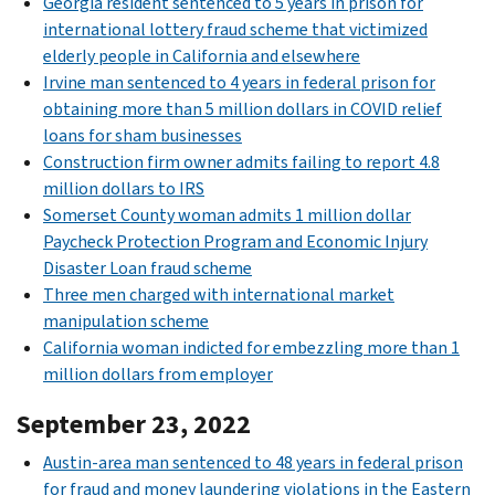
Georgia resident sentenced to 5 years in prison for
international lottery fraud scheme that victimized
elderly people in California and elsewhere
Irvine man sentenced to 4 years in federal prison for
obtaining more than 5 million dollars in COVID relief
loans for sham businesses
Construction firm owner admits failing to report 4.8
million dollars to IRS
Somerset County woman admits 1 million dollar
Paycheck Protection Program and Economic Injury
Disaster Loan fraud scheme
Three men charged with international market
manipulation scheme
California woman indicted for embezzling more than 1
million dollars from employer
September 23, 2022
Austin-area man sentenced to 48 years in federal prison
for fraud and money laundering violations in the Eastern