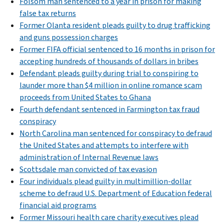
Folsom man sentenced to a year in prison for making
false tax returns
Former Olanta resident pleads guilty to drug trafficking
and guns possession charges
Former FIFA official sentenced to 16 months in prison for
accepting hundreds of thousands of dollars in bribes
Defendant pleads guilty during trial to conspiring to
launder more than $4 million in online romance scam
proceeds from United States to Ghana
Fourth defendant sentenced in Farmington tax fraud
conspiracy
North Carolina man sentenced for conspiracy to defraud
the United States and attempts to interfere with
administration of Internal Revenue laws
Scottsdale man convicted of tax evasion
Four individuals plead guilty in multimillion-dollar
scheme to defraud U.S. Department of Education federal
financial aid programs
Former Missouri health care charity executives plead