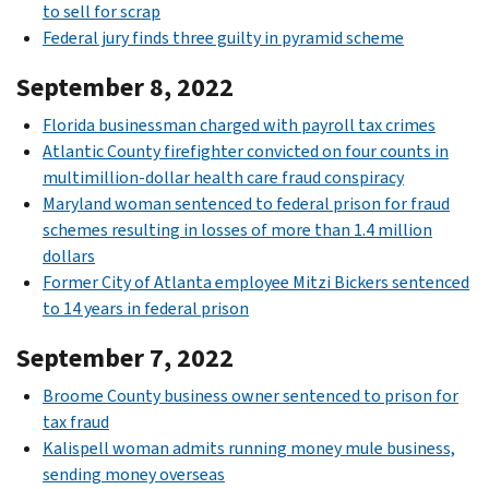
to sell for scrap
Federal jury finds three guilty in pyramid scheme
September 8, 2022
Florida businessman charged with payroll tax crimes
Atlantic County firefighter convicted on four counts in
multimillion-dollar health care fraud conspiracy
Maryland woman sentenced to federal prison for fraud
schemes resulting in losses of more than 1.4 million
dollars
Former City of Atlanta employee Mitzi Bickers sentenced
to 14 years in federal prison
September 7, 2022
Broome County business owner sentenced to prison for
tax fraud
Kalispell woman admits running money mule business,
sending money overseas