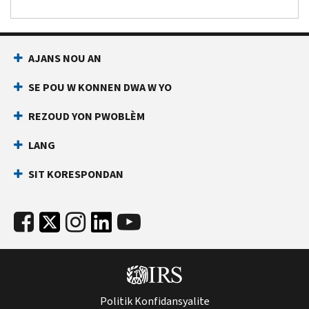
AJANS NOU AN
SE POU W KONNEN DWA W YO
REZOUD YON PWOBLÈM
LANG
SIT KORESPONDAN
Politik Konfidansyalite