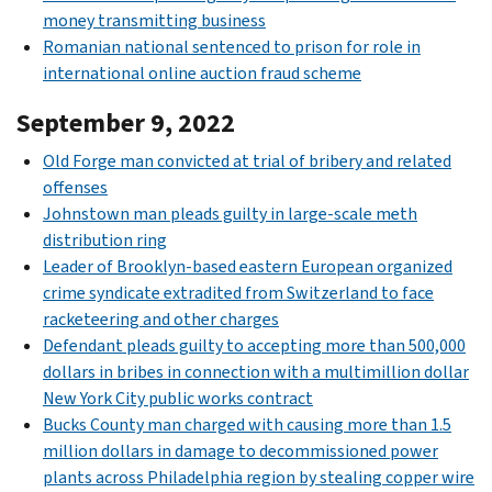
money transmitting business
Romanian national sentenced to prison for role in
international online auction fraud scheme
September 9, 2022
Old Forge man convicted at trial of bribery and related
offenses
Johnstown man pleads guilty in large-scale meth
distribution ring
Leader of Brooklyn-based eastern European organized
crime syndicate extradited from Switzerland to face
racketeering and other charges
Defendant pleads guilty to accepting more than 500,000
dollars in bribes in connection with a multimillion dollar
New York City public works contract
Bucks County man charged with causing more than 1.5
million dollars in damage to decommissioned power
plants across Philadelphia region by stealing copper wire