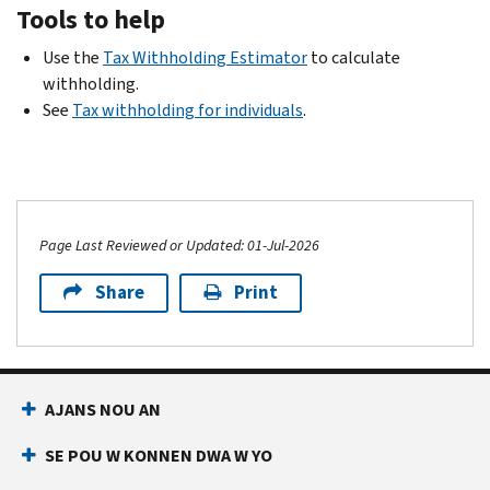
Tools to help
Use the
Tax Withholding Estimator
to calculate
withholding.
See
Tax withholding for individuals
.
Page Last Reviewed or Updated: 01-Jul-2026
Share
Print
AJANS NOU AN
SE POU W KONNEN DWA W YO