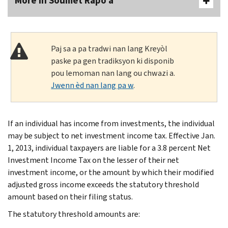
More In Soumèt Rapò a
Paj sa a pa tradwi nan lang Kreyòl
paske pa gen tradiksyon ki disponib
pou lemoman nan lang ou chwazi a.
Jwenn èd nan lang pa w
.
If an individual has income from investments, the individual
may be subject to net investment income tax. Effective Jan.
1, 2013, individual taxpayers are liable for a 3.8 percent Net
Investment Income Tax on the lesser of their net
investment income, or the amount by which their modified
adjusted gross income exceeds the statutory threshold
amount based on their filing status.
The statutory threshold amounts are: