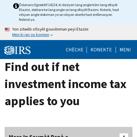
Skip
Òdonans Egzekitif 14224, ki deziyen lang angle kòm lang ofisyèl
Etazini, deklare ke lang angle se lang ofisyèl Etazini. Kidonk, tout
to
vèsyon angle dokiman yo se vèsyon otorite tout enfòmasyon
main
federal yo.
content
Yon sitwèb ofisyèl gouvènman peyi Etazini
Men ki jan ou konnen
CHÈCHE
KONEKTE
MENI
Find out if net
investment income tax
applies to you