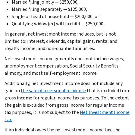
Married filing jointly — $250,000,
Married filing separately — $125,000,
Single or head of household — $200,000, or
Qualifying widow(er) with a child — $250,000.
In general, net investment income includes, but is not
limited to: interest, dividends, capital gains, rental and
royalty income, and non-qualified annuities.
Net investment income generally does not include wages,
unemployment compensation, Social Security Benefits,
alimony, and most self-employment income.
Additionally, net investment income does not include any
gain on
the sale of a personal residence
that is excluded from
gross income for regular income tax purposes. To the extent
the gain is excluded from gross income for regular income
tax purposes, it is not subject to the
Net Investment Income
Tax
.
If an individual owes the net investment income tax, the