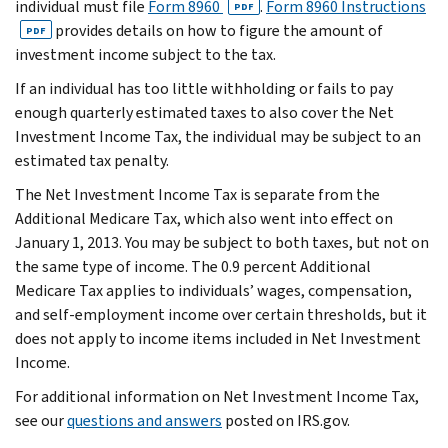
individual must file
Form 8960
.
Form 8960 Instructions
PDF
provides details on how to figure the amount of
PDF
investment income subject to the tax.
If an individual has too little withholding or fails to pay
enough quarterly estimated taxes to also cover the Net
Investment Income Tax, the individual may be subject to an
estimated tax penalty.
The Net Investment Income Tax is separate from the
Additional Medicare Tax, which also went into effect on
January 1, 2013. You may be subject to both taxes, but not on
the same type of income. The 0.9 percent Additional
Medicare Tax applies to individuals’ wages, compensation,
and self-employment income over certain thresholds, but it
does not apply to income items included in Net Investment
Income.
For additional information on Net Investment Income Tax,
see our
questions and answers
posted on IRS.gov.