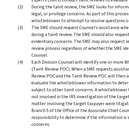
During the taint review, the SME looks for informa
legal, or privilege concerns. As part of this proce
whistleblower to attempt to resolve questions o
The SME should request Counsel’s assistance when 
during a taint review. The SME should also reques
evidentiary concerns. The SME may also request l
review process regardless of whether the SME iden
Counsel.
Each Division Counsel will identify one or more 
(Taint Review POC). When a SME requests assistan
Review POC and the Taint Review POC will then a
evaluate the whistleblower information to deter
subject to other taint concerns. A whistleblower 
not involved in the IRS investigation of the targe
matter involving the target taxpayer were litigat
Branch 5 of the Office of the Associate Chief Coun
responsibility to determine if the information is 
concerns.