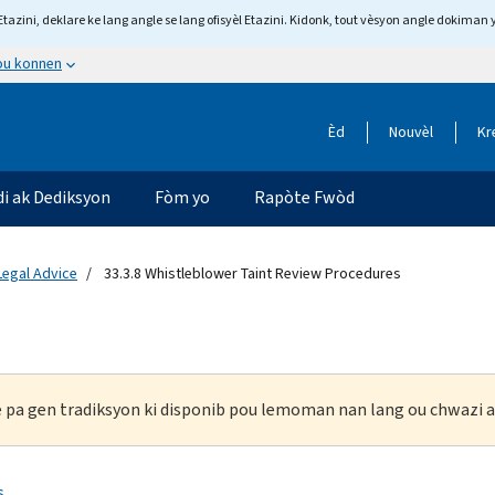
tazini, deklare ke lang angle se lang ofisyèl Etazini. Kidonk, tout vèsyon angle dokiman 
 ou konnen
Èd
Nouvèl
Kr
di ak Dediksyon
Fòm yo
Rapòte Fwòd
 Legal Advice
33.3.8 Whistleblower Taint Review Procedures
ke pa gen tradiksyon ki disponib pou lemoman nan lang ou chwazi a
s