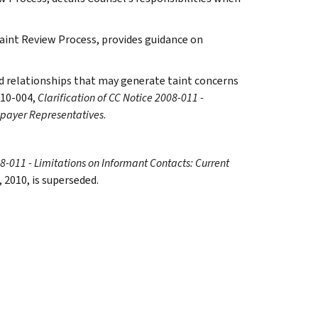
Taint Review Process, provides guidance on
and relationships that may generate taint concerns
010-004,
Clarification of CC Notice 2008-011 -
xpayer Representatives
.
08-011 - Limitations on Informant Contacts: Current
, 2010, is superseded.