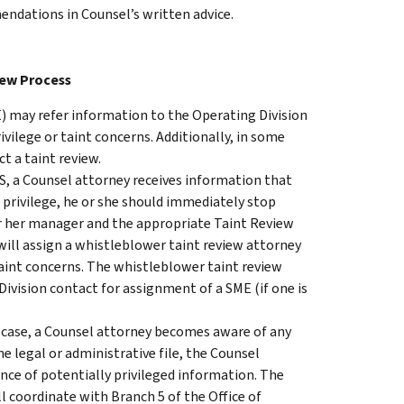
dations in Counsel’s written advice.
iew Process
) may refer information to the Operating Division
ivilege or taint concerns. Additionally, in some
t a taint review.
IRS, a Counsel attorney receives information that
g privilege, he or she should immediately stop
or her manager and the appropriate Taint Review
will assign a whistleblower taint review attorney
taint concerns. The whistleblower taint review
ivision contact for assignment of a SME (if one is
rt case, a Counsel attorney becomes aware of any
e legal or administrative file, the Counsel
nce of potentially privileged information. The
 coordinate with Branch 5 of the Office of