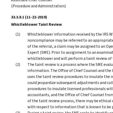
(Procedure and Administration)
33.3.8.1
(11-22-2019)
Whistleblower Taint Review
Whistleblower information received by the IRS Wh
noncompliance may be referred to an appropriate 
of the referral, a claim may be assigned to an Op
Expert (SME). Prior to assignment to an examinat
whistleblower and will perform a taint review of
The taint review is a process where the SME evalua
information. The Office of Chief Counsel and the 
uses the taint review procedures to insulate the
could jeopardize subsequent adjustments and colle
procedures to insulate licensed professionals with
accountants, and the Office of Chief Counsel from
of the taint review process, there may be ethical
with respect to information that is known to be p
During a taint review, the SME seeks to identify an