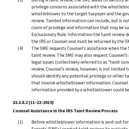
privilege concerns associated with the whistlebl
whistleblower to the target taxpayer and the go
review. Tainted information can include, but is not
claim of privilege and information that may be 
Exclusionary Rule. Information the taint review de
the IRS or Counsel and must be returned by the S
The SME requests Counsel’s assistance when the SM
taint review. The SME may also request Counsel’s a
legal issues (collectively referred to as "taint con
review. Counsel’s review, however, is not limited 
should identify any potential privilege or other 
that involve whistleblower information. Counsel
information provided by a whistleblower could be 
33.3.8.2
(11-22-2019)
Counsel Assistance in the IRS Taint Review Process
Before whistleblower information is sent out for
Experts (SMEs) conduct taint reviews to evaluate t