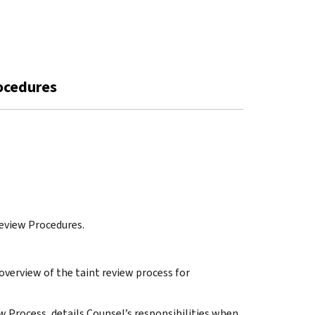
rocedures
eview Procedures.
overview of the taint review process for
ew Process, details Counsel’s responsibilities when