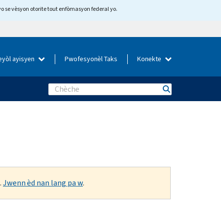
yo se vèsyon otorite tout enfòmasyon federal yo.
eyòl ayisyen
Pwofesyonèl Taks
Konekte
Search
.
Jwenn èd nan lang pa w
.