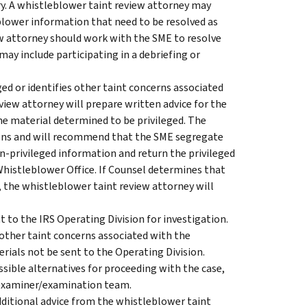
uiry. A whistleblower taint review attorney may
blower information that need to be resolved as
ew attorney should work with the SME to resolve
may include participating in a debriefing or
ged or identifies other taint concerns associated
iew attorney will prepare written advice for the
the material determined to be privileged. The
tions and will recommend that the SME segregate
n-privileged information and return the privileged
Whistleblower Office. If Counsel determines that
, the whistleblower taint review attorney will
 to the IRS Operating Division for investigation.
 other taint concerns associated with the
ials not be sent to the Operating Division.
ible alternatives for proceeding with the case,
w examiner/examination team.
ditional advice from the whistleblower taint