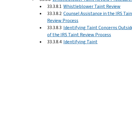
33.3.8.1
Whistleblower Taint Review
33.3.8.2
Counsel Assistance in the IRS Tai
Review Process
33.3.8.3
Identifying Taint Concerns Outsid
of the IRS Taint Review Process
33.3.8.4
Identifying Taint