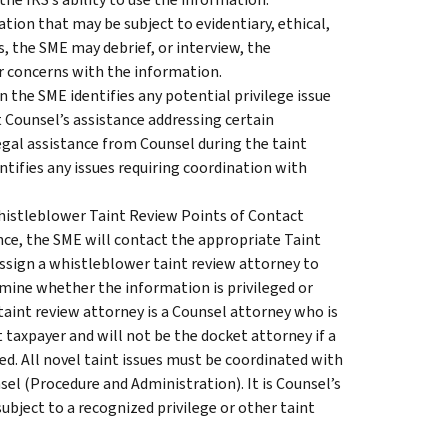
tion that may be subject to evidentiary, ethical,
ss, the SME may debrief, or interview, the
r concerns with the information.
the SME identifies any potential privilege issue
t Counsel’s assistance addressing certain
egal assistance from Counsel during the taint
tifies any issues requiring coordination with
Whistleblower Taint Review Points of Contact
ce, the SME will contact the appropriate Taint
ssign a whistleblower taint review attorney to
mine whether the information is privileged or
taint review attorney is a Counsel attorney who is
t taxpayer and will not be the docket attorney if a
ed. All novel taint issues must be coordinated with
sel (Procedure and Administration). It is Counsel’s
subject to a recognized privilege or other taint