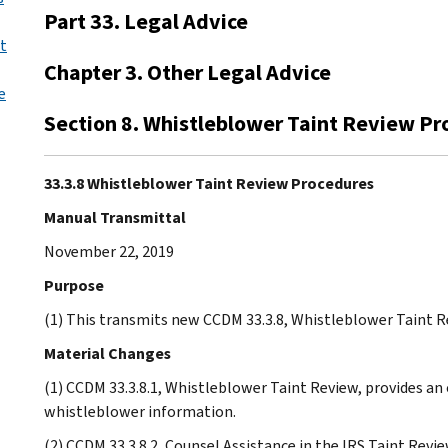
Part 33. Legal Advice
nt
Chapter 3. Other Legal Advice
e
Section 8. Whistleblower Taint Review P
33.3.8 Whistleblower Taint Review Procedures
Manual Transmittal
November 22, 2019
Purpose
(1) This transmits new CCDM 33.3.8, Whistleblower Taint R
Material Changes
(1) CCDM 33.3.8.1, Whistleblower Taint Review, provides an 
whistleblower information.
(2) CCDM 33.3.8.2, Counsel Assistance in the IRS Taint Revi