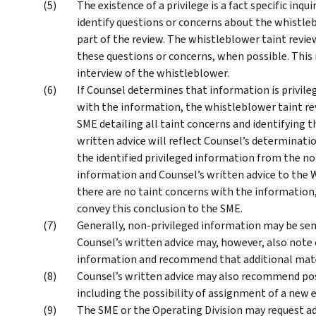
The existence of a privilege is a fact specific inq
identify questions or concerns about the whistle
part of the review. The whistleblower taint revi
these questions or concerns, when possible. This 
interview of the whistleblower.
If Counsel determines that information is privile
with the information, the whistleblower taint rev
SME detailing all taint concerns and identifying 
written advice will reflect Counsel’s determina
the identified privileged information from the no
information and Counsel’s written advice to the 
there are no taint concerns with the information
convey this conclusion to the SME.
Generally, non-privileged information may be sent
Counsel’s written advice may, however, also note
information and recommend that additional mater
Counsel’s written advice may also recommend poss
including the possibility of assignment of a ne
The SME or the Operating Division may request ad