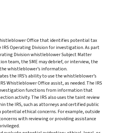
istleblower Office that identifies potential tax
IRS Operating Division for investigation. As part
erating Division whistleblower Subject Matter
ion team, the SME may debrief, or interview, the
 the whistleblower’s information.
tes the IRS’s ability to use the whistleblower’s
IRS Whistleblower Office assist, as needed. The IRS
 investigation functions from information that
ction activity. The IRS also uses the taint review
in the IRS, such as attorneys and certified public
 potential ethical concerns. For example, outside
 concerns with reviewing or providing assistance
rivileged.
d evaluate potential evidentiary, ethical, legal, or