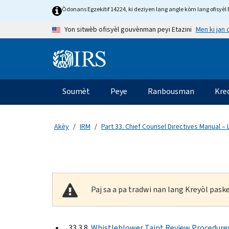
Skip to main content
Òdonans Egzekitif 14224, ki deziyen lang angle kòm lang ofisyèl E
Men ki jan
Yon sitwèb ofisyèl gouvènman peyi Etazini
Information Menu
Navigasyon prensipal
Soumèt
Peye
Ranbousman
Kre
Akèy
IRM
Part 33. Chief Counsel Directives Manual –
Paj sa a pa tradwi nan lang Kreyòl pas
33.3.8
Whistleblower Taint Review Procedure