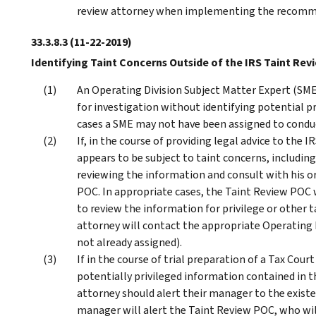
review attorney when implementing the recommen
33.3.8.3
(11-22-2019)
Identifying Taint Concerns Outside of the IRS Taint Rev
An Operating Division Subject Matter Expert (SME
for investigation without identifying potential pr
cases a SME may not have been assigned to conduc
If, in the course of providing legal advice to the 
appears to be subject to taint concerns, includin
reviewing the information and consult with his 
POC. In appropriate cases, the Taint Review POC 
to review the information for privilege or other 
attorney will contact the appropriate Operating D
not already assigned).
If in the course of trial preparation of a Tax Cou
potentially privileged information contained in th
attorney should alert their manager to the existe
manager will alert the Taint Review POC, who will