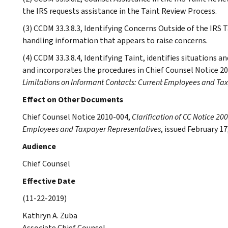
the IRS requests assistance in the Taint Review Process.
(3) CCDM 33.3.8.3, Identifying Concerns Outside of the IRS 
handling information that appears to raise concerns.
(4) CCDM 33.3.8.4, Identifying Taint, identifies situations 
and incorporates the procedures in Chief Counsel Notice 2
Limitations on Informant Contacts: Current Employees and Ta
Effect on Other Documents
Chief Counsel Notice 2010-004,
Clarification of CC Notice 20
Employees and Taxpayer Representatives
, issued February 17
Audience
Chief Counsel
Effective Date
(11-22-2019)
Kathryn A. Zuba
Associate Chief Counsel