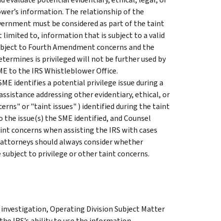
ower’s information. The relationship of the
vernment must be considered as part of the taint
 limited to, information that is subject to a valid
subject to Fourth Amendment concerns and the
termines is privileged will not be further used by
ME to the IRS Whistleblower Office.
E identifies a potential privilege issue during a
ssistance addressing other evidentiary, ethical, or
cerns" or "taint issues" ) identified during the taint
to the issue(s) the SME identified, and Counsel
taint concerns when assisting the IRS with cases
 attorneys should always consider whether
subject to privilege or other taint concerns.
 investigation, Operating Division Subject Matter
he IRS’s ability to use the information.