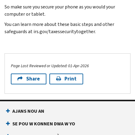
So make sure you secure your phone as you would your
computer or tablet.
You can learn more about these basic steps and other
safeguards at irs.gov/taxessecuritytogether.
Page Last Reviewed or Updated: 01-Apr-2026
Share
Print
AJANS NOU AN
SE POU W KONNEN DWA W YO