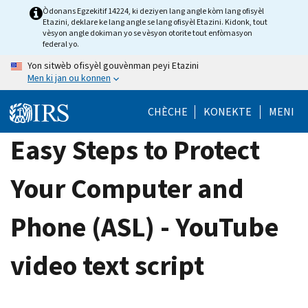
Skip
Òdonans Egzekitif 14224, ki deziyen lang angle kòm lang ofisyèl
Etazini, deklare ke lang angle se lang ofisyèl Etazini. Kidonk, tout
to
vèsyon angle dokiman yo se vèsyon otorite tout enfòmasyon
main
federal yo.
content
Yon sitwèb ofisyèl gouvènman peyi Etazini
Men ki jan ou konnen
CHÈCHE
KONEKTE
MENI
Easy Steps to Protect
Your Computer and
Phone (ASL) - YouTube
video text script