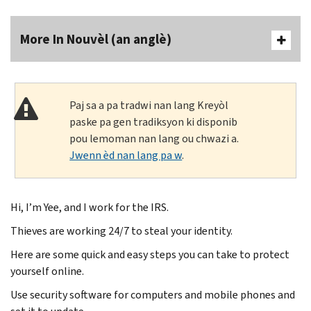
More In Nouvèl (an anglè)
Paj sa a pa tradwi nan lang Kreyòl
paske pa gen tradiksyon ki disponib
pou lemoman nan lang ou chwazi a.
Jwenn èd nan lang pa w
.
Hi, I’m Yee, and I work for the IRS.
Thieves are working 24/7 to steal your identity.
Here are some quick and easy steps you can take to protect
yourself online.
Use security software for computers and mobile phones and