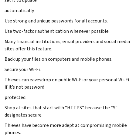
set it to update
automatically.
Use strong and unique passwords for all accounts.
Use two-factor authentication whenever possible.
Many financial institutions, email providers and social media
sites offer this feature.
Back up your files on computers and mobile phones.
Secure your Wi-Fi.
Thieves can eavesdrop on public Wi-Fi or your personal Wi-Fi
if it’s not password
protected.
Shop at sites that start with “HTTPS” because the “S”
designates secure.
Thieves have become more adept at compromising mobile
phones.