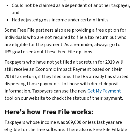
Could not be claimed as a dependent of another taxpayer,
and
Had adjusted gross income under certain limits.
Some Free File partners also are providing a free option for
individuals who are not required to file a tax return but who
are eligible for the payment. As a reminder, always go to
IRS.gov to seek out these Free File options.
Taxpayers who have not yet filed a tax return for 2019 will
still receive an Economic Impact Payment based on their
2018 tax return, if they filed one. The IRS already has started
dispersing those payments to those with direct deposit
information. Taxpayers can use the new
Get My Payment
tool on our website to check the status of their payment.
Here's how Free File works:
Taxpayers whose income was $69,000 or less last year are
eligible for the free software. There also is Free File Fillable