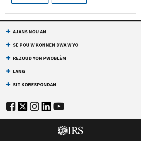
AJANS NOU AN
SE POU W KONNEN DWA W YO
REZOUD YON PWOBLÈM
LANG
SIT KORESPONDAN