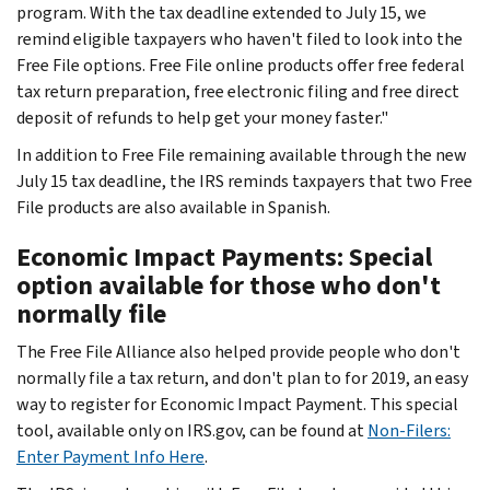
program. With the tax deadline extended to July 15, we
remind eligible taxpayers who haven't filed to look into the
Free File options. Free File online products offer free federal
tax return preparation, free electronic filing and free direct
deposit of refunds to help get your money faster."
In addition to Free File remaining available through the new
July 15 tax deadline, the IRS reminds taxpayers that two Free
File products are also available in Spanish.
Economic Impact Payments: Special
option available for those who don't
normally file
The Free File Alliance also helped provide people who don't
normally file a tax return, and don't plan to for 2019, an easy
way to register for Economic Impact Payment. This special
tool, available only on IRS.gov, can be found at
Non-Filers:
Enter Payment Info Here
.