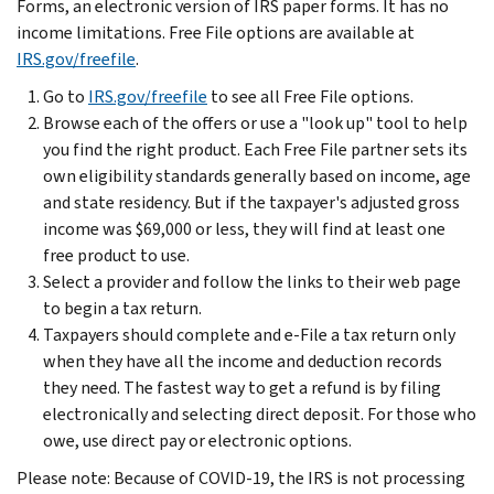
Forms, an electronic version of IRS paper forms. It has no
income limitations. Free File options are available at
IRS.gov/freefile
.
Go to
IRS.gov/freefile
to see all Free File options.
Browse each of the offers or use a "look up" tool to help
you find the right product. Each Free File partner sets its
own eligibility standards generally based on income, age
and state residency. But if the taxpayer's adjusted gross
income was $69,000 or less, they will find at least one
free product to use.
Select a provider and follow the links to their web page
to begin a tax return.
Taxpayers should complete and e-File a tax return only
when they have all the income and deduction records
they need. The fastest way to get a refund is by filing
electronically and selecting direct deposit. For those who
owe, use direct pay or electronic options.
Please note: Because of COVID-19, the IRS is not processing