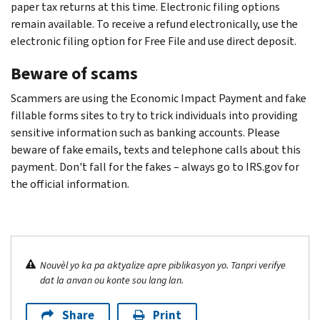
paper tax returns at this time. Electronic filing options
remain available. To receive a refund electronically, use the
electronic filing option for Free File and use direct deposit.
Beware of scams
Scammers are using the Economic Impact Payment and fake
fillable forms sites to try to trick individuals into providing
sensitive information such as banking accounts. Please
beware of fake emails, texts and telephone calls about this
payment. Don't fall for the fakes – always go to IRS.gov for
the official information.
Nouvèl yo ka pa aktyalize apre piblikasyon yo. Tanpri verifye
dat la anvan ou konte sou lang lan.
Share
Print