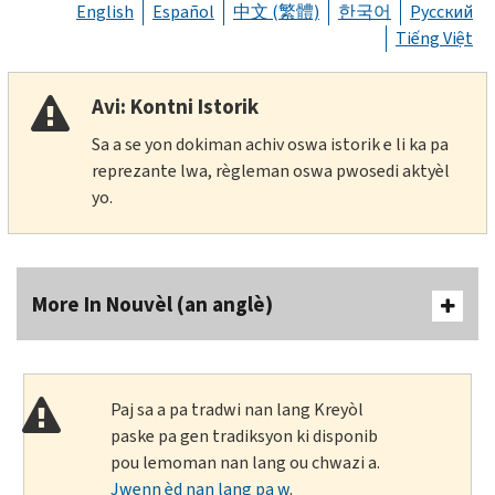
English
Español
中文 (繁體)
한국어
Русский
Tiếng Việt
Avi: Kontni Istorik
Sa a se yon dokiman achiv oswa istorik e li ka pa
reprezante lwa, règleman oswa pwosedi aktyèl
yo.
More In Nouvèl (an anglè)
Paj sa a pa tradwi nan lang Kreyòl
paske pa gen tradiksyon ki disponib
pou lemoman nan lang ou chwazi a.
Jwenn èd nan lang pa w
.