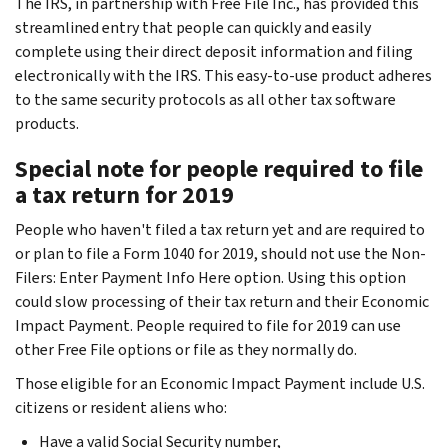
The IRS, in partnership with Free File Inc., has provided this
streamlined entry that people can quickly and easily
complete using their direct deposit information and filing
electronically with the IRS. This easy-to-use product adheres
to the same security protocols as all other tax software
products.
Special note for people required to file
a tax return for 2019
People who haven't filed a tax return yet and are required to
or plan to file a Form 1040 for 2019, should not use the Non-
Filers: Enter Payment Info Here option. Using this option
could slow processing of their tax return and their Economic
Impact Payment. People required to file for 2019 can use
other Free File options or file as they normally do.
Those eligible for an Economic Impact Payment include U.S.
citizens or resident aliens who:
Have a valid Social Security number,