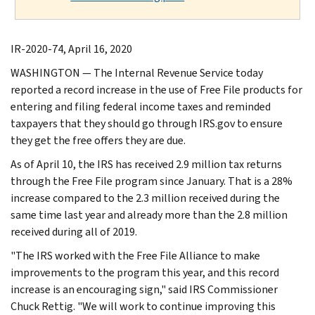
IR-2020-74, April 16, 2020
WASHINGTON — The Internal Revenue Service today
reported a record increase in the use of Free File products for
entering and filing federal income taxes and reminded
taxpayers that they should go through IRS.gov to ensure
they get the free offers they are due.
As of April 10, the IRS has received 2.9 million tax returns
through the Free File program since January. That is a 28%
increase compared to the 2.3 million received during the
same time last year and already more than the 2.8 million
received during all of 2019.
"The IRS worked with the Free File Alliance to make
improvements to the program this year, and this record
increase is an encouraging sign," said IRS Commissioner
Chuck Rettig. "We will work to continue improving this