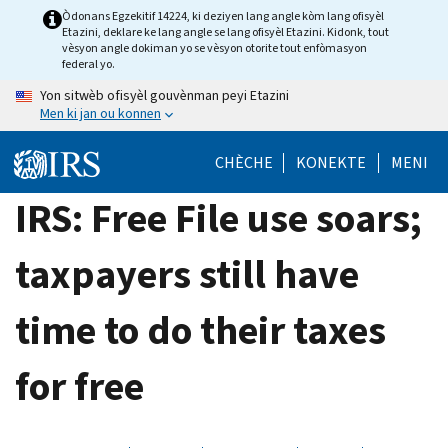
Skip
Òdonans Egzekitif 14224, ki deziyen lang angle kòm lang ofisyèl
Etazini, deklare ke lang angle se lang ofisyèl Etazini. Kidonk, tout
to
vèsyon angle dokiman yo se vèsyon otorite tout enfòmasyon
main
federal yo.
content
Yon sitwèb ofisyèl gouvènman peyi Etazini
Men ki jan ou konnen
CHÈCHE
KONEKTE
MENI
IRS: Free File use soars;
taxpayers still have
time to do their taxes
for free