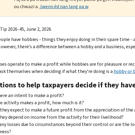
ou chwazi a.
Jwenn èd nan lang pa w
.
 Tip 2026-45, June 2, 2026
ople have hobbies - things they enjoy doing in their spare time -
owever, there’s a difference between a hobby and a business, espec
ses operate to make a profit while hobbies are for pleasure or 
ask themselves when deciding if what they’re doing is a
hobby or 
tions to help taxpayers decide if they hav
here an intent to make a profit?
he activity makes a profit, how much is it?
they expect to make a future profit from the appreciation of the a
hey depend on income from the activity for their livelihood?
any losses due to circumstances beyond their control or are the lo
ness?