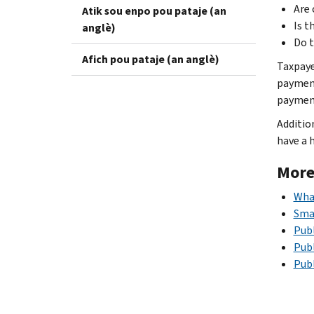
Are 
Atik sou enpo pou pataje (an
Is t
anglè)
Do t
Afich pou pataje (an anglè)
Taxpaye
payment
payment
Additio
have a 
More
Wha
Smal
Publ
Publ
Publ