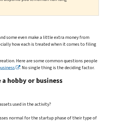
 and some even make a little extra money from
ially how each is treated when it comes to filing
recreation. Here are some common questions people
business
. No single thing is the deciding factor.
e a hobby or business
ssets used in the activity?
sses normal for the startup phase of their type of