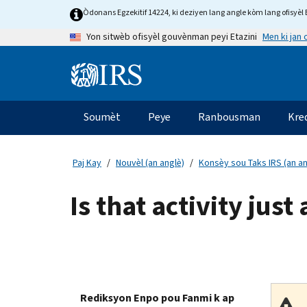
Skip
Òdonans Egzekitif 14224, ki deziyen lang angle kòm lang ofisyèl E
to
Men ki jan
Yon sitwèb ofisyèl gouvènman peyi Etazini
main
content
Information
Menu
Soumèt
Peye
Ranbousman
Kre
Navigasyon
prensipal
Paj Kay
Nouvèl (an anglè)
Konsèy sou Taks IRS (an an
Is that activity jus
Rediksyon Enpo pou Fanmi k ap