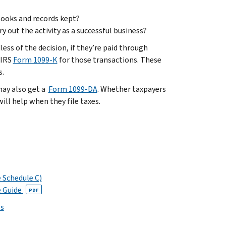
 books and records kept?
 out the activity as a successful business?
ess of the decision, if they’re paid through
 IRS
Form 1099-K
for those transactions. These
s.
 may also get a
Form 1099-DA
. Whether taxpayers
ll help when they file taxes.
e Schedule C)
e Guide
PDF
ps