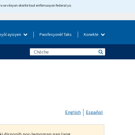
yo se vèsyon otorite tout enfòmasyon federal yo.
eyòl ayisyen
Pwofesyonèl Taks
Konekte
English
Español
n ki disponib pou lemoman nan lang