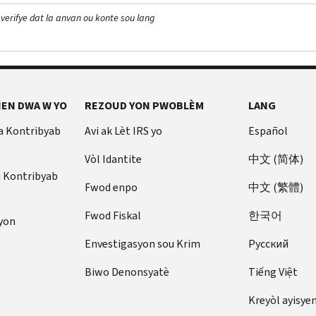
 verifye dat la anvan ou konte sou lang
EN DWA W YO
REZOUD YON PWOBLÈM
LANG
a Kontribyab
Avi ak Lèt IRS yo
Español
Vòl Idantite
中文 (简体)
u Kontribyab
Fwod enpo
中文 (繁體)
Fwod Fiskal
한국어
yon
Envestigasyon sou Krim
Pусский
Biwo Denonsyatè
Tiếng Việt
Kreyòl ayisye