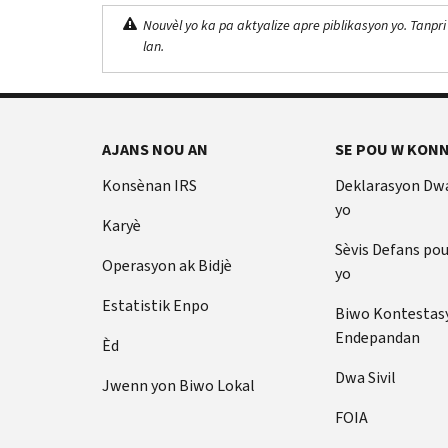
Nouvèl yo ka pa aktyalize apre piblikasyon yo. Tanpri
lan.
AJANS NOU AN
SE POU W KONN
Konsènan IRS
Deklarasyon Dw
yo
Karyè
Sèvis Defans po
Operasyon ak Bidjè
yo
Estatistik Enpo
Biwo Kontestas
Endepandan
Èd
Dwa Sivil
Jwenn yon Biwo Lokal
FOIA