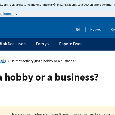
tazini, deklare ke lang angle se lang ofisyèl Etazini. Kidonk, tout vèsyon angle dokiman 
 ou konnen
Èd
Nouvèl
Kr
di ak Dediksyon
Fòm yo
Rapòte Fwòd
glè)
Is that activity just a hobby or a business?
t a hobby or a business?
Paj sa a pa tradwi nan lang Kreyòl paske pa gen tradiksyo