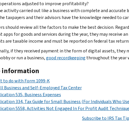
operations adjusted to improve profitability?
he activity carried out like a business with complete and accurate
he taxpayers and their advisors have the knowledge needed to carry
rs should review all the factors to make the best decision. Regardl
 apps for goods and services during the year, they may receive an
s are taxable income and must be reported on federal tax return
nally, if they received payment in the form of digital assets, they
hobby or run a business,
good recordkeeping
throughout the year wi
 information
t to do with Form 1099-K
l Business and Self-Employed Tax Center
ication 535, Business Expenses
ication 334, Tax Guide for Small Business (For Individuals Who Us
ication 5558, Activities Not Engaged In For Profit Audit Techniqu
Subscribe to IRS Tax Ti