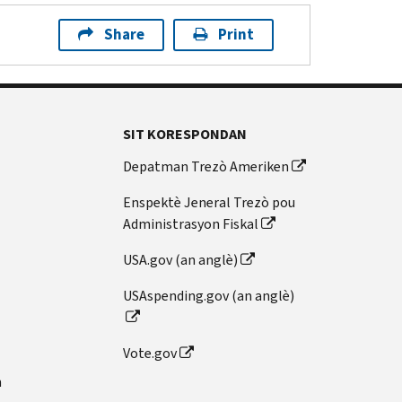
Share
Print
SIT KORESPONDAN
Depatman Trezò Ameriken
Enspektè Jeneral Trezò pou
Administrasyon Fiskal
USA.gov (an anglè)
USAspending.gov (an anglè)
Vote.gov
n