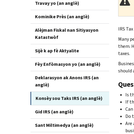
Travay yo (an anglè)
Kominike Près (an anglè)
IRS Tax
Alèjman Fiskal nan Sitiyasyon
Katastwòf
Many pe
them. H
Sijè k ap fè Aktyalite
taxes.
Busines
Fèy Enfòmasyon yo (an anglè)
should 
Deklarasyon ak Anons IRS (an
Ques
anglè)
Is t
Konsèy sou Taks IRS (an anglè)
If t
Can 
Gid IRS (an anglè)
Do t
Are 
Sant Miltimedya (an anglè)
busi