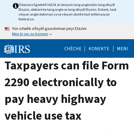
Skip
Òdonans Egzekitif 14224, ki deziyen lang angle kòm lang ofisyèl
Etazini, deklare ke lang angle se lang ofisyèl Etazini. Kidonk, tout
to
vèsyon angle dokiman yo se vèsyon otorite tout enfòmasyon
main
federal yo.
content
Yon sitwèb ofisyèl gouvènman peyi Etazini
Men ki jan ou konnen
CHÈCHE
KONEKTE
MENI
Taxpayers can file Form
2290 electronically to
pay heavy highway
vehicle use tax