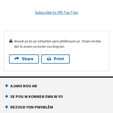
Subscribe to IRS Tax Tips
Nouvèl yo ka pa aktyalize apre piblikasyon yo. Tanpri verifye
dat la anvan ou konte sou lang lan.
Share
Print
AJANS NOU AN
SE POU W KONNEN DWA W YO
REZOUD YON PWOBLÈM