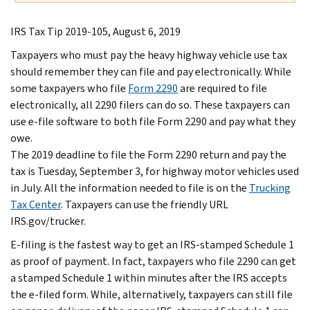
IRS Tax Tip 2019-105, August 6, 2019
Taxpayers who must pay the heavy highway vehicle use tax
should remember they can file and pay electronically. While
some taxpayers who file
Form 2290
are required to file
electronically, all 2290 filers can do so. These taxpayers can
use e-file software to both file Form 2290 and pay what they
owe.
The 2019 deadline to file the Form 2290 return and pay the
tax is Tuesday, September 3, for highway motor vehicles used
in July. All the information needed to file is on the
Trucking
Tax Center
. Taxpayers can use the friendly URL
IRS.gov/trucker.
E-filing is the fastest way to get an IRS-stamped Schedule 1
as proof of payment. In fact, taxpayers who file 2290 can get
a stamped Schedule 1 within minutes after the IRS accepts
the e-filed form. While, alternatively, taxpayers can still file