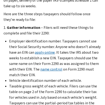
on paper, delivery of the paper IRS-stamped Schedule 1 can
take up to six weeks.
Here are the three steps taxpayers should follow once
they’re ready to file:
1.
Gather information
– Filers will need these things to
complete and file their 2290:
Employer identification number. Taxpayers cannot use
their Social Security number. Anyone who doesn’t already
have an EIN can
apply online
. It takes the IRS about two
weeks to establish a new EIN. Taxpayers should use the
same name on their Form 2290 as was assigned to them
with their EIN. The
name control
on Form 2290 must
match their EIN.
Vehicle identification number of each vehicle.
Taxable gross weight of each vehicle. Filers can use the
table on page 2 of the Form 2290 to calculate their tax
for vehicles used in July based on each vehicle's weight.
Taxpayers can use the partial-period tax tables in the