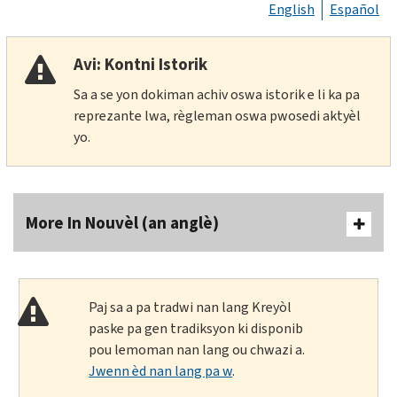
English
Español
Avi: Kontni Istorik
Sa a se yon dokiman achiv oswa istorik e li ka pa
reprezante lwa, règleman oswa pwosedi aktyèl
yo.
More In Nouvèl (an anglè)
Paj sa a pa tradwi nan lang Kreyòl
paske pa gen tradiksyon ki disponib
pou lemoman nan lang ou chwazi a.
Jwenn èd nan lang pa w
.