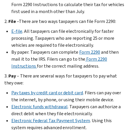
Form 2290 Instructions to calculate their tax for vehicles
first used in a month other than July.
2.
File
–There are two ways taxpayers can file Form 2290:
E-file
. All taxpayers can file electronically for faster
processing. Taxpayers who are reporting 25 or more
vehicles are required to file electronically.
By paper. Taxpayers can complete
Form 2290
and then
mail it to the IRS. Filers can go to the
Form 2290
Instructions
for the correct mailing address.
3.
Pay
– There are several ways for taxpayers to pay what
they owe:
Pay taxes by credit card or debit card
. Filers can pay over
the internet, by phone, or using their mobile device.
Electronic funds withdrawal
. Taxpayers can authorize a
direct debit when they file electronically.
Electronic Federal Tax Payment System
. Using this
system requires advanced enrollment.