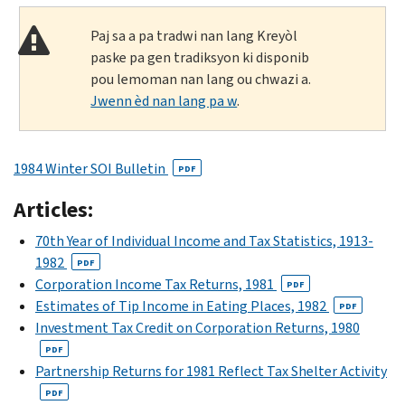
Paj sa a pa tradwi nan lang Kreyòl
paske pa gen tradiksyon ki disponib
pou lemoman nan lang ou chwazi a.
Jwenn èd nan lang pa w
.
1984 Winter SOI Bulletin
PDF
Articles:
70th Year of Individual Income and Tax Statistics, 1913-
1982
PDF
Corporation Income Tax Returns, 1981
PDF
Estimates of Tip Income in Eating Places, 1982
PDF
Investment Tax Credit on Corporation Returns, 1980
PDF
Partnership Returns for 1981 Reflect Tax Shelter Activity
PDF