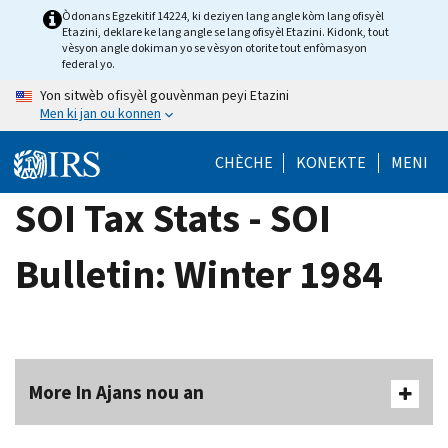
Skip
Òdonans Egzekitif 14224, ki deziyen lang angle kòm lang ofisyèl
Etazini, deklare ke lang angle se lang ofisyèl Etazini. Kidonk, tout
to
vèsyon angle dokiman yo se vèsyon otorite tout enfòmasyon
main
federal yo.
content
Yon sitwèb ofisyèl gouvènman peyi Etazini
Men ki jan ou konnen
CHÈCHE
KONEKTE
MENI
SOI Tax Stats - SOI
Bulletin: Winter 1984
More In Ajans nou an