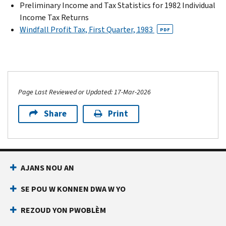
Preliminary Income and Tax Statistics for 1982 Individual
Income Tax Returns
Windfall Profit Tax, First Quarter, 1983
PDF
Page Last Reviewed or Updated: 17-Mar-2026
Share
Print
AJANS NOU AN
SE POU W KONNEN DWA W YO
REZOUD YON PWOBLÈM