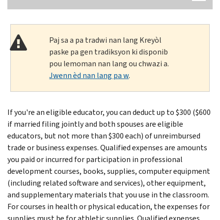
Paj sa a pa tradwi nan lang Kreyòl
paske pa gen tradiksyon ki disponib
pou lemoman nan lang ou chwazi a.
Jwenn èd nan lang pa w
.
If you're an eligible educator, you can deduct up to $300 ($600
if married filing jointly and both spouses are eligible
educators, but not more than $300 each) of unreimbursed
trade or business expenses. Qualified expenses are amounts
you paid or incurred for participation in professional
development courses, books, supplies, computer equipment
(including related software and services), other equipment,
and supplementary materials that you use in the classroom.
For courses in health or physical education, the expenses for
supplies must be for athletic supplies. Qualified expenses