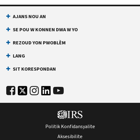
AJANS NOU AN
SE POU W KONNEN DWA W YO
REZOUD YON PWOBLÈM
LANG
SIT KORESPONDAN
Politik Konfidansyalite
Aksesibilite