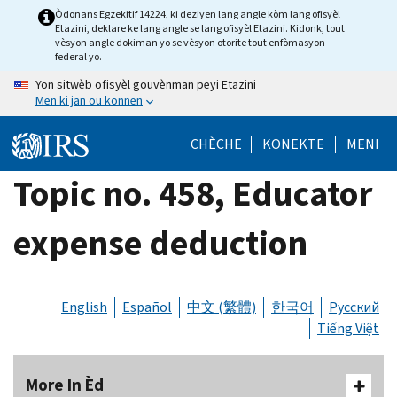
Skip
Òdonans Egzekitif 14224, ki deziyen lang angle kòm lang ofisyèl
Etazini, deklare ke lang angle se lang ofisyèl Etazini. Kidonk, tout
to
vèsyon angle dokiman yo se vèsyon otorite tout enfòmasyon
main
federal yo.
content
Yon sitwèb ofisyèl gouvènman peyi Etazini
Men ki jan ou konnen
CHÈCHE
KONEKTE
MENI
Topic no. 458, Educator
expense deduction
English
Español
中文 (繁體)
한국어
Русский
Tiếng Việt
More In Èd