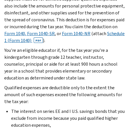
also include the amounts for personal protective equipment,
disinfectant, and other supplies used for the prevention of
the spread of coronavirus. This deduction is for expenses paid
or incurred during the tax year. You claim the deduction on
Form 1040, Form 1040-SR
, or
Form 1040-NR
(attach
Schedule
1 (Form 1040)
).
PDF
You're an eligible educator if, for the tax year you're a
kindergarten through grade 12 teacher, instructor,
counselor, principal or aide for at least 900 hours a school
year in a school that provides elementary or secondary
education as determined under state law.
Qualified expenses are deductible only to the extent the
amount of such expenses exceed the following amounts for
the tax year:
The interest on series EE and I U.S. savings bonds that you
exclude from income because you paid qualified higher
education expenses,