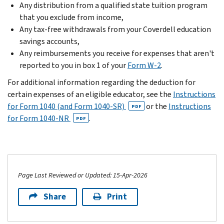
Any distribution from a qualified state tuition program
that you exclude from income,
Any tax-free withdrawals from your Coverdell education
savings accounts,
Any reimbursements you receive for expenses that aren't
reported to you in box 1 of your
Form W-2
.
For additional information regarding the deduction for
certain expenses of an eligible educator, see the
Instructions
for Form 1040 (and Form 1040-SR)
or the
Instructions
PDF
for Form 1040-NR
.
PDF
Page Last Reviewed or Updated: 15-Apr-2026
Share
Print