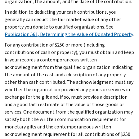
organization, the amount, and the date of the contribution.
In addition to deducting your cash contributions, you
generally can deduct the fair market value of any other
property you donate to qualified organizations. See
Publication 561, Determining the Value of Donated Property
.
For any contribution of $250 or more (including
contributions of cash or property), you must obtain and keep
in your records a contemporaneous written
acknowledgment from the qualified organization indicating
the amount of the cash and a description of any property
other than cash contributed. The acknowledgment must say
whether the organization provided any goods or services in
exchange for the gift and, if so, must provide a description
and a good faith estimate of the value of those goods or
services. One document from the qualified organization may
satisfy both the written communication requirement for
monetary gifts and the contemporaneous written
acknowledgment requirement for all contributions of $250