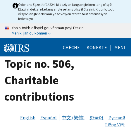
Skip
Òdonans Egzekitif 14224, ki deziyen lang angle kòm lang ofisyèl
Etazini, deklare ke lang angle se lang ofisyèl Etazini. Kidonk, tout
to
vèsyon angle dokiman yo se vèsyon otorite tout enfòmasyon
main
federal yo.
content
Yon sitwèb ofisyèl gouvènman peyi Etazini
Men ki jan ou konnen
CHÈCHE
KONEKTE
MENI
Topic no. 506,
Charitable
contributions
English
Español
中文 (繁體)
한국어
Русский
Tiếng Việt