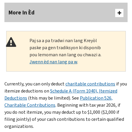
More In Èd
Paj sa a pa tradwi nan lang Kreyòl
paske pa gen tradiksyon ki disponib
pou lemoman nan lang ou chwazi a.
Jwenn èd nan lang pa w
.
Currently, you can only deduct
charitable contributions
if you
itemize deductions on
Schedule A (Form 1040), Itemized
Deductions
(this may be limited). See
Publication 526,
Charitable Contributions
. Beginning with tax year 2026, if
you do not itemize, you may deduct up to $1,000 ($2,000 if
filing jointly) of your cash contributions to certain qualified
organizations.