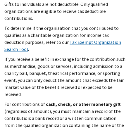
Gifts to individuals are not deductible. Only qualified
organizations are eligible to receive tax deductible
contributions.
To determine if the organization that you contributed to
qualifies as a charitable organization for income tax
deduction purposes, refer to our
Tax Exempt Organization
Search Tool
.
If you receive a benefit in exchange for the contribution such
as merchandise, goods or services, including admission to a
charity ball, banquet, theatrical performance, or sporting
event, you can only deduct the amount that exceeds the fair
market value of the benefit received or expected to be
received.
For contributions of
cash, check, or other monetary gift
(regardless of amount), you must maintain a record of the
contribution: a bank record or a written communication
from the qualified organization containing the name of the