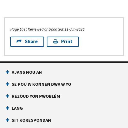
Page Last Reviewed or Updated: 11-Jun-2026
Share
Print
AJANS NOU AN
SE POU W KONNEN DWA W YO
REZOUD YON PWOBLÈM
LANG
SIT KORESPONDAN