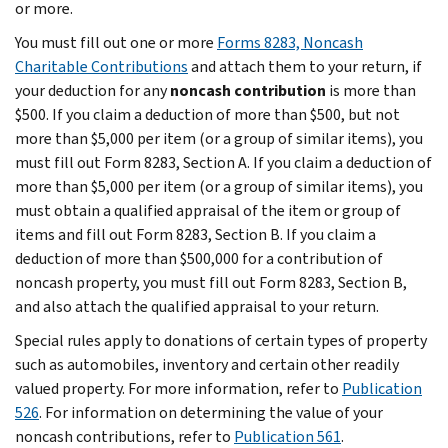
or more.
You must fill out one or more
Forms 8283, Noncash
Charitable Contributions
and attach them to your return, if
your deduction for any
noncash contribution
is more than
$500. If you claim a deduction of more than $500, but not
more than $5,000 per item (or a group of similar items), you
must fill out Form 8283, Section A. If you claim a deduction of
more than $5,000 per item (or a group of similar items), you
must obtain a qualified appraisal of the item or group of
items and fill out Form 8283, Section B. If you claim a
deduction of more than $500,000 for a contribution of
noncash property, you must fill out Form 8283, Section B,
and also attach the qualified appraisal to your return.
Special rules apply to donations of certain types of property
such as automobiles, inventory and certain other readily
valued property. For more information, refer to
Publication
526
. For information on determining the value of your
noncash contributions, refer to
Publication 561
.