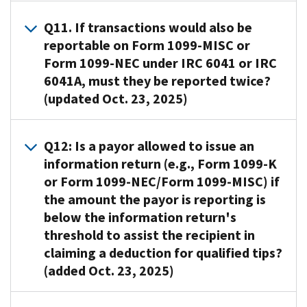
calendar
Copy
31
party
subject
transactions
the
gift
responsible
A10
.
year
B
of
network
to
Q11. If transactions would also be
must
transactions
cards
for
Verification
must
of
the
transactions.
penalties
reportable on Form 1099-MISC or
be
to
are:
filing
of
file
Form
year
under
reported
Form 1099-NEC under IRC 6041 or IRC
a
(i.e.,
payee
Reportable
those
1099-
following
Internal
on
processor
6041A, must they be reported twice?
the
TINs
if
information
K)
the
Revenue
Form
that
(updated Oct. 23, 2025)
entity
is
the
returns,
or
transactions.
Code
1099-
may
that
done
card
including
electronically
(IRC)
K.
share
submits
through
A11
.
is
the
with
6721,
Q12: Is a payor allowed to issue an
the
the
the
No,
accepted
Forms
the
Failure
contractual
information return (e.g., Form 1099-K
instructions
Taxpayer
these
by
1099-
consent
to
obligation
to
or Form 1099-NEC/Form 1099-MISC) if
Identification
transactions
a
K,
of
file
to
transfer
Number
the amount the payor is reporting is
should
network
electronically
.
the
correct
pay
funds)
(TIN)
below the information return's
not
of
The
taxpayer
information
the
is
Matching
be
threshold to assist the recipient in
persons
IRS
in
returns
participating
liable
Program.
reported
unrelated
encourages
claiming a deduction for qualified tips?
accordance
payee.
for
For
twice.
to
filers
with
(added Oct. 23, 2025)
,
When
any
further
If
the
who
Treas.
or
both
applicable
information
a
issuer
are
Reg.
I
RC
A12.