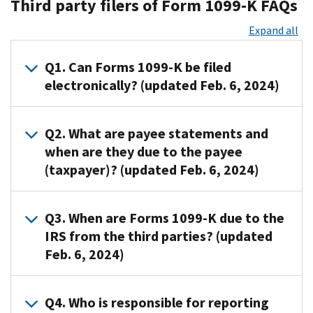
Third party filers of Form 1099-K FAQs
Expand all
Q1. Can Forms 1099-K be filed
electronically? (updated Feb. 6, 2024)
A1
.
Q2. What are payee statements and
Yes.
when are they due to the payee
Forms
(taxpayer)? (updated Feb. 6, 2024)
1099-
K
can
A2
.
Q3. When are Forms 1099-K due to the
be
Entities
IRS from the third parties? (updated
filed
required
Feb. 6, 2024)
electrically
to
through
file
the
information
A3
.
Q4. Who is responsible for reporting
Information
returns
If