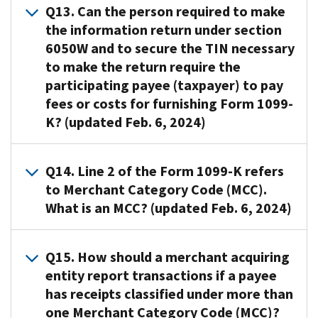
a
penalties
please
transaction
Q13. Can the person required to make
and
required
1.6050W-
6722,
Yes,
payment
under
visit
is
each
to
2.
the information return under section
Failure
a
settlement
IRC
General
reportable
other.
file
This
6050W and to secure the TIN necessary
to
payor
entity
6721,
Instructions
under
Not
fewer
consent
to make the return require the
furnish
is
(such
Failure
for
both
reportable
than
can
correct
participating payee (taxpayer) to pay
allowed
as
To
Certain
IRC
when
10
be
payee
to
fees or costs for furnishing Form 1099-
a
File
Information
6041,
the
Information
made
statements
issue
K? (updated Feb. 6, 2024)
merchant
Correct
Returns
Information
card
Returns
electronically
an
acquiring
Information
-
at
is
to
in
,
information
entity)
Returns,
Introductory
A13
.
source
only
file
any
for
Q14. Line 2 of the Form 1099-K refers
return
and
Material
.
No.
accepted
electronically
manner
failing
to
to Merchant Category Code (MCC).
a
and
The
,
as
as
that
to
the
What is an MCC? (updated Feb. 6, 2024)
processor
IRC
Internal
or
payment
well.
reasonably
file
recipient
have
6722,
Revenue
IRC
by
demonstrates
or
and
For
a
Failure
Code
A14.
6041A(a),
the
that
failing
the
Q15. How should a merchant acquiring
more
contractual
To
(IRC)
An
Returns
issuer
the
to
IRS
information,
entity report transactions if a payee
obligation
Furnish
requires
MCC
regarding
or
payee
furnish
when
review
to
has receipts classified under more than
Correct
payment
is
payments
someone
can
Forms
the
Publication
pay
one Merchant Category Code (MCC)?
Payee
settlement
a
of
who
access