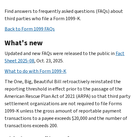
Find answers to frequently asked questions (FAQs) about
third parties who file a Form 1099-K.
Back to Form 1099 FAQs
What's new
Updated and new FAQs were released to the public in
Fact
Sheet 2025-08
, Oct. 23, 2025.
What to do with Form 1099-K
The One, Big, Beautiful Bill retroactively reinstated the
reporting threshold in effect prior to the passage of the
American Rescue Plan Act of 2021 (ARPA) so that third party
settlement organizations are not required to file Forms
1099-K unless the gross amount of reportable payment
transactions to a payee exceeds $20,000 and the number of
transactions exceeds 200.