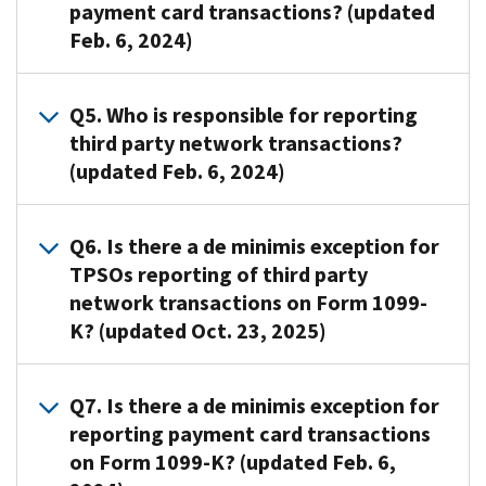
payment card transactions? (updated
Returns
like
filed
Feb. 6, 2024)
Intake
Form
on
System
1099-
paper,
(IRIS)
K,
Form
A4
.
Q5. Who is responsible for reporting
or
Payment
1099-
The
third party network transactions?
the
Card
K
merchant
(updated Feb. 6, 2024)
Filing
and
information
acquiring
Information
Third
is
entity
Returns
Party
required
that
A5
.
Q6. Is there a de minimis exception for
Electronically
Network
to
transfers
The
TPSOs reporting of third party
(FIRE)
Transactions,
be
funds
TPSO
network transactions on Form 1099-
system.
must
filed
to
(such
Any
K? (updated Oct. 23, 2025)
also
with
the
as
person
furnish
the
participating
a
that
a
IRS
payee
popular
A6
.
Q7. Is there a de minimis exception for
is
statement
by
(taxpayer)
payment
Yes.
reporting payment card transactions
required
to
Feb.
is
app
There
to
the
on Form 1099-K? (updated Feb. 6,
28
responsible
or
is
file
payee