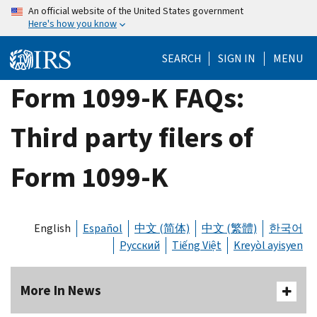
Skip
An official website of the United States government
Here's how you know
to
main
SEARCH
SIGN IN
MENU
content
Form 1099-K FAQs:
Third party filers of
Form 1099-K
English
Español
中文 (简体)
中文 (繁體)
한국어
Русский
Tiếng Việt
Kreyòl ayisyen
More In News