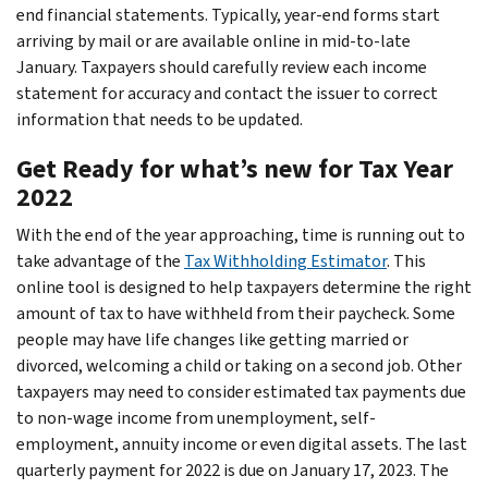
end financial statements. Typically, year-end forms start
arriving by mail or are available online in mid-to-late
January. Taxpayers should carefully review each income
statement for accuracy and contact the issuer to correct
information that needs to be updated.
Get Ready for what’s new for Tax Year
2022
With the end of the year approaching, time is running out to
take advantage of the
Tax Withholding Estimator
. This
online tool is designed to help taxpayers determine the right
amount of tax to have withheld from their paycheck. Some
people may have life changes like getting married or
divorced, welcoming a child or taking on a second job. Other
taxpayers may need to consider estimated tax payments due
to non-wage income from unemployment, self-
employment, annuity income or even digital assets. The last
quarterly payment for 2022 is due on January 17, 2023. The