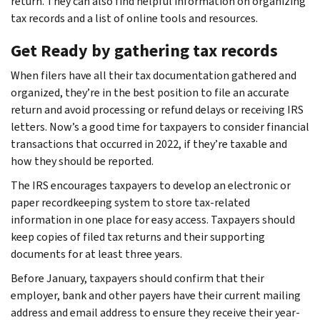
return. They can also find helpful information on organizing
tax records and a list of online tools and resources.
Get Ready by gathering tax records
When filers have all their tax documentation gathered and
organized, they’re in the best position to file an accurate
return and avoid processing or refund delays or receiving IRS
letters. Now’s a good time for taxpayers to consider financial
transactions that occurred in 2022, if they’re taxable and
how they should be reported.
The IRS encourages taxpayers to develop an electronic or
paper recordkeeping system to store tax-related
information in one place for easy access. Taxpayers should
keep copies of filed tax returns and their supporting
documents for at least three years.
Before January, taxpayers should confirm that their
employer, bank and other payers have their current mailing
address and email address to ensure they receive their year-