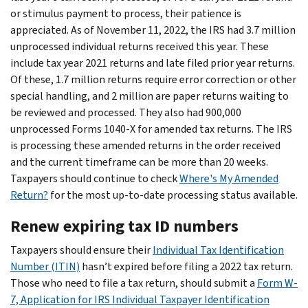
or stimulus payment to process, their patience is
appreciated. As of November 11, 2022, the IRS had 3.7 million
unprocessed individual returns received this year. These
include tax year 2021 returns and late filed prior year returns.
Of these, 1.7 million returns require error correction or other
special handling, and 2 million are paper returns waiting to
be reviewed and processed. They also had 900,000
unprocessed Forms 1040-X for amended tax returns. The IRS
is processing these amended returns in the order received
and the current timeframe can be more than 20 weeks.
Taxpayers should continue to check
Where's My Amended
Return?
for the most up-to-date processing status available.
Renew expiring tax ID numbers
Taxpayers should ensure their
Individual Tax Identification
Number (ITIN)
hasn’t expired before filing a 2022 tax return.
Those who need to file a tax return, should submit a
Form W-
7, Application for IRS Individual Taxpayer Identification