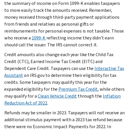
the summary of income on Form 1099-K enables taxpayers
to more easily track the amounts received. Remember,
money received through third-party payment applications
from friends and relatives as personal gifts or
reimbursements for personal expenses is not taxable. Those
who receive a
1099-K
reflecting income they didn’t earn
should call the issuer. The IRS cannot correct it.
Credit amounts also change each year like the Child Tax
Credit (CTC), Earned Income Tax Credit (EITC) and
Dependent Care Credit. Taxpayers can use the
Interactive Tax
Assistant
on IRS.gov to determine their eligibility for tax
credits. Some taxpayers may qualify this year for the
expanded eligibility for the
Premium Tax Credit
, while others
may qualify for a
Clean Vehicle Credit
through the
Inflation
Reduction Act of 2022
.
Refunds may be smaller in 2023. Taxpayers will not receive an
additional stimulus payment with a 2023 tax refund because
there were no Economic Impact Payments for 2022. In