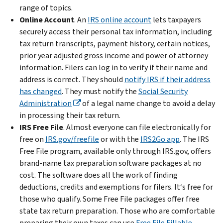
range of topics.
Online Account
.
An
IRS online account
lets taxpayers
securely access their personal tax information, including
tax return transcripts, payment history, certain notices,
prior year adjusted gross income and power of attorney
information. Filers can log in to verify if their name and
address is correct. They should
notify IRS if their address
has changed
. They must notify the
Social Security
Administration
of a legal name change to avoid a delay
in processing their tax return.
IRS Free File
. Almost everyone can file electronically for
free on
IRS.gov/freefile
or with the
IRS2Go app
. The IRS
Free File program, available only through IRS.gov, offers
brand-name tax preparation software packages at no
cost. The software does all the work of finding
deductions, credits and exemptions for filers. It‘s free for
those who qualify. Some Free File packages offer free
state tax return preparation. Those who are comfortable
preparing their own taxes can use
Free File Fillable