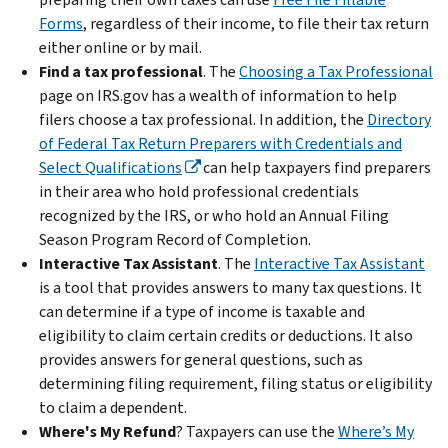
Forms
, regardless of their income, to file their tax return
either online or by mail.
Find a tax professional
. The
Choosing a Tax Professional
page on IRS.gov has a wealth of information to help
filers choose a tax professional. In addition, the
Directory
of Federal Tax Return Preparers with Credentials and
Select Qualifications
can help taxpayers find preparers
in their area who hold professional credentials
recognized by the IRS, or who hold an Annual Filing
Season Program Record of Completion.
Interactive Tax Assistant
.
The
Interactive Tax Assistant
is a tool that provides answers to many tax questions. It
can determine if a type of income is taxable and
eligibility to claim certain credits or deductions. It also
provides answers for general questions, such as
determining filing requirement, filing status or eligibility
to claim a dependent.
Where's My Refund
? Taxpayers can use the
Where’s My