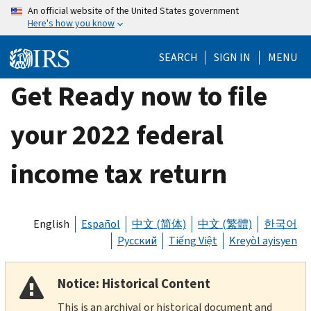
Skip
An official website of the United States government
Here's how you know
to
main
SEARCH
SIGN IN
MENU
content
Get Ready now to file
your 2022 federal
income tax return
English
Español
中文 (简体)
中文 (繁體)
한국어
Русский
Tiếng Việt
Kreyòl ayisyen
Notice: Historical Content
This is an archival or historical document and