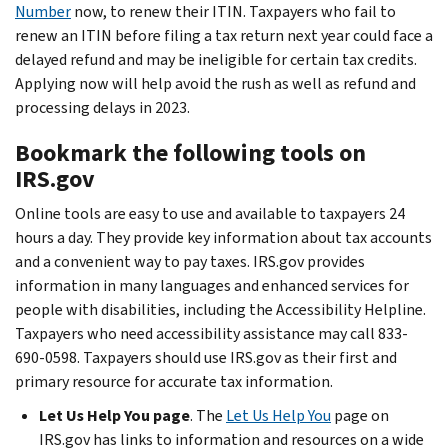
Number
now, to renew their ITIN. Taxpayers who fail to
renew an ITIN before filing a tax return next year could face a
delayed refund and may be ineligible for certain tax credits.
Applying now will help avoid the rush as well as refund and
processing delays in 2023.
Bookmark the following tools on
IRS.gov
Online tools are easy to use and available to taxpayers 24
hours a day. They provide key information about tax accounts
and a convenient way to pay taxes. IRS.gov provides
information in many languages and enhanced services for
people with disabilities, including the Accessibility Helpline.
Taxpayers who need accessibility assistance may call 833-
690-0598. Taxpayers should use IRS.gov as their first and
primary resource for accurate tax information.
Let Us Help You page
. The
Let Us Help You
page on
IRS.gov has links to information and resources on a wide