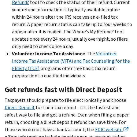
Refund?
tool to check the status of their refund. Current
year refund information is typically available online
within 24 hours after the IRS receives an e-filed tax
return. A paper return status can take up to four weeks to
appear after it is mailed. The Where’s My Refund? tool
updates once every 24 hours, usually overnight, so filers
only need to check once a day.
Volunteer Income Tax Assistance
. The
Volunteer
Income Tax Assistance (VITA) and Tax Counseling for the
Elderly (TCE)
programs offer free basic tax return
preparation to qualified individuals.
Get refunds fast with Direct Deposit
Taxpayers should prepare to file electronically and choose
Direct Deposit
for their tax refund – it’s the fastest and
safest way to file and get a refund. Even when filing a paper
return, choosing a direct deposit refund can save time. For
those who do not have a bank account, the
FDIC website
offers information to help people open an account online.