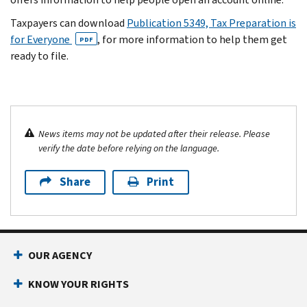
Taxpayers can download
Publication 5349, Tax Preparation is
for Everyone
, for more information to help them get
PDF
ready to file.
News items may not be updated after their release. Please
verify the date before relying on the language.
Share
Print
OUR AGENCY
KNOW YOUR RIGHTS