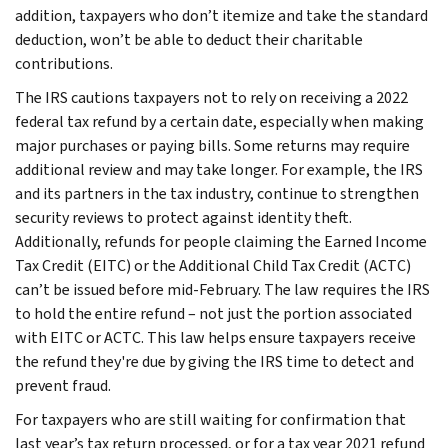
addition, taxpayers who don’t itemize and take the standard
deduction, won’t be able to deduct their charitable
contributions.
The IRS cautions taxpayers not to rely on receiving a 2022
federal tax refund by a certain date, especially when making
major purchases or paying bills. Some returns may require
additional review and may take longer. For example, the IRS
and its partners in the tax industry, continue to strengthen
security reviews to protect against identity theft.
Additionally, refunds for people claiming the Earned Income
Tax Credit (EITC) or the Additional Child Tax Credit (ACTC)
can’t be issued before mid-February. The law requires the IRS
to hold the entire refund – not just the portion associated
with EITC or ACTC. This law helps ensure taxpayers receive
the refund they're due by giving the IRS time to detect and
prevent fraud.
For taxpayers who are still waiting for confirmation that
last year’s tax return processed, or for a tax year 2021 refund