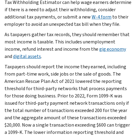
Tax Withholding Estimator can help wage earners determine
if there is a need to adjust their withholding, consider
additional tax payments, or submit a new
W-4 form
to their
employer to avoid an unexpected tax bill when they file.
As taxpayers gather tax records, they should remember that
most income is taxable. This includes unemployment
income, refund interest and income from the
gig economy
and
digital assets
.
Taxpayers should report the income they earned, including
from part-time work, side jobs or the sale of goods. The
American Rescue Plan Act of 2021 lowered the reporting
threshold for third-party networks that process payments
for those doing business. Prior to 2022, Form 1099-K was
issued for third-party payment network transactions only if
the total number of transactions exceeded 200 for the year
and the aggregate amount of these transactions exceeded
$20,000. Now a single transaction exceeding $600 can trigger
a 1099-K. The lower information reporting threshold and