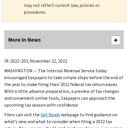
may not reflect current law, policies or
procedures.
More In News
IR-2022-203, November 22, 2022
WASHINGTON — The Internal Revenue Service today
encouraged taxpayers to take simple steps before the end of
the year to make filing their 2022 federal tax return easier.
With a little advance preparation, a preview of tax changes
and convenient online tools, taxpayers can approach the
upcoming tax season with confidence.
Filers can visit the
Get Ready
webpage to find guidance on
what’s new and what to consider when filing a 2022 tax