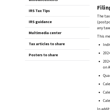
Fili
IRS Tax Tips
The tax
IRS guidance
(postpon
any taxe
Multimedia center
This me
Tax articles to share
Indi
2024
Posters to share
2024
on A
Quar
Cale
Cale
Cale
In addit