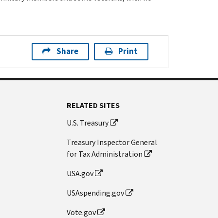
Share
Print
RELATED SITES
U.S. Treasury
Treasury Inspector General
for Tax Administration
USA.gov
USAspending.gov
Vote.gov