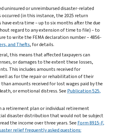
red uninsured or unreimbursed disaster-related
 occurred (in this instance, the 2025 return
rs have extra time – up to six months after the due
hout regard to any extension of time to file) – to
 sure to write the FEMA declaration number – 4856-
ers, and Thefts
, for details.
eral, this means that affected taxpayers can
enses, or damages to the extent these losses,
ts. This includes amounts received for
ell as for the repair or rehabilitation of their
r than amounts received for lost wages paid by the
eath, or emotional distress. See
Publication 525,
n a retirement plan or individual retirement
ial disaster distribution that would not be subject
pread the income over three years. See
Form 8915-F,
saster relief frequently asked questions: