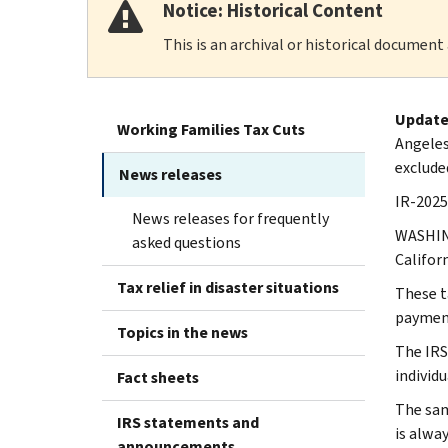
Notice: Historical Content
This is an archival or historical document
Update
Working Families Tax Cuts
Angeles
exclude
News releases
IR-2025
News releases for frequently
WASHING
asked questions
Californ
Tax relief in disaster situations
These ta
paymen
Topics in the news
The IRS 
individu
Fact sheets
The same
IRS statements and
is alwa
announcements