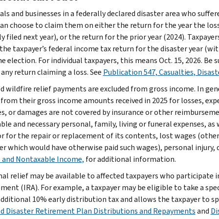
uals and businesses in a federally declared disaster area who suffe
can choose to claim them on either the return for the year the loss
 filed next year), or the return for the prior year (2024). Taxpaye
the taxpayer’s federal income tax return for the disaster year (wit
e election. For individual taxpayers, this means Oct. 15, 2026. Be
 any return claiming a loss. See
Publication 547, Casualties, Disast
ed wildfire relief payments are excluded from gross income. In gen
 from their gross income amounts received in 2025 for losses, exp
s, or damages are not covered by insurance or other reimbursemen
le and necessary personal, family, living or funeral expenses, as w
r for the repair or replacement of its contents, lost wages (othe
r which would have otherwise paid such wages), personal injury, d
 and Nontaxable Income,
for additional information.
nal relief may be available to affected taxpayers who participate i
ment (IRA). For example, a taxpayer may be eligible to take a spec
additional 10% early distribution tax and allows the taxpayer to s
ed Disaster Retirement Plan Distributions and Repayments
and
Di