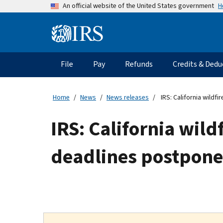
Skip
H
An official website of the United States government
to
main
Information
content
Menu
File
Pay
Refunds
Credits & Dedu
Main
navigation
Home
News
News releases
IRS: California wildfi
IRS: California wildf
deadlines postponed