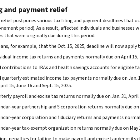
ng and payment relief
 relief postpones various tax filing and payment deadlines that oc
ement period). As a result, affected individuals and businesses will
s that were originally due during this period.
ans, for example, that the Oct. 15, 2025, deadline will now apply t
vidual income tax returns and payments normally due on April 15, 
 contributions to IRAs and health savings accounts for eligible ta
 quarterly estimated income tax payments normally due on Jan. 
pril 15, June 16 and Sept. 15, 2025.
terly payroll and excise tax returns normally due on Jan. 31, April 
ndar-year partnership and S corporation returns normally due on 
ndar-year corporation and fiduciary returns and payments normally
ndar-year tax-exempt organization returns normally due on May 1
ion, penalties for failing to make payroll and excise tax deposits du