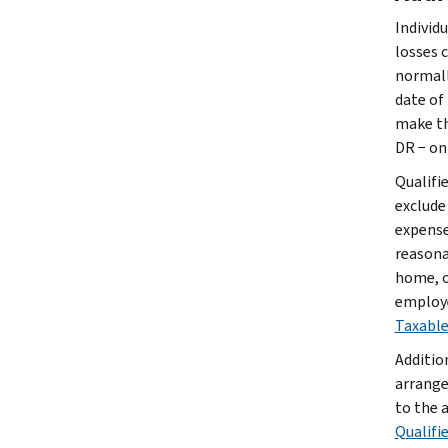
Individ
losses 
normally
date of 
make th
DR − on
Qualifi
exclude
expense
reasonab
home, o
employe
Taxable
Additio
arrange
to the 
Qualifi