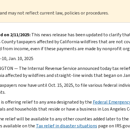
 and may not reflect current law, policies or procedures.
d on 2/11/2025:
This news release has been updated to clarify tha
 County taxpayers affected by California wildfires that are not c
d from income, even if these payments are made by nonprofit org
-10, Jan. 10, 2025
TON — The Internal Revenue Service announced today tax relief f
ia affected by wildfires and straight-line winds that began on Jan.
xpayers now have until Oct. 15, 2025, to file various federal indiv
ts.
is offering relief to any area designated by the
Federal Emergenc
als and households that reside or have a business in Los Angeles Cou
 relief will be available to any other counties added later to the d
ys available on the
Tax relief in disaster situations
page on IRS.gov