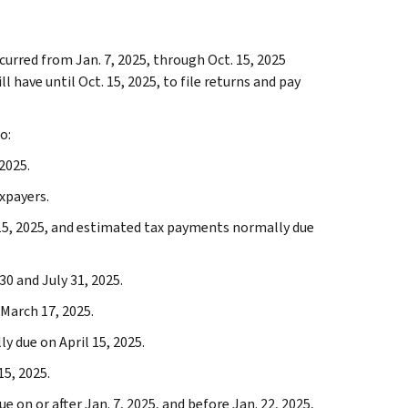
curred from Jan. 7, 2025, through Oct. 15, 2025
 have until Oct. 15, 2025, to file returns and pay
o:
2025.
xpayers.
15, 2025, and estimated tax payments normally due
30 and July 31, 2025.
March 17, 2025.
 due on April 15, 2025.
5, 2025.
e on or after Jan. 7, 2025, and before Jan. 22, 2025,