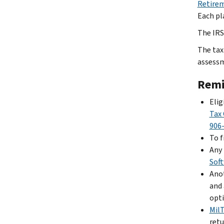
Retirem
Each pla
The IRS 
The tax
assessm
Remi
Elig
Tax 
906
To f
Any 
Sof
Anot
and 
opti
Mil
retu