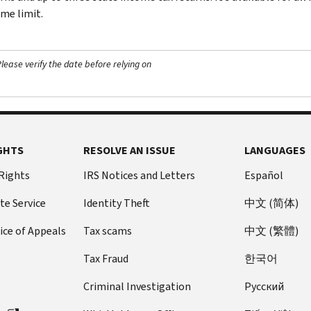
me limit.
ease verify the date before relying on
GHTS
RESOLVE AN ISSUE
LANGUAGES
 Rights
IRS Notices and Letters
Español
te Service
Identity Theft
中文 (简体)
ice of Appeals
Tax scams
中文 (繁體)
Tax Fraud
한국어
Criminal Investigation
Pусский