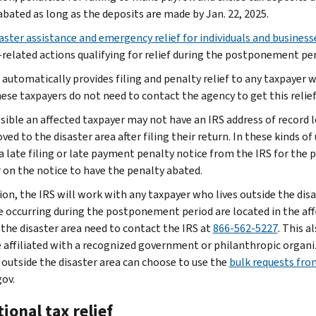
abated as long as the deposits are made by Jan. 22, 2025.
aster assistance and emergency relief for individuals and business
-related actions qualifying for relief during the postponement per
 automatically provides filing and penalty relief to any taxpayer w
hese taxpayers do not need to contact the agency to get this relief
ossible an affected taxpayer may not have an IRS address of record 
ed to the disaster area after filing their return. In these kinds o
 a late filing or late payment penalty notice from the IRS for the
on the notice to have the penalty abated.
tion, the IRS will work with any taxpayer who lives outside the di
e occurring during the postponement period are located in the affe
 the disaster area need to contact the IRS at
866-562-5227
. This a
 affiliated with a recognized government or philanthropic organiz
 outside the disaster area can choose to use the
bulk requests from
gov.
ional tax relief