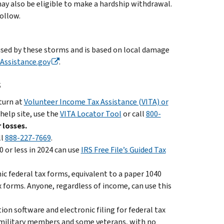
ay also be eligible to make a hardship withdrawal.
follow.
aused by these storms and is based on local damage
Assistance.gov
.
s
eturn at
Volunteer Income Tax Assistance (VITA) or
 help site, use the
VITA Locator Tool
or call
800-
 losses.
ll
888-227-7669
.
 or less in 2024 can use
IRS Free File’s Guided Tax
nic federal tax forms, equivalent to a paper 1040
x forms. Anyone, regardless of income, can use this
on software and electronic filing for federal tax
ll military members and some veterans, with no