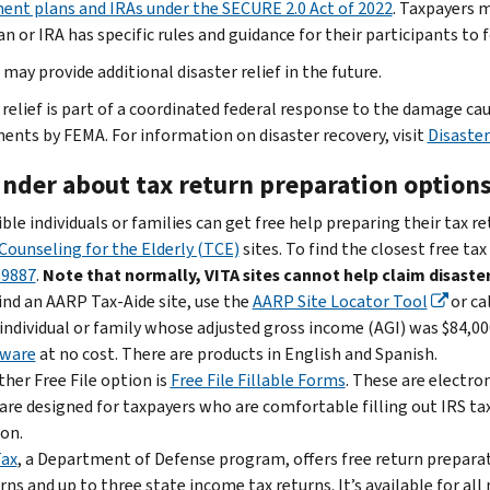
ent plans and IRAs under the SECURE 2.0 Act of 2022
. Taxpayers m
n or IRA has specific rules and guidance for their participants to 
may provide additional disaster relief in the future.
 relief is part of a coordinated federal response to the damage c
ents by FEMA. For information on disaster recovery, visit
Disaster
nder about tax return preparation option
ible individuals or families can get free help preparing their tax r
Counseling for the Elderly (TCE)
sites. To find the closest free tax
-9887
.
Note that normally, VITA sites cannot help claim disaster
ind an AARP Tax-Aide site, use the
AARP Site Locator Tool
or ca
individual or family whose adjusted gross income (AGI) was $84,000
tware
at no cost. There are products in English and Spanish.
her Free File option is
Free File Fillable Forms
. These are electro
are designed for taxpayers who are comfortable filling out IRS ta
on.
Tax
, a Department of Defense program, offers free return preparati
rns and up to three state income tax returns. It’s available for a