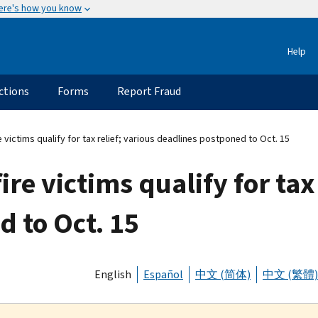
ere's how you know
Help
ctions
Forms
Report Fraud
re victims qualify for tax relief; various deadlines postponed to Oct. 15
ire victims qualify for tax
 to Oct. 15
English
Español
中文 (简体)
中文 (繁體)