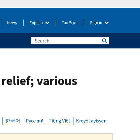
News
English
Tax Pros
Sign in
 relief; various
한국어
Русский
Tiếng Việt
Kreyòl ayisyen