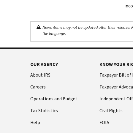
inco
News items may not be updated after their release. Pl
the language.
OUR AGENCY
KNOW YOUR RI
About IRS
Taxpayer Bill of
Careers
Taxpayer Advoca
Operations and Budget
Independent Off
Tax Statistics
Civil Rights
Help
FOIA