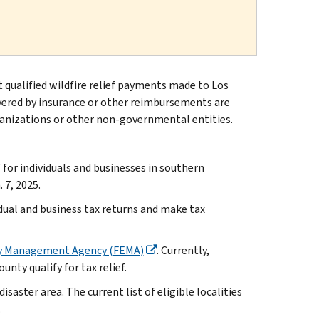
t qualified wildfire relief payments made to Los
overed by insurance or other reimbursements are
anizations or other non-governmental entities.
or individuals and businesses in southern
 7, 2025.
idual and business tax returns and make tax
y Management Agency (FEMA)
. Currently,
nty qualify for tax relief.
isaster area. The current list of eligible localities
.