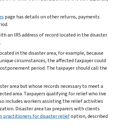
es
page has details on other returns, payments
iod.
ith an IRS address of record located in the disaster
.
located in the disaster area, for example, because
f unique circumstances, the affected taxpayer could
 postponement period. The taxpayer should call the
saster area but whose records necessary to meet a
cted area. Taxpayers qualifying for relief who live
lso includes workers assisting the relief activities
ation. Disaster area tax preparers with clients
 practitioners for disaster relief
option, described