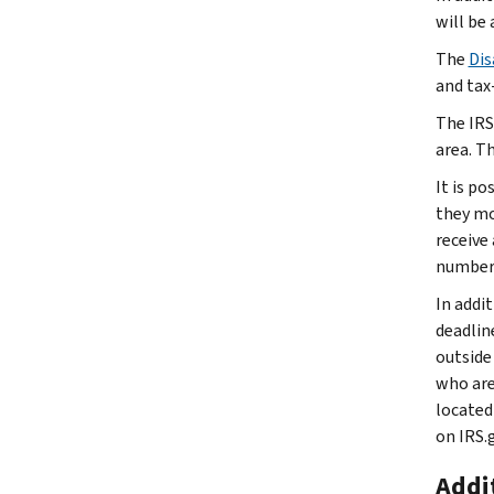
will be 
The
Dis
and tax
The IRS
area. T
It is p
they mov
receive
number 
In addi
deadlin
outside
who are
located
on IRS.
Addit