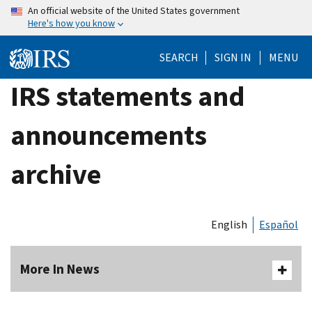
Skip
An official website of the United States government
Here's how you know
to
main
SEARCH
SIGN IN
MENU
content
IRS statements and
announcements
archive
English
Español
More In News