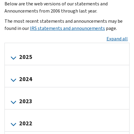
Below are the web versions of our statements and
Announcements from 2006 through last year.
The most recent statements and announcements may be
found in our
IRS statements and announcements
page.
Expand all
2025
IRS
2024
resumes
normal
activities
Draft
following
2023
instructions
the
to
2025
Form
Commissioner
lapse
1099-
2022
Werfel
in
DA
letter