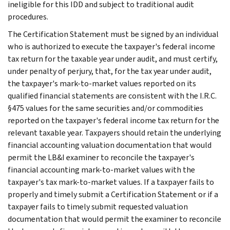
ineligible for this IDD and subject to traditional audit
procedures.
The Certification Statement must be signed by an individual
who is authorized to execute the taxpayer's federal income
tax return for the taxable year under audit, and must certify,
under penalty of perjury, that, for the tax year under audit,
the taxpayer's mark-to-market values reported on its
qualified financial statements are consistent with the I.R.C.
§475 values for the same securities and/or commodities
reported on the taxpayer's federal income tax return for the
relevant taxable year. Taxpayers should retain the underlying
financial accounting valuation documentation that would
permit the LB&I examiner to reconcile the taxpayer's
financial accounting mark-to-market values with the
taxpayer's tax mark-to-market values. If a taxpayer fails to
properly and timely submit a Certification Statement or if a
taxpayer fails to timely submit requested valuation
documentation that would permit the examiner to reconcile