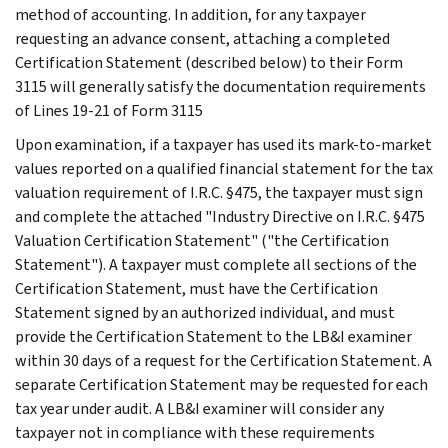
method of accounting. In addition, for any taxpayer
requesting an advance consent, attaching a completed
Certification Statement (described below) to their Form
3115 will generally satisfy the documentation requirements
of Lines 19-21 of Form 3115
Upon examination, if a taxpayer has used its mark-to-market
values reported on a qualified financial statement for the tax
valuation requirement of I.R.C. §475, the taxpayer must sign
and complete the attached "Industry Directive on I.R.C. §475
Valuation Certification Statement" ("the Certification
Statement"). A taxpayer must complete all sections of the
Certification Statement, must have the Certification
Statement signed by an authorized individual, and must
provide the Certification Statement to the LB&I examiner
within 30 days of a request for the Certification Statement. A
separate Certification Statement may be requested for each
tax year under audit. A LB&I examiner will consider any
taxpayer not in compliance with these requirements