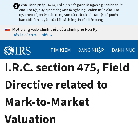
Skip
Lệnh Hành pháp 14224, Chỉ định tiếng Anh là ngôn ngữ chính thức
của Hoa Kỳ, quy định tiếng Anh là ngôn ngữ chính thức của Hoa
to
Kỳ. Theo đó, phiên bản tiếng Anh của tất cả các tài liệu là phiên
main
bản có thẩm quyền của tất cả thông tin của liên bang.
content
Một trang web chính thức của chính phủ Hoa Kỳ
Đây là cách bạn biết
TÌM KIẾM
ĐĂNG NHẬP
DANH MỤC
I.R.C. section 475, Field
Directive related to
Mark-to-Market
Valuation