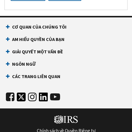
CƠ QUAN CỦA CHÚNG TÔI
AM HIỂU QUYỀN CỦA BẠN
GIẢI QUYẾT MỘT VẤN ĐỀ
NGÔN NGỮ
CÁC TRANG LIÊN QUAN
Chính sách về Quyền Riêng tư