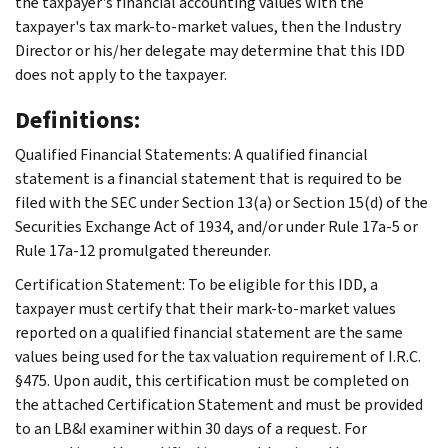
the taxpayer's financial accounting values with the
taxpayer's tax mark-to-market values, then the Industry
Director or his/her delegate may determine that this IDD
does not apply to the taxpayer.
Definitions:
Qualified Financial Statements: A qualified financial
statement is a financial statement that is required to be
filed with the SEC under Section 13(a) or Section 15(d) of the
Securities Exchange Act of 1934, and/or under Rule 17a-5 or
Rule 17a-12 promulgated thereunder.
Certification Statement: To be eligible for this IDD, a
taxpayer must certify that their mark-to-market values
reported on a qualified financial statement are the same
values being used for the tax valuation requirement of I.R.C.
§475. Upon audit, this certification must be completed on
the attached Certification Statement and must be provided
to an LB&I examiner within 30 days of a request. For