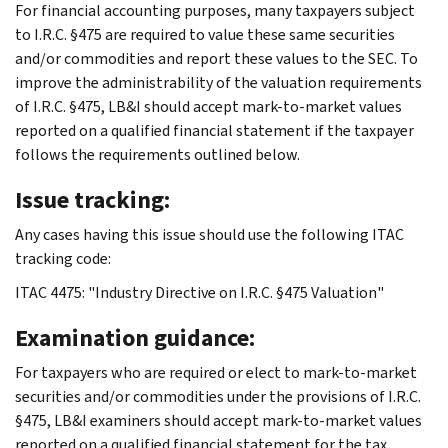
For financial accounting purposes, many taxpayers subject
to I.R.C. §475 are required to value these same securities
and/or commodities and report these values to the SEC. To
improve the administrability of the valuation requirements
of I.R.C. §475, LB&I should accept mark-to-market values
reported on a qualified financial statement if the taxpayer
follows the requirements outlined below.
Issue tracking:
Any cases having this issue should use the following ITAC
tracking code:
ITAC 4475: "Industry Directive on I.R.C. §475 Valuation"
Examination guidance:
For taxpayers who are required or elect to mark-to-market
securities and/or commodities under the provisions of I.R.C.
§475, LB&I examiners should accept mark-to-market values
reported on a qualified financial statement for the tax