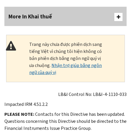
More In Khai thuế
Trang này chưa được phiên dịch sang
tiếng Việt vì chúng tôi hiện không có
bản phiên dịch bằng ngôn ngữ quý vị
ưa chuộng.
Nhận trợ giúp bằng ngôn
ngữ của quý vị
LB&I Control No: LB&I-4-1110-033
Impacted IRM 4.51.2.2
PLEASE NOTE:
Contacts for this Directive has been updated.
Questions concerning this Directive should be directed to the
Financial Instruments Issue Practice Group.