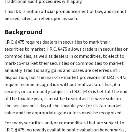
traditional audit procedures will apply.
This IDD is not an official pronouncement of law, and cannot
be used, cited, or relied upon as such.
Background
I.R.C. §475 requires dealers in securities to mark their
securities to market. I.R.C. §475 allows traders in securities or
commodities, as well as dealers in commodities, to elect to
mark-to-market their securities or commodities to market
annually. Traditionally, gains and losses are deferred until
disposition, but the mark-to-market provisions of I.R.C. §475
require income recognition without realization. Thus, if a
security or commodity subject to I.R.C. §475 is held at the end
of the taxable year, it must be treated as if it were sold on
the last business day of the taxable year for its fair market
value and the appropriate gain or loss must be recognized.
For many securities and/or commodities that are subject to
I.R.C. §475, no readily available public valuation benchmarks,