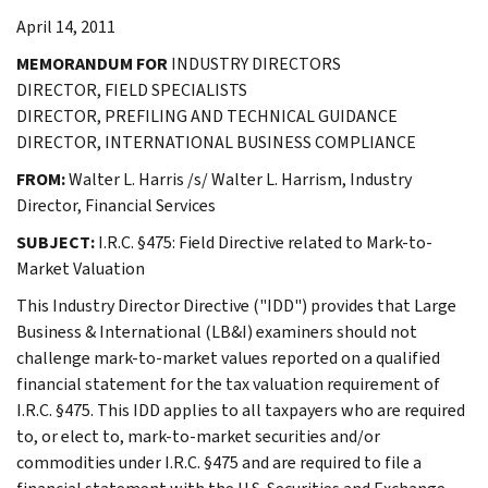
April 14, 2011
MEMORANDUM FOR
INDUSTRY DIRECTORS
DIRECTOR, FIELD SPECIALISTS
DIRECTOR, PREFILING AND TECHNICAL GUIDANCE
DIRECTOR, INTERNATIONAL BUSINESS COMPLIANCE
FROM:
Walter L. Harris /s/ Walter L. Harrism, Industry
Director, Financial Services
SUBJECT:
I.R.C. §475: Field Directive related to Mark-to-
Market Valuation
This Industry Director Directive ("IDD") provides that Large
Business & International (LB&I) examiners should not
challenge mark-to-market values reported on a qualified
financial statement for the tax valuation requirement of
I.R.C. §475. This IDD applies to all taxpayers who are required
to, or elect to, mark-to-market securities and/or
commodities under I.R.C. §475 and are required to file a