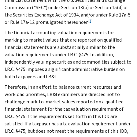
financial statement with the U.S. Securities and Exchange
Commission ("SEC") under Section 13(a) or Section 15(d) of
the Securities Exchange Act of 1934, and/or under Rule 17a-5
[1]
or Rule 17a-12 promulgated thereunder.
The financial accounting valuation requirements for
marking to market values that are reported on qualified
financial statements are substantially similar to the
valuation requirements under I.R.C. §475. In addition,
independently valuing securities and commodities subject to
I.R.C. §475 imposes a significant administrative burden on
both taxpayers and LB&I.
Therefore, in an effort to balance current resources and
workload priorities, LB&I examiners are directed not to
challenge mark-to-market values reported on a qualified
financial statement for the tax valuation requirement of
I.R.C. §475 if the requirements set forth in this IDD are
satisfied. If a taxpayer has a tax valuation requirement under
I.R.C. §475, but does not meet the requirements of this IDD,