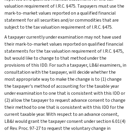
valuation requirement of I.R.C. §475. Taxpayers must use the
mark-to-market values reported on a qualified financial
statement for all securities and/or commodities that are
subject to the tax valuation requirement of I.R.C. §475.
A taxpayer currently under examination may not have used
their mark-to-market values reported on qualified financial
statements for the tax valuation requirement of I.R.C. §475,
but would like to change to that method under the
provisions of this IDD. For such a taxpayer, LB&I examiners, in
consultation with the taxpayer, will decide whether the
most appropriate way to make the change is to (1) change
the taxpayer's method of accounting for the taxable year
under examination to one that is consistent with this IDD or
(2) allow the taxpayer to request advance consent to change
their method to one that is consistent with this IDD for the
current taxable year. With respect to an advance consent,
LB&I would grant the taxpayer consent under section 6.01(4)
of Rev. Proc. 97-27 to request the voluntary change in