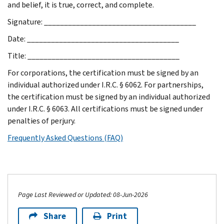
and belief, it is true, correct, and complete.
Signature: ______________________________________
Date: ______________________________________
Title: ______________________________________
For corporations, the certification must be signed by an
individual authorized under I.R.C. § 6062. For partnerships,
the certification must be signed by an individual authorized
under I.R.C. § 6063. All certifications must be signed under
penalties of perjury.
Frequently Asked Questions (FAQ)
Page Last Reviewed or Updated: 08-Jun-2026
Share
Print