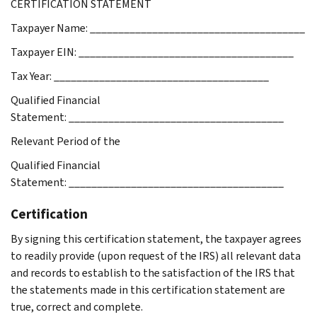
CERTIFICATION STATEMENT
Taxpayer Name: ______________________________________
Taxpayer EIN: ______________________________________
Tax Year: ______________________________________
Qualified Financial
Statement: ______________________________________
Relevant Period of the
Qualified Financial
Statement: ______________________________________
Certification
By signing this certification statement, the taxpayer agrees
to readily provide (upon request of the IRS) all relevant data
and records to establish to the satisfaction of the IRS that
the statements made in this certification statement are
true, correct and complete.