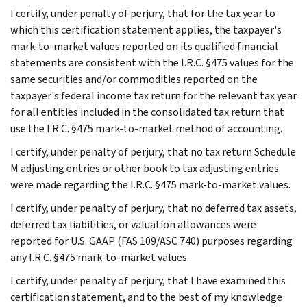
I certify, under penalty of perjury, that for the tax year to
which this certification statement applies, the taxpayer's
mark-to-market values reported on its qualified financial
statements are consistent with the I.R.C. §475 values for the
same securities and/or commodities reported on the
taxpayer's federal income tax return for the relevant tax year
for all entities included in the consolidated tax return that
use the I.R.C. §475 mark-to-market method of accounting.
I certify, under penalty of perjury, that no tax return Schedule
M adjusting entries or other book to tax adjusting entries
were made regarding the I.R.C. §475 mark-to-market values.
I certify, under penalty of perjury, that no deferred tax assets,
deferred tax liabilities, or valuation allowances were
reported for U.S. GAAP (FAS 109/ASC 740) purposes regarding
any I.R.C. §475 mark-to-market values.
I certify, under penalty of perjury, that I have examined this
certification statement, and to the best of my knowledge