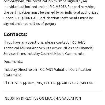
corporations, the certification must be signed by an
individual authorized under I.R.C. § 6062. For partnerships,
the certification must be signed by an individual authorized
under I.R.C. § 6063. All Certification Statements must be
signed under penalties of perjury.
Contacts:
If you have any questions, please contact I.R.C. §475
Technical Advisor Ann Schultz or Securities and Financial
Services firms Industry Counsel Nicole Cammarota.
Documents:
Industry Directive on I.R.C. §475 Valuation Certification
Statement
[1]
15 U.S.C.S §§ 78m, 78o, 17 C.F.R. §§ 240.17a-12, 240.17a-5.
INDUSTRY DIRECTIVE ON I.R.C. § 475 VALUATION