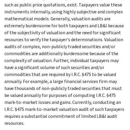
such as public price quotations, exist. Taxpayers value these
instruments internally, using highly subjective and complex
mathematical models. Generally, valuation audits are
extremely burdensome for both taxpayers and LB&I because
of the subjectivity of valuation and the need for significant
resources to verify the taxpayer's determinations. Valuation
audits of complex, non-publicly traded securities and/or
commodities are additionally burdensome because of the
complexity of valuation. Further, individual taxpayers may
have a significant volume of such securities and/or
commodities that are required by I.R.C. §475 to be valued
annually. For example, a large financial services firm may
have thousands of non-publicly traded securities that must
be valued annually for purposes of computing I.R.C. §475
mark-to-market losses and gains. Currently, conducting an
I.R.C. §475 mark-to-market valuation audit of such taxpayers
requires a substantial commitment of limited LB&I audit
resources.