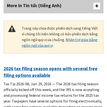
More In Tin tức (tiếng Anh)
Trang này chưa được phiên dịch sang tiếng Việt
vì chúng tôi hiện không có bản phiên dịch bằng
ngôn ngữ quý vị ưa chuộng.
Nhận trợ giúp bằng
ngôn ngữ của quý vị
2026 tax filing season opens with several free
filing options available
Tax Tip 2026-08, Jan. 29, 2026 — The 2026 tax filing season
officially kicked off this week, and the IRS is now accepting
and processing federal income tax returns for the 2025 tax
year. Taxpayers have several options for filing electronically,
with some free options available depending on income level.