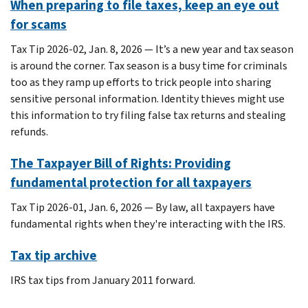
When preparing to file taxes, keep an eye out
for scams
Tax Tip 2026-02, Jan. 8, 2026 — It’s a new year and tax season
is around the corner. Tax season is a busy time for criminals
too as they ramp up efforts to trick people into sharing
sensitive personal information. Identity thieves might use
this information to try filing false tax returns and stealing
refunds.
The Taxpayer Bill of Rights: Providing
fundamental protection for all taxpayers
Tax Tip 2026-01, Jan. 6, 2026 — By law, all taxpayers have
fundamental rights when they're interacting with the IRS.
Tax tip archive
IRS tax tips from January 2011 forward.