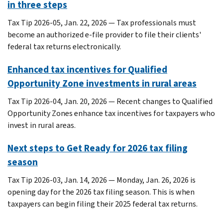
in three steps
Tax Tip 2026-05, Jan. 22, 2026 — Tax professionals must
become an authorized e-file provider to file their clients'
federal tax returns electronically.
Enhanced tax incentives for Qualified
Opportunity Zone investments in rural areas
Tax Tip 2026-04, Jan. 20, 2026 — Recent changes to Qualified
Opportunity Zones enhance tax incentives for taxpayers who
invest in rural areas.
Next steps to Get Ready for 2026 tax filing
season
Tax Tip 2026-03, Jan. 14, 2026 — Monday, Jan. 26, 2026 is
opening day for the 2026 tax filing season. This is when
taxpayers can begin filing their 2025 federal tax returns.