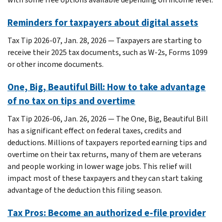
Reminders for taxpayers about digital assets
Tax Tip 2026-07, Jan. 28, 2026 — Taxpayers are starting to
receive their 2025 tax documents, such as W-2s, Forms 1099
or other income documents.
One, Big, Beautiful Bill: How to take advantage
of no tax on tips and overtime
Tax Tip 2026-06, Jan. 26, 2026 — The One, Big, Beautiful Bill
has a significant effect on federal taxes, credits and
deductions. Millions of taxpayers reported earning tips and
overtime on their tax returns, many of them are veterans
and people working in lower wage jobs. This relief will
impact most of these taxpayers and they can start taking
advantage of the deduction this filing season.
Tax Pros: Become an authorized e-file provider