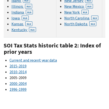
Idaho
New Jersey
XLS
XLS
Illinois
New Mexico
XLS
XLS
Indiana
New York
XLS
XLS
Iowa
North Carolina
XLS
XLS
Kansas
North Dakota
XLS
XLS
Kentucky
XLS
SOI Tax Stats historic table 2: Index of
prior years
Current and recent year data
2015-2019
2010-2014
2005-2009
2000-2004
1996-1999