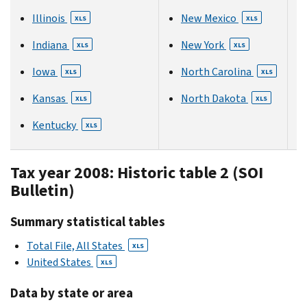
Illinois
New Mexico
XLS
XLS
Indiana
New York
XLS
XLS
Iowa
North Carolina
XLS
XLS
Kansas
North Dakota
XLS
XLS
Kentucky
XLS
Tax year 2008: Historic table 2 (SOI
Bulletin)
Summary statistical tables
Total File, All States
XLS
United States
XLS
Data by state or area