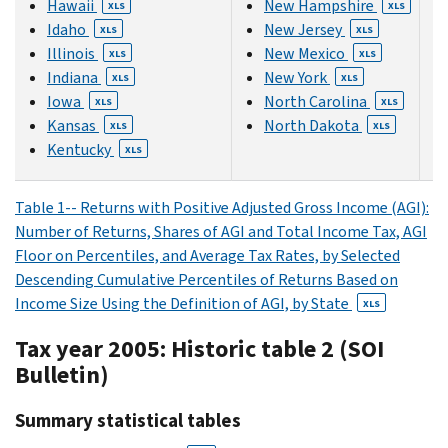
Hawaii
New Hampshire
XLS
XLS
Idaho
New Jersey
XLS
XLS
Illinois
New Mexico
XLS
XLS
Indiana
New York
XLS
XLS
Iowa
North Carolina
XLS
XLS
Kansas
North Dakota
XLS
XLS
Kentucky
XLS
Table 1-- Returns with Positive Adjusted Gross Income (AGI):
Number of Returns, Shares of AGI and Total Income Tax, AGI
Floor on Percentiles, and Average Tax Rates, by Selected
Descending Cumulative Percentiles of Returns Based on
Income Size Using the Definition of AGI, by State
XLS
Tax year 2005: Historic table 2 (SOI
Bulletin)
Summary statistical tables