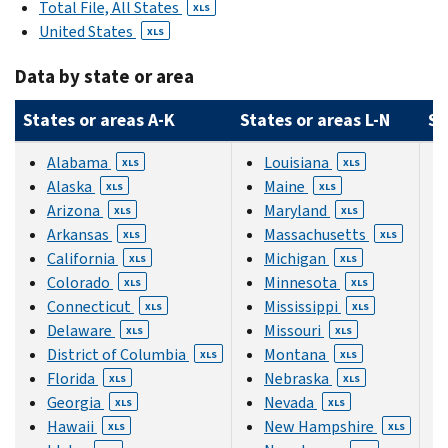
Total File, All States
XLS
United States
XLS
Data by state or area
States or areas A-K
States or areas L-N
St
Alabama
Louisiana
XLS
XLS
Alaska
Maine
XLS
XLS
Arizona
Maryland
XLS
XLS
Arkansas
Massachusetts
XLS
XLS
California
Michigan
XLS
XLS
Colorado
Minnesota
XLS
XLS
Connecticut
Mississippi
XLS
XLS
Delaware
Missouri
XLS
XLS
District of Columbia
Montana
XLS
XLS
Florida
Nebraska
XLS
XLS
Georgia
Nevada
XLS
XLS
Hawaii
New Hampshire
XLS
XLS