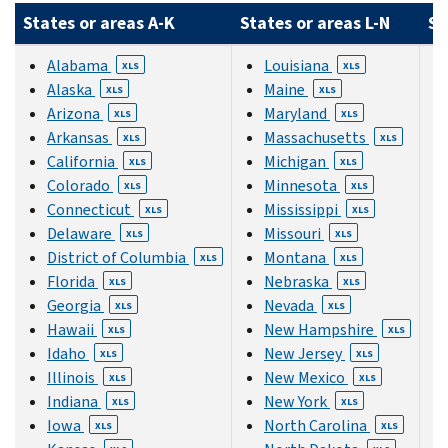
States or areas A-K
States or areas L-N
St
Alabama
Louisiana
XLS
XLS
Alaska
Maine
XLS
XLS
Arizona
Maryland
XLS
XLS
Arkansas
Massachusetts
XLS
XLS
California
Michigan
XLS
XLS
Colorado
Minnesota
XLS
XLS
Connecticut
Mississippi
XLS
XLS
Delaware
Missouri
XLS
XLS
District of Columbia
Montana
XLS
XLS
Florida
Nebraska
XLS
XLS
Georgia
Nevada
XLS
XLS
Hawaii
New Hampshire
XLS
XLS
Idaho
New Jersey
XLS
XLS
Illinois
New Mexico
XLS
XLS
Indiana
New York
XLS
XLS
Iowa
North Carolina
XLS
XLS