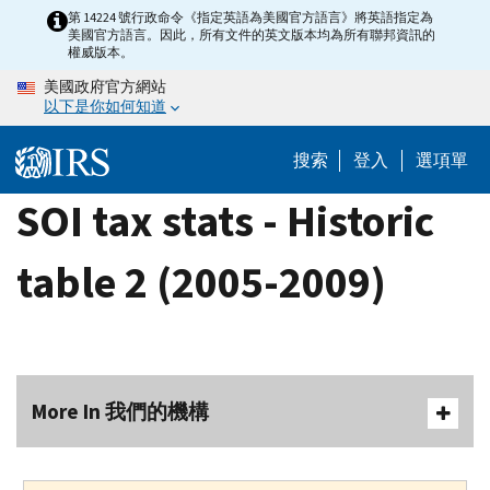
Skip
第 14224 號行政命令《指定英語為美國官方語言》將英語指定為
美國官方語言。因此，所有文件的英文版本均為所有聯邦資訊的
to
權威版本。
main
美國政府官方網站
content
以下是你如何知道
搜索
登入
選項單
SOI tax stats - Historic
table 2 (2005-2009)
More In 我們的機構