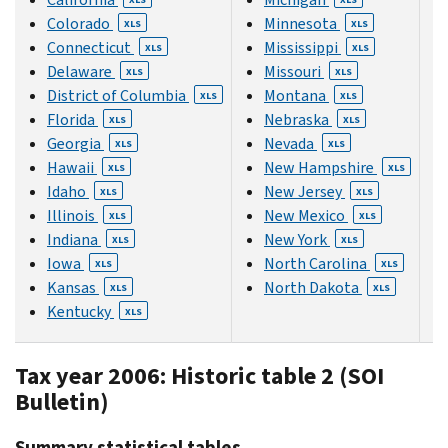
Colorado
Minnesota
XLS
XLS
Connecticut
Mississippi
XLS
XLS
Delaware
Missouri
XLS
XLS
District of Columbia
Montana
XLS
XLS
Florida
Nebraska
XLS
XLS
Georgia
Nevada
XLS
XLS
Hawaii
New Hampshire
XLS
XLS
Idaho
New Jersey
XLS
XLS
Illinois
New Mexico
XLS
XLS
Indiana
New York
XLS
XLS
Iowa
North Carolina
XLS
XLS
Kansas
North Dakota
XLS
XLS
Kentucky
XLS
Tax year 2006: Historic table 2 (SOI
Bulletin)
Summary statistical tables