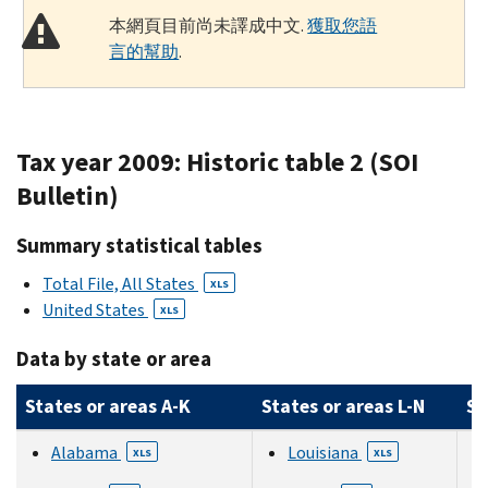
本網頁目前尚未譯成中文.
獲取您語
言的幫助
.
Tax year 2009: Historic table 2 (SOI
Bulletin)
Summary statistical tables
Total File, All States
XLS
United States
XLS
Data by state or area
States or areas A-K
States or areas L-N
St
Alabama
Louisiana
XLS
XLS