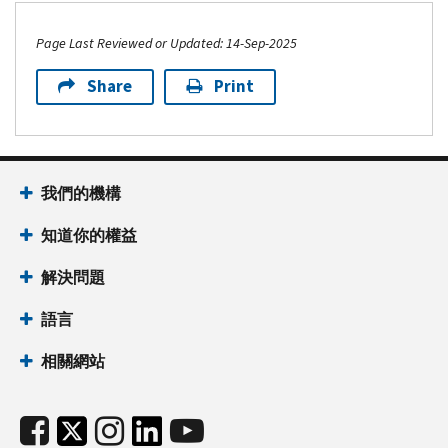
Page Last Reviewed or Updated: 14-Sep-2025
Share
Print
我們的機構
知道你的權益
解決問題
語言
相關網站