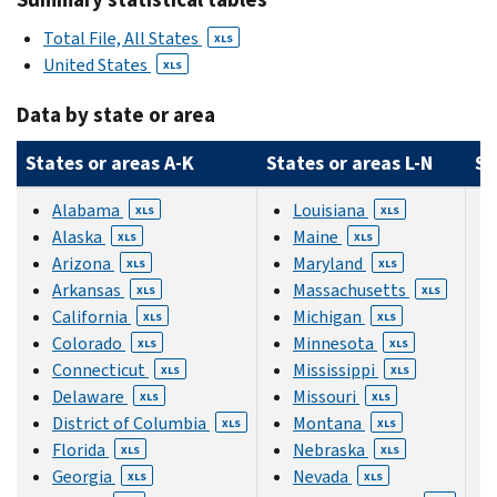
Total File, All States
XLS
United States
XLS
Data by state or area
States or areas A-K
States or areas L-N
St
Alabama
Louisiana
XLS
XLS
Alaska
Maine
XLS
XLS
Arizona
Maryland
XLS
XLS
Arkansas
Massachusetts
XLS
XLS
California
Michigan
XLS
XLS
Colorado
Minnesota
XLS
XLS
Connecticut
Mississippi
XLS
XLS
Delaware
Missouri
XLS
XLS
District of Columbia
Montana
XLS
XLS
Florida
Nebraska
XLS
XLS
Georgia
Nevada
XLS
XLS