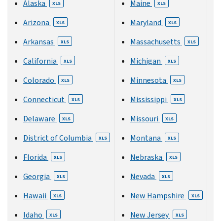
Alaska
Maine
XLS
XLS
Arizona
Maryland
XLS
XLS
Arkansas
Massachusetts
XLS
XLS
California
Michigan
XLS
XLS
Colorado
Minnesota
XLS
XLS
Connecticut
Mississippi
XLS
XLS
Delaware
Missouri
XLS
XLS
District of Columbia
Montana
XLS
XLS
Florida
Nebraska
XLS
XLS
Georgia
Nevada
XLS
XLS
Hawaii
New Hampshire
XLS
XLS
Idaho
New Jersey
XLS
XLS