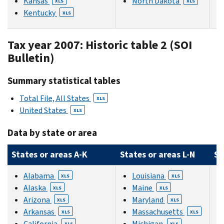
Kansas
North Dakota
XLS
XLS
Kentucky
XLS
Tax year 2007: Historic table 2 (SOI
Bulletin)
Summary statistical tables
Total File, All States
XLS
United States
XLS
Data by state or area
States or areas A-K
States or areas L-N
St
Alabama
Louisiana
XLS
XLS
Alaska
Maine
XLS
XLS
Arizona
Maryland
XLS
XLS
Arkansas
Massachusetts
XLS
XLS
California
Michigan
XLS
XLS