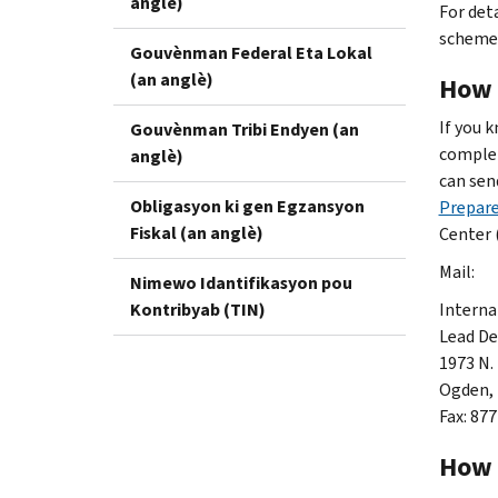
anglè)
For det
schemes
Gouvènman Federal Eta Lokal
(an anglè)
How 
If you 
Gouvènman Tribi Endyen (an
complet
anglè)
can sen
Obligasyon ki gen Egzansyon
Prepar
Fiskal (an anglè)
Center 
Mail:
Nimewo Idantifikasyon pou
Kontribyab (TIN)
Interna
Lead D
1973 N.
Ogden,
Fax: 87
How 