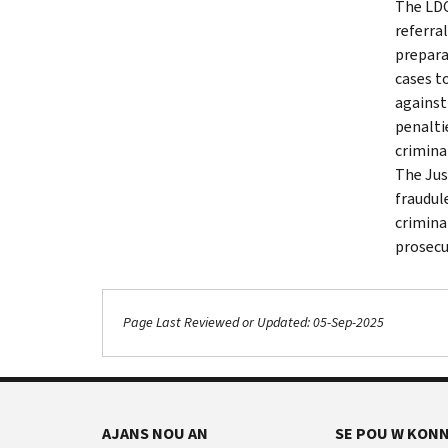
The LDC
referra
prepara
cases t
against
penalti
crimina
The Jus
fraudul
crimina
prosecu
Page Last Reviewed or Updated: 05-Sep-2025
AJANS NOU AN
SE POU W KONN