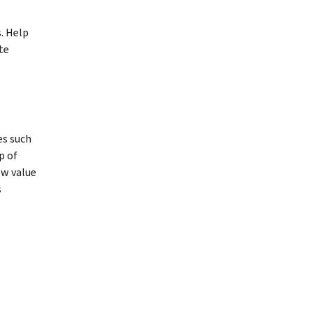
. Help
te
es such
p of
ow value
s