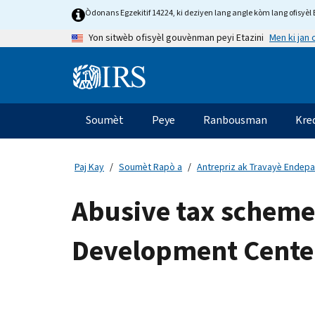
Skip
Òdonans Egzekitif 14224, ki deziyen lang angle kòm lang ofisyèl E
to
Men ki jan
Yon sitwèb ofisyèl gouvènman peyi Etazini
main
content
Information
Menu
Soumèt
Peye
Ranbousman
Kre
Navigasyon
prensipal
Paj Kay
Soumèt Rapò a
Antrepriz ak Travayè Endep
Abusive tax schemes
Development Cente