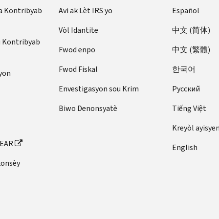
a Kontribyab
Avi ak Lèt IRS yo
Español
Vòl Idantite
中文 (简体)
u Kontribyab
Fwod enpo
中文 (繁體)
Fwod Fiskal
한국어
yon
Envestigasyon sou Krim
Pусский
Biwo Denonsyatè
Tiếng Việt
Kreyòl ayisye
FEAR
English
konsèy