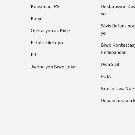
Konsènan IRS
Deklarasyon Dw
yo
Karyè
Sèvis Defans po
Operasyon ak Bidjè
yo
Estatistik Enpo
Biwo Kontestas
Endepandan
Èd
Dwa Sivil
Jwenn yon Biwo Lokal
FOIA
Kontni Lwa No 
Depandans sou 