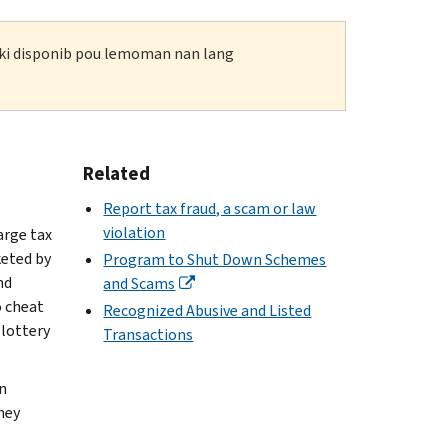
n ki disponib pou lemoman nan lang
Related
Report tax fraud, a scam or law
violation
arge tax
keted by
Program to Shut Down Schemes
nd
and Scams
o cheat
Recognized Abusive and Listed
 lottery
Transactions
n
hey