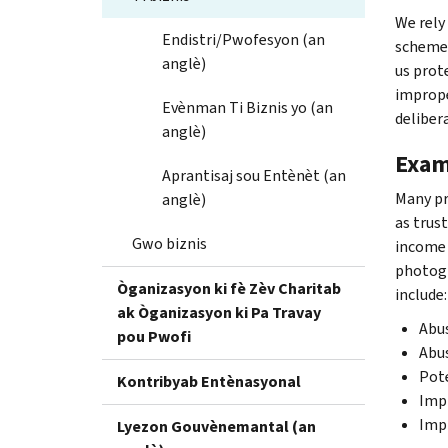
We rely
Endistri/Pwofesyon (an
schemes
anglè)
us prot
imprope
Evènman Ti Biznis yo (an
deliber
anglè)
Exam
Aprantisaj sou Entènèt (an
Many pr
anglè)
as trus
Gwo biznis
income 
photogr
Òganizasyon ki fè Zèv Charitab
include:
ak Òganizasyon ki Pa Travay
Abus
pou Pwofi
Abu
Pote
Kontribyab Entènasyonal
Impr
Imp
Lyezon Gouvènemantal (an