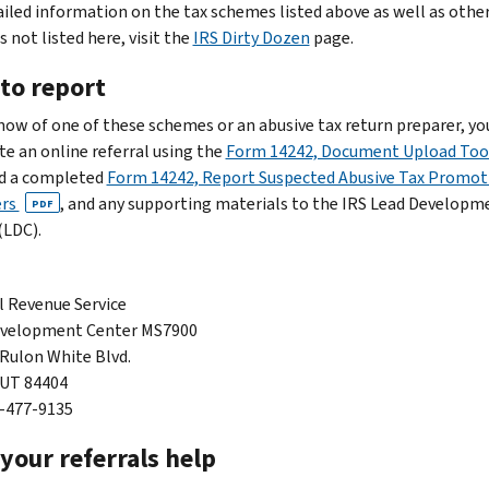
ailed information on the tax schemes listed above as well as othe
 not listed here, visit the
IRS Dirty Dozen
page.
to report
know of one of these schemes or an abusive tax return preparer, yo
e an online referral using the
Form 14242, Document Upload Too
d a completed
Form 14242, Report Suspected Abusive Tax Promot
ers
, and any supporting materials to the IRS Lead Developm
PDF
(LDC).
l Revenue Service
evelopment Center MS7900
 Rulon White Blvd.
 UT 84404
7-477-9135
your referrals help