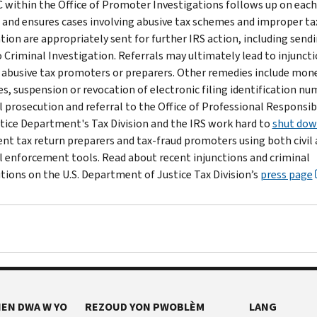
 within the Office of Promoter Investigations follows up on each
l and ensures cases involving abusive tax schemes and improper ta
tion are appropriately sent for further IRS action, including send
o Criminal Investigation. Referrals may ultimately lead to injunct
 abusive tax promoters or preparers. Other remedies include mon
es, suspension or revocation of electronic filing identification nu
l prosecution and referral to the Office of Professional Responsibi
tice Department's Tax Division and the IRS work hard to
shut do
ent tax return preparers and tax-fraud promoters using both civil
l enforcement tools. Read about recent injunctions and criminal
tions on the U.S. Department of Justice Tax Division’s
press page
EN DWA W YO
REZOUD YON PWOBLÈM
LANG