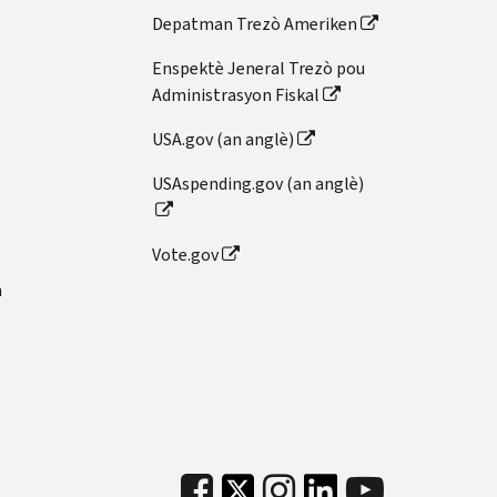
Depatman Trezò Ameriken
Enspektè Jeneral Trezò pou
Administrasyon Fiskal
USA.gov (an anglè)
USAspending.gov (an anglè)
Vote.gov
n