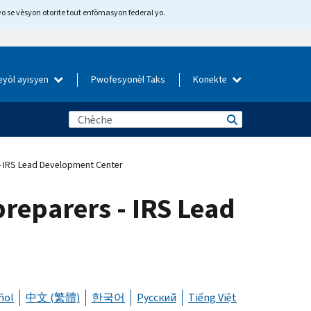
yo se vèsyon otorite tout enfòmasyon federal yo.
eyòl ayisyen
Pwofesyonèl Taks
Konekte
- IRS Lead Development Center
reparers - IRS Lead
ñol
中文 (繁體)
한국어
Русский
Tiếng Việt