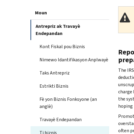
Moun
Antrepriz ak Travayè
Endepandan
Kont Fiskal pou Biznis
Repo
prep
Nimewo Idantifikasyon Anplwayè
The IRS
Taks Antrepriz
deducti
unscrup
Estrikti Biznis
charge 
the sys
Fè yon Biznis Fonksyone (an
hoping 
anglè)
Promote
Travayè Endepandan
oversta
often pr
Ti biznis