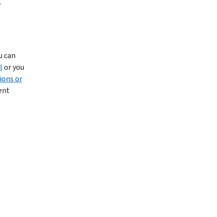
r
u can
l
or you
ions or
ent