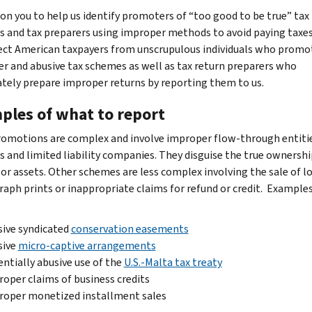
 on you to help us identify promoters of “too good to be true” tax
 and tax preparers using improper methods to avoid paying taxes
ect American taxpayers from unscrupulous individuals who promo
r and abusive tax schemes as well as tax return preparers who
ately prepare improper returns by reporting them to us.
ples of what to report
omotions are complex and involve improper flow-through entiti
ts and limited liability companies. They disguise the true ownershi
or assets. Other schemes are less complex involving the sale of l
aph prints or inappropriate claims for refund or credit. Example
ive syndicated
conservation easements
sive
micro-captive arrangements
ntially abusive use of the
U.S.-Malta tax treaty
oper claims of business credits
roper monetized installment sales