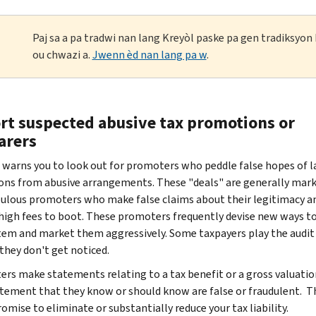
Paj sa a pa tradwi nan lang Kreyòl paske pa gen tradiksyo
ou chwazi a.
Jwenn èd nan lang pa w
.
rt suspected abusive tax promotions or
arers
 warns you to look out for promoters who peddle false hopes of l
ons from abusive arrangements. These "deals" are generally mar
ulous promoters who make false claims about their legitimacy a
high fees to boot. These promoters frequently devise new ways t
tem and market them aggressively. Some taxpayers play the audit
they don't get noticed.
rs make statements relating to a tax benefit or a gross valuatio
tement that they know or should know are false or fraudulent. T
omise to eliminate or substantially reduce your tax liability.