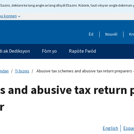
tazini, deklare ke lang angle se lang ofisyèl Etazini. Kidonk, tout vèsyon angle dokiman 
 ou konnen
Èd
Nouvèl
Kr
di ak Dediksyon
Fòm yo
Rapòte Fwòd
andan
Ti biznis
Abusive tax schemes and abusive tax return preparers 
 and abusive tax return p
r
English
Espa