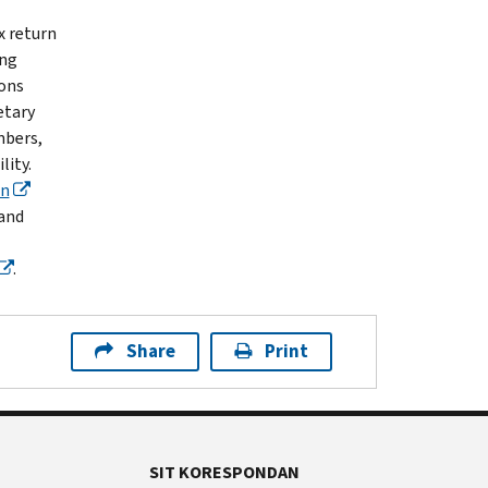
x return
ing
ions
etary
mbers,
lity.
wn
 and
.
Share
Print
SIT KORESPONDAN