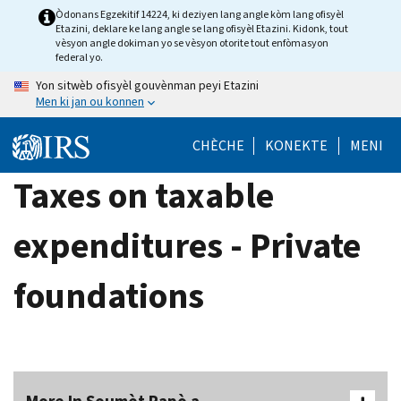
Skip
Òdonans Egzekitif 14224, ki deziyen lang angle kòm lang ofisyèl
Etazini, deklare ke lang angle se lang ofisyèl Etazini. Kidonk, tout
to
vèsyon angle dokiman yo se vèsyon otorite tout enfòmasyon
main
federal yo.
content
Yon sitwèb ofisyèl gouvènman peyi Etazini
Men ki jan ou konnen
CHÈCHE
KONEKTE
MENI
Taxes on taxable
expenditures - Private
foundations