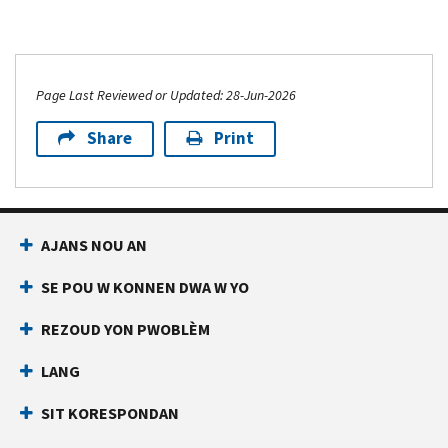
Page Last Reviewed or Updated: 28-Jun-2026
Share
Print
AJANS NOU AN
SE POU W KONNEN DWA W YO
REZOUD YON PWOBLÈM
LANG
SIT KORESPONDAN