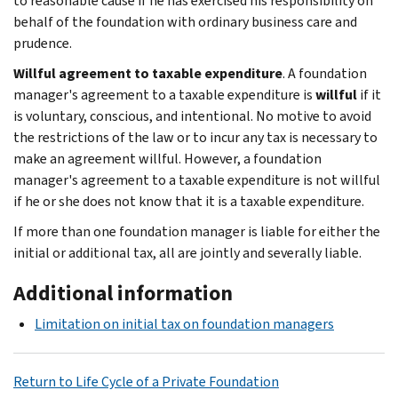
to reasonable cause if he has exercised his responsibility on
behalf of the foundation with ordinary business care and
prudence.
Willful agreement to taxable expenditure
. A foundation
manager's agreement to a taxable expenditure is
willful
if it
is voluntary, conscious, and intentional. No motive to avoid
the restrictions of the law or to incur any tax is necessary to
make an agreement willful. However, a foundation
manager's agreement to a taxable expenditure is not willful
if he or she does not know that it is a taxable expenditure.
If more than one foundation manager is liable for either the
initial or additional tax, all are jointly and severally liable.
Additional information
Limitation on initial tax on foundation managers
Return to Life Cycle of a Private Foundation