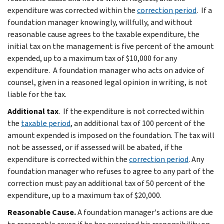
expenditure was corrected within the
correction period
. If a
foundation manager knowingly, willfully, and without
reasonable cause agrees to the taxable expenditure, the
initial tax on the management is five percent of the amount
expended, up to a maximum tax of $10,000 for any
expenditure. A foundation manager who acts on advice of
counsel, given in a reasoned legal opinion in writing, is not
liable for the tax.
Additional tax
. If the expenditure is not corrected within
the
taxable period
, an additional tax of 100 percent of the
amount expended is imposed on the foundation. The tax will
not be assessed, or if assessed will be abated, if the
expenditure is corrected within the
correction period
. Any
foundation manager who refuses to agree to any part of the
correction must pay an additional tax of 50 percent of the
expenditure, up to a maximum tax of $20,000.
Reasonable Cause.
A foundation manager's actions are due