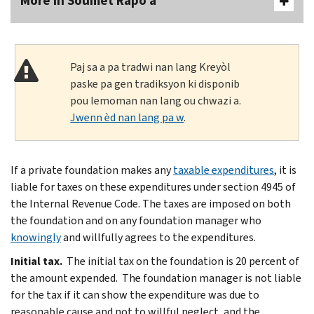
More In Soumèt Rapò a
Paj sa a pa tradwi nan lang Kreyòl
paske pa gen tradiksyon ki disponib
pou lemoman nan lang ou chwazi a.
Jwenn èd nan lang pa w
.
If a private foundation makes any
taxable expenditures
, it is
liable for taxes on these expenditures under section 4945 of
the Internal Revenue Code. The taxes are imposed on both
the foundation and on any foundation manager who
knowingly
and willfully agrees to the expenditures.
Initial tax.
The initial tax on the foundation is 20 percent of
the amount expended. The foundation manager is not liable
for the tax if it can show the expenditure was due to
reasonable cause and not to willful neglect, and the