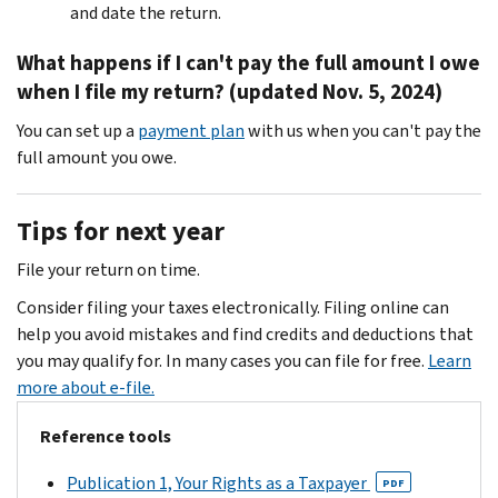
and date the return.
What happens if I can't pay the full amount I owe
when I file my return? (updated Nov. 5, 2024)
You can set up a
payment plan
with us when you can't pay the
full amount you owe.
Tips for next year
File your return on time.
Consider filing your taxes electronically. Filing online can
help you avoid mistakes and find credits and deductions that
you may qualify for. In many cases you can file for free.
Learn
more about e-file.
Reference tools
Publication 1, Your Rights as a Taxpayer
PDF