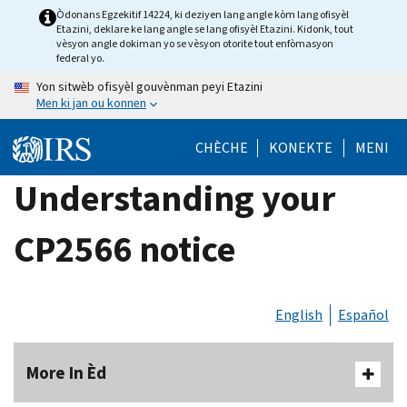
Skip
Òdonans Egzekitif 14224, ki deziyen lang angle kòm lang ofisyèl
Etazini, deklare ke lang angle se lang ofisyèl Etazini. Kidonk, tout
to
vèsyon angle dokiman yo se vèsyon otorite tout enfòmasyon
main
federal yo.
content
Yon sitwèb ofisyèl gouvènman peyi Etazini
Men ki jan ou konnen
CHÈCHE
KONEKTE
MENI
Understanding your
CP2566 notice
English
Español
More In Èd