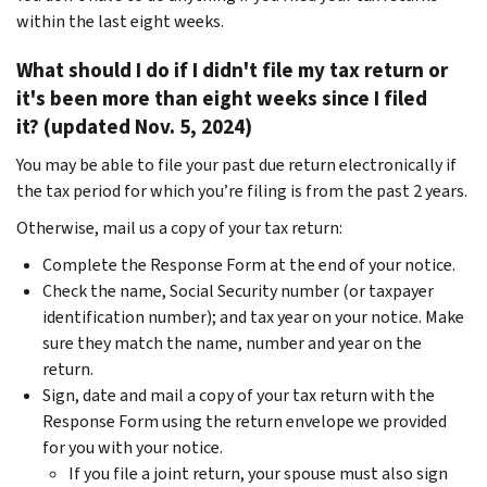
within the last eight weeks.
What should I do if I didn't file my tax return or
it's been more than eight weeks since I filed
it? (updated Nov. 5, 2024)
You may be able to file your past due return electronically if
the tax period for which you’re filing is from the past 2 years.
Otherwise, mail us a copy of your tax return:
Complete the Response Form at the end of your notice.
Check the name, Social Security number (or taxpayer
identification number); and tax year on your notice. Make
sure they match the name, number and year on the
return.
Sign, date and mail a copy of your tax return with the
Response Form using the return envelope we provided
for you with your notice.
If you file a joint return, your spouse must also sign