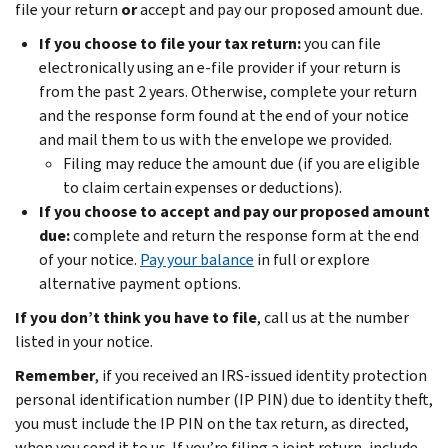
file your return
or
accept and pay our proposed amount due.
If you choose to file your tax return:
you can file
electronically using an e-file provider if your return is
from the past 2 years.
Otherwise,
complete your return
and the response form found at the end of your notice
and mail them to us with the envelope we provided.
Filing may reduce the amount due (if you are eligible
to claim certain expenses or deductions).
If you choose to accept and pay our proposed amount
due:
complete and return the response form at the end
of your notice.
Pay your balance
in full or explore
alternative payment options.
If you don’t think you have to file
, call us at the number
listed in your notice.
Remember
, if you received an IRS-issued identity protection
personal identification number (IP PIN) due to identity theft,
you must include the IP PIN on the tax return, as directed,
when you send it to us. If you’re filing a joint return, include