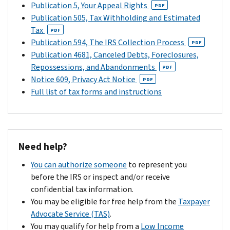
Publication 5, Your Appeal Rights
PDF
Publication 505, Tax Withholding and Estimated
Tax
PDF
Publication 594, The IRS Collection Process
PDF
Publication 4681, Canceled Debts, Foreclosures,
Repossessions, and Abandonments
PDF
Notice 609, Privacy Act Notice
PDF
Full list of tax forms and instructions
Need help?
You can authorize someone
to represent you
before the IRS or inspect and/or receive
confidential tax information.
You may be eligible for free help from the
Taxpayer
Advocate Service (TAS)
.
You may qualify for help from a
Low Income