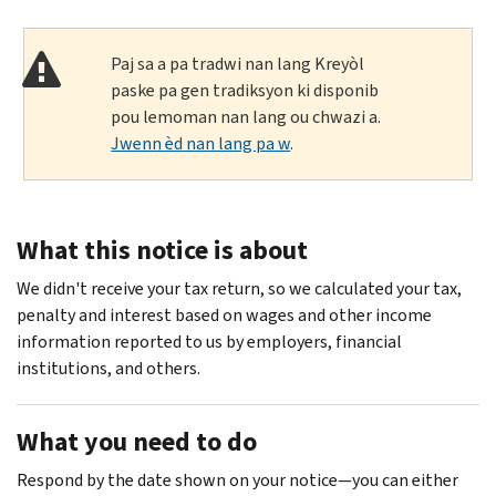
Paj sa a pa tradwi nan lang Kreyòl
paske pa gen tradiksyon ki disponib
pou lemoman nan lang ou chwazi a.
Jwenn èd nan lang pa w
.
What this notice is about
We didn't receive your tax return, so we calculated your tax,
penalty and interest based on wages and other income
information reported to us by employers, financial
institutions, and others.
What you need to do
Respond by the date shown on your notice—you can either