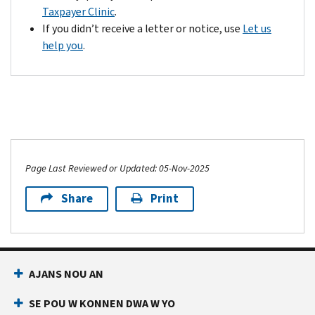
Taxpayer Clinic
.
If you didn’t receive a letter or notice, use
Let us
help you
.
Page Last Reviewed or Updated: 05-Nov-2025
Share
Print
AJANS NOU AN
SE POU W KONNEN DWA W YO