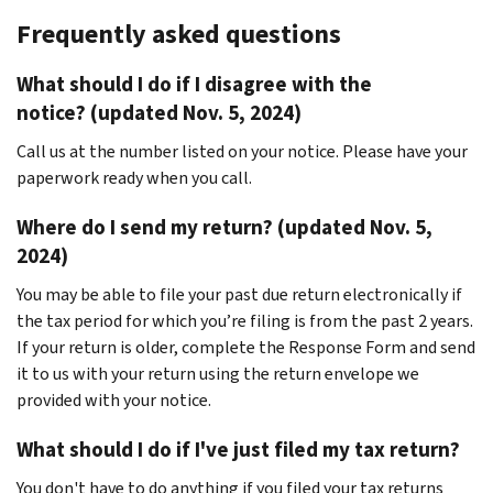
Frequently asked questions
What should I do if I disagree with the
notice? (updated Nov. 5, 2024)
Call us at the number listed on your notice. Please have your
paperwork ready when you call.
Where do I send my return? (updated Nov. 5,
2024)
You may be able to file your past due return electronically if
the tax period for which you’re filing is from the past 2 years.
If your return is older, complete the Response Form and send
it to us with your return using the return envelope we
provided with your notice.
What should I do if I've just filed my tax return?
You don't have to do anything if you filed your tax returns