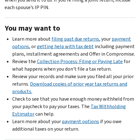
each spouse’s IP PIN.
You may want to
Learn more about
filing past due returns
, your
payment
options
, or
getting help with tax debt
including payment
plans, installment agreements and Offer in Compromise.
Review the
Collection Process: Filing or Paying Late
for
what happens when you don't file a tax return.
Review your records and make sure you filed all your prior
returns.
Download copies of prior year tax returns and
products.
Check to see that you have enough money withheld from
your paycheck to pay your taxes. The
Tax Withholding
Estimator
can help.
Learn more about your
payment options
if you owe
additional taxes on your return.