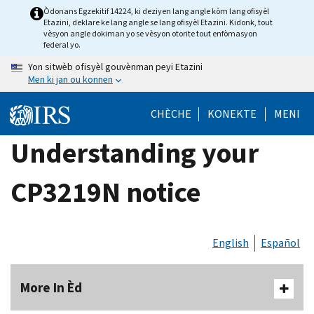
Skip
Òdonans Egzekitif 14224, ki deziyen lang angle kòm lang ofisyèl
Etazini, deklare ke lang angle se lang ofisyèl Etazini. Kidonk, tout
to
vèsyon angle dokiman yo se vèsyon otorite tout enfòmasyon
main
federal yo.
content
Yon sitwèb ofisyèl gouvènman peyi Etazini
Men ki jan ou konnen
CHÈCHE
KONEKTE
MENI
Understanding your
CP3219N notice
English
Español
More In Èd