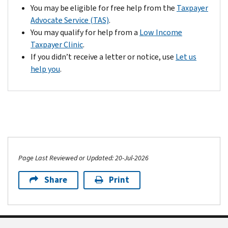
help
envelope
response
the
You may be eligible for free help from the
Taxpayer
pay
we
form
country)
Advocate Service (TAS)
.
it.
provided
from
to
You may qualify for help from a
Low Income
with
your
file
Taxpayer Clinic
.
your
notice.
a
If you didn’t receive a letter or notice, use
Let us
notice.
Check
petition
help you
.
If
the
in
you
name,
the
want
Social
Tax
us
Security
Court.
to
number
The
consider
(or
IRS
additional
taxpayer
will
Page Last Reviewed or Updated: 20-Jul-2026
information,
identification
accept
include
number);
your
Share
Print
it
and
past
with
tax
due
your
year
return,
response
on
but