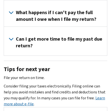
if
call.
if
You
you
the
may
What happens if I can't pay the full
filed
tax
be
amount I owe when I file my return?
your
period
able
tax
for
to
return(s)
You
which
file
within
can
Can I get more time to file my past due
you’re
your
the
make
return?
filing
past
last
a
is
due
twelve
payment
from
Once
return
weeks,
plan
the
you
electronically
but
Tips for next year
with
past
receive
if
your
us
2
your
the
File your return on time.
time
when
years.
Notice
tax
for
you
Consider filing your taxes electronically. Filing online can
If
of
period
filing
can't
help you avoid mistakes and find credits and deductions that
your
Deficiency
for
a
pay
you may qualify for. In many cases you can file for free.
Learn
return
(90-
which
petition
the
more about e-file
.
is
day
you’re
with
full