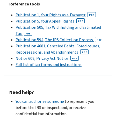
older,
letter),
filing
the
Reference tools
amount
complete
you
is
Tax
you
the
only
from
Publication 1, Your Rights as a Taxpayer
Court
PDF
owe.
response
have
the
Publication 5, Your Appeal Rights
is
PDF
If
form
90
past
Publication 505, Tax Withholding and Estimated
not
you
and
days
2
Tax
extended
PDF
owe
send
(150
years.
Publication 594, The IRS Collection Process
by
PDF
tax
it
days
Publication 4681, Canceled Debts, Foreclosures,
filing
Otherwise,
on
to
if
Repossessions, and Abandonments
a
PDF
mail
any
us
the
Notice 609, Privacy Act Notice
return.
PDF
us
return(s)
with
notice
Full list of tax forms and instructions
a
you
your
is
copy
file,
return
addressed
of
we
and
to
your
will
your
a
tax
use
Need help?
notice
person
return:
your
using
who
You can authorize someone
to represent you
refund
the
Complete
is
before the IRS or inspect and/or receive
to
return
the
outside
confidential tax information.