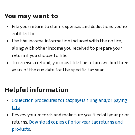
You may want to
File your return to claim expenses and deductions you’re
entitled to.
Use the income information included with the notice,
along with other income you received to prepare your
return if you choose to file.
To receive a refund, you must file the return within three
years of the due date for the specific tax year.
Helpful information
Collection procedures for taxpayers filing and/or paying
late
Review your records and make sure you filed all your prior
returns.
Download copies of prior year tax returns and
products
.