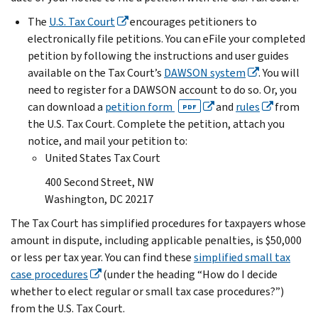
The
U.S. Tax Court
encourages petitioners to
electronically file petitions. You can eFile your completed
petition by following the instructions and user guides
available on the Tax Court’s
DAWSON system
. You will
need to register for a DAWSON account to do so. Or, you
can download a
petition form
and
rules
from
PDF
the U.S. Tax Court. Complete the petition, attach you
notice, and mail your petition to:
United States Tax Court
400 Second Street, NW
Washington, DC 20217
The Tax Court has simplified procedures for taxpayers whose
amount in dispute, including applicable penalties, is $50,000
or less per tax year. You can find these
simplified small tax
case procedures
(under the heading “How do I decide
whether to elect regular or small tax case procedures?”)
from the U.S. Tax Court.