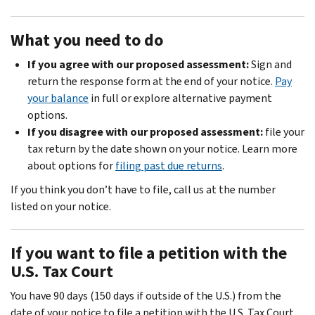
What you need to do
If you agree with our proposed assessment:
Sign and
return the response form at the end of your notice.
Pay
your balance
in full or explore alternative payment
options.
If you disagree with our proposed assessment:
file your
tax return by the date shown on your notice. Learn more
about options for
filing past due returns
.
If you think you don’t have to file, call us at the number
listed on your notice.
If you want to file a petition with the
U.S. Tax Court
You have 90 days (150 days if outside of the U.S.) from the
date of your notice to file a petition with the U.S. Tax Court.