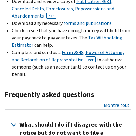
Download and review a copy of
Publication 4681,
Canceled Debts, Foreclosures, Repossessions and
Abandonments
PDF
Download any necessary
forms and publications
.
Check to see that you have enough money withheld from
your paycheck to pay your taxes. The
Tax Withholding
Estimator
can help.
Complete and send us a
Form 2848, Power of Attorney
and Declaration of Representative
to authorize
PDF
someone (such as an accountant) to contact us on your
behalf.
Frequently asked questions
Montre tout
What should I do if I disagree with the
notice but do not want to file a