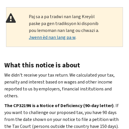
Paj sa a pa tradwi nan lang Kreyòl
paske pa gen tradiksyon ki disponib
pou lemoman nan lang ou chwazi a.
Jwenn èd nan lang pa w
.
What this notice is about
We didn't receive your tax return. We calculated your tax,
penalty and interest based on wages and other income
reported to us by employers, financial institutions and
others.
The CP3219N is a Notice of Deficiency (90-day letter)
. If
you want to challenge our proposed tax, you have 90 days
from the date shown on your notice to file a petition with
the Tax Court (persons outside the country have 150 days).