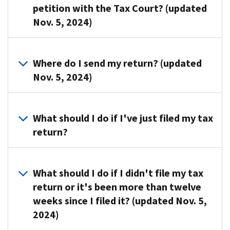
petition with the Tax Court? (updated
Nov. 5, 2024)
Call
us
Where do I send my return? (updated
at
Nov. 5, 2024)
the
listed
You
on
may
What should I do if I've just filed my tax
your
be
return?
notice.
able
Please
to
You
have
file
don't
What should I do if I didn't file my tax
your
your
have
paperwork
return or it's been more than twelve
past
to
ready
weeks since I filed it? (updated Nov. 5,
due
do
when
2024)
return
anything
you
electronically