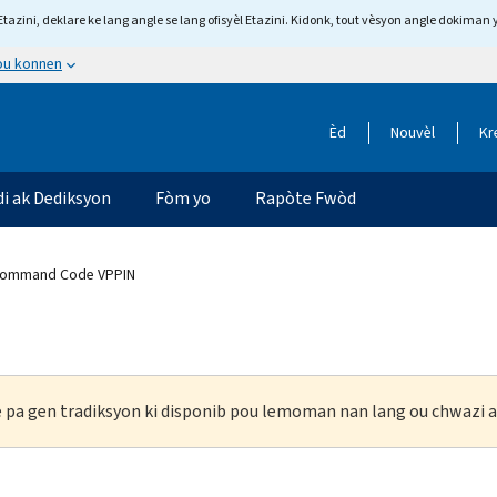
tazini, deklare ke lang angle se lang ofisyèl Etazini. Kidonk, tout vèsyon angle dokiman 
 ou konnen
Èd
Nouvèl
Kr
di ak Dediksyon
Fòm yo
Rapòte Fwòd
Command Code VPPIN
ke pa gen tradiksyon ki disponib pou lemoman nan lang ou chwazi a