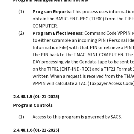
Program Reports:
This process uses informati
obtain the BASIC-ENT-REC (TIF00) from the TIF 
COMPUTER.
Program Effectiveness:
Command Code VPPIN re
to either scramble an incoming PIN (Personal Id
Information File) with that PIN or retrieve a PIN
the PIN back to the TMAC-MINI-COMPUTER. The pr
DAY processing via the Gendata tape to be sent to
on the TIF02 (ENT-IND-REC) and a TIF21 Forma
written. When a request is received from the TM
VPPIN will calculate a TAC (Taxpayer Access Code
2.4.48.1.5
(01-21-2025)
Program Controls
Access to this program is governed by SACS.
2.4.48.1.6
(01-21-2025)