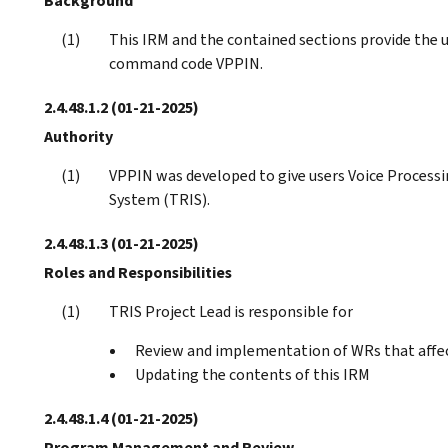
Background
This IRM and the contained sections provide the 
command code VPPIN.
2.4.48.1.2
(01-21-2025)
Authority
VPPIN was developed to give users Voice Processi
System (TRIS).
2.4.48.1.3
(01-21-2025)
Roles and Responsibilities
TRIS Project Lead is responsible for
Review and implementation of WRs that affe
Updating the contents of this IRM
2.4.48.1.4
(01-21-2025)
Program Management and Review