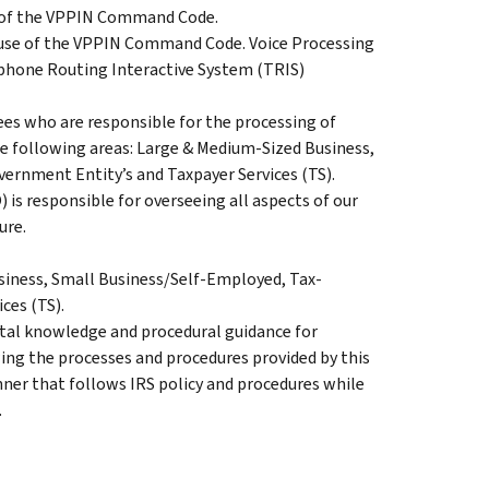
w of the VPPIN Command Code.
 use of the VPPIN Command Code. Voice Processing
ephone Routing Interactive System (TRIS)
es who are responsible for the processing of
e following areas: Large & Medium-Sized Business,
rnment Entity’s and Taxpayer Services (TS).
 is responsible for overseeing all aspects of our
ure.
iness, Small Business/Self-Employed, Tax-
ces (TS).
tal knowledge and procedural guidance for
ng the processes and procedures provided by this
ner that follows IRS policy and procedures while
.