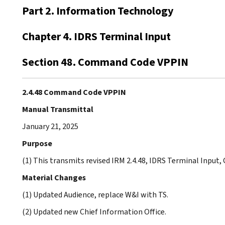
Part 2. Information Technology
Chapter 4. IDRS Terminal Input
Section 48. Command Code VPPIN
2.4.48 Command Code VPPIN
Manual Transmittal
January 21, 2025
Purpose
(1) This transmits revised IRM 2.4.48, IDRS Terminal Inpu
Material Changes
(1) Updated Audience, replace W&I with TS.
(2) Updated new Chief Information Office.