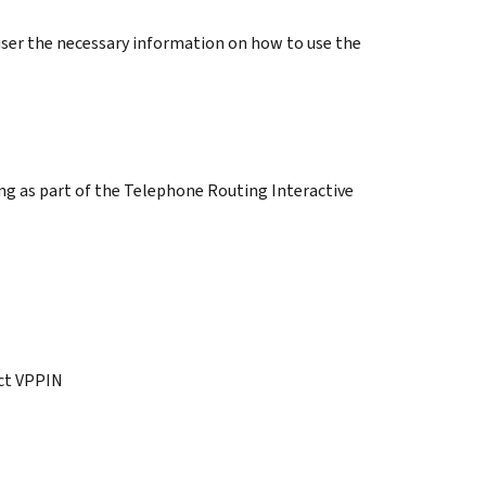
user the necessary information on how to use the
ng as part of the Telephone Routing Interactive
ct VPPIN