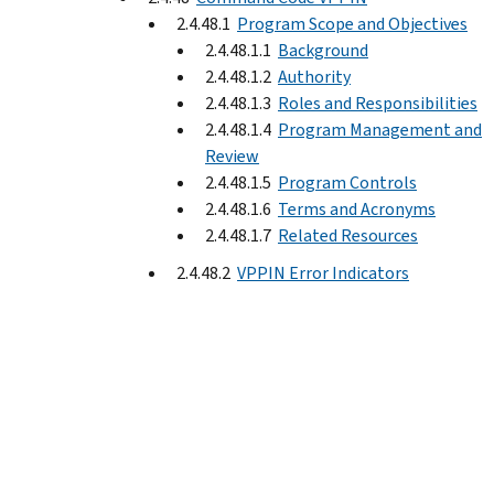
2.4.48.1
Program Scope and Objectives
2.4.48.1.1
Background
2.4.48.1.2
Authority
2.4.48.1.3
Roles and Responsibilities
2.4.48.1.4
Program Management and
Review
2.4.48.1.5
Program Controls
2.4.48.1.6
Terms and Acronyms
2.4.48.1.7
Related Resources
2.4.48.2
VPPIN Error Indicators