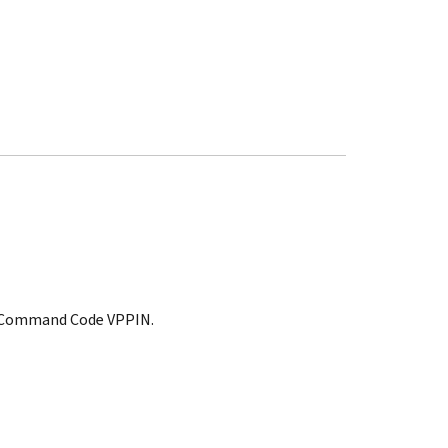
t, Command Code VPPIN.