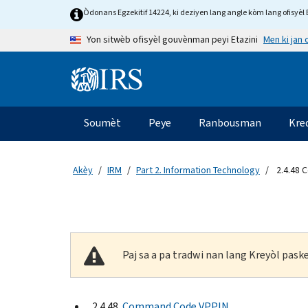
Skip to main content
Òdonans Egzekitif 14224, ki deziyen lang angle kòm lang ofisyèl E
Men ki jan
Yon sitwèb ofisyèl gouvènman peyi Etazini
Information Menu
Navigasyon prensipal
Soumèt
Peye
Ranbousman
Kre
Akèy
IRM
Part 2. Information Technology
2.4.48 
Paj sa a pa tradwi nan lang Kreyòl pas
2.4.48
Command Code VPPIN