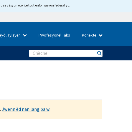
yo se vèsyon otorite tout enfòmasyon federal yo.
eyòl ayisyen
Pwofesyonèl Taks
Konekte
Search
.
Jwenn èd nan lang pa w
.