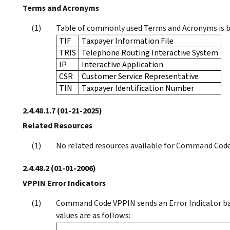
Terms and Acronyms
Table of commonly used Terms and Acronyms is 
TIF
Taxpayer Information File
TRIS
Telephone Routing Interactive System
IP
Interactive Application
CSR
Customer Service Representative
TIN
Taxpayer Identification Number
2.4.48.1.7
(01-21-2025)
Related Resources
No related resources available for Command Cod
2.4.48.2
(01-01-2006)
VPPIN Error Indicators
Command Code VPPIN sends an Error Indicator b
values are as follows: