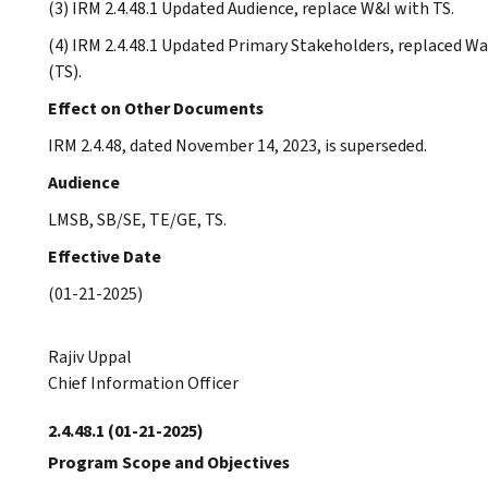
(3) IRM 2.4.48.1 Updated Audience, replace W&I with TS.
(4) IRM 2.4.48.1 Updated Primary Stakeholders, replaced W
(TS).
Effect on Other Documents
IRM 2.4.48, dated November 14, 2023, is superseded.
Audience
LMSB, SB/SE, TE/GE, TS.
Effective Date
(01-21-2025)
Rajiv Uppal
Chief Information Officer
2.4.48.1
(01-21-2025)
Program Scope and Objectives