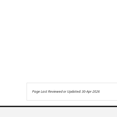
Page Last Reviewed or Updated: 30-Apr-2026