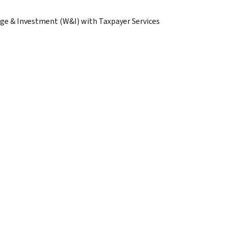
age & Investment (W&I) with Taxpayer Services