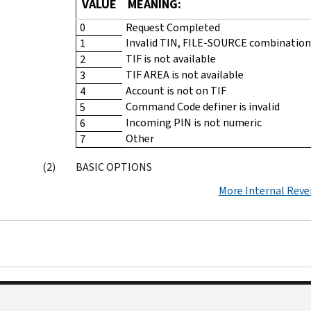
VALUE
MEANING:
0
Request Completed
Invalid TIN, FILE-SOURCE combination
1
TIF is not available
2
TIF AREA is not available
3
Account is not on TIF
4
Command Code definer is invalid
5
Incoming PIN is not numeric
6
Other
7
BASIC OPTIONS
More Internal Rev