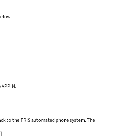
below:
e VPPIN.
ack to the TRIS automated phone system. The