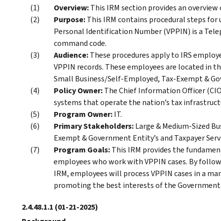
Overview:
This IRM section provides an overvie
Purpose:
This IRM contains procedural steps for
Personal Identification Number (VPPIN) is a Tel
command code.
Audience:
These procedures apply to IRS employe
VPPIN records. These employees are located in th
Small Business/Self-Employed, Tax-Exempt & Gove
Policy Owner:
The Chief Information Officer (CIO)
systems that operate the nation’s tax infrastruct
Program Owner:
IT.
Primary Stakeholders:
Large & Medium-Sized Bus
Exempt & Government Entity’s and Taxpayer Servi
Program Goals:
This IRM provides the fundamen
employees who work with VPPIN cases. By followi
IRM, employees will process VPPIN cases in a man
promoting the best interests of the Government
2.4.48.1.1
(01-21-2025)