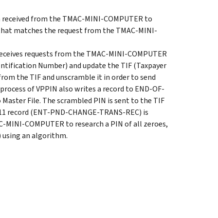
on received from the TMAC-MINI-COMPUTER to
that matches the request from the TMAC-MINI-
ceives requests from the TMAC-MINI-COMPUTER
entification Number) and update the TIF (Taxpayer
 from the TIF and unscramble it in order to send
ocess of VPPIN also writes a record to END-OF-
 Master File. The scrambled PIN is sent to the TIF
t 11 record (ENT-PND-CHANGE-TRANS-REC) is
AC-MINI-COMPUTER to research a PIN of all zeroes,
) using an algorithm.