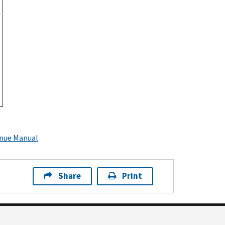
enue Manual
Share
Print