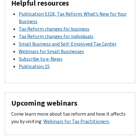
Drop-in Articles:
How tax reform affects farmers and ranch
Helpful resources
News Releases:
IR-2018-191
,
IR-2019-34,
IR-20, 19-166
Small Business Initiative
Fact Sheets:
FS-2018-19
PDF
Notice 2018-71
Publication 5318, Tax Reform: What’s New for Your
Opportunity Zones Frequently Asked Questions
PDF
Notices:
Notice 2019-27
Fact Sheets:
Business
FS-2019-3
,
FS-2019-12
PDF
Notice 2018-48
Tax Reform changes for business
PDF
Revenue Procedure 2018-16
Tax Reform changes for individuals
News Releases:
IR-2018-206
,
IR-2019-75
,
IR-2019-212
Small Business and Self-Employed Tax Center
PDF
Rev. Rul. 2018-29
Webinars for Small Businesses
Regulations:
REG. 115420-18
,
REG-115420-18 (updated)
Subscribe to e-News
PDF
TD 9889
Publication 15
Tax law creates new opportunity zone program
Tax Reform Tax Tip 2018-191
Video:
Opportunity Zones
Upcoming webinars
Come learn more about tax reform and how it affects
you by visiting
Webinars for Tax Practitioners
.