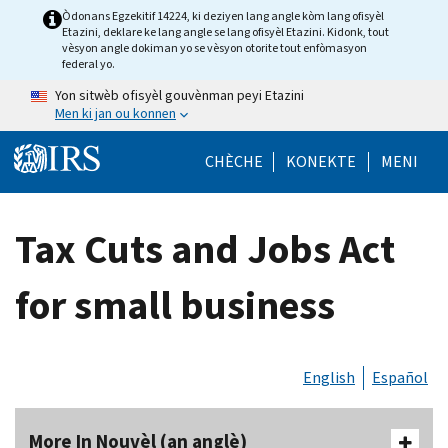
Skip to main content
Òdonans Egzekitif 14224, ki deziyen lang angle kòm lang ofisyèl
Etazini, deklare ke lang angle se lang ofisyèl Etazini. Kidonk, tout
vèsyon angle dokiman yo se vèsyon otorite tout enfòmasyon
federal yo.
Yon sitwèb ofisyèl gouvènman peyi Etazini
Men ki jan ou konnen
Help Menu Mob
CHÈCHE
KONEKTE
MENI
Tax Cuts and Jobs Act
for small business
English
Español
More In Nouvèl (an anglè)