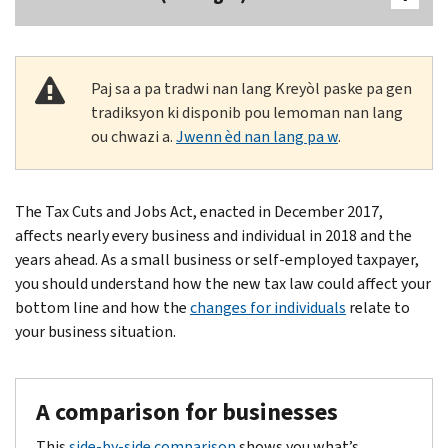
Paj sa a pa tradwi nan lang Kreyòl paske pa gen
tradiksyon ki disponib pou lemoman nan lang
ou chwazi a.
Jwenn èd nan lang pa w
.
Body
The Tax Cuts and Jobs Act, enacted in December 2017,
affects nearly every business and individual in 2018 and the
years ahead. As a small business or self-employed taxpayer,
you should understand how the new tax law could affect your
bottom line and how the
changes for individuals
relate to
your business situation.
A comparison for businesses
This
side-by-side comparison
shows you what’s