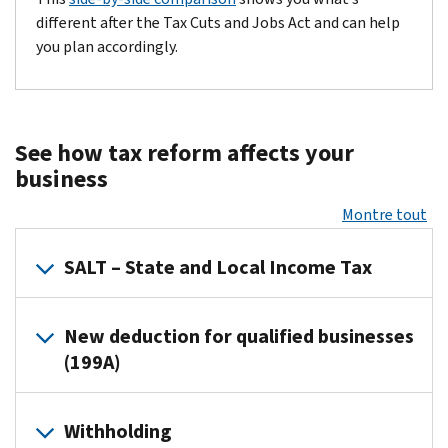
different after the Tax Cuts and Jobs Act and can help
you plan accordingly.
See how tax reform affects your
business
Montre tout
SALT – State and Local Income Tax
In connection with guidance that Treasury and the IRS have prov
New deduction for qualified businesses
Resources:
(199A)
PDF
Rev. Proc 2019-12
News Releases:
IR-2019-34
Eligible taxpayers may now deduct up to 20 percent of certain b
Withholding
Fact Sheets:
FS-2019-3
Resources: