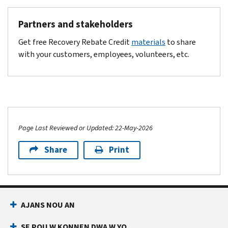
Partners and stakeholders
Get free Recovery Rebate Credit
materials
to share
with your customers, employees, volunteers, etc.
Page Last Reviewed or Updated: 22-May-2026
Share
Print
Footer Navigation
AJANS NOU AN
SE POU W KONNEN DWA W YO