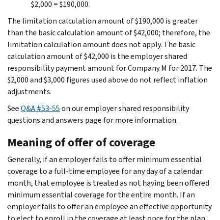
$2,000 = $190,000.
The limitation calculation amount of $190,000 is greater
than the basic calculation amount of $42,000; therefore, the
limitation calculation amount does not apply. The basic
calculation amount of $42,000 is the employer shared
responsibility payment amount for Company M for 2017. The
$2,000 and $3,000 figures used above do not reflect inflation
adjustments.
See
Q&A #53-55
on our employer shared responsibility
questions and answers page for more information.
Meaning of offer of coverage
Generally, if an employer fails to offer minimum essential
coverage to a full-time employee for any day of a calendar
month, that employee is treated as not having been offered
minimum essential coverage for the entire month. If an
employer fails to offer an employee an effective opportunity
to elect to enroll in the coverage at least once for the plan