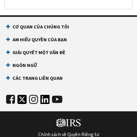
CƠ QUAN CỦA CHÚNG TÔI
AM HIỂU QUYỀN CỦA BẠN
GIẢI QUYẾT MỘT VẤN ĐỀ
NGÔN NGỮ
CÁC TRANG LIÊN QUAN
Chính sách về Quyền Riêng tư