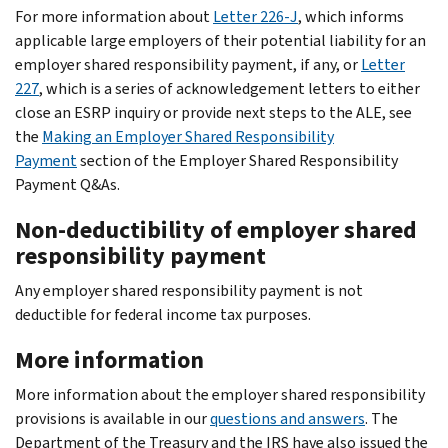
For more information about
Letter 226-J
, which informs
applicable large employers of their potential liability for an
employer shared responsibility payment, if any, or
Letter
227
, which is a series of acknowledgement letters to either
close an ESRP inquiry or provide next steps to the ALE, see
the
Making an Employer Shared Responsibility
Payment
section of the Employer Shared Responsibility
Payment Q&As.
Non-deductibility of employer shared
responsibility payment
Any employer shared responsibility payment is not
deductible for federal income tax purposes.
More information
More information about the employer shared responsibility
provisions is available in our
questions and answers
. The
Department of the Treasury and the IRS have also issued the