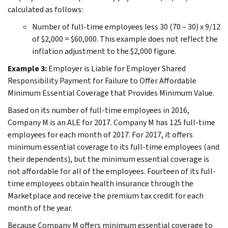
calculated as follows:
Number of full-time employees less 30 (70 – 30) x 9/12
of $2,000 = $60,000. This example does not reflect the
inflation adjustment to the $2,000 figure.
Example 3:
Employer is Liable for Employer Shared
Responsibility Payment for Failure to Offer Affordable
Minimum Essential Coverage that Provides Minimum Value.
Based on its number of full-time employees in 2016,
Company M is an ALE for 2017. Company M has 125 full-time
employees for each month of 2017. For 2017, it offers
minimum essential coverage to its full-time employees (and
their dependents), but the minimum essential coverage is
not affordable for all of the employees. Fourteen of its full-
time employees obtain health insurance through the
Marketplace and receive the premium tax credit for each
month of the year.
Because Company M offers minimum essential coverage to