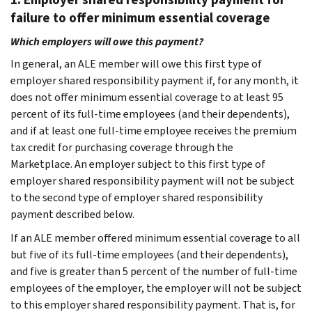
failure to offer minimum essential coverage
Which employers will owe this payment?
In general, an ALE member will owe this first type of
employer shared responsibility payment if, for any month, it
does not offer minimum essential coverage to at least 95
percent of its full-time employees (and their dependents),
and if at least one full-time employee receives the premium
tax credit for purchasing coverage through the
Marketplace. An employer subject to this first type of
employer shared responsibility payment will not be subject
to the second type of employer shared responsibility
payment described below.
If an ALE member offered minimum essential coverage to all
but five of its full-time employees (and their dependents),
and five is greater than 5 percent of the number of full-time
employees of the employer, the employer will not be subject
to this employer shared responsibility payment. That is, for