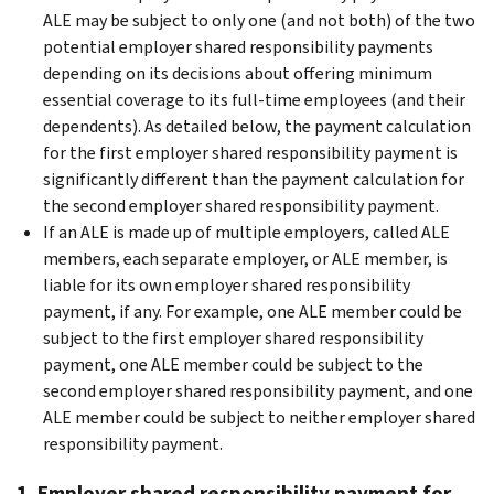
ALE may be subject to only one (and not both) of the two
potential employer shared responsibility payments
depending on its decisions about offering minimum
essential coverage to its full-time employees (and their
dependents). As detailed below, the payment calculation
for the first employer shared responsibility payment is
significantly different than the payment calculation for
the second employer shared responsibility payment.
If an ALE is made up of multiple employers, called ALE
members, each separate employer, or ALE member, is
liable for its own employer shared responsibility
payment, if any. For example, one ALE member could be
subject to the first employer shared responsibility
payment, one ALE member could be subject to the
second employer shared responsibility payment, and one
ALE member could be subject to neither employer shared
responsibility payment.
1. Employer shared responsibility payment for