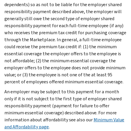
dependents) so as not to be liable for the employer shared
responsibility payment described above, the employer will
generally still owe the second type of employer shared
responsibility payment for each full-time employee (if any)
who receives the premium tax credit for purchasing coverage
through the Marketplace. In general, a full-time employee
could receive the premium tax credit if: (1) the minimum
essential coverage the employer offers to the employee is
not affordable; (2) the minimum essential coverage the
employer offers to the employee does not provide minimum
value; or (3) the employee is not one of the at least 95
percent of employees offered minimum essential coverage.
An employer may be subject to this payment for a month
only if it is not subject to the first type of employer shared
responsibility payment (payment for failure to offer
minimum essential coverage) described above. For more
information about affordability see also our
Minimum Value
and Affordability page
.