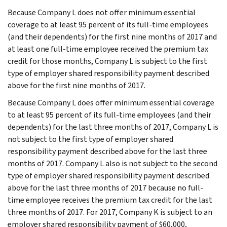
Because Company L does not offer minimum essential
coverage to at least 95 percent of its full-time employees
(and their dependents) for the first nine months of 2017 and
at least one full-time employee received the premium tax
credit for those months, Company L is subject to the first
type of employer shared responsibility payment described
above for the first nine months of 2017.
Because Company L does offer minimum essential coverage
to at least 95 percent of its full-time employees (and their
dependents) for the last three months of 2017, Company L is
not subject to the first type of employer shared
responsibility payment described above for the last three
months of 2017. Company L also is not subject to the second
type of employer shared responsibility payment described
above for the last three months of 2017 because no full-
time employee receives the premium tax credit for the last
three months of 2017. For 2017, Company K is subject to an
employer shared responsibility payment of $60,000,