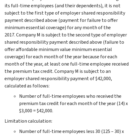
its full-time employees (and their dependents), it is not
subject to the first type of employer shared responsibility
payment described above (payment for failure to offer
minimum essential coverage) for any month of the
2017. Company M is subject to the second type of employer
shared responsibility payment described above (failure to
offer affordable minimum value minimum essential
coverage) for each month of the year because for each
month of the year, at least one full-time employee received
the premium tax credit. Company M is subject to an
employer shared responsibility payment of $42,000,
calculated as follows:
Number of full-time employees who received the
premium tax credit for each month of the year (14) x
$3,000 = $42,000.
Limitation calculation:
Number of full-time employees less 30 (125 – 30) x