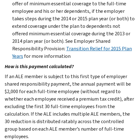
offer of minimum essential coverage to the full-time
employee and his or her dependents, if the employer
takes steps during the 2014 or 2015 plan year (or both) to
extend coverage under the plan to dependents not
offered minimum essential coverage during the 2013 or
2014 plan year (or both). See Employer Shared
Responsibility Provision:
Transition Relief for 2015 Plan
Years
for more information
How is this payment calculated?
If an ALE member is subject to this first type of employer
shared responsibility payment, the annual payment will be
$2,000 for each full-time employee (without regard to
whether each employee received a premium tax credit), after
excluding the first 30 full-time employees from the
calculation. If the ALE includes multiple ALE members, the
30 reduction is distributed ratably across the controlled
group based on each ALE member’s number of full-time
employees.