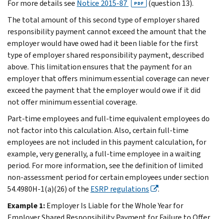
For more details see
Notice 2015-87
(question 13).
PDF
The total amount of this second type of employer shared
responsibility payment cannot exceed the amount that the
employer would have owed had it been liable for the first
type of employer shared responsibility payment, described
above. This limitation ensures that the payment for an
employer that offers minimum essential coverage can never
exceed the payment that the employer would owe if it did
not offer minimum essential coverage.
Part-time employees and full-time equivalent employees do
not factor into this calculation. Also, certain full-time
employees are not included in this payment calculation, for
example, very generally, a full-time employee in a waiting
period. For more information, see the definition of limited
non-assessment period for certain employees under section
54.4980H-1(a)(26) of the
ESRP regulations
.
Example 1:
Employer Is Liable for the Whole Year for
Employer Shared Responsibility Payment for Failure to Offer