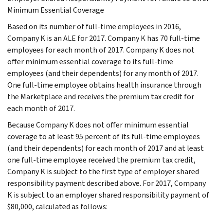
Minimum Essential Coverage
Based on its number of full-time employees in 2016,
Company K is an ALE for 2017. Company K has 70 full-time
employees for each month of 2017. Company K does not
offer minimum essential coverage to its full-time
employees (and their dependents) for any month of 2017.
One full-time employee obtains health insurance through
the Marketplace and receives the premium tax credit for
each month of 2017.
Because Company K does not offer minimum essential
coverage to at least 95 percent of its full-time employees
(and their dependents) for each month of 2017 and at least
one full-time employee received the premium tax credit,
Company K is subject to the first type of employer shared
responsibility payment described above. For 2017, Company
K is subject to an employer shared responsibility payment of
$80,000, calculated as follows: