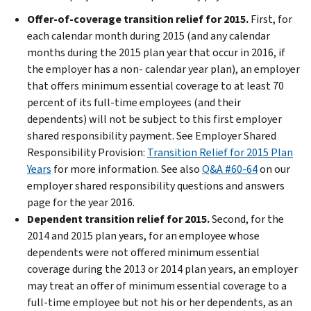
Offer-of-coverage transition relief for 2015.
First, for
each calendar month during 2015 (and any calendar
months during the 2015 plan year that occur in 2016, if
the employer has a non- calendar year plan), an employer
that offers minimum essential coverage to at least 70
percent of its full-time employees (and their
dependents) will not be subject to this first employer
shared responsibility payment. See Employer Shared
Responsibility Provision:
Transition Relief for 2015 Plan
Years
for more information. See also
Q&A #60-64
on our
employer shared responsibility questions and answers
page for the year 2016.
Dependent transition relief for 2015.
Second, for the
2014 and 2015 plan years, for an employee whose
dependents were not offered minimum essential
coverage during the 2013 or 2014 plan years, an employer
may treat an offer of minimum essential coverage to a
full-time employee but not his or her dependents, as an