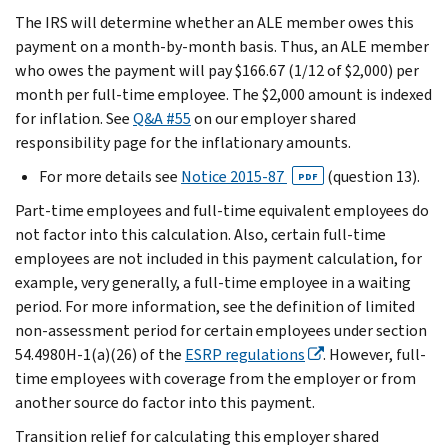
The IRS will determine whether an ALE member owes this
payment on a month-by-month basis. Thus, an ALE member
who owes the payment will pay $166.67 (1/12 of $2,000) per
month per full-time employee. The $2,000 amount is indexed
for inflation. See
Q&A #55
on our employer shared
responsibility page for the inflationary amounts.
For more details see
Notice 2015-87
(question 13).
PDF
Part-time employees and full-time equivalent employees do
not factor into this calculation. Also, certain full-time
employees are not included in this payment calculation, for
example, very generally, a full-time employee in a waiting
period. For more information, see the definition of limited
non-assessment period for certain employees under section
54.4980H-1(a)(26) of the
ESRP regulations
. However, full-
time employees with coverage from the employer or from
another source do factor into this payment.
Transition relief for calculating this employer shared