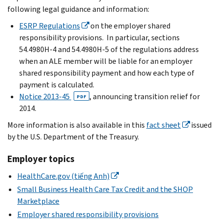
following legal guidance and information:
ESRP Regulations
on the employer shared
responsibility provisions. In particular, sections
54.4980H-4 and 54.4980H-5 of the regulations address
when an ALE member will be liable for an employer
shared responsibility payment and how each type of
payment is calculated.
Notice 2013-45
, announcing transition relief for
PDF
2014.
More information is also available in this
fact sheet
issued
by the U.S. Department of the Treasury.
Employer topics
HealthCare.gov (tiếng Anh)
Small Business Health Care Tax Credit and the SHOP
Marketplace
Employer shared responsibility provisions