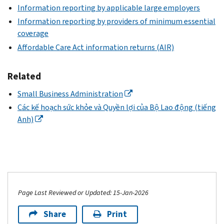
Information reporting by applicable large employers
Information reporting by providers of minimum essential
coverage
Affordable Care Act information returns (AIR)
Related
Small Business Administration
Các kế hoạch sức khỏe và Quyền lợi của Bộ Lao động (tiếng
Anh)
Page Last Reviewed or Updated: 15-Jan-2026
Share
Print