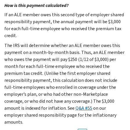
How is this payment calculated?
If an ALE member owes this second type of employer shared
responsibility payment, the annual payment will be $3,000
for each full-time employee who received the premium tax
credit.
The IRS will determine whether an ALE member owes this
payment on a month-by-month basis. Thus, an ALE member
who owes the payment will pay $250 (1/12 of $3,000) per
month for each full-time employee who received the
premium tax credit. (Unlike the first employer shared
responsibility payment, this calculation does not include
full-time employees who enrolled in coverage under the
employer’s plan, or who had other non-Marketplace
coverage, or who did not have any coverage.) The $3,000
amount is indexed for inflation. See
Q&A #55
on our
employer shared responsibility page for the inflationary
amounts.