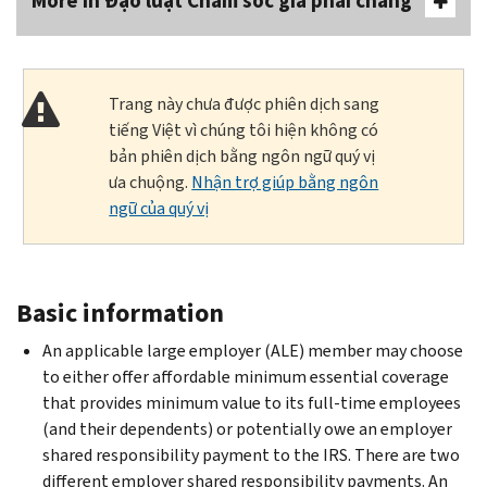
More In Đạo luật Chăm sóc giá phải chăng
Trang này chưa được phiên dịch sang
tiếng Việt vì chúng tôi hiện không có
bản phiên dịch bằng ngôn ngữ quý vị
ưa chuộng.
Nhận trợ giúp bằng ngôn
ngữ của quý vị
Basic information
An applicable large employer (ALE) member may choose
to either offer affordable minimum essential coverage
that provides minimum value to its full-time employees
(and their dependents) or potentially owe an employer
shared responsibility payment to the IRS. There are two
different employer shared responsibility payments. An