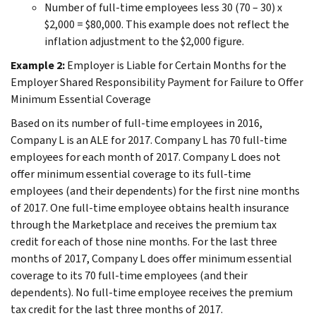
Number of full-time employees less 30 (70 – 30) x
$2,000 = $80,000. This example does not reflect the
inflation adjustment to the $2,000 figure.
Example 2:
Employer is Liable for Certain Months for the
Employer Shared Responsibility Payment for Failure to Offer
Minimum Essential Coverage
Based on its number of full-time employees in 2016,
Company L is an ALE for 2017. Company L has 70 full-time
employees for each month of 2017. Company L does not
offer minimum essential coverage to its full-time
employees (and their dependents) for the first nine months
of 2017. One full-time employee obtains health insurance
through the Marketplace and receives the premium tax
credit for each of those nine months. For the last three
months of 2017, Company L does offer minimum essential
coverage to its 70 full-time employees (and their
dependents). No full-time employee receives the premium
tax credit for the last three months of 2017.