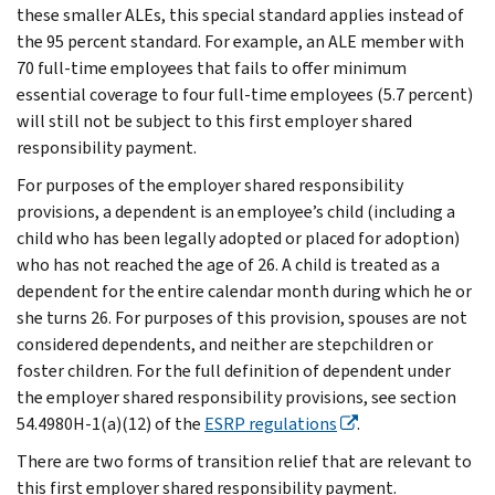
these smaller ALEs, this special standard applies instead of
the 95 percent standard. For example, an ALE member with
70 full-time employees that fails to offer minimum
essential coverage to four full-time employees (5.7 percent)
will still not be subject to this first employer shared
responsibility payment.
For purposes of the employer shared responsibility
provisions,
a dependent is an employee’s child (including a
child who has been legally adopted or placed for adoption)
who has not reached the age of 26. A child is treated as a
dependent for the entire calendar month during which he or
she turns 26. For purposes of this provision, spouses are not
considered dependents, and neither are stepchildren or
foster children. For the full definition of dependent under
the employer shared responsibility provisions, see section
54.4980H-1(a)(12) of the
ESRP regulations
.
There are two forms of transition relief that are relevant to
this first employer shared responsibility payment.