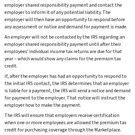
employer shared responsibility payment and contact the
employer to inform it of any potential liability. The
employer will then have an opportunity to respond before
any assessment or notice and demand for payment is made.
An employer will not be contacted by the IRS regarding an
employer shared responsibility payment until after their
employees’ individual income tax returns are due for that
year – which would show any claims for the premium tax
credit.
If, after the employer has had an opportunity to respond to
the initial IRS contact, the IRS determines that an employer
is liable for a payment, the IRS will send a notice and demand
for payment to the employer. That notice will instruct the
employer how to make the payment.
The IRS will ensure that employers receive certification
when one or more employees are allowed the premium tax
credit for purchasing coverage through the Marketplace.