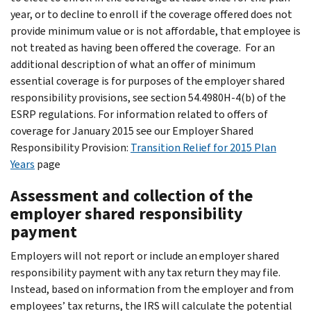
year, or to decline to enroll if the coverage offered does not
provide minimum value or is not affordable, that employee is
not treated as having been offered the coverage. For an
additional description of what an offer of minimum
essential coverage is for purposes of the employer shared
responsibility provisions, see section 54.4980H-4(b) of the
ESRP regulations. For information related to offers of
coverage for January 2015 see our Employer Shared
Responsibility Provision:
Transition Relief for 2015 Plan
Years
page
Assessment and collection of the
employer shared responsibility
payment
Employers will not report or include an employer shared
responsibility payment with any tax return they may file.
Instead, based on information from the employer and from
employees’ tax returns, the IRS will calculate the potential