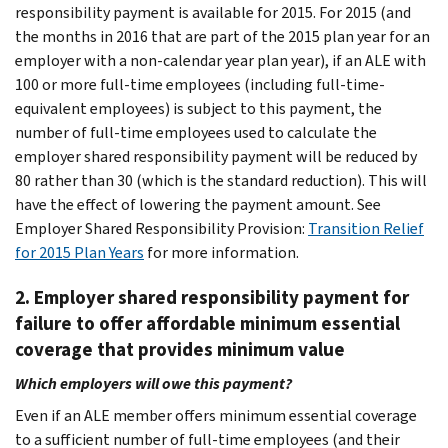
responsibility payment is available for 2015. For 2015 (and
the months in 2016 that are part of the 2015 plan year for an
employer with a non-calendar year plan year), if an ALE with
100 or more full-time employees (including full-time-
equivalent employees) is subject to this payment, the
number of full-time employees used to calculate the
employer shared responsibility payment will be reduced by
80 rather than 30 (which is the standard reduction). This will
have the effect of lowering the payment amount. See
Employer Shared Responsibility Provision:
Transition Relief
for 2015 Plan Years
for more information.
2. Employer shared responsibility payment for
failure to offer affordable minimum essential
coverage that provides minimum value
Which employers will owe this payment?
Even if an ALE member offers minimum essential coverage
to a sufficient number of full-time employees (and their