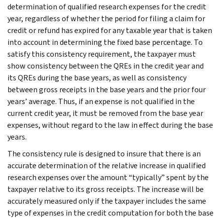
determination of qualified research expenses for the credit
year, regardless of whether the period for filing a claim for
credit or refund has expired for any taxable year that is taken
into account in determining the fixed base percentage. To
satisfy this consistency requirement, the taxpayer must
show consistency between the QREs in the credit year and
its QREs during the base years, as well as consistency
between gross receipts in the base years and the prior four
years’ average. Thus, if an expense is not qualified in the
current credit year, it must be removed from the base year
expenses, without regard to the law in effect during the base
years.
The consistency rule is designed to insure that there is an
accurate determination of the relative increase in qualified
research expenses over the amount “typically” spent by the
taxpayer relative to its gross receipts. The increase will be
accurately measured only if the taxpayer includes the same
type of expenses in the credit computation for both the base