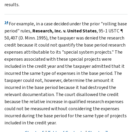
results.
14
For example, in a case decided under the prior "rolling base
period" rules,
Research, Inc. v. United States
, 95-1 USTC ¶
50,407 (D. Minn. 1995), the taxpayer was denied the research
credit because it could not quantify the base period research
expenses attributable to its "special system projects." The
expenses associated with these special projects were
included in the credit year and the taxpayer admitted that it
incurred the same type of expenses in the base period. The
taxpayer could not, however, determine the amount it
incurred in the base period because it had destroyed the
relevant documentation. The court disallowed the credit
because the relative increase in qualified research expenses
could not be measured without considering the expenses
incurred during the base period for the same type of projects
included in the credit year.