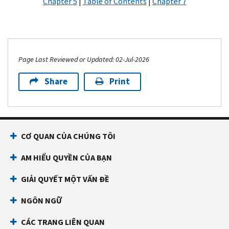
Chapter 5
|
Table of Contents
|
Chapter 7
Page Last Reviewed or Updated: 02-Jul-2026
Share
Print
CƠ QUAN CỦA CHÚNG TÔI
AM HIỂU QUYỀN CỦA BẠN
GIẢI QUYẾT MỘT VẤN ĐỀ
NGÔN NGỮ
CÁC TRANG LIÊN QUAN