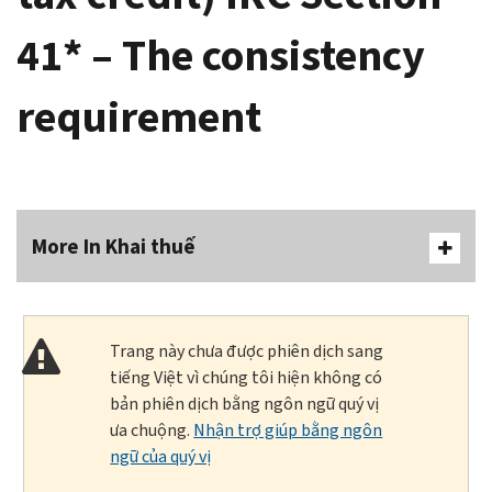
41* – The consistency
requirement
More In Khai thuế
Trang này chưa được phiên dịch sang
tiếng Việt vì chúng tôi hiện không có
bản phiên dịch bằng ngôn ngữ quý vị
ưa chuộng.
Nhận trợ giúp bằng ngôn
ngữ của quý vị