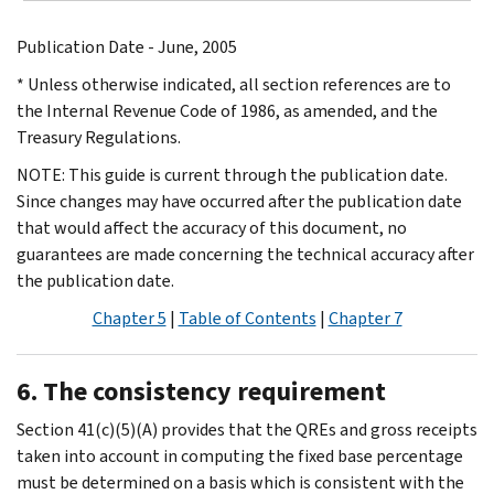
Publication Date - June, 2005
* Unless otherwise indicated, all section references are to
the Internal Revenue Code of 1986, as amended, and the
Treasury Regulations.
NOTE: This guide is current through the publication date.
Since changes may have occurred after the publication date
that would affect the accuracy of this document, no
guarantees are made concerning the technical accuracy after
the publication date.
Chapter 5
|
Table of Contents
|
Chapter 7
6. The consistency requirement
Section 41(c)(5)(A) provides that the QREs and gross receipts
taken into account in computing the fixed base percentage
must be determined on a basis which is consistent with the