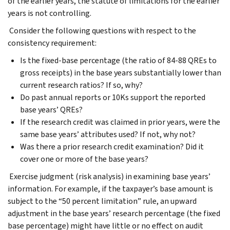
of the earlier years, the statute of limitations for the earlier
years is not controlling.
Consider the following questions with respect to the
consistency requirement:
Is the fixed-base percentage (the ratio of 84-88 QREs to
gross receipts) in the base years substantially lower than
current research ratios? If so, why?
Do past annual reports or 10Ks support the reported
base years’ QREs?
If the research credit was claimed in prior years, were the
same base years’ attributes used? If not, why not?
Was there a prior research credit examination? Did it
cover one or more of the base years?
Exercise judgment (risk analysis) in examining base years’
information. For example, if the taxpayer’s base amount is
subject to the “50 percent limitation” rule, an upward
adjustment in the base years’ research percentage (the fixed
base percentage) might have little or no effect on audit