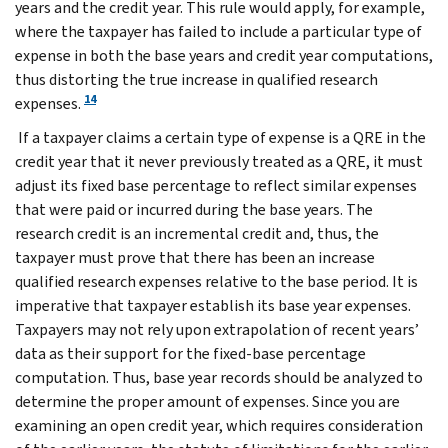
years and the credit year. This rule would apply, for example,
where the taxpayer has failed to include a particular type of
expense in both the base years and credit year computations,
thus distorting the true increase in qualified research
14
expenses.
If a taxpayer claims a certain type of expense is a QRE in the
credit year that it never previously treated as a QRE, it must
adjust its fixed base percentage to reflect similar expenses
that were paid or incurred during the base years. The
research credit is an incremental credit and, thus, the
taxpayer must prove that there has been an increase
qualified research expenses relative to the base period. It is
imperative that taxpayer establish its base year expenses.
Taxpayers may not rely upon extrapolation of recent years’
data as their support for the fixed-base percentage
computation. Thus, base year records should be analyzed to
determine the proper amount of expenses. Since you are
examining an open credit year, which requires consideration