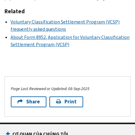
Related
Voluntary Classification Settlement Program (VCSP)
frequently asked questions
About Form 8952, Application for Voluntary Classification
Settlement Program (VCSP)
Page Last Reviewed or Updated: 08-Sep-2025
Share
Print
CƠ QUAN CỦA CHÚNG TÔI