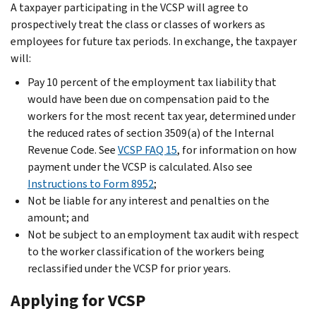
A taxpayer participating in the VCSP will agree to
prospectively treat the class or classes of workers as
employees for future tax periods. In exchange, the taxpayer
will:
Pay 10 percent of the employment tax liability that
would have been due on compensation paid to the
workers for the most recent tax year, determined under
the reduced rates of section 3509(a) of the Internal
Revenue Code. See
VCSP FAQ 15
, for information on how
payment under the VCSP is calculated. Also see
Instructions to Form 8952
;
Not be liable for any interest and penalties on the
amount; and
Not be subject to an employment tax audit with respect
to the worker classification of the workers being
reclassified under the VCSP for prior years.
Applying for VCSP