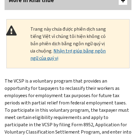
More In Khai thuế
Trang này chưa được phiên dịch sang
tiếng Việt vì chúng tôi hiện không có
bản phiên dịch bằng ngôn ngữ quý vị
ưa chuộng.
Nhận trợ giúp bằng ngôn
ngữ của quý vị
The VCSP is a voluntary program that provides an
opportunity for taxpayers to reclassify their workers as
employees for employment tax purposes for future tax
periods with partial relief from federal employment taxes.
To participate in this voluntary program, the taxpayer must
meet certain eligibility requirements and apply to
participate in the VCSP by filing Form 8952, Application for
Voluntary Classification Settlement Program, and enter into