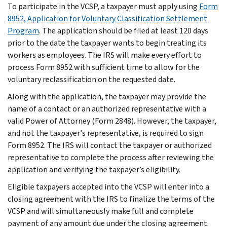
To participate in the VCSP, a taxpayer must apply using
Form
8952, Application for Voluntary Classification Settlement
Program
. The application should be filed at least 120 days
prior to the date the taxpayer wants to begin treating its
workers as employees. The IRS will make every effort to
process Form 8952 with sufficient time to allow for the
voluntary reclassification on the requested date.
Along with the application, the taxpayer may provide the
name of a contact or an authorized representative with a
valid Power of Attorney (Form 2848). However, the taxpayer,
and not the taxpayer's representative, is required to sign
Form 8952. The IRS will contact the taxpayer or authorized
representative to complete the process after reviewing the
application and verifying the taxpayer’s eligibility.
Eligible taxpayers accepted into the VCSP will enter into a
closing agreement with the IRS to finalize the terms of the
VCSP and will simultaneously make full and complete
payment of any amount due under the closing agreement.