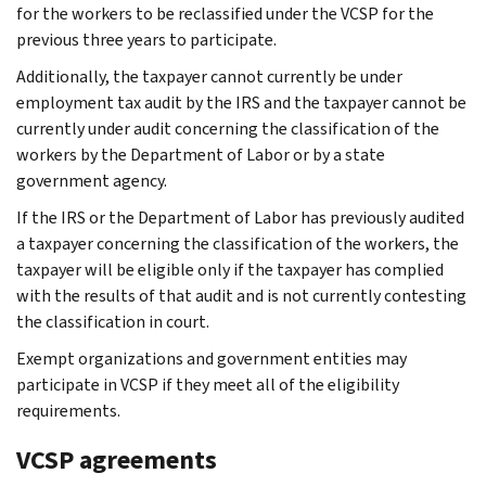
for the workers to be reclassified under the VCSP for the
previous three years to participate.
Additionally, the taxpayer cannot currently be under
employment tax audit by the IRS and the taxpayer cannot be
currently under audit concerning the classification of the
workers by the Department of Labor or by a state
government agency.
If the IRS or the Department of Labor has previously audited
a taxpayer concerning the classification of the workers, the
taxpayer will be eligible only if the taxpayer has complied
with the results of that audit and is not currently contesting
the classification in court.
Exempt organizations and government entities may
participate in VCSP if they meet all of the eligibility
requirements.
VCSP agreements