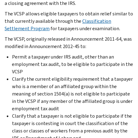
a closing agreement with the IRS.
The VCSP allows eligible taxpayers to obtain relief similar to
that currently available through the
Classification
Settlement Program
for taxpayers under examination.
The VCSP, originally released in Announcement 2011-64, was
modified in Announcement 2012-45 to:
Permit a taxpayer under IRS audit, other than an
employment tax audit, to be eligible to participate in the
VCSP
Clarify the current eligibility requirement that a taxpayer
who is a member of an affiliated group within the
meaning of section 1504(a) is not eligible to participate
in the VCSP if any member of the affiliated group is under
employment tax audit
Clarify that a taxpayer is not eligible to participate if the
taxpayer is contesting in court the classification of the
class or classes of workers from a previous audit by the