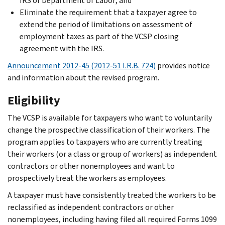
IRS or Department of Labor; and
Eliminate the requirement that a taxpayer agree to
extend the period of limitations on assessment of
employment taxes as part of the VCSP closing
agreement with the IRS.
Announcement 2012-45 (2012-51 I.R.B. 724)
provides notice
and information about the revised program.
Eligibility
The VCSP is available for taxpayers who want to voluntarily
change the prospective classification of their workers. The
program applies to taxpayers who are currently treating
their workers (or a class or group of workers) as independent
contractors or other nonemployees and want to
prospectively treat the workers as employees.
A taxpayer must have consistently treated the workers to be
reclassified as independent contractors or other
nonemployees, including having filed all required Forms 1099