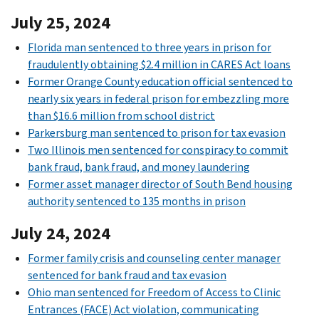
July 25, 2024
Florida man sentenced to three years in prison for
fraudulently obtaining $2.4 million in CARES Act loans
Former Orange County education official sentenced to
nearly six years in federal prison for embezzling more
than $16.6 million from school district
Parkersburg man sentenced to prison for tax evasion
Two Illinois men sentenced for conspiracy to commit
bank fraud, bank fraud, and money laundering
Former asset manager director of South Bend housing
authority sentenced to 135 months in prison
July 24, 2024
Former family crisis and counseling center manager
sentenced for bank fraud and tax evasion
Ohio man sentenced for Freedom of Access to Clinic
Entrances (FACE) Act violation, communicating