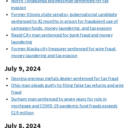
North Tonawanda businessman sentenced for tax
evasion
Former Illinois state senator, gubernatorial candidate
sentenced to 42 months in prison for fraudulent use of
campaign funds, money laundering, and tax evasion
Rapid City man sentenced for bank fraud and money
laundering
Former Alaska city treasurer sentenced for wire fraud,
money laundering and tax evasion
July 9, 2024
Georgia precious metals dealer sentenced for tax fraud
Ohio man pleads guilty to filing false tax returns and wire
fraud
Durham man sentenced to seven years for role in
mortgage and COVID-19 pandemic fund frauds exceeds
$2.9 million
July 8, 2024