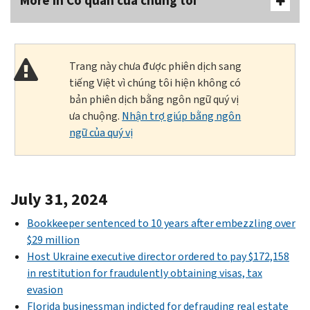
More In Cơ quan của chúng tôi
Trang này chưa được phiên dịch sang
tiếng Việt vì chúng tôi hiện không có
bản phiên dịch bằng ngôn ngữ quý vị
ưa chuộng.
Nhận trợ giúp bằng ngôn
ngữ của quý vị
July 31, 2024
Bookkeeper sentenced to 10 years after embezzling over
$29 million
Host Ukraine executive director ordered to pay $172,158
in restitution for fraudulently obtaining visas, tax
evasion
Florida businessman indicted for defrauding real estate