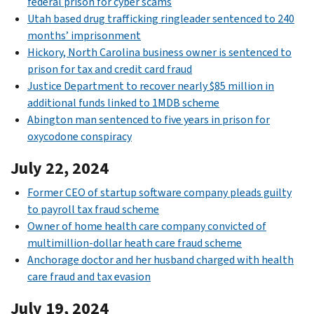
federal prison for cyber scams
Utah based drug trafficking ringleader sentenced to 240
months’ imprisonment
Hickory, North Carolina business owner is sentenced to
prison for tax and credit card fraud
Justice Department to recover nearly $85 million in
additional funds linked to 1MDB scheme
Abington man sentenced to five years in prison for
oxycodone conspiracy
July 22, 2024
Former CEO of startup software company pleads guilty
to payroll tax fraud scheme
Owner of home health care company convicted of
multimillion-dollar heath care fraud scheme
Anchorage doctor and her husband charged with health
care fraud and tax evasion
July 19, 2024