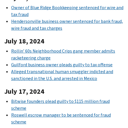
Owner of Blue Ridge Bookkeeping sentenced for wire and
tax fraud
Hendersonville business owner sentenced for bank fraud,
wire fraud and tax charges
July 18, 2024
Rollin’ 60s Neighborhood Crips gang member admits
racketeering charge
Guilford business owner pleads guilty to tax offense
Alleged transnational human smuggler indicted and
sanctioned in the U.S. and arrested in Mexico
July 17, 2024
Bitwise founders plead guilty to $115 million fraud
scheme
Roswell escrow manager to be sentenced for fraud
scheme