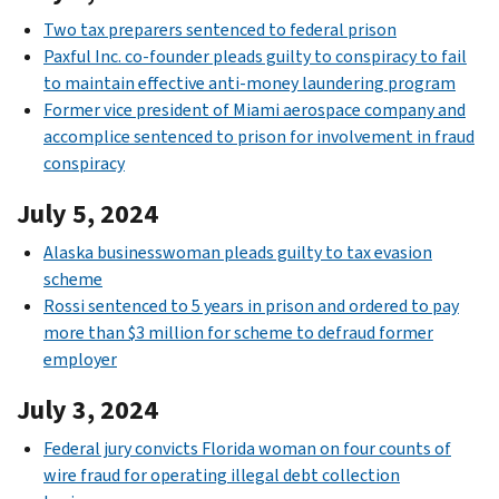
Two tax preparers sentenced to federal prison
Paxful Inc. co-founder pleads guilty to conspiracy to fail
to maintain effective anti-money laundering program
Former vice president of Miami aerospace company and
accomplice sentenced to prison for involvement in fraud
conspiracy
July 5, 2024
Alaska businesswoman pleads guilty to tax evasion
scheme
Rossi sentenced to 5 years in prison and ordered to pay
more than $3 million for scheme to defraud former
employer
July 3, 2024
Federal jury convicts Florida woman on four counts of
wire fraud for operating illegal debt collection