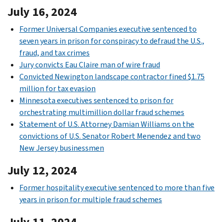
July 16, 2024
Former Universal Companies executive sentenced to
seven years in prison for conspiracy to defraud the U.S.,
fraud, and tax crimes
Jury convicts Eau Claire man of wire fraud
Convicted Newington landscape contractor fined $1.75
million for tax evasion
Minnesota executives sentenced to prison for
orchestrating multimillion dollar fraud schemes
Statement of U.S. Attorney Damian Williams on the
convictions of U.S. Senator Robert Menendez and two
New Jersey businessmen
July 12, 2024
Former hospitality executive sentenced to more than five
years in prison for multiple fraud schemes
July 11, 2024