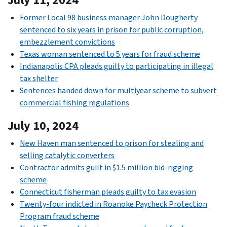
Former Local 98 business manager John Dougherty
sentenced to six years in prison for public corruption,
embezzlement convictions
Texas woman sentenced to 5 years for fraud scheme
Indianapolis CPA pleads guilty to participating in illegal
tax shelter
Sentences handed down for multiyear scheme to subvert
commercial fishing regulations
July 10, 2024
New Haven man sentenced to prison for stealing and
selling catalytic converters
Contractor admits guilt in $1.5 million bid-rigging
scheme
Connecticut fisherman pleads guilty to tax evasion
Twenty-four indicted in Roanoke Paycheck Protection
Program fraud scheme