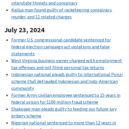
interstate threats and conspiracy
Kailua man found guilty of racketeering conspiracy,
murder, and 11 related charges
July 23, 2024
Former U.S. congressional candidate sentenced for
federal election campaign act violations and false
statements
West Virginia business owner charged with employment
tax offenses and not filing personal tax returns
Indonesian national pleads guilty to international Ponzi
scheme that defrauded Indonesian and Indo-American
community
Former Army civilian employee sentenced to 15 years in
federal prison for $100 million fraud scheme
Shakopee man pleads guilty to feeding our future jury
bribery scheme
Nigerian national sentenced to more than 12 years in