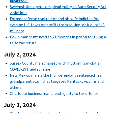
businesses
Sweepstakes operators plead guilty to Bank Secrecy Act
violations
Former defense contractor and his wife indicted for
evading U.S. taxes on profits from selling jet fuel to U.S.
military
Pekin man sentenced to 21 months in prison for filing a
false tax return
July 2, 2024
Sussex County man charged with multimillion-dollar
COVID-19 fraud scheme
New Mexico man is the fifth defendant sentenced in a
grandparent scam that targeted Kentucky victims and
others
Charlotte businessman pleads guilty to tax offense
July 1, 2024