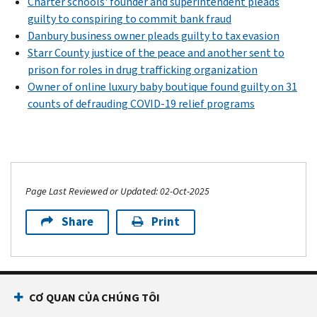
Charter schools' founder and superintendent pleads
guilty to conspiring to commit bank fraud
Danbury business owner pleads guilty to tax evasion
Starr County justice of the peace and another sent to
prison for roles in drug trafficking organization
Owner of online luxury baby boutique found guilty on 31
counts of defrauding COVID-19 relief programs
Page Last Reviewed or Updated: 02-Oct-2025
Share
Print
CƠ QUAN CỦA CHÚNG TÔI