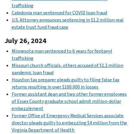
trafficking
Caledonia man sentenced for COVID loan fraud
U.S. Attorney announces sentencing in $1.2 million real
estate trust fund fraud case
July 26, 2024
Minnesota man sentenced to 6 years for fentanyl
trafficking
Missouri church officials, others accused of $1.2 million
pandemic loan fraud
Houston tax preparer pleads guilty to filing false tax
returns resulting in over $100,000 in losses
Former assistant dean and two other former employees
of Essex County graduate school admit million-dollar
embezzlement
Former Office of Emergency Medical Services associate
director pleads guilty to embezzling $4 million from the
Virginia Department of Health