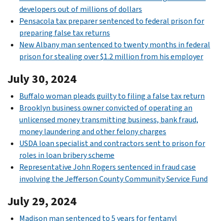
developers out of millions of dollars
Pensacola tax preparer sentenced to federal prison for
preparing false tax returns
New Albany man sentenced to twenty months in federal
prison for stealing over $1.2 million from his employer
July 30, 2024
Buffalo woman pleads guilty to filing a false tax return
Brooklyn business owner convicted of operating an
unlicensed money transmitting business, bank fraud,
money laundering and other felony charges
USDA loan specialist and contractors sent to prison for
roles in loan bribery scheme
Representative John Rogers sentenced in fraud case
involving the Jefferson County Community Service Fund
July 29, 2024
Madison man sentenced to 5 years for fentanyl