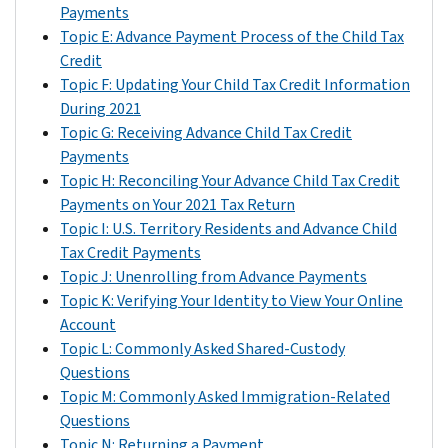
to
amount
you
Payments
you
of
claimed
Topic E: Advance Payment Process of the Child Tax
even
the
the
Credit
though
Child
Child
Topic F: Updating Your Child Tax Credit Information
you
Tax
Tax
During 2021
knew
Credit
Credit
Topic G: Receiving Advance Child Tax Credit
you
for
for
Payments
wouldn’t
your
your
Topic H: Reconciling Your Advance Child Tax Credit
be
child
child
Payments on Your 2021 Tax Return
claiming
on
on
Topic I: U.S. Territory Residents and Advance Child
your
your
your
Tax Credit Payments
child
2021
2020
Topic J: Unenrolling from Advance Payments
on
tax
return,
Topic K: Verifying Your Identity to View Your Online
your
return
then
Account
2021
even
you
Topic L: Commonly Asked Shared-Custody
tax
if
would
Questions
return.
the
have
Topic M: Commonly Asked Immigration-Related
When
other
received
Questions
you
parent
the
Topic N: Returning a Payment