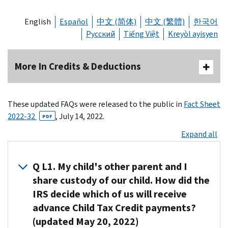
English
Español
中文 (简体)
中文 (繁體)
한국어
Русский
Tiếng Việt
Kreyòl ayisyen
More In Credits & Deductions
These updated FAQs were released to the public in
Fact Sheet
2022-32
, July 14, 2022.
PDF
Expand all
Q L1. My child's other parent and I
share custody of our child. How did the
IRS decide which of us will receive
advance Child Tax Credit payments?
(updated May 20, 2022)