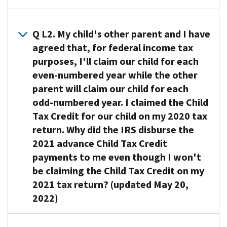
A1. The
IRS
Q L2. My child's other parent and I have
determined
agreed that, for federal income tax
who
purposes, I'll claim our child for each
received
even-numbered year while the other
2021
parent will claim our child for each
advance
odd-numbered year. I claimed the Child
Child
Tax Credit for our child on my 2020 tax
Tax
return. Why did the IRS disburse the
Credit
payments
2021 advance Child Tax Credit
based
payments to me even though I won't
on
be claiming the Child Tax Credit on my
the
2021 tax return? (updated May 20,
information
2022)
on
your
A2. Because
2020