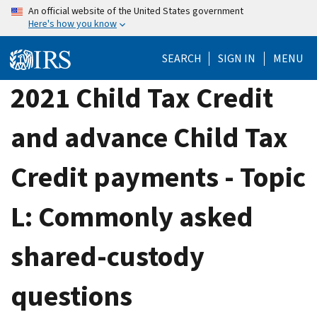
Skip
An official website of the United States government
Here's how you know
to
main
SEARCH
SIGN IN
MENU
content
2021 Child Tax Credit
and advance Child Tax
Credit payments - Topic
L: Commonly asked
shared-custody
questions