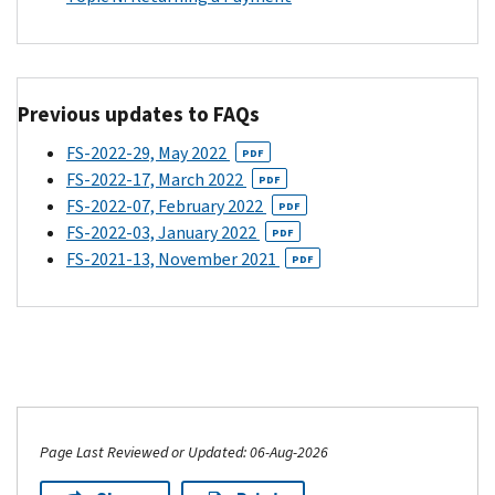
file
received
advance
your
advance
Child
2021
Child
Tax
tax
Tax
Credit
Previous updates to FAQs
return
Credit
payments.
(the
payments.
If
FS-2022-29, May 2022
PDF
one
The
your
FS-2022-17, March 2022
PDF
due
other
child's
FS-2022-07, February 2022
PDF
in
parent
other
FS-2022-03, January 2022
PDF
April
should
parent
FS-2021-13, November 2021
PDF
of
have
claimed
2022),
unenrolled
the
you
from
Child
could
receiving
Tax
have
advance
Credit
to
payments,
on
pay
but
their
Page Last Reviewed or Updated: 06-Aug-2026
back
their
2020
the
decision
tax