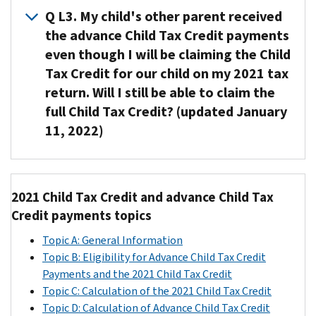
you
Q L3. My child's other parent received
tax
claimed
return,
the advance Child Tax Credit payments
your
or
even though I will be claiming the Child
child
your
Tax Credit for our child on my 2021 tax
on
2019
return. Will I still be able to claim the
your
return
full Child Tax Credit? (updated January
2020
if
11, 2022)
tax
the
return,
IRS
the
A3. Yes.
hadn’t
IRS
You
processed
2021 Child Tax Credit and advance Child Tax
automatically
will
your
Credit payments topics
disbursed
be
2020
advance
able
return.
Topic A: General Information
Child
to
In
Topic B: Eligibility for Advance Child Tax Credit
Tax
claim
other
Payments and the 2021 Child Tax Credit
Credit
the
words,
Topic C: Calculation of the 2021 Child Tax Credit
payments
full
if
Topic D: Calculation of Advance Child Tax Credit