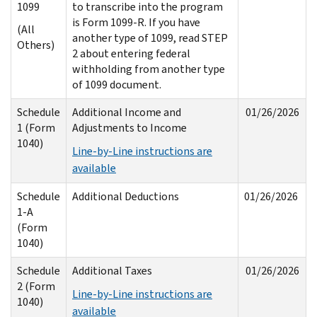
1099
to transcribe into the program
is Form 1099-R. If you have
(All
another type of 1099, read STEP
Others)
2 about entering federal
withholding from another type
of 1099 document.
Schedule
Additional Income and
01/26/2026
1 (Form
Adjustments to Income
1040)
Line-by-Line instructions are
available
Schedule
Additional Deductions
01/26/2026
1-A
(Form
1040)
Schedule
Additional Taxes
01/26/2026
2 (Form
Line-by-Line instructions are
1040)
available