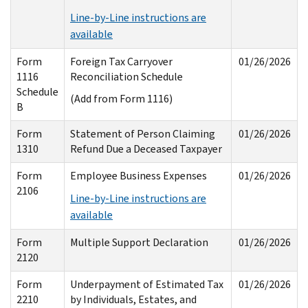
Line-by-Line instructions are
available
Form
Foreign Tax Carryover
01/26/2026
1116
Reconciliation Schedule
Schedule
(Add from Form 1116)
B
Form
Statement of Person Claiming
01/26/2026
1310
Refund Due a Deceased Taxpayer
Form
Employee Business Expenses
01/26/2026
2106
Line-by-Line instructions are
available
Form
Multiple Support Declaration
01/26/2026
2120
Form
Underpayment of Estimated Tax
01/26/2026
2210
by Individuals, Estates, and