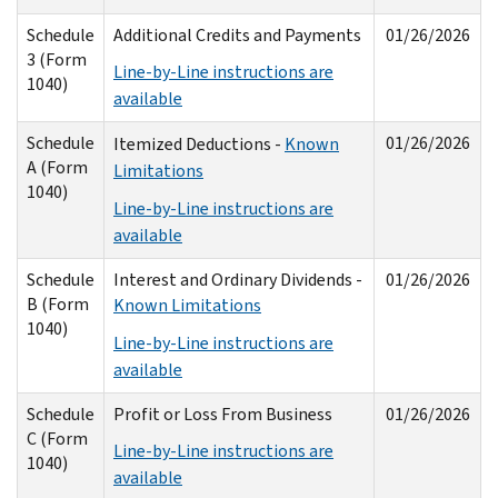
Schedule
Additional Credits and Payments
01/26/2026
3 (Form
Line-by-Line instructions are
1040)
available
Schedule
01/26/2026
Itemized Deductions -
Known
A (Form
Limitations
1040)
Line-by-Line instructions are
available
Schedule
Interest and Ordinary Dividends -
01/26/2026
B (Form
Known Limitations
1040)
Line-by-Line instructions are
available
Schedule
Profit or Loss From Business
01/26/2026
C (Form
Line-by-Line instructions are
1040)
available