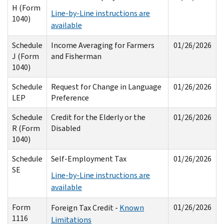
H (Form
Line-by-Line instructions are
1040)
available
Schedule
Income Averaging for Farmers
01/26/2026
J (Form
and Fisherman
1040)
Schedule
Request for Change in Language
01/26/2026
LEP
Preference
Schedule
Credit for the Elderly or the
01/26/2026
R (Form
Disabled
1040)
Schedule
Self-Employment Tax
01/26/2026
SE
Line-by-Line instructions are
available
Form
01/26/2026
Foreign Tax Credit -
Known
1116
Limitations