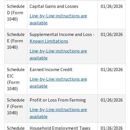
Schedule
Capital Gains and Losses
01/26/2026
D (Form
Line-by-Line instructions are
1040)
available
Schedule
Supplemental Income and Loss -
01/26/2026
E (Form
Known Limitations
1040)
Line-by-Line instructions are
available
Schedule
Earned Income Credit
01/26/2026
EIC
Line-by-Line instructions are
(Form
available
1040)
Schedule
Profit or Loss From Farming
01/26/2026
F (Form
Line-by-Line instructions are
1040)
available
Schedule
Household Employment Taxes
01/26/2026