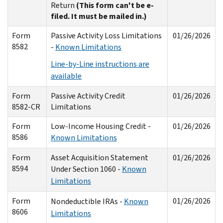
Return
(This form can't be e-
filed. It must be mailed in.)
Form
Passive Activity Loss Limitations
01/26/2026
8582
-
Known Limitations
Line-by-Line instructions are
available
Form
Passive Activity Credit
01/26/2026
8582-CR
Limitations
Form
Low-Income Housing Credit -
01/26/2026
8586
Known Limitations
Form
Asset Acquisition Statement
01/26/2026
8594
Under Section 1060 -
Known
Limitations
Form
01/26/2026
Nondeductible IRAs -
Known
8606
Limitations