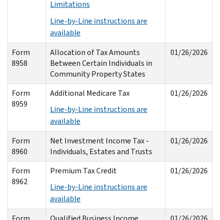
Limitations
Line-by-Line instructions are
available
Form
Allocation of Tax Amounts
01/26/2026
8958
Between Certain Individuals in
Community Property States
Form
Additional Medicare Tax
01/26/2026
8959
Line-by-Line instructions are
available
Form
Net Investment Income Tax -
01/26/2026
8960
Individuals, Estates and Trusts
Form
Premium Tax Credit
01/26/2026
8962
Line-by-Line instructions are
available
Form
Qualified Business Income
01/26/2026