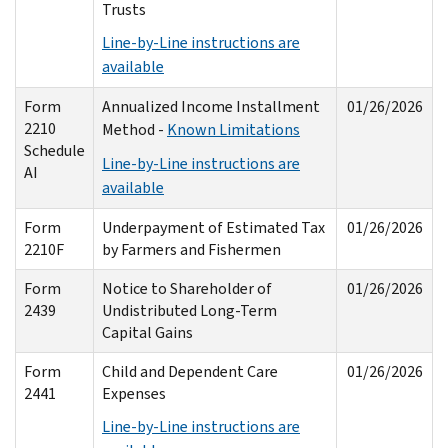
Trusts
Line-by-Line instructions are
available
Form
Annualized Income Installment
01/26/2026
2210
Method -
Known Limitations
Schedule
Line-by-Line instructions are
AI
available
Form
Underpayment of Estimated Tax
01/26/2026
2210F
by Farmers and Fishermen
Form
Notice to Shareholder of
01/26/2026
2439
Undistributed Long-Term
Capital Gains
Form
Child and Dependent Care
01/26/2026
2441
Expenses
Line-by-Line instructions are