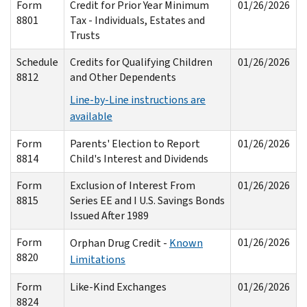
Form
Credit for Prior Year Minimum
01/26/2026
8801
Tax - Individuals, Estates and
Trusts
Schedule
Credits for Qualifying Children
01/26/2026
8812
and Other Dependents
Line-by-Line instructions are
available
Form
Parents' Election to Report
01/26/2026
8814
Child's Interest and Dividends
Form
Exclusion of Interest From
01/26/2026
8815
Series EE and I U.S. Savings Bonds
Issued After 1989
Form
01/26/2026
Orphan Drug Credit -
Known
8820
Limitations
Form
Like-Kind Exchanges
01/26/2026
8824