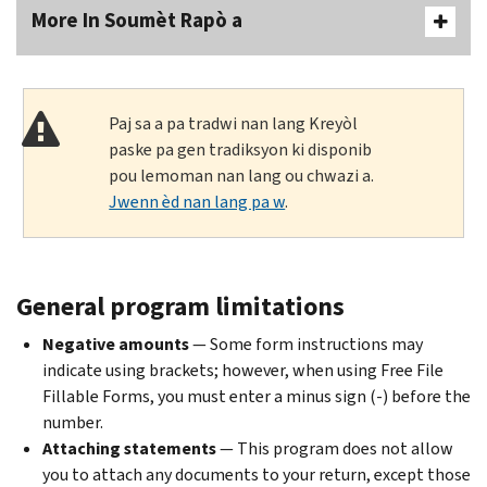
More In Soumèt Rapò a
Paj sa a pa tradwi nan lang Kreyòl
paske pa gen tradiksyon ki disponib
pou lemoman nan lang ou chwazi a.
Jwenn èd nan lang pa w
.
General program limitations
Negative amounts
— Some form instructions may
indicate using brackets; however, when using Free File
Fillable Forms, you must enter a minus sign (-) before the
number.
Attaching statements
— This program does not allow
you to attach any documents to your return, except those