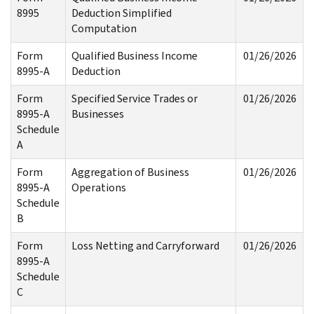
8995
Deduction Simplified
Computation
Form
Qualified Business Income
01/26/2026
8995-A
Deduction
Form
Specified Service Trades or
01/26/2026
8995-A
Businesses
Schedule
A
Form
Aggregation of Business
01/26/2026
8995-A
Operations
Schedule
B
Form
Loss Netting and Carryforward
01/26/2026
8995-A
Schedule
C