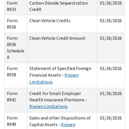
Form
Carbon Dioxide Sequestration
01/26/2026
8933
Credit
Form
Clean Vehicle Credits
01/26/2026
8936
Form
Clean Vehicle Credit Amount
01/26/2026
8936
Schedule
A
Form
Statement of Specified Foreign
01/26/2026
8938
Financial Assets -
Known
Limitations
Form
Credit for Small Employer
01/26/2026
8941
Health Insurance Premiums -
Known Limitations
Form
Sales and other Dispositions of
01/26/2026
8949
Capital Assets -
Known