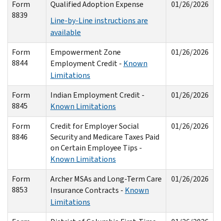
Form
Qualified Adoption Expense
01/26/2026
8839
Line-by-Line instructions are
available
Form
Empowerment Zone
01/26/2026
8844
Employment Credit -
Known
Limitations
Form
Indian Employment Credit -
01/26/2026
8845
Known Limitations
Form
Credit for Employer Social
01/26/2026
8846
Security and Medicare Taxes Paid
on Certain Employee Tips -
Known Limitations
Form
Archer MSAs and Long-Term Care
01/26/2026
8853
Insurance Contracts -
Known
Limitations