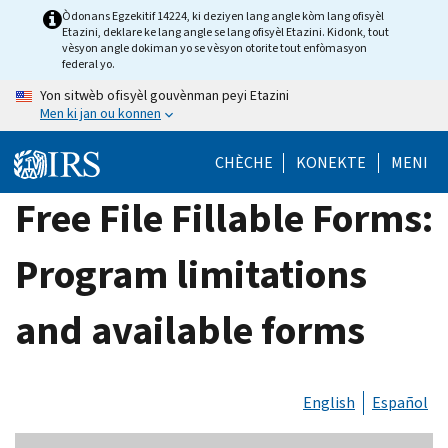
Skip
Òdonans Egzekitif 14224, ki deziyen lang angle kòm lang ofisyèl
Etazini, deklare ke lang angle se lang ofisyèl Etazini. Kidonk, tout
to
vèsyon angle dokiman yo se vèsyon otorite tout enfòmasyon
main
federal yo.
content
Yon sitwèb ofisyèl gouvènman peyi Etazini
Men ki jan ou konnen
CHÈCHE
KONEKTE
MENI
Free File Fillable Forms:
Program limitations
and available forms
English
Español