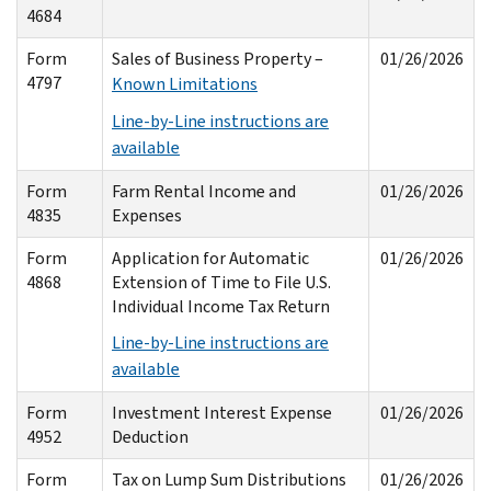
4684
Form
Sales of Business Property –
01/26/2026
4797
Known Limitations
Line-by-Line instructions are
available
Form
Farm Rental Income and
01/26/2026
4835
Expenses
Form
Application for Automatic
01/26/2026
4868
Extension of Time to File U.S.
Individual Income Tax Return
Line-by-Line instructions are
available
Form
Investment Interest Expense
01/26/2026
4952
Deduction
Form
Tax on Lump Sum Distributions
01/26/2026