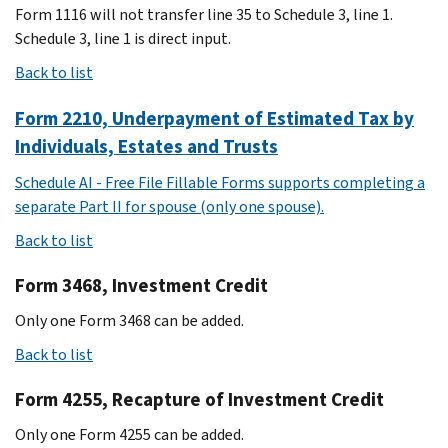
Form 1116 will not transfer line 35 to Schedule 3, line 1.
Schedule 3, line 1 is direct input.
Back to list
Form 2210, Underpayment of Estimated Tax by
Individuals, Estates and Trusts
Schedule AI - Free File Fillable Forms supports completing a
separate Part II for spouse (only one spouse).
Back to list
Form 3468, Investment Credit
Only one Form 3468 can be added.
Back to list
Form 4255, Recapture of Investment Credit
Only one Form 4255 can be added.