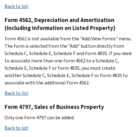
Back to list
Form 4562, Depreciation and Amortization
(Including Information on Listed Property)
Form 4562 is not available from the "Add/View Forms" menu.
The form is selected from the "Add" button directly from
Schedule C, Schedule E, Schedule F and Form 4835. If you need
to associate more than one Form 4562 to a Schedule C,
Schedule E, Schedule F or Form 4835, you must create
another Schedule C, Schedule E, Schedule F or Form 4835 to
associate with the additional Form 4562.
Back to list
Form 4797, Sales of Business Property
Only one Form 4797 can be added.
Back to list