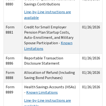
8880
Savings Contributions
Line-by-Line instructions are
available
Form
Credit for Small Employer
01/26/2026
8881
Pension Plan Startup Costs,
Auto-Enrollment, and Military
Spouse Participation -
Known
Limitations
Form
Reportable Transaction
01/26/2026
8886
Disclosure Statement
Form
Allocation of Refund (Including
01/26/2026
8888
Saving Bond Purchases)
Form
Health Savings Accounts (HSAs)
01/26/2026
8889
-
Known Limitations
Line-by-Line instructions are