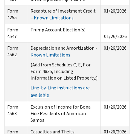
Form
Recapture of Investment Credit
01/26/2026
4255
–
Known Limitations
Form
Trump Account Election(s)
4547
01/26/2026
Form
Depreciation and Amortization -
01/26/2026
4562
Known Limitations
(Add from Schedules C, E, F or
Form 4835, Including
Information on Listed Property.)
Line-by-Line instructions are
available
Form
Exclusion of Income for Bona
01/26/2026
4563
Fide Residents of American
Samoa
Form
Casualties and Thefts
01/26/2026