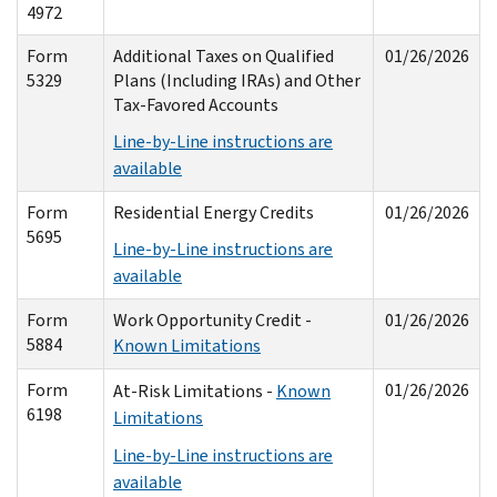
4972
Form
Additional Taxes on Qualified
01/26/2026
5329
Plans (Including IRAs) and Other
Tax-Favored Accounts
Line-by-Line instructions are
available
Form
Residential Energy Credits
01/26/2026
5695
Line-by-Line instructions are
available
Form
Work Opportunity Credit -
01/26/2026
5884
Known Limitations
Form
01/26/2026
At-Risk Limitations -
Known
6198
Limitations
Line-by-Line instructions are
available