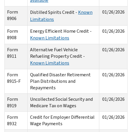
available
Form
01/26/2026
Distilled Spirits Credit -
Known
8906
Limitations
Form
Energy Efficient Home Credit -
01/26/2026
8908
Known Limitations
Form
Alternative Fuel Vehicle
01/26/2026
8911
Refueling Property Credit -
Known Limitations
Form
Qualified Disaster Retirement
01/26/2026
8915-F
Plan Distributions and
Repayments
Form
Uncollected Social Security and
01/26/2026
8919
Medicare Tax on Wages
Form
Credit for Employer Differential
01/26/2026
8932
Wage Payments