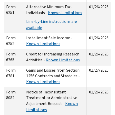
Form
Alternative Minimum Tax-
01/26/2026
6251
Individuals -
Known Limitations
Line-by-Line instructions are
available
Form
Installment Sale Income -
01/26/2026
6252
Known Limitations
Form
Credit for Increasing Research
01/26/2026
6765
Activities -
Known Limitations
Form
Gains and Losses from Section
01/27/2025
6781
1256 Contracts and Straddles -
Known Limitations
Form
Notice of Inconsistent
01/26/2026
8082
Treatment or Administrative
Adjustment Request -
Known
Limitations