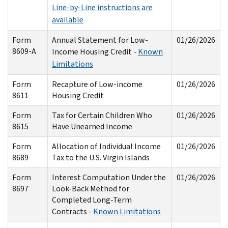
Line-by-Line instructions are
available
Form
Annual Statement for Low-
01/26/2026
8609-A
Income Housing Credit -
Known
Limitations
Form
Recapture of Low-income
01/26/2026
8611
Housing Credit
Form
Tax for Certain Children Who
01/26/2026
8615
Have Unearned Income
Form
Allocation of Individual Income
01/26/2026
8689
Tax to the U.S. Virgin Islands
Form
Interest Computation Under the
01/26/2026
8697
Look-Back Method for
Completed Long-Term
Contracts -
Known Limitations