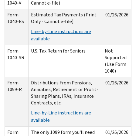
1040-V
Cannot e-file)
Form
Estimated Tax Payments (Print
01/26/2026
1040-ES
Only - Cannot e-file)
Line-by-Line instructions are
available
Form
U.S. Tax Return for Seniors
Not
1040-SR
Supported
(Use Form
1040)
Form
Distributions From Pensions,
01/26/2026
1099-R
Annuities, Retirement or Profit-
Sharing Plans, IRAs, Insurance
Contracts, etc.
Line-by-Line instructions are
available
Form
The only 1099 form you'll need
01/26/2026