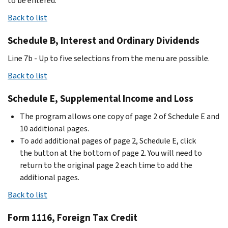
to be entered.
Back to list
Schedule B, Interest and Ordinary Dividends
Line 7b - Up to five selections from the menu are possible.
Back to list
Schedule E, Supplemental Income and Loss
The program allows one copy of page 2 of Schedule E and
10 additional pages.
To add additional pages of page 2, Schedule E, click
the button at the bottom of page 2. You will need to
return to the original page 2 each time to add the
additional pages.
Back to list
Form 1116, Foreign Tax Credit