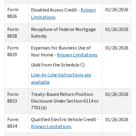
Form
01/26/2026
Disabled Access Credit -
Known
8826
Limitations
Form
Recapture of Federal Mortgage
01/26/2026
8828
Subsidy
Form
Expenses for Business Use of
01/26/2026
8829
Your Home -
Known Limitations
(Add from the Schedule C)
Line-by-Line instructions are
available
Form
Treaty-Based Return Position
01/26/2026
8833
Disclosure Under Section 6114 or
7701(b)
Form
Qualified Electric Vehicle Credit -
01/26/2026
8834
Known Limitations