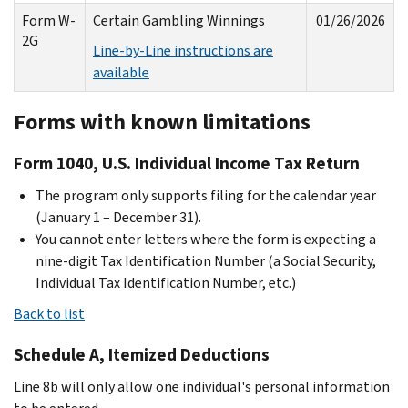
Form W-
Certain Gambling Winnings
01/26/2026
2G
Line-by-Line instructions are
available
Forms with known limitations
Form 1040, U.S. Individual Income Tax Return
The program only supports filing for the calendar year
(January 1 – December 31).
You cannot enter letters where the form is expecting a
nine-digit Tax Identification Number (a Social Security,
Individual Tax Identification Number, etc.)
Back to list
Schedule A, Itemized Deductions
Line 8b will only allow one individual's personal information