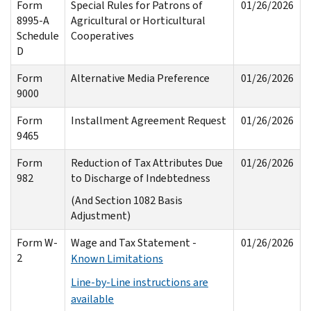
Form
Special Rules for Patrons of
01/26/2026
8995-A
Agricultural or Horticultural
Schedule
Cooperatives
D
Form
Alternative Media Preference
01/26/2026
9000
Form
Installment Agreement Request
01/26/2026
9465
Form
Reduction of Tax Attributes Due
01/26/2026
982
to Discharge of Indebtedness
(And Section 1082 Basis
Adjustment)
Form W-
Wage and Tax Statement -
01/26/2026
2
Known Limitations
Line-by-Line instructions are
available