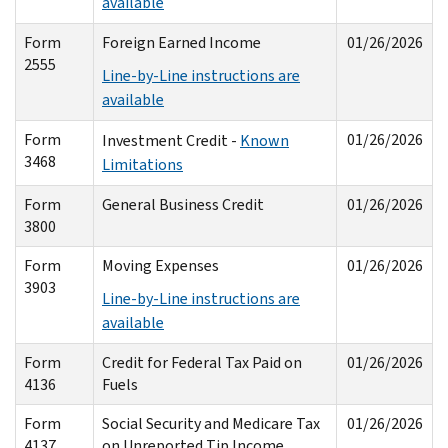
available
Form
Foreign Earned Income
01/26/2026
2555
Line-by-Line instructions are
available
Form
01/26/2026
Investment Credit -
Known
3468
Limitations
Form
General Business Credit
01/26/2026
3800
Form
Moving Expenses
01/26/2026
3903
Line-by-Line instructions are
available
Form
Credit for Federal Tax Paid on
01/26/2026
4136
Fuels
Form
Social Security and Medicare Tax
01/26/2026
4137
on Unreported Tip Income