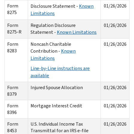
Form
01/26/2026
Disclosure Statement -
Known
8275
Limitations
Form
Regulation Disclosure
01/26/2026
8275-R
Statement -
Known Limitations
Form
Noncash Charitable
01/26/2026
8283
Contribution -
Known
Limitations
Line-by-Line instructions are
available
Form
Injured Spouse Allocation
01/26/2026
8379
Form
Mortgage Interest Credit
01/26/2026
8396
Form
U.S. Individual Income Tax
01/26/2026
8453
Transmittal for an IRS e-file