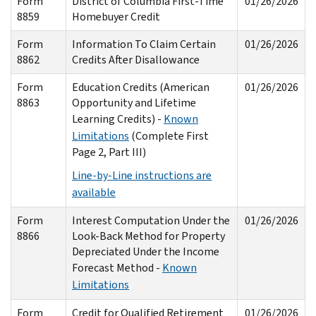
Form
District of Columbia First-Time
01/26/2026
8859
Homebuyer Credit
Form
Information To Claim Certain
01/26/2026
8862
Credits After Disallowance
Form
Education Credits (American
01/26/2026
8863
Opportunity and Lifetime
Learning Credits) -
Known
Limitations
(Complete First
Page 2, Part III)
Line-by-Line instructions are
available
Form
Interest Computation Under the
01/26/2026
8866
Look-Back Method for Property
Depreciated Under the Income
Forecast Method -
Known
Limitations
Form
Credit for Qualified Retirement
01/26/2026