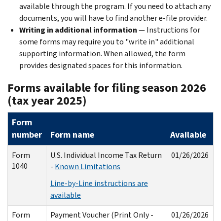
available through the program. If you need to attach any
documents, you will have to find another e-file provider.
Writing in additional information
— Instructions for
some forms may require you to "write in" additional
supporting information. When allowed, the form
provides designated spaces for this information.
Forms available for filing season 2026
(tax year 2025)
Form
number
Form name
Available
Form
U.S. Individual Income Tax Return
01/26/2026
1040
-
Known Limitations
Line-by-Line instructions are
available
Form
Payment Voucher (Print Only -
01/26/2026